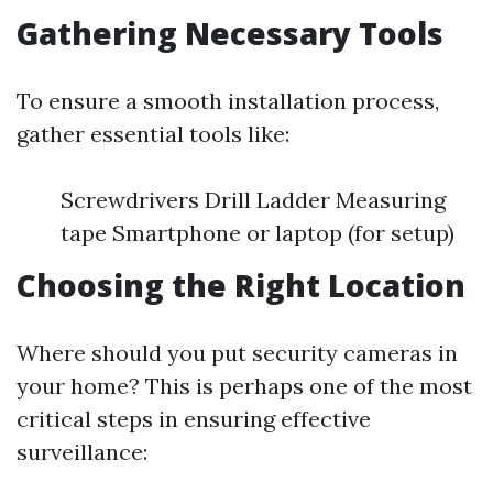
Gathering Necessary Tools
To ensure a smooth installation process,
gather essential tools like:
Screwdrivers Drill Ladder Measuring
tape Smartphone or laptop (for setup)
Choosing the Right Location
Where should you put security cameras in
your home? This is perhaps one of the most
critical steps in ensuring effective
surveillance: