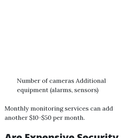
Number of cameras Additional
equipment (alarms, sensors)
Monthly monitoring services can add
another $10-$50 per month.
Are Expensive Security