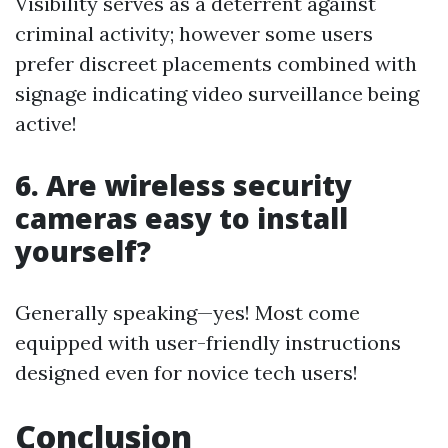
Visibility serves as a deterrent against
criminal activity; however some users
prefer discreet placements combined with
signage indicating video surveillance being
active!
6. Are wireless security
cameras easy to install
yourself?
Generally speaking—yes! Most come
equipped with user-friendly instructions
designed even for novice tech users!
Conclusion