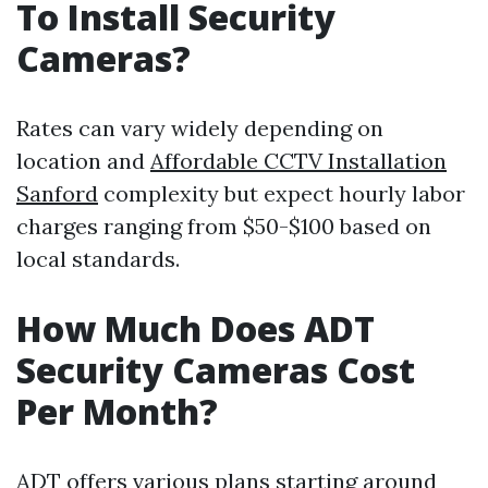
To Install Security
Cameras?
Rates can vary widely depending on
location and
Affordable CCTV Installation
Sanford
complexity but expect hourly labor
charges ranging from $50-$100 based on
local standards.
How Much Does ADT
Security Cameras Cost
Per Month?
ADT offers various plans starting around