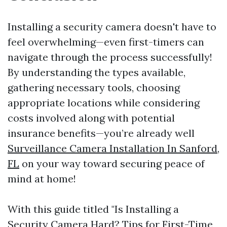
Installing a security camera doesn't have to
feel overwhelming—even first-timers can
navigate through the process successfully!
By understanding the types available,
gathering necessary tools, choosing
appropriate locations while considering
costs involved along with potential
insurance benefits—you’re already well
Surveillance Camera Installation In Sanford,
FL
on your way toward securing peace of
mind at home!
With this guide titled "Is Installing a
Security Camera Hard? Tips for First-Time