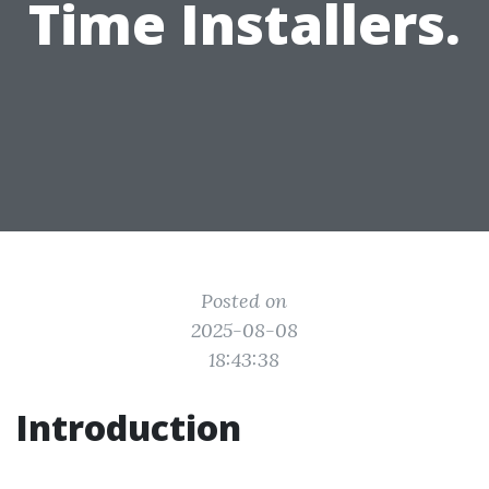
Time Installers.
Posted on
2025-08-08
18:43:38
Introduction