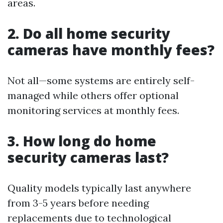
areas.
2. Do all home security
cameras have monthly fees?
Not all—some systems are entirely self-
managed while others offer optional
monitoring services at monthly fees.
3. How long do home
security cameras last?
Quality models typically last anywhere
from 3-5 years before needing
replacements due to technological