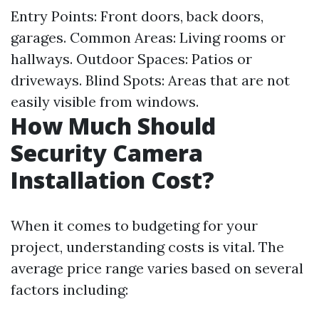
Entry Points: Front doors, back doors,
garages. Common Areas: Living rooms or
hallways. Outdoor Spaces: Patios or
driveways. Blind Spots: Areas that are not
easily visible from windows.
How Much Should
Security Camera
Installation Cost?
When it comes to budgeting for your
project, understanding costs is vital. The
average price range varies based on several
factors including: