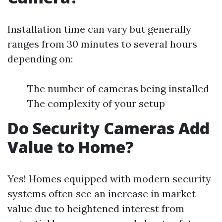
Installation time can vary but generally
ranges from 30 minutes to several hours
depending on:
The number of cameras being installed
The complexity of your setup
Do Security Cameras Add
Value to Home?
Yes! Homes equipped with modern security
systems often see an increase in market
value due to heightened interest from