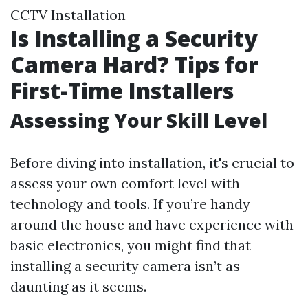
CCTV Installation
Is Installing a Security
Camera Hard? Tips for
First-Time Installers
Assessing Your Skill Level
Before diving into installation, it's crucial to
assess your own comfort level with
technology and tools. If you’re handy
around the house and have experience with
basic electronics, you might find that
installing a security camera isn’t as
daunting as it seems.