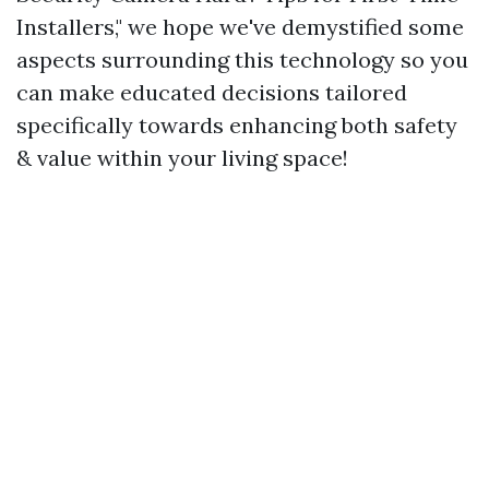
Installers," we hope we've demystified some
aspects surrounding this technology so you
can make educated decisions tailored
specifically towards enhancing both safety
& value within your living space!