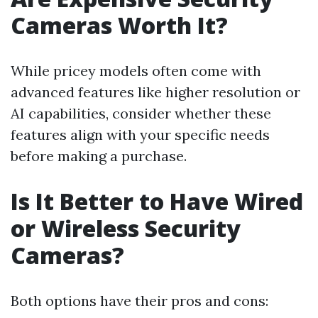
Cameras Worth It?
While pricey models often come with
advanced features like higher resolution or
AI capabilities, consider whether these
features align with your specific needs
before making a purchase.
Is It Better to Have Wired
or Wireless Security
Cameras?
Both options have their pros and cons: