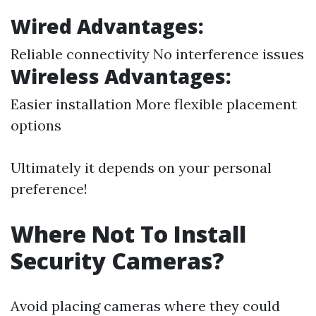
Wired Advantages:
Reliable connectivity No interference issues
Wireless Advantages:
Easier installation More flexible placement
options
Ultimately it depends on your personal
preference!
Where Not To Install
Security Cameras?
Avoid placing cameras where they could