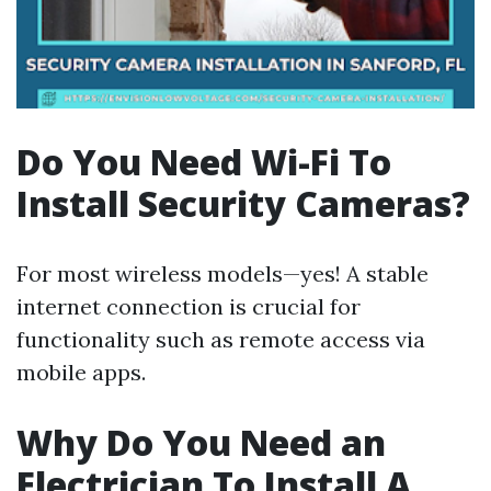
Do You Need Wi-Fi To
Install Security Cameras?
For most wireless models—yes! A stable
internet connection is crucial for
functionality such as remote access via
mobile apps.
Why Do You Need an
Electrician To Install A