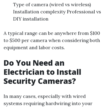
Type of camera (wired vs wireless)
Installation complexity Professional vs
DIY installation
A typical range can be anywhere from $100
to $500 per camera when considering both
equipment and labor costs.
Do You Need an
Electrician to Install
Security Cameras?
In many cases, especially with wired
systems requiring hardwiring into your