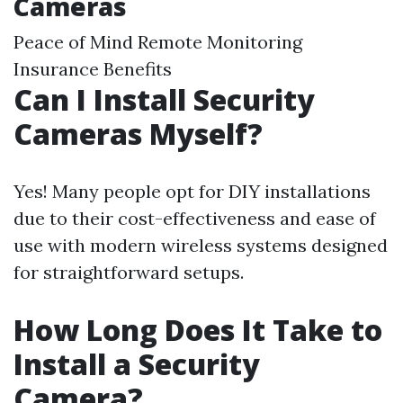
Cameras
Peace of Mind Remote Monitoring
Insurance Benefits
Can I Install Security
Cameras Myself?
Yes! Many people opt for DIY installations
due to their cost-effectiveness and ease of
use with modern wireless systems designed
for straightforward setups.
How Long Does It Take to
Install a Security
Camera?