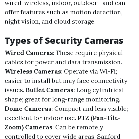
wired, wireless, indoor, outdoor—and can
offer features such as motion detection,
night vision, and cloud storage.
Types of Security Cameras
Wired Cameras
: These require physical
cables for power and data transmission.
Wireless Cameras
: Operate via Wi-Fi;
easier to install but may face connectivity
issues.
Bullet Cameras
: Long cylindrical
shape; great for long-range monitoring.
Dome Cameras
: Compact and less visible;
excellent for indoor use.
PTZ (Pan-Tilt-
Zoom) Cameras
: Can be remotely
controlled to cover wide areas.
Sanford