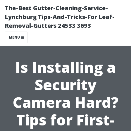
The-Best Gutter-Cleaning-Service-
Lynchburg Tips-And-Tricks-For Leaf-
Removal-Gutters 24533 3693
MENU
Is Installing a
Security
Camera Hard?
Tips for First-