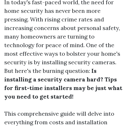
In today's fast-paced world, the need for
home security has never been more
pressing. With rising crime rates and
increasing concerns about personal safety,
many homeowners are turning to
technology for peace of mind. One of the
most effective ways to bolster your home's
security is by installing security cameras.
But here's the burning question:
Is
installing a security camera hard? Tips
for first-time installers may be just what
you need to get started!
This comprehensive guide will delve into
everything from costs and installation