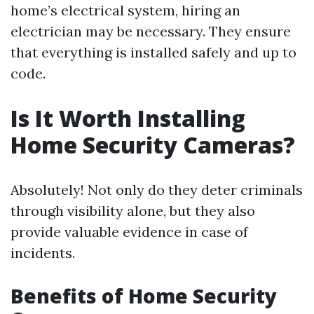
home’s electrical system, hiring an
electrician may be necessary. They ensure
that everything is installed safely and up to
code.
Is It Worth Installing
Home Security Cameras?
Absolutely! Not only do they deter criminals
through visibility alone, but they also
provide valuable evidence in case of
incidents.
Benefits of Home Security