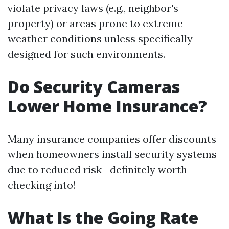
violate privacy laws (e.g., neighbor's
property) or areas prone to extreme
weather conditions unless specifically
designed for such environments.
Do Security Cameras
Lower Home Insurance?
Many insurance companies offer discounts
when homeowners install security systems
due to reduced risk—definitely worth
checking into!
What Is the Going Rate