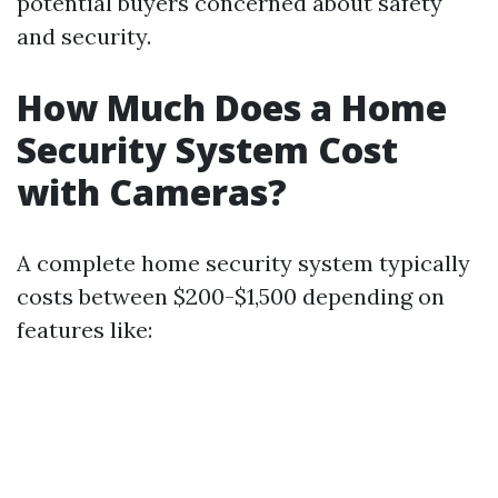
potential buyers concerned about safety
and security.
How Much Does a Home
Security System Cost
with Cameras?
A complete home security system typically
costs between $200-$1,500 depending on
features like: