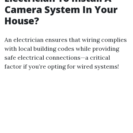
Camera System In Your
House?
An electrician ensures that wiring complies
with local building codes while providing
safe electrical connections—a critical
factor if you’re opting for wired systems!