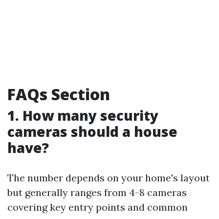
FAQs Section
1. How many security
cameras should a house
have?
The number depends on your home's layout
but generally ranges from 4-8 cameras
covering key entry points and common