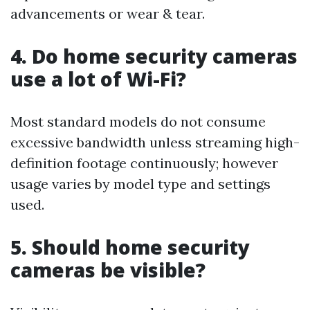
advancements or wear & tear.
4. Do home security cameras
use a lot of Wi-Fi?
Most standard models do not consume
excessive bandwidth unless streaming high-
definition footage continuously; however
usage varies by model type and settings
used.
5. Should home security
cameras be visible?