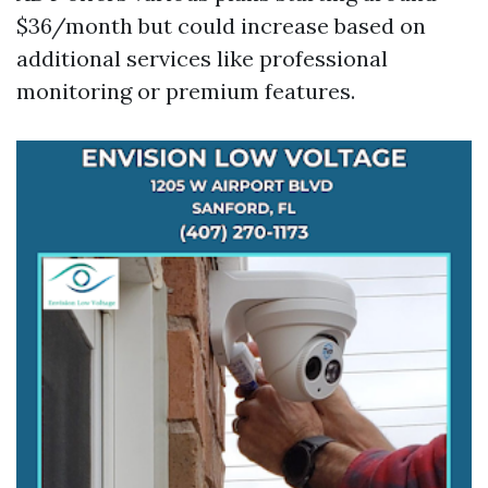
$36/month but could increase based on
additional services like professional
monitoring or premium features.