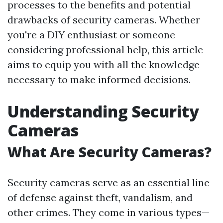
processes to the benefits and potential
drawbacks of security cameras. Whether
you're a DIY enthusiast or someone
considering professional help, this article
aims to equip you with all the knowledge
necessary to make informed decisions.
Understanding Security
Cameras
What Are Security Cameras?
Security cameras serve as an essential line
of defense against theft, vandalism, and
other crimes. They come in various types—