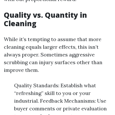
Quality vs. Quantity in
Cleaning
While it’s tempting to assume that more
cleaning equals larger effects, this isn’t
always proper. Sometimes aggressive
scrubbing can injury surfaces other than
improve them.
Quality Standards: Establish what
“refreshing” skill to you or your
industrial. Feedback Mechanisms: Use
buyer comments or private evaluation