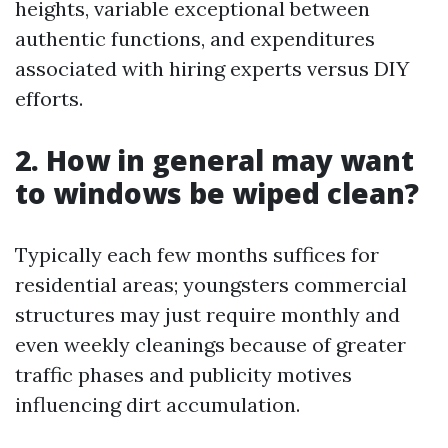
heights, variable exceptional between
authentic functions, and expenditures
associated with hiring experts versus DIY
efforts.
2. How in general may want
to windows be wiped clean?
Typically each few months suffices for
residential areas; youngsters commercial
structures may just require monthly and
even weekly cleanings because of greater
traffic phases and publicity motives
influencing dirt accumulation.