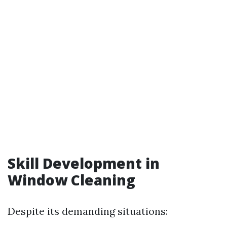
Skill Development in
Window Cleaning
Despite its demanding situations: