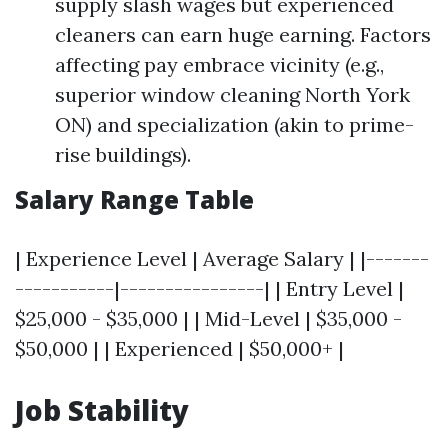
supply slash wages but experienced
cleaners can earn huge earning. Factors
affecting pay embrace vicinity (e.g.,
superior window cleaning North York
ON) and specialization (akin to prime-
rise buildings).
Salary Range Table
| Experience Level | Average Salary | |-------
-----------|----------------| | Entry Level |
$25,000 - $35,000 | | Mid-Level | $35,000 -
$50,000 | | Experienced | $50,000+ |
Job Stability