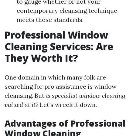
to gauge whether or not your
contemporary cleansing technique
meets those standards.
Professional Window
Cleaning Services: Are
They Worth It?
One domain in which many folk are
searching for pro assistance is window
cleansing. But
is specialist window cleaning
valued at it?
Let’s wreck it down.
Advantages of Professional
Window Cleaning