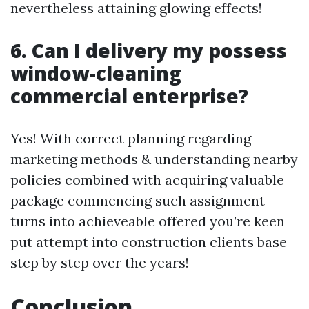
nevertheless attaining glowing effects!
6. Can I delivery my possess
window-cleaning
commercial enterprise?
Yes! With correct planning regarding
marketing methods & understanding nearby
policies combined with acquiring valuable
package commencing such assignment
turns into achieveable offered you’re keen
put attempt into construction clients base
step by step over the years!
Conclusion