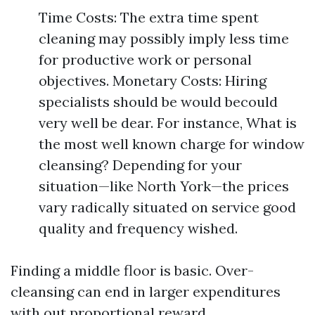
Time Costs: The extra time spent
cleaning may possibly imply less time
for productive work or personal
objectives. Monetary Costs: Hiring
specialists should be would becould
very well be dear. For instance, What is
the most well known charge for window
cleansing? Depending for your
situation—like North York—the prices
vary radically situated on service good
quality and frequency wished.
Finding a middle floor is basic. Over-
cleansing can end in larger expenditures
with out proportional reward.