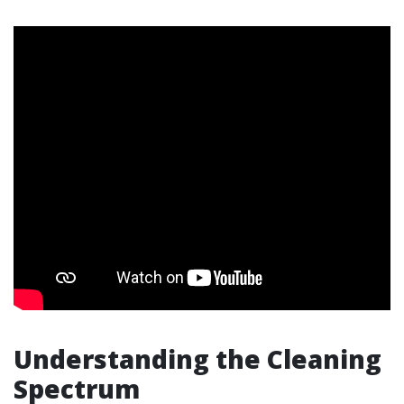
Understanding the Cleaning
Spectrum