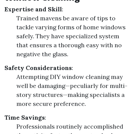
Expertise and Skill
:
Trained mavens be aware of tips to
tackle varying forms of home windows
safely. They have specialized system
that ensures a thorough easy with no
negative the glass.
Safety Considerations
:
Attempting DIY window cleaning may
well be damaging—peculiarly for multi-
story structures—making specialists a
more secure preference.
Time Savings
:
Professionals routinely accomplished