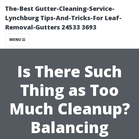
The-Best Gutter-Cleaning-Service-
Lynchburg Tips-And-Tricks-For Leaf-
Removal-Gutters 24533 3693
MENU
Is There Such
Thing as Too
Much Cleanup?
Balancing