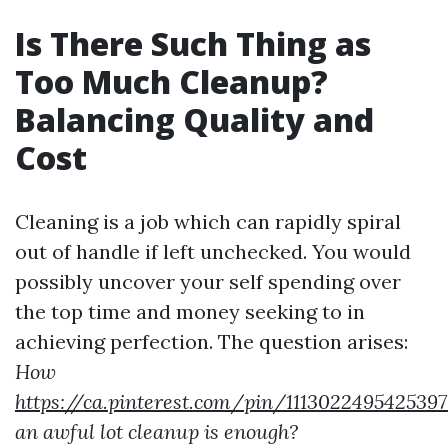
Is There Such Thing as
Too Much Cleanup?
Balancing Quality and
Cost
Cleaning is a job which can rapidly spiral
out of handle if left unchecked. You would
possibly uncover your self spending over
the top time and money seeking to in
achieving perfection. The question arises:
How
https://ca.pinterest.com/pin/111302249542539
an awful lot cleanup is enough?