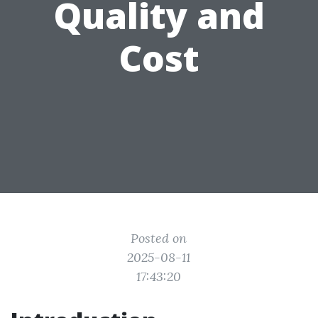
Quality and
Cost
Posted on
2025-08-11
17:43:20