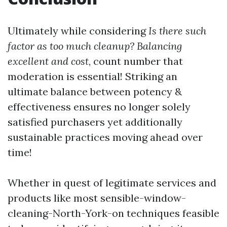
Ultimately while considering
Is there such
factor as too much cleanup? Balancing
excellent and cost
, count number that
moderation is essential! Striking an
ultimate balance between potency &
effectiveness ensures no longer solely
satisfied purchasers yet additionally
sustainable practices moving ahead over
time!
Whether in quest of legitimate services and
products like most sensible-window-
cleaning-North-York-on techniques feasible