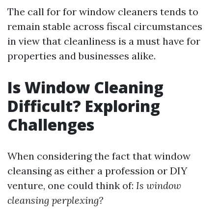
The call for for window cleaners tends to
remain stable across fiscal circumstances
in view that cleanliness is a must have for
properties and businesses alike.
Is Window Cleaning
Difficult? Exploring
Challenges
When considering the fact that window
cleansing as either a profession or DIY
venture, one could think of:
Is window
cleansing perplexing?