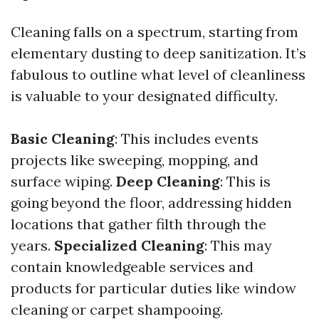
Cleaning falls on a spectrum, starting from
elementary dusting to deep sanitization. It’s
fabulous to outline what level of cleanliness
is valuable to your designated difficulty.
Basic Cleaning
: This includes events
projects like sweeping, mopping, and
surface wiping.
Deep Cleaning
: This is
going beyond the floor, addressing hidden
locations that gather filth through the
years.
Specialized Cleaning
: This may
contain knowledgeable services and
products for particular duties like window
cleaning or carpet shampooing.