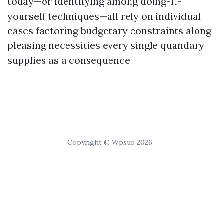
today—or identifying among doing-it-
yourself techniques—all rely on individual
cases factoring budgetary constraints along
pleasing necessities every single quandary
supplies as a consequence!
Copyright © Wpsuo 2026