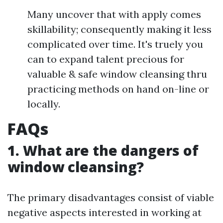
Many uncover that with apply comes
skillability; consequently making it less
complicated over time. It's truely you
can to expand talent precious for
valuable & safe window cleansing thru
practicing methods on hand on-line or
locally.
FAQs
1. What are the dangers of
window cleansing?
The primary disadvantages consist of viable
negative aspects interested in working at