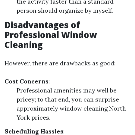
the activity faster than a standard
person should organize by myself.
Disadvantages of
Professional Window
Cleaning
However, there are drawbacks as good:
Cost Concerns
:
Professional amenities may well be
pricey; to that end, you can surprise
approximately window cleaning North
York prices.
Scheduling Hassles
: