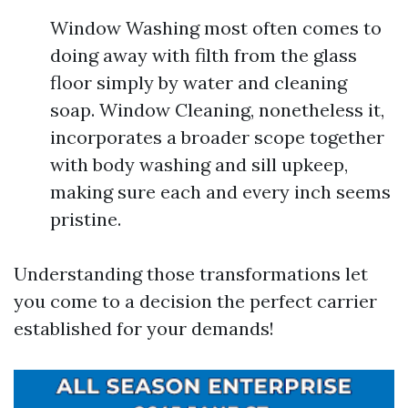
Window Washing most often comes to
doing away with filth from the glass
floor simply by water and cleaning
soap. Window Cleaning, nonetheless it,
incorporates a broader scope together
with body washing and sill upkeep,
making sure each and every inch seems
pristine.
Understanding those transformations let
you come to a decision the perfect carrier
established for your demands!