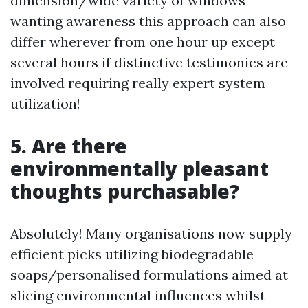
dimension/wide variety of windows
wanting awareness this approach can also
differ wherever from one hour up except
several hours if distinctive testimonies are
involved requiring really expert system
utilization!
5. Are there
environmentally pleasant
thoughts purchasable?
Absolutely! Many organisations now supply
efficient picks utilizing biodegradable
soaps/personalised formulations aimed at
slicing environmental influences whilst