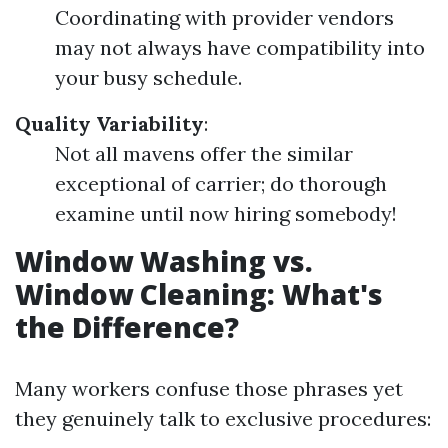
Coordinating with provider vendors
may not always have compatibility into
your busy schedule.
Quality Variability
:
Not all mavens offer the similar
exceptional of carrier; do thorough
examine until now hiring somebody!
Window Washing vs.
Window Cleaning: What's
the Difference?
Many workers confuse those phrases yet
they genuinely talk to exclusive procedures: