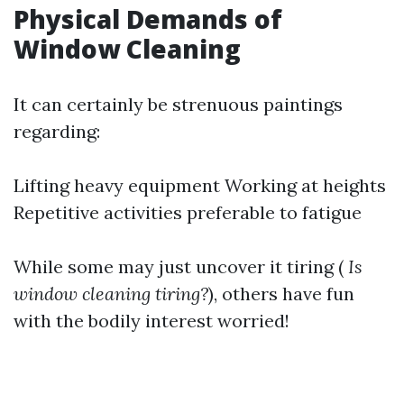
Physical Demands of
Window Cleaning
It can certainly be strenuous paintings
regarding:
Lifting heavy equipment Working at heights
Repetitive activities preferable to fatigue
While some may just uncover it tiring (
Is
window cleaning tiring?
), others have fun
with the bodily interest worried!