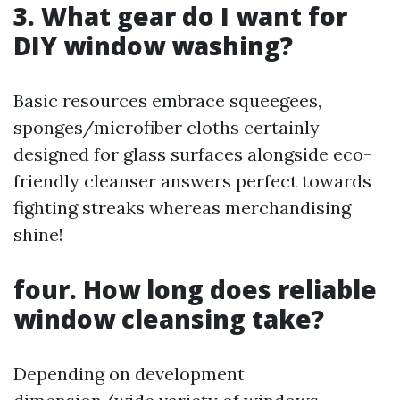
3. What gear do I want for
DIY window washing?
Basic resources embrace squeegees,
sponges/microfiber cloths certainly
designed for glass surfaces alongside eco-
friendly cleanser answers perfect towards
fighting streaks whereas merchandising
shine!
four. How long does reliable
window cleansing take?
Depending on development