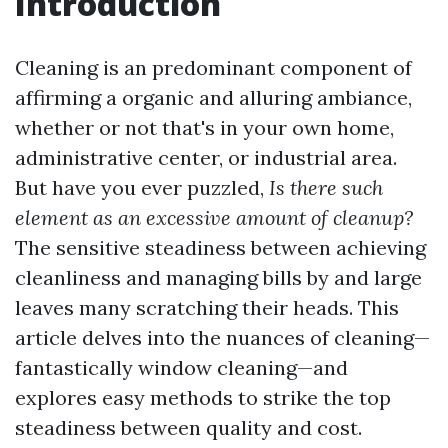
Introduction
Cleaning is an predominant component of
affirming a organic and alluring ambiance,
whether or not that's in your own home,
administrative center, or industrial area.
But have you ever puzzled,
Is there such
element as an excessive amount of cleanup?
The sensitive steadiness between achieving
cleanliness and managing bills by and large
leaves many scratching their heads. This
article delves into the nuances of cleaning—
fantastically window cleaning—and
explores easy methods to strike the top
steadiness between quality and cost.