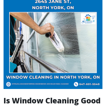
Is Window Cleaning Good