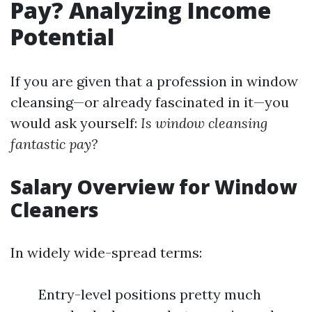
Pay? Analyzing Income
Potential
If you are given that a profession in window
cleansing—or already fascinated in it—you
would ask yourself:
Is window cleansing
fantastic pay?
Salary Overview for Window
Cleaners
In widely wide-spread terms:
Entry-level positions pretty much