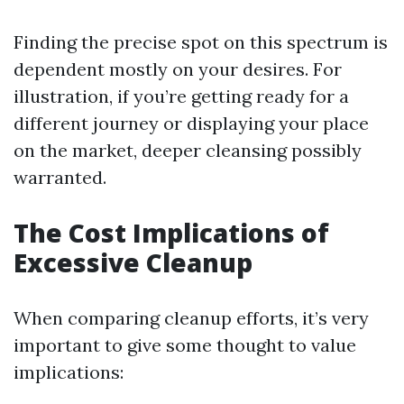
Finding the precise spot on this spectrum is
dependent mostly on your desires. For
illustration, if you’re getting ready for a
different journey or displaying your place
on the market, deeper cleansing possibly
warranted.
The Cost Implications of
Excessive Cleanup
When comparing cleanup efforts, it’s very
important to give some thought to value
implications: