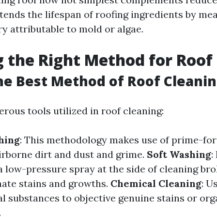
xtends the lifespan of roofing ingredients by me
y attributable to mold or algae.
 the Right Method for Roof
he Best Method of Roof Cleani
ous tools utilized in roof cleaning:
hing
: This methodology makes use of prime-for
airborne dirt and dust and grime.
Soft Washing
:
a low-pressure spray at the side of cleaning bro
nate stains and growths.
Chemical Cleaning
: U
l substances to objective genuine stains or org
.