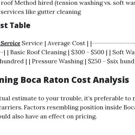
e roof Method hired (tension washing vs. soft wa
 services like gutter cleaning
st Table
 Service
Service | Average Cost | |----------------
--| | Basic Roof Cleaning | $300 - $500 | | Soft 
hundred | | Pressure Washing | $250 - $six hund
ning Boca Raton Cost Analysis
tual estimate to your trouble, it’s preferable to
carriers. Factors resembling position inside Bo
ould also have an effect on pricing.