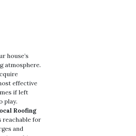
our house’s
ng atmosphere.
acquire
most effective
mes if left
 play.
ocal Roofing
s reachable for
rges and