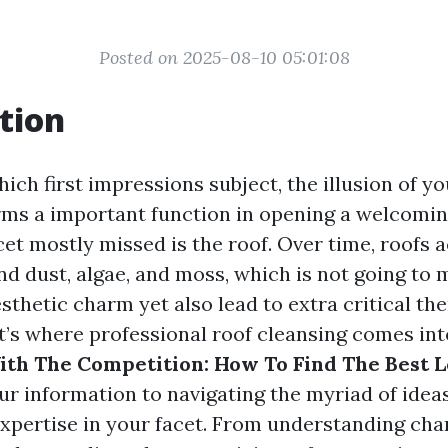
Posted on 2025-08-10 05:01:08
tion
hich first impressions subject, the illusion of y
rms a important function in opening a welcomi
et mostly missed is the roof. Over time, roofs 
nd dust, algae, and moss, which is not going to 
sthetic charm yet also lead to extra critical the
t’s where professional roof cleansing comes into
th The Competition: How To Find The Best L
ur information to navigating the myriad of idea
expertise in your facet. From understanding cha