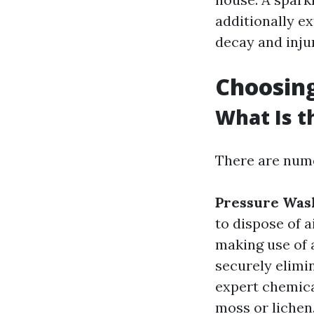
additionally e
decay and injur
Choosing
What Is t
There are numer
Pressure Was
to dispose of 
making use of 
securely elimi
expert chemica
moss or lichen