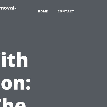
emoval-
HOME
CONTACT
ith
on:
The