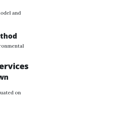
model and
ethod
ironmental
ervices
own
tuated on