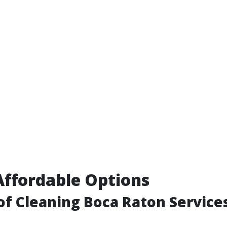
Affordable Options
f Cleaning Boca Raton Service