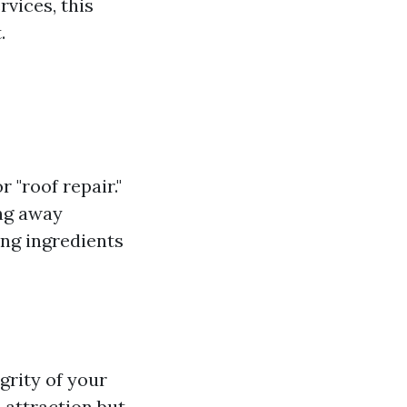
vices, this
.
r "roof repair."
ing away
ng ingredients
grity of your
 attraction but