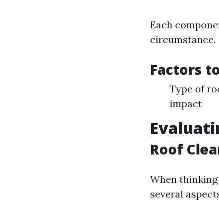
Each component
circumstance.
Factors t
Type of ro
impact
Evaluati
Roof Clea
When thinking 
several aspects