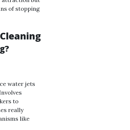
ans of stopping
 Cleaning
ng?
ce water jets
 Involves
kers to
ses really
anisms like