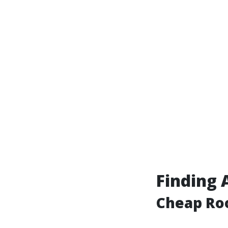
Finding 
Cheap Roo