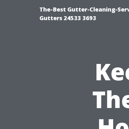
The-Best Gutter-Cleaning-Ser
Gutters 24533 3693
Ke
Th
Ho