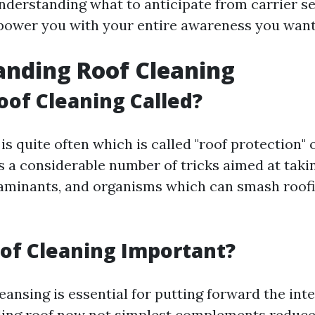
nderstanding what to anticipate from carrier ser
mpower you with your entire awareness you want
nding Roof Cleaning
oof Cleaning Called?
is quite often which is called "roof protection" o
 a considerable number of tricks aimed at tak
taminants, and organisms which can smash roofi
of Cleaning Important?
eansing is essential for putting forward the inte
ling roof now not simplest complements reduce