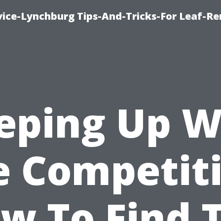
vice-Lynchburg Tips-And-Tricks-For Leaf-R
eping Up W
e Competiti
w To Find 