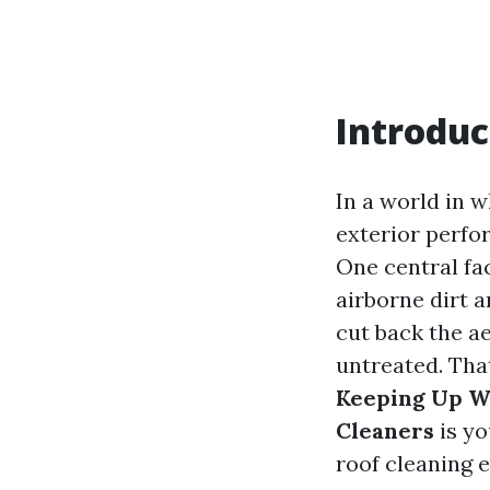
Introduc
In a world in w
exterior perfo
One central fac
airborne dirt a
cut back the ae
untreated. Tha
Keeping Up Wi
Cleaners
is yo
roof cleaning 