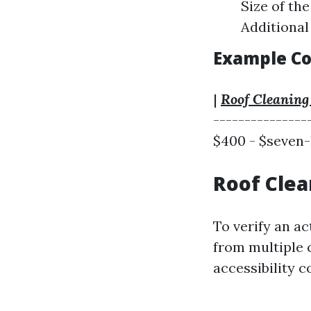
Size of th
Additional
Example Co
|
Roof Cleaning
---------------
$400 - $seven-
Roof Clea
To verify an ac
from multiple 
accessibility c