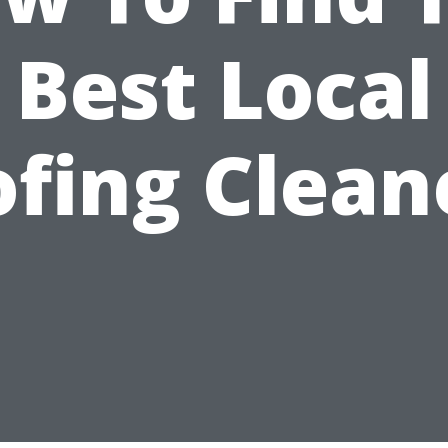
Best Local
fing Clean