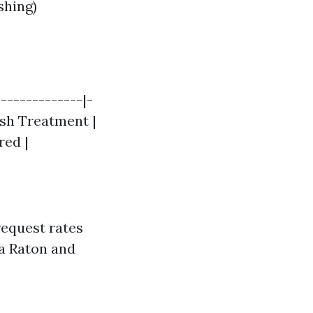
shing)
-------------|-
Wash Treatment |
red |
 request rates
ca Raton and