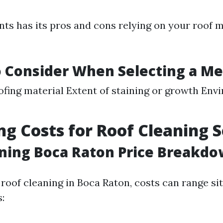
s has its pros and cons relying on your roof 
o Consider When Selecting a M
ofing material Extent of staining or growth Env
ng Costs for Roof Cleaning S
ning Boca Raton Price Breakd
roof cleaning in Boca Raton, costs can range si
: