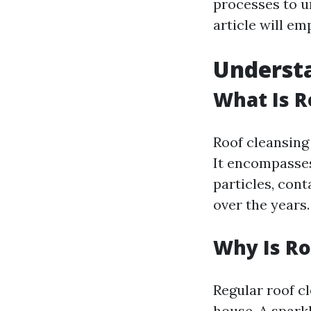
processes to u
article will e
Understa
What Is R
Roof cleansing 
It encompasses
particles, con
over the years.
Why Is Ro
Regular roof cl
house. A spark