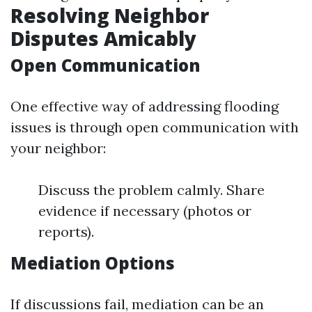
Resolving Neighbor
Disputes Amicably
Open Communication
One effective way of addressing flooding
issues is through open communication with
your neighbor:
Discuss the problem calmly. Share
evidence if necessary (photos or
reports).
Mediation Options
If discussions fail, mediation can be an