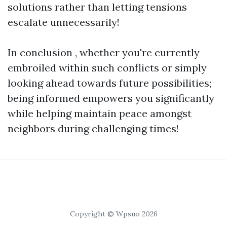
solutions rather than letting tensions
escalate unnecessarily!
In conclusion , whether you're currently
embroiled within such conflicts or simply
looking ahead towards future possibilities;
being informed empowers you significantly
while helping maintain peace amongst
neighbors during challenging times!
Copyright © Wpsuo 2026