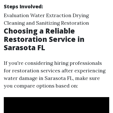
Steps Involved:
Evaluation Water Extraction Drying
Cleaning and Sanitizing Restoration
Choosing a Reliable
Restoration Service in
Sarasota FL
If you're considering hiring professionals
for restoration services after experiencing
water damage in Sarasota FL, make sure
you compare options based on: