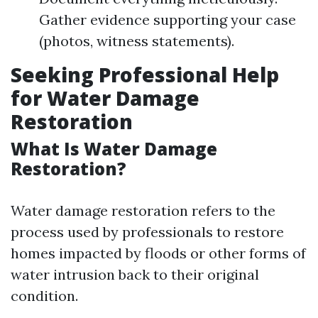
Gather evidence supporting your case
(photos, witness statements).
Seeking Professional Help
for Water Damage
Restoration
What Is Water Damage
Restoration?
Water damage restoration refers to the
process used by professionals to restore
homes impacted by floods or other forms of
water intrusion back to their original
condition.