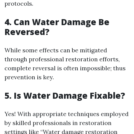
protocols.
4. Can Water Damage Be
Reversed?
While some effects can be mitigated
through professional restoration efforts,
complete reversal is often impossible; thus
prevention is key.
5. Is Water Damage Fixable?
Yes! With appropriate techniques employed
by skilled professionals in restoration
settings like “Water damage restoration