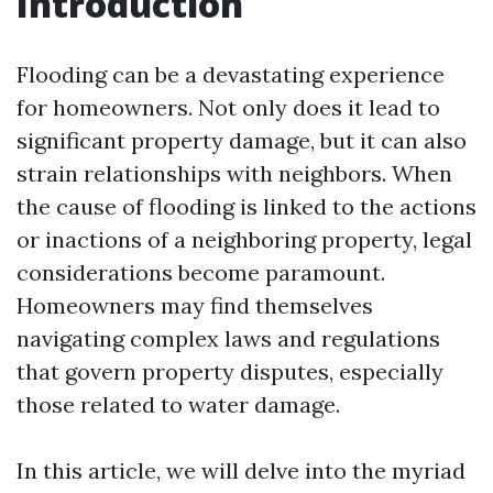
Introduction
Flooding can be a devastating experience
for homeowners. Not only does it lead to
significant property damage, but it can also
strain relationships with neighbors. When
the cause of flooding is linked to the actions
or inactions of a neighboring property, legal
considerations become paramount.
Homeowners may find themselves
navigating complex laws and regulations
that govern property disputes, especially
those related to water damage.
In this article, we will delve into the myriad