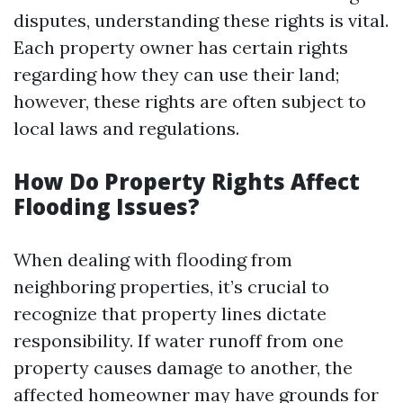
disputes, understanding these rights is vital.
Each property owner has certain rights
regarding how they can use their land;
however, these rights are often subject to
local laws and regulations.
How Do Property Rights Affect
Flooding Issues?
When dealing with flooding from
neighboring properties, it’s crucial to
recognize that property lines dictate
responsibility. If water runoff from one
property causes damage to another, the
affected homeowner may have grounds for