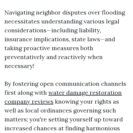
Navigating neighbor disputes over flooding
necessitates understanding various legal
considerations—including liability,
insurance implications, state laws—and
taking proactive measures both
preventatively and reactively when
necessary!
By fostering open communication channels
first along with
water damage restoration
company reviews
knowing your rights as
well as local ordinances governing such
matters; you're setting yourself up toward
increased chances at finding harmonious