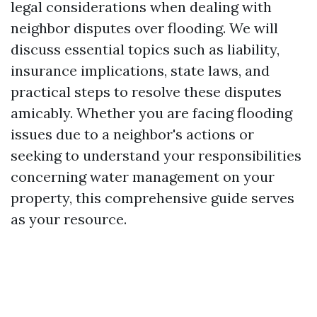
legal considerations when dealing with
neighbor disputes over flooding. We will
discuss essential topics such as liability,
insurance implications, state laws, and
practical steps to resolve these disputes
amicably. Whether you are facing flooding
issues due to a neighbor's actions or
seeking to understand your responsibilities
concerning water management on your
property, this comprehensive guide serves
as your resource.