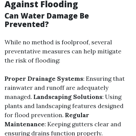
Against Flooding
Can Water Damage Be
Prevented?
While no method is foolproof, several
preventative measures can help mitigate
the risk of flooding:
Proper Drainage Systems
: Ensuring that
rainwater and runoff are adequately
managed.
Landscaping Solutions
: Using
plants and landscaping features designed
for flood prevention.
Regular
Maintenance
: Keeping gutters clear and
ensuring drains function properly.