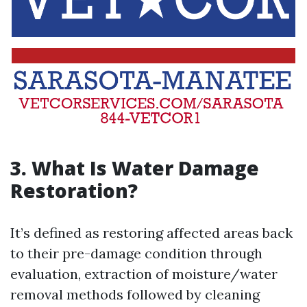
3. What Is Water Damage
Restoration?
It’s defined as restoring affected areas back
to their pre-damage condition through
evaluation, extraction of moisture/water
removal methods followed by cleaning