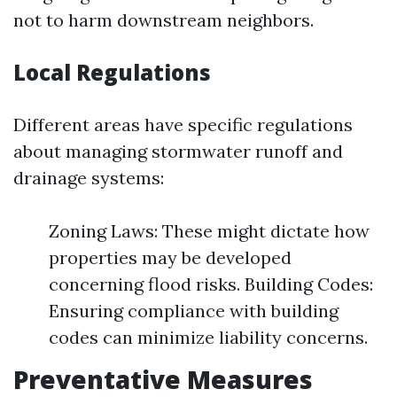
not to harm downstream neighbors.
Local Regulations
Different areas have specific regulations
about managing stormwater runoff and
drainage systems:
Zoning Laws: These might dictate how
properties may be developed
concerning flood risks. Building Codes:
Ensuring compliance with building
codes can minimize liability concerns.
Preventative Measures