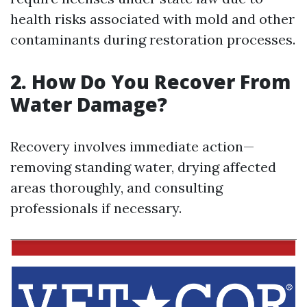
health risks associated with mold and other
contaminants during restoration processes.
2. How Do You Recover From
Water Damage?
Recovery involves immediate action—
removing standing water, drying affected
areas thoroughly, and consulting
professionals if necessary.