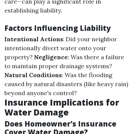
care—can play a significant role in
establishing liability.
Factors Influencing Liability
Intentional Actions
: Did your neighbor
intentionally divert water onto your
property?
Negligence
: Was there a failure
to maintain proper drainage systems?
Natural Conditions
: Was the flooding
caused by natural disasters (like heavy rain)
beyond anyone's control?
Insurance Implications for
Water Damage
Does Homeowner’s Insurance
Cover Water Damage?