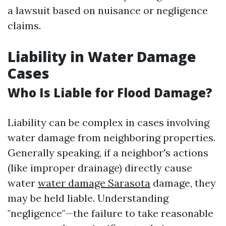
a lawsuit based on nuisance or negligence
claims.
Liability in Water Damage
Cases
Who Is Liable for Flood Damage?
Liability can be complex in cases involving
water damage from neighboring properties.
Generally speaking, if a neighbor's actions
(like improper drainage) directly cause
water
water damage Sarasota
damage, they
may be held liable. Understanding
"negligence"—the failure to take reasonable