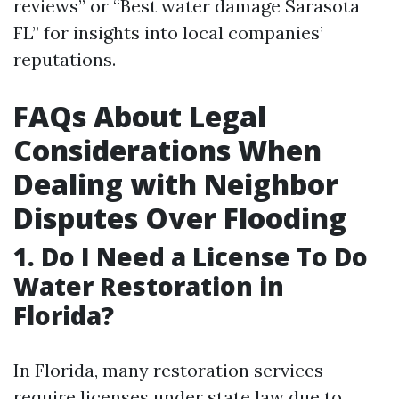
reviews” or “Best water damage Sarasota
FL” for insights into local companies’
reputations.
FAQs About Legal
Considerations When
Dealing with Neighbor
Disputes Over Flooding
1. Do I Need a License To Do
Water Restoration in
Florida?
In Florida, many restoration services
require licenses under state law due to