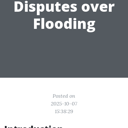
Disputes over
Flooding
Posted on
2025-10-07
15:38:29