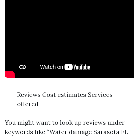
Reviews Cost estimates Services
offered
You might want to look up reviews under
keywords like “Water damage Sarasota FL