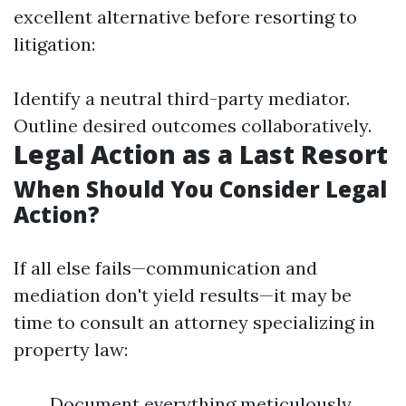
excellent alternative before resorting to
litigation:
Identify a neutral third-party mediator.
Outline desired outcomes collaboratively.
Legal Action as a Last Resort
When Should You Consider Legal
Action?
If all else fails—communication and
mediation don't yield results—it may be
time to consult an attorney specializing in
property law:
Document everything meticulously.