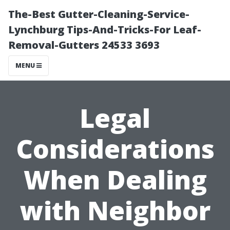
The-Best Gutter-Cleaning-Service-
Lynchburg Tips-And-Tricks-For Leaf-
Removal-Gutters 24533 3693
MENU
Legal
Considerations
When Dealing
with Neighbor