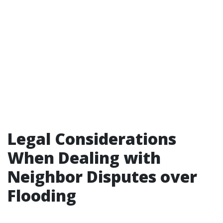
Legal Considerations
When Dealing with
Neighbor Disputes over
Flooding