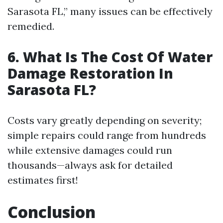
Sarasota FL,” many issues can be effectively
remedied.
6. What Is The Cost Of Water
Damage Restoration In
Sarasota FL?
Costs vary greatly depending on severity;
simple repairs could range from hundreds
while extensive damages could run
thousands—always ask for detailed
estimates first!
Conclusion