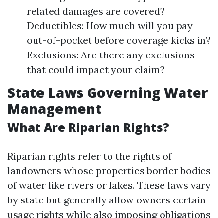
related damages are covered?
Deductibles: How much will you pay
out-of-pocket before coverage kicks in?
Exclusions: Are there any exclusions
that could impact your claim?
State Laws Governing Water
Management
What Are Riparian Rights?
Riparian rights refer to the rights of
landowners whose properties border bodies
of water like rivers or lakes. These laws vary
by state but generally allow owners certain
usage rights while also imposing obligations