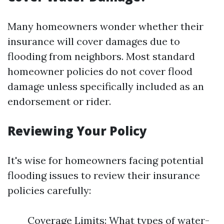
Many homeowners wonder whether their
insurance will cover damages due to
flooding from neighbors. Most standard
homeowner policies do not cover flood
damage unless specifically included as an
endorsement or rider.
Reviewing Your Policy
It's wise for homeowners facing potential
flooding issues to review their insurance
policies carefully:
Coverage Limits: What types of water-