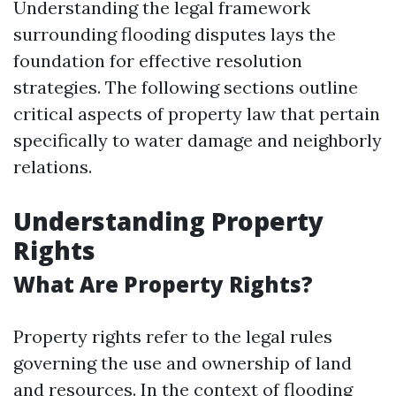
Understanding the legal framework
surrounding flooding disputes lays the
foundation for effective resolution
strategies. The following sections outline
critical aspects of property law that pertain
specifically to water damage and neighborly
relations.
Understanding Property
Rights
What Are Property Rights?
Property rights refer to the legal rules
governing the use and ownership of land
and resources. In the context of flooding