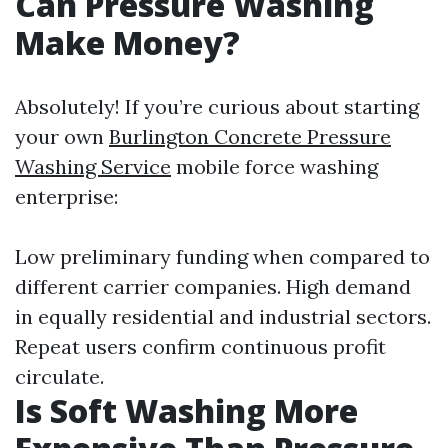
Can Pressure Washing
Make Money?
Absolutely! If you’re curious about starting
your own
Burlington Concrete Pressure
Washing Service
mobile force washing
enterprise:
Low preliminary funding when compared to
different carrier companies. High demand
in equally residential and industrial sectors.
Repeat users confirm continuous profit
circulate.
Is Soft Washing More