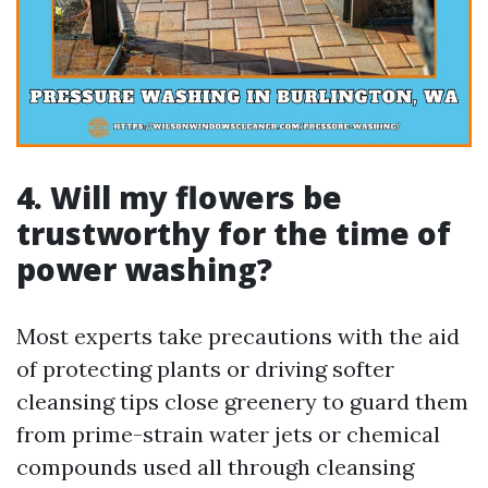
4.
Will my flowers be
trustworthy for the time of
power washing?
Most experts take precautions with the aid
of protecting plants or driving softer
cleansing tips close greenery to guard them
from prime-strain water jets or chemical
compounds used all through cleansing