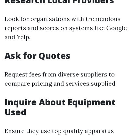
Research Local Providers
Look for organisations with tremendous
reports and scores on systems like Google
and Yelp.
Ask for Quotes
Request fees from diverse suppliers to
compare pricing and services supplied.
Inquire About Equipment
Used
Ensure they use top quality apparatus