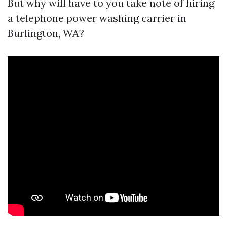
But why will have to you take note of hiring
a telephone power washing carrier in
Burlington, WA?