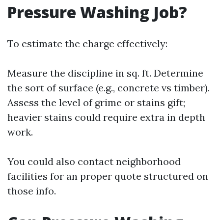
Pressure Washing Job?
To estimate the charge effectively:
Measure the discipline in sq. ft. Determine
the sort of surface (e.g., concrete vs timber).
Assess the level of grime or stains gift;
heavier stains could require extra in depth
work.
You could also contact neighborhood
facilities for an proper quote structured on
those info.