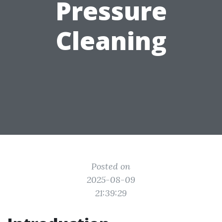
Pressure
Cleaning
Posted on
2025-08-09
21:39:29