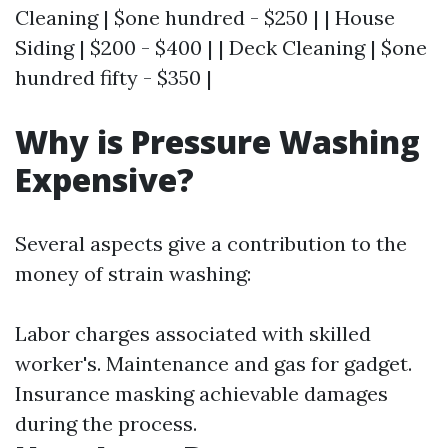
Cleaning | $one hundred - $250 | | House
Siding | $200 - $400 | | Deck Cleaning | $one
hundred fifty - $350 |
Why is Pressure Washing
Expensive?
Several aspects give a contribution to the
money of strain washing:
Labor charges associated with skilled
worker's. Maintenance and gas for gadget.
Insurance masking achievable damages
during the process.