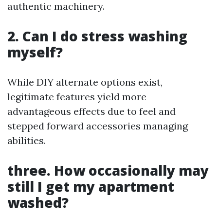
authentic machinery.
2.
Can I do stress washing
myself?
While DIY alternate options exist,
legitimate features yield more
advantageous effects due to feel and
stepped forward accessories managing
abilities.
three.
How occasionally may
still I get my apartment
washed?