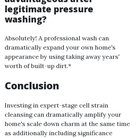
legitimate pressure
washing?
Absolutely! A professional wash can
dramatically expand your own home's
appearance by using taking away years'
worth of built-up dirt.*
Conclusion
Investing in expert-stage cell strain
cleansing can dramatically amplify your
home's scale down charm at the same time
as additionally including significance