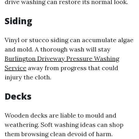
drive washing can restore its normal look.
Siding
Vinyl or stucco siding can accumulate algae
and mold. A thorough wash will stay
Burlington Driveway Pressure Washing
Service
away from progress that could
injury the cloth.
Decks
Wooden decks are liable to mould and
weathering. Soft washing ideas can shop
them browsing clean devoid of harm.