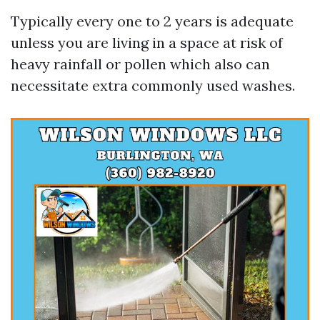
Typically every one to 2 years is adequate
unless you are living in a space at risk of
heavy rainfall or pollen which also can
necessitate extra commonly used washes.