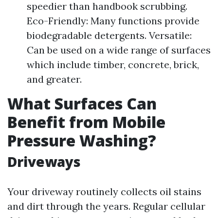
speedier than handbook scrubbing.
Eco-Friendly: Many functions provide
biodegradable detergents. Versatile:
Can be used on a wide range of surfaces
which include timber, concrete, brick,
and greater.
What Surfaces Can
Benefit from Mobile
Pressure Washing?
Driveways
Your driveway routinely collects oil stains
and dirt through the years. Regular cellular