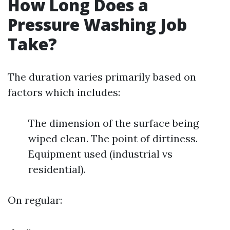
How Long Does a
Pressure Washing Job
Take?
The duration varies primarily based on
factors which includes:
The dimension of the surface being
wiped clean. The point of dirtiness.
Equipment used (industrial vs
residential).
On regular: