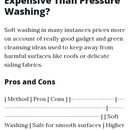
Expensive Than Pressure
Washing?
Soft washing in many instances prices more
on account of really good gadget and green
cleansing ideas used to keep away from
harmful surfaces like roofs or delicate
siding fabrics.
Pros and Cons
| Method | Pros | Cons | |-----------------|---
---------------------------------------|------
-------------------------------------| | Soft
Washing | Safe for smooth surfaces | Higher