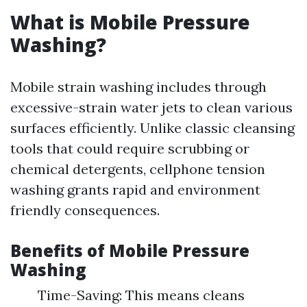
What is Mobile Pressure
Washing?
Mobile strain washing includes through
excessive-strain water jets to clean various
surfaces efficiently. Unlike classic cleansing
tools that could require scrubbing or
chemical detergents, cellphone tension
washing grants rapid and environment
friendly consequences.
Benefits of Mobile Pressure
Washing
Time-Saving: This means cleans