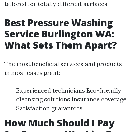
tailored for totally different surfaces.
Best Pressure Washing
Service Burlington WA:
What Sets Them Apart?
The most beneficial services and products
in most cases grant:
Experienced technicians Eco-friendly
cleansing solutions Insurance coverage
Satisfaction guarantees
How Much Should I Pay