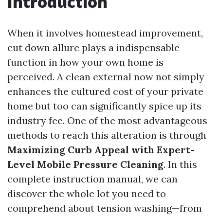
Introduction
When it involves homestead improvement,
cut down allure plays a indispensable
function in how your own home is
perceived. A clean external now not simply
enhances the cultured cost of your private
home but too can significantly spice up its
industry fee. One of the most advantageous
methods to reach this alteration is through
Maximizing Curb Appeal with Expert-
Level Mobile Pressure Cleaning
. In this
complete instruction manual, we can
discover the whole lot you need to
comprehend about tension washing—from