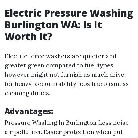
Electric Pressure Washing
Burlington WA: Is It
Worth It?
Electric force washers are quieter and
greater green compared to fuel types
however might not furnish as much drive
for heavy-accountability jobs like business
cleaning duties.
Advantages:
Pressure Washing In Burlington
Less noise
air pollution. Easier protection when put