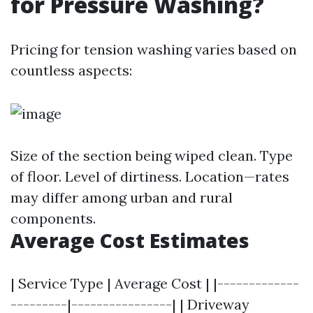
for Pressure Washing?
Pricing for tension washing varies based on
countless aspects:
Size of the section being wiped clean. Type
of floor. Level of dirtiness. Location—rates
may differ among urban and rural
components.
Average Cost Estimates
| Service Type | Average Cost | |-------------
---------|----------------| | Driveway