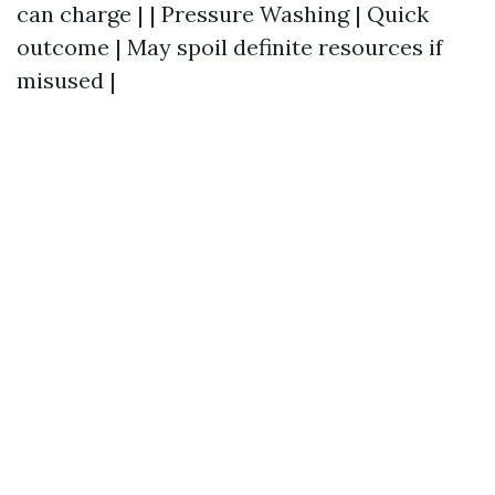
can charge | | Pressure Washing | Quick
outcome | May spoil definite resources if
misused |