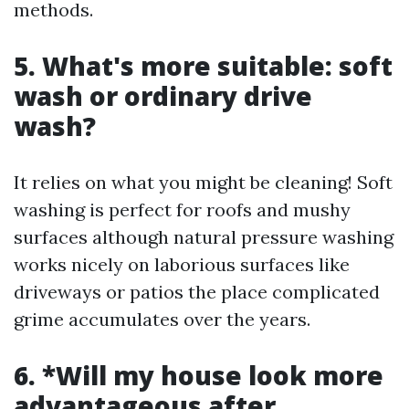
methods.
5.
What's more suitable: soft
wash or ordinary drive
wash?
It relies on what you might be cleaning! Soft
washing is perfect for roofs and mushy
surfaces although natural pressure washing
works nicely on laborious surfaces like
driveways or patios the place complicated
grime accumulates over the years.
6. *Will my house look more
advantageous after