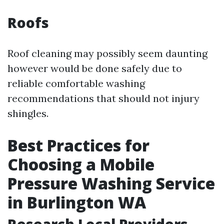
Roofs
Roof cleaning may possibly seem daunting
however would be done safely due to
reliable comfortable washing
recommendations that should not injury
shingles.
Best Practices for
Choosing a Mobile
Pressure Washing Service
in Burlington WA