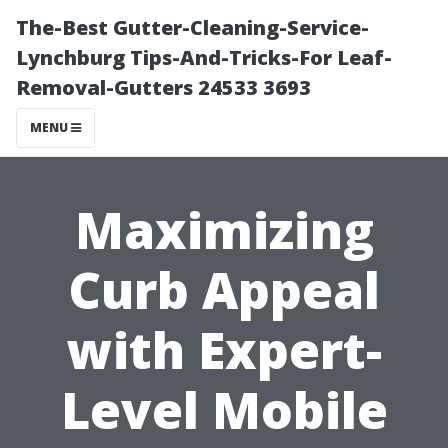
The-Best Gutter-Cleaning-Service-
Lynchburg Tips-And-Tricks-For Leaf-
Removal-Gutters 24533 3693
MENU
Maximizing
Curb Appeal
with Expert-
Level Mobile