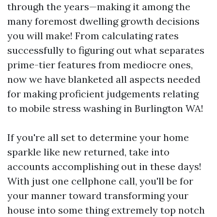
through the years—making it among the
many foremost dwelling growth decisions
you will make! From calculating rates
successfully to figuring out what separates
prime-tier features from mediocre ones,
now we have blanketed all aspects needed
for making proficient judgements relating
to mobile stress washing in Burlington WA!
If you're all set to determine your home
sparkle like new returned, take into
accounts accomplishing out in these days!
With just one cellphone call, you'll be for
your manner toward transforming your
house into some thing extremely top notch