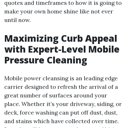
quotes and timeframes to how it is going to
make your own home shine like not ever
until now.
Maximizing Curb Appeal
with Expert-Level Mobile
Pressure Cleaning
Mobile power cleansing is an leading edge
carrier designed to refresh the arrival of a
great number of surfaces around your
place. Whether it’s your driveway, siding, or
deck, force washing can put off dust, dust,
and stains which have collected over time.