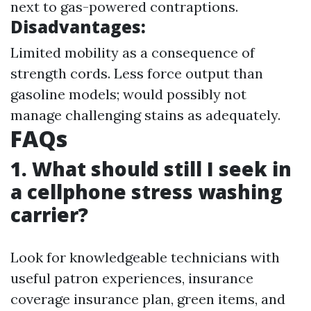
next to gas-powered contraptions.
Disadvantages:
Limited mobility as a consequence of
strength cords. Less force output than
gasoline models; would possibly not
manage challenging stains as adequately.
FAQs
1.
What should still I seek in
a cellphone stress washing
carrier?
Look for knowledgeable technicians with
useful patron experiences, insurance
coverage insurance plan, green items, and