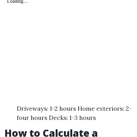
Driveways: 1-2 hours Home exteriors: 2-
four hours Decks: 1-3 hours
How to Calculate a