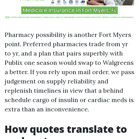
Pharmacy possibility is another Fort Myers
point. Preferred pharmacies trade from yr
to yr, and a plan that pairs superbly with
Publix one season would swap to Walgreens
a better. If you rely upon mail order, we pass
judgement on supply reliability and
replenish timelines in view that a behind
schedule cargo of insulin or cardiac meds is
extra than an inconvenience.
How quotes translate to