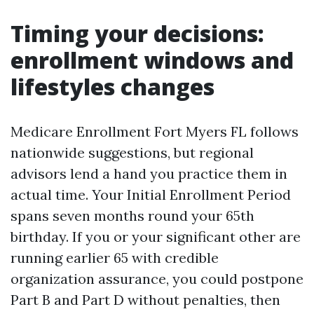
Timing your decisions:
enrollment windows and
lifestyles changes
Medicare Enrollment Fort Myers FL follows
nationwide suggestions, but regional
advisors lend a hand you practice them in
actual time. Your Initial Enrollment Period
spans seven months round your 65th
birthday. If you or your significant other are
running earlier 65 with credible
organization assurance, you could postpone
Part B and Part D without penalties, then