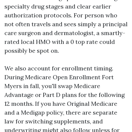
specialty drug stages and clear earlier
authorization protocols. For person who
not often travels and sees simply a principal
care surgeon and dermatologist, a smartly-
rated local HMO with a 0 top rate could
possibly be spot on.
We also account for enrollment timing.
During Medicare Open Enrollment Fort
Myers in fall, you'll swap Medicare
Advantage or Part D plans for the following
12 months. If you have Original Medicare
and a Medigap policy, there are separate
law for switching supplements, and
underwriting might also follow unless for