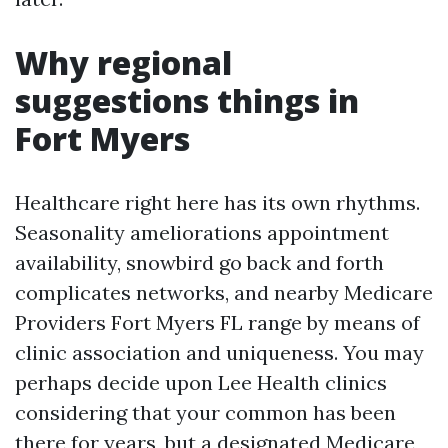
Why regional
suggestions things in
Fort Myers
Healthcare right here has its own rhythms.
Seasonality ameliorations appointment
availability, snowbird go back and forth
complicates networks, and nearby Medicare
Providers Fort Myers FL range by means of
clinic association and uniqueness. You may
perhaps decide upon Lee Health clinics
considering that your common has been
there for years, but a designated Medicare