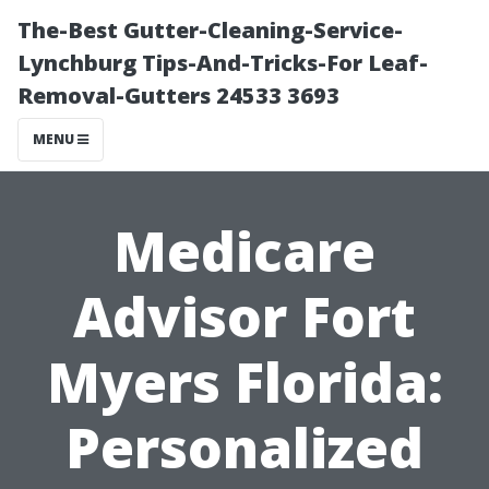
The-Best Gutter-Cleaning-Service-
Lynchburg Tips-And-Tricks-For Leaf-
Removal-Gutters 24533 3693
MENU
Medicare
Advisor Fort
Myers Florida:
Personalized