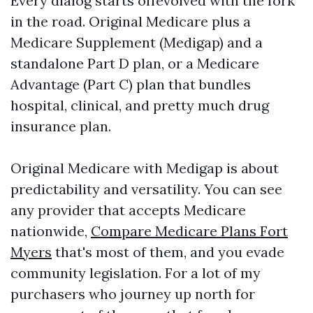
Every dialog starts offevolved with the fork
in the road. Original Medicare plus a
Medicare Supplement (Medigap) and a
standalone Part D plan, or a Medicare
Advantage (Part C) plan that bundles
hospital, clinical, and pretty much drug
insurance plan.
Original Medicare with Medigap is about
predictability and versatility. You can see
any provider that accepts Medicare
nationwide,
Compare Medicare Plans Fort
Myers
that's most of them, and you evade
community legislation. For a lot of my
purchasers who journey up north for