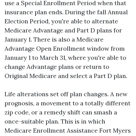
use a Special Enrollment Period when that
insurance plan ends. During the fall Annual
Election Period, you're able to alternate
Medicare Advantage and Part D plans for
January 1. There is also a Medicare
Advantage Open Enrollment window from
January 1 to March 31, where you're able to
change Advantage plans or return to
Original Medicare and select a Part D plan.
Life alterations set off plan changes. A new
prognosis, a movement to a totally different
zip code, or a remedy shift can smash a
once-suitable plan. This is in which
Medicare Enrollment Assistance Fort Myers