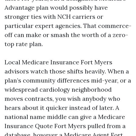
Advantage plan would possibly have
stronger ties with NCH carriers or
particular expert agencies. That commerce-
off can make or smash the worth of a zero-
top rate plan.
Local Medicare Insurance Fort Myers
advisors watch those shifts heavily. When a
plan’s community differences mid-year, or a
widespread cardiology neighborhood
moves contracts, you wish anybody who
hears about it quicker instead of later. A
national name middle can give a Medicare
Insurance Quote Fort Myers pulled from a
database, however a Medicare Agent Fort