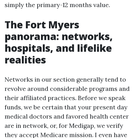
simply the primary-12 months value.
The Fort Myers
panorama: networks,
hospitals, and lifelike
realities
Networks in our section generally tend to
revolve around considerable programs and
their affiliated practices. Before we speak
funds, we be certain that your present day
medical doctors and favored health center
are in network, or, for Medigap, we verify
they accept Medicare mission. I even have