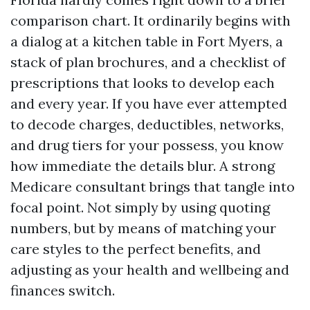
comparison chart. It ordinarily begins with
a dialog at a kitchen table in Fort Myers, a
stack of plan brochures, and a checklist of
prescriptions that looks to develop each
and every year. If you have ever attempted
to decode charges, deductibles, networks,
and drug tiers for your possess, you know
how immediate the details blur. A strong
Medicare consultant brings that tangle into
focal point. Not simply by using quoting
numbers, but by means of matching your
care styles to the perfect benefits, and
adjusting as your health and wellbeing and
finances switch.