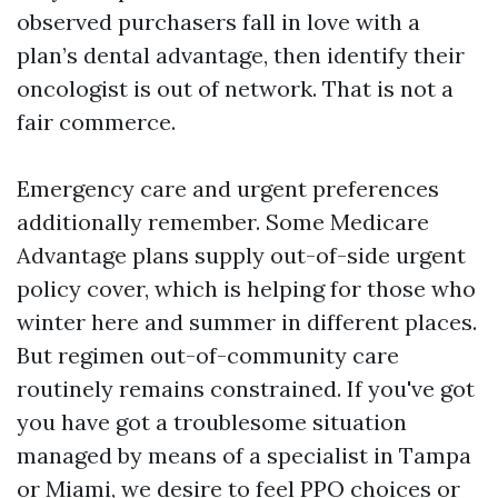
observed purchasers fall in love with a
plan’s dental advantage, then identify their
oncologist is out of network. That is not a
fair commerce.
Emergency care and urgent preferences
additionally remember. Some Medicare
Advantage plans supply out-of-side urgent
policy cover, which is helping for those who
winter here and summer in different places.
But regimen out-of-community care
routinely remains constrained. If you've got
you have got a troublesome situation
managed by means of a specialist in Tampa
or Miami, we desire to feel PPO choices or