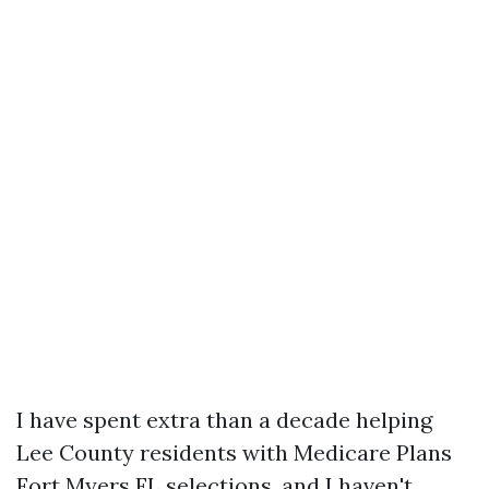
I have spent extra than a decade helping
Lee County residents with Medicare Plans
Fort Myers FL selections, and I haven't