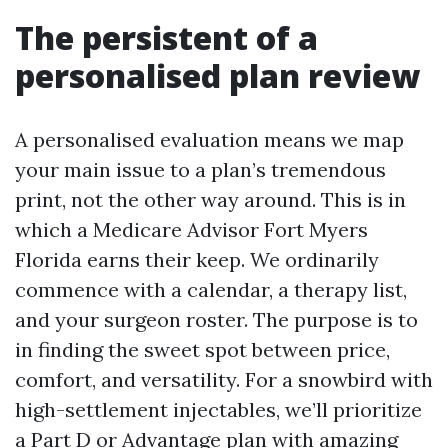
The persistent of a
personalised plan review
A personalised evaluation means we map
your main issue to a plan’s tremendous
print, not the other way around. This is in
which a Medicare Advisor Fort Myers
Florida earns their keep. We ordinarily
commence with a calendar, a therapy list,
and your surgeon roster. The purpose is to
in finding the sweet spot between price,
comfort, and versatility. For a snowbird with
high-settlement injectables, we’ll prioritize
a Part D or Advantage plan with amazing