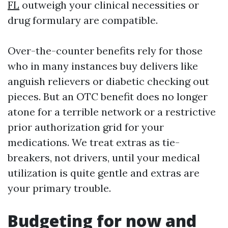
FL
outweigh your clinical necessities or
drug formulary are compatible.
Over-the-counter benefits rely for those
who in many instances buy delivers like
anguish relievers or diabetic checking out
pieces. But an OTC benefit does no longer
atone for a terrible network or a restrictive
prior authorization grid for your
medications. We treat extras as tie-
breakers, not drivers, until your medical
utilization is quite gentle and extras are
your primary trouble.
Budgeting for now and