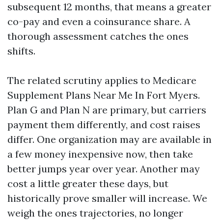
subsequent 12 months, that means a greater
co-pay and even a coinsurance share. A
thorough assessment catches the ones
shifts.
The related scrutiny applies to Medicare
Supplement Plans Near Me In Fort Myers.
Plan G and Plan N are primary, but carriers
payment them differently, and cost raises
differ. One organization may are available in
a few money inexpensive now, then take
better jumps year over year. Another may
cost a little greater these days, but
historically prove smaller will increase. We
weigh the ones trajectories, no longer