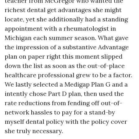
teacher from McGregor who wanted the
richest dental get advantages she might
locate, yet she additionally had a standing
appointment with a rheumatologist in
Michigan each summer season. What gave
the impression of a substantive Advantage
plan on paper right this moment slipped
down the list as soon as the out-of-place
healthcare professional grew to be a factor.
We lastly selected a Medigap Plan G and a
intently chose Part D plan, then used the
rate reductions from fending off out-of-
network hassles to pay for a stand-by
myself dental policy with the policy cover
she truly necessary.