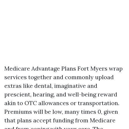
Medicare Advantage Plans Fort Myers wrap
services together and commonly upload
extras like dental, imaginative and
prescient, hearing, and well-being reward
akin to OTC allowances or transportation.
Premiums will be low, many times 0, given
that plans accept funding from Medicare
and from coping with your care. The