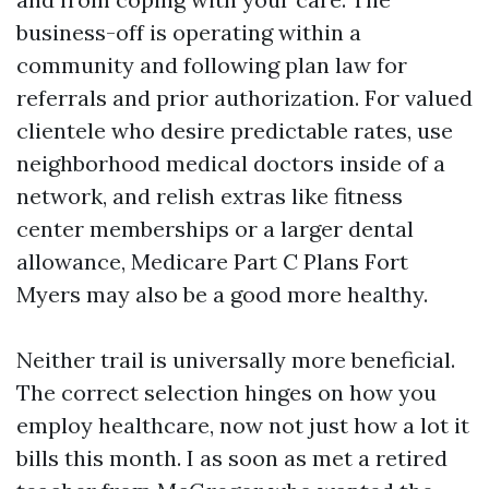
business-off is operating within a
community and following plan law for
referrals and prior authorization. For valued
clientele who desire predictable rates, use
neighborhood medical doctors inside of a
network, and relish extras like fitness
center memberships or a larger dental
allowance, Medicare Part C Plans Fort
Myers may also be a good more healthy.
Neither trail is universally more beneficial.
The correct selection hinges on how you
employ healthcare, now not just how a lot it
bills this month. I as soon as met a retired