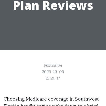
Plan Reviews
Posted on
2025-10-05
21:20:17
Choosing Medicare coverage in Southwest
Florida hardly comes right down to a brief