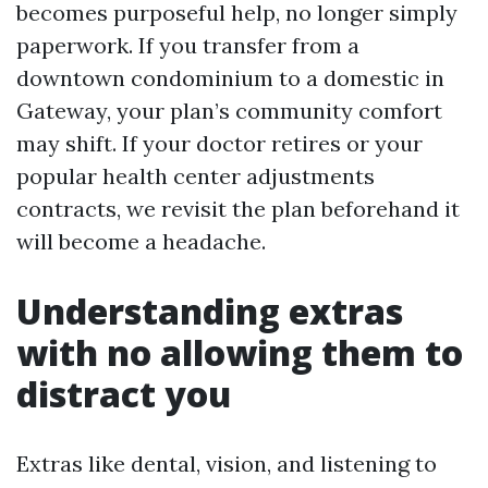
becomes purposeful help, no longer simply
paperwork. If you transfer from a
downtown condominium to a domestic in
Gateway, your plan’s community comfort
may shift. If your doctor retires or your
popular health center adjustments
contracts, we revisit the plan beforehand it
will become a headache.
Understanding extras
with no allowing them to
distract you
Extras like dental, vision, and listening to