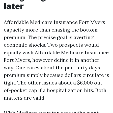
later
Affordable Medicare Insurance Fort Myers
capacity more than chasing the bottom
premium. The precise goal is averting
economic shocks. Two prospects would
equally wish Affordable Medicare Insurance
Fort Myers, however define it in another
way. One cares about the per thirty days
premium simply because dollars circulate is
tight. The other issues about a $6,000 out-
of-pocket cap if a hospitalization hits. Both
matters are valid.
With Medigap, your top rate is the giant