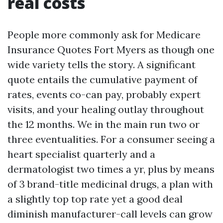
real costs
People more commonly ask for Medicare
Insurance Quotes Fort Myers as though one
wide variety tells the story. A significant
quote entails the cumulative payment of
rates, events co-can pay, probably expert
visits, and your healing outlay throughout
the 12 months. We in the main run two or
three eventualities. For a consumer seeing a
heart specialist quarterly and a
dermatologist two times a yr, plus by means
of 3 brand-title medicinal drugs, a plan with
a slightly top top rate yet a good deal
diminish manufacturer-call levels can grow