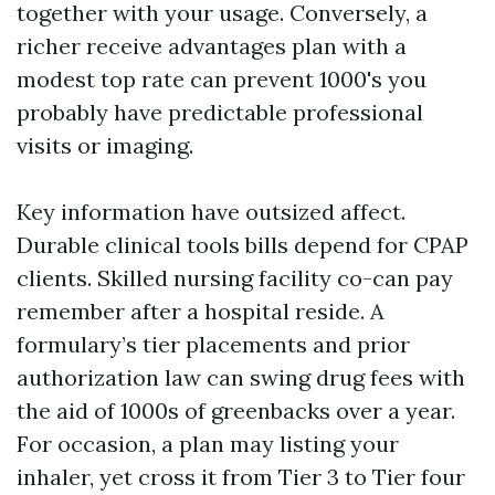
together with your usage. Conversely, a
richer receive advantages plan with a
modest top rate can prevent 1000's you
probably have predictable professional
visits or imaging.
Key information have outsized affect.
Durable clinical tools bills depend for CPAP
clients. Skilled nursing facility co-can pay
remember after a hospital reside. A
formulary’s tier placements and prior
authorization law can swing drug fees with
the aid of 1000s of greenbacks over a year.
For occasion, a plan may listing your
inhaler, yet cross it from Tier 3 to Tier four