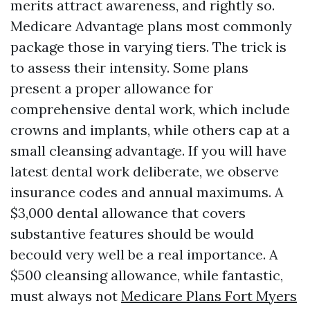
merits attract awareness, and rightly so.
Medicare Advantage plans most commonly
package those in varying tiers. The trick is
to assess their intensity. Some plans
present a proper allowance for
comprehensive dental work, which include
crowns and implants, while others cap at a
small cleansing advantage. If you will have
latest dental work deliberate, we observe
insurance codes and annual maximums. A
$3,000 dental allowance that covers
substantive features should be would
becould very well be a real importance. A
$500 cleansing allowance, while fantastic,
must always not
Medicare Plans Fort Myers