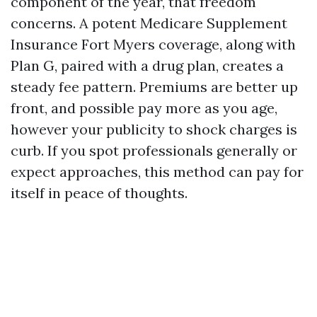
component of the year, that freedom
concerns. A potent Medicare Supplement
Insurance Fort Myers coverage, along with
Plan G, paired with a drug plan, creates a
steady fee pattern. Premiums are better up
front, and possible pay more as you age,
however your publicity to shock charges is
curb. If you spot professionals generally or
expect approaches, this method can pay for
itself in peace of thoughts.