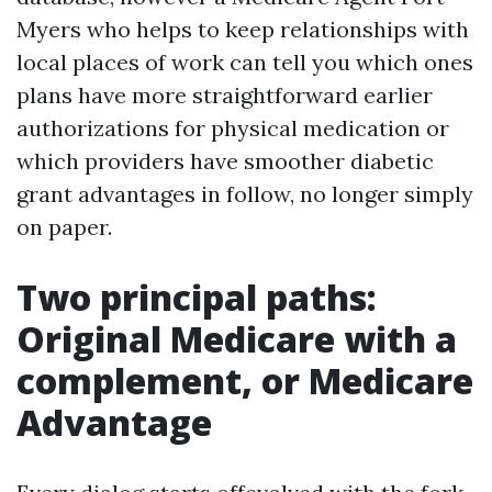
Myers who helps to keep relationships with
local places of work can tell you which ones
plans have more straightforward earlier
authorizations for physical medication or
which providers have smoother diabetic
grant advantages in follow, no longer simply
on paper.
Two principal paths:
Original Medicare with a
complement, or Medicare
Advantage