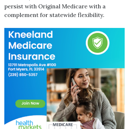
persist with Original Medicare with a
complement for statewide flexibility.