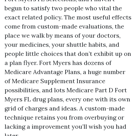
begun to satisfy two people who vital the
exact related policy. The most useful effects
come from custom-made evaluations, the
place we walk by means of your doctors,
your medicines, your shuttle habits, and
people little choices that don’t exhibit up on
a plan flyer. Fort Myers has dozens of
Medicare Advantage Plans, a huge number
of Medicare Supplement Insurance
possibilities, and lots Medicare Part D Fort
Myers FL drug plans, every one with its own
grid of charges and ideas. A custom-made
technique retains you from overbuying or
lacking a improvement you’ll wish you had
later.