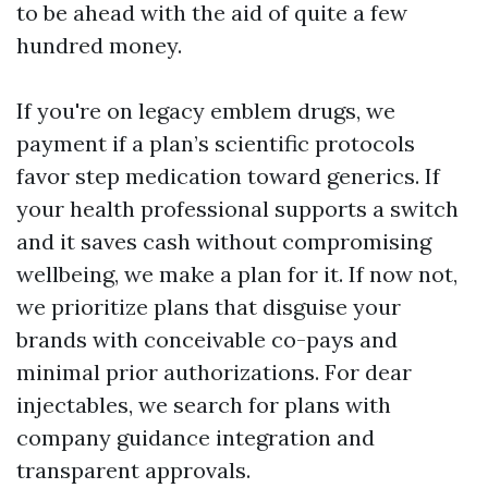
to be ahead with the aid of quite a few
hundred money.
If you're on legacy emblem drugs, we
payment if a plan’s scientific protocols
favor step medication toward generics. If
your health professional supports a switch
and it saves cash without compromising
wellbeing, we make a plan for it. If now not,
we prioritize plans that disguise your
brands with conceivable co-pays and
minimal prior authorizations. For dear
injectables, we search for plans with
company guidance integration and
transparent approvals.