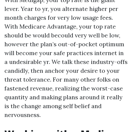
lever. Year to yr, you alternate higher per
month charges for very low usage fees.
With Medicare Advantage, your top rate
should be would becould very well be low,
however the plan’s out-of-pocket optimum
will become your safe practices internet in
a undesirable yr. We talk these industry-offs
candidly, then anchor your desire to your
threat tolerance. For many other folks on
fastened revenue, realizing the worst-case
quantity and making plans around it really
is the change among self belief and
nervousness.