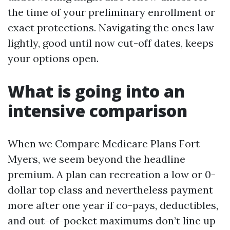
the time of your preliminary enrollment or
exact protections. Navigating the ones law
lightly, good until now cut-off dates, keeps
your options open.
What is going into an
intensive comparison
When we Compare Medicare Plans Fort
Myers, we seem beyond the headline
premium. A plan can recreation a low or 0-
dollar top class and nevertheless payment
more after one year if co-pays, deductibles,
and out-of-pocket maximums don’t line up