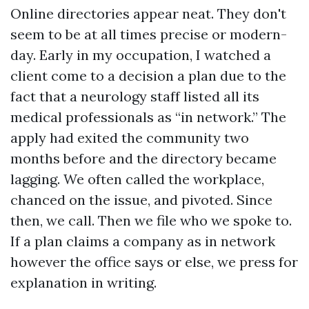
Online directories appear neat. They don't
seem to be at all times precise or modern-
day. Early in my occupation, I watched a
client come to a decision a plan due to the
fact that a neurology staff listed all its
medical professionals as “in network.” The
apply had exited the community two
months before and the directory became
lagging. We often called the workplace,
chanced on the issue, and pivoted. Since
then, we call. Then we file who we spoke to.
If a plan claims a company as in network
however the office says or else, we press for
explanation in writing.