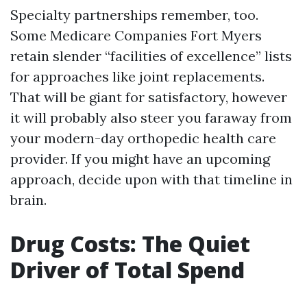
Specialty partnerships remember, too.
Some Medicare Companies Fort Myers
retain slender “facilities of excellence” lists
for approaches like joint replacements.
That will be giant for satisfactory, however
it will probably also steer you faraway from
your modern-day orthopedic health care
provider. If you might have an upcoming
approach, decide upon with that timeline in
brain.
Drug Costs: The Quiet
Driver of Total Spend