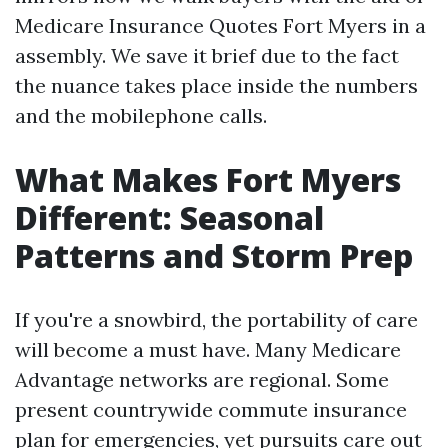
Medicare Insurance Quotes Fort Myers in a
assembly. We save it brief due to the fact
the nuance takes place inside the numbers
and the mobilephone calls.
What Makes Fort Myers
Different: Seasonal
Patterns and Storm Prep
If you're a snowbird, the portability of care
will become a must have. Many Medicare
Advantage networks are regional. Some
present countrywide commute insurance
plan for emergencies, yet pursuits care out