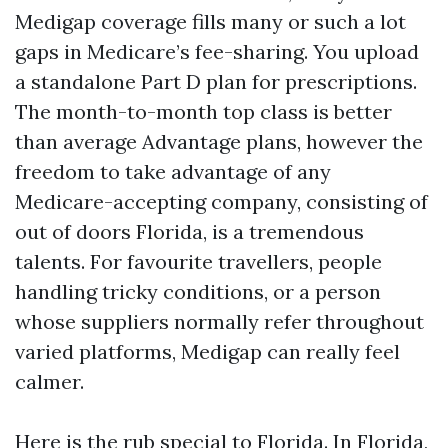
Medigap coverage fills many or such a lot
gaps in Medicare’s fee-sharing. You upload
a standalone Part D plan for prescriptions.
The month-to-month top class is better
than average Advantage plans, however the
freedom to take advantage of any
Medicare-accepting company, consisting of
out of doors Florida, is a tremendous
talents. For favourite travellers, people
handling tricky conditions, or a person
whose suppliers normally refer throughout
varied platforms, Medigap can really feel
calmer.
Here is the rub special to Florida. In Florida,