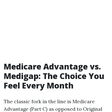
Medicare Advantage vs.
Medigap: The Choice You
Feel Every Month
The classic fork in the line is Medicare
Advantage (Part C) as opposed to Original