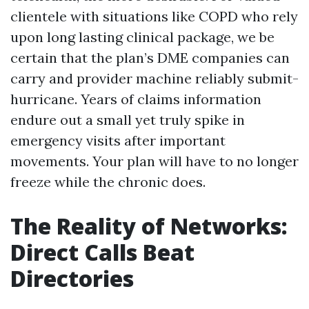
clientele with situations like COPD who rely
upon long lasting clinical package, we be
certain that the plan’s DME companies can
carry and provider machine reliably submit-
hurricane. Years of claims information
endure out a small yet truly spike in
emergency visits after important
movements. Your plan will have to no longer
freeze while the chronic does.
The Reality of Networks:
Direct Calls Beat
Directories