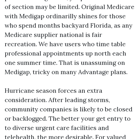
of section may be limited. Original Medicare
with Medigap ordinarilly shines for those
who spend months backyard Florida, as any
Medicare supplier national is fair
recreation. We have users who time table
professional appointments up north each
one summer time. That is unassuming on
Medigap, tricky on many Advantage plans.
Hurricane season forces an extra
consideration. After leading storms,
community companies is likely to be closed
or backlogged. The better your get entry to
to diverse urgent care facilities and
telehealth, the more desirable. For valued