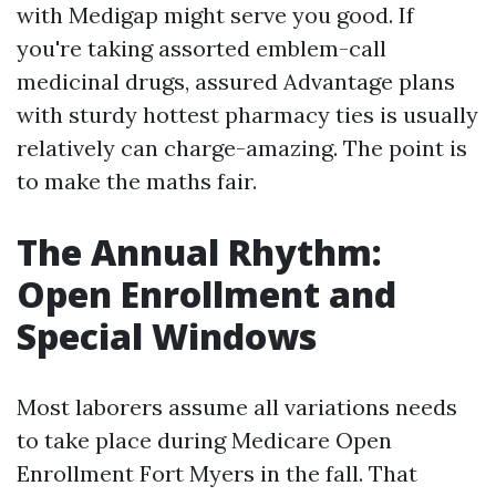
with Medigap might serve you good. If
you're taking assorted emblem-call
medicinal drugs, assured Advantage plans
with sturdy hottest pharmacy ties is usually
relatively can charge-amazing. The point is
to make the maths fair.
The Annual Rhythm:
Open Enrollment and
Special Windows
Most laborers assume all variations needs
to take place during Medicare Open
Enrollment Fort Myers in the fall. That