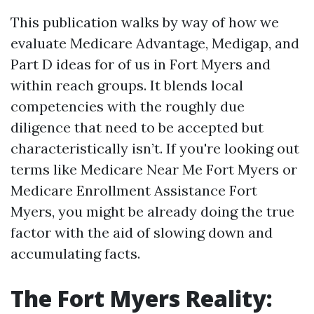
This publication walks by way of how we
evaluate Medicare Advantage, Medigap, and
Part D ideas for of us in Fort Myers and
within reach groups. It blends local
competencies with the roughly due
diligence that need to be accepted but
characteristically isn’t. If you're looking out
terms like Medicare Near Me Fort Myers or
Medicare Enrollment Assistance Fort
Myers, you might be already doing the true
factor with the aid of slowing down and
accumulating facts.
The Fort Myers Reality: