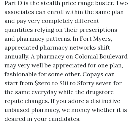
Part D is the stealth price range buster. Two
associates can enroll within the same plan
and pay very completely different
quantities relying on their prescriptions
and pharmacy patterns. In Fort Myers,
appreciated pharmacy networks shift
annually. A pharmacy on Colonial Boulevard
may very well be appreciated for one plan,
fashionable for some other. Copays can
start from $zero to $10 to $forty seven for
the same everyday while the drugstore
repute changes. If you adore a distinctive
unbiased pharmacy, we money whether it is
desired in your candidates.