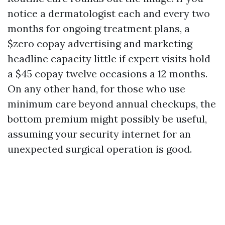
notice a dermatologist each and every two
months for ongoing treatment plans, a
$zero copay advertising and marketing
headline capacity little if expert visits hold
a $45 copay twelve occasions a 12 months.
On any other hand, for those who use
minimum care beyond annual checkups, the
bottom premium might possibly be useful,
assuming your security internet for an
unexpected surgical operation is good.