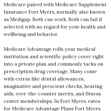
Medicare paired with Medicare Supplement
Insurance Fort Myers, normally also known
as Medigap. Both can work. Both can fail if
selected with no regard for your health and
wellbeing and behavior.
Medicare Advantage rolls your medical
institution and scientific policy cover right
into a private plan and commonly tacks on
prescription drug coverage. Many come
with extras like dental allowances,
imaginative and prescient checks, hearing
aids, over-the-counter merits, and fitness
center memberships. In Fort Myers, rates
for Medicare Advantage Plans Fort Myers