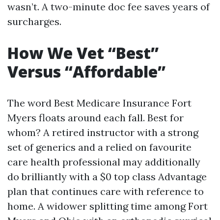
wasn’t. A two-minute doc fee saves years of
surcharges.
How We Vet “Best”
Versus “Affordable”
The word Best Medicare Insurance Fort
Myers floats around each fall. Best for
whom? A retired instructor with a strong
set of generics and a relied on favourite
care health professional may additionally
do brilliantly with a $0 top class Advantage
plan that continues care with reference to
home. A widower splitting time among Fort