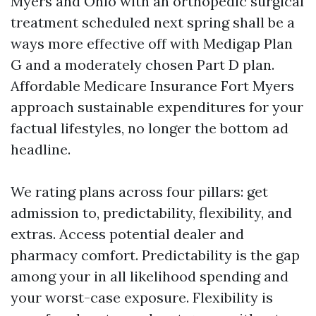
Myers and Ohio with an orthopedic surgical
treatment scheduled next spring shall be a
ways more effective off with Medigap Plan
G and a moderately chosen Part D plan.
Affordable Medicare Insurance Fort Myers
approach sustainable expenditures for your
factual lifestyles, no longer the bottom ad
headline.
We rating plans across four pillars: get
admission to, predictability, flexibility, and
extras. Access potential dealer and
pharmacy comfort. Predictability is the gap
among your in all likelihood spending and
your worst-case exposure. Flexibility is