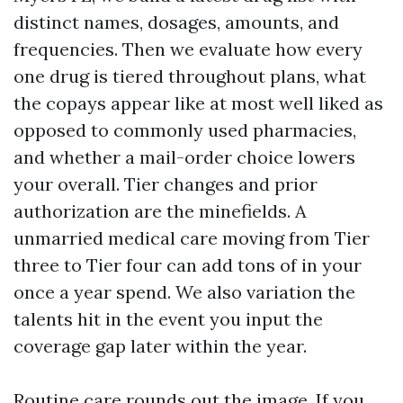
distinct names, dosages, amounts, and
frequencies. Then we evaluate how every
one drug is tiered throughout plans, what
the copays appear like at most well liked as
opposed to commonly used pharmacies,
and whether a mail-order choice lowers
your overall. Tier changes and prior
authorization are the minefields. A
unmarried medical care moving from Tier
three to Tier four can add tons of in your
once a year spend. We also variation the
talents hit in the event you input the
coverage gap later within the year.
Routine care rounds out the image. If you