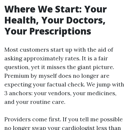
Where We Start: Your
Health, Your Doctors,
Your Prescriptions
Most customers start up with the aid of
asking approximately rates. It is a fair
question, yet it misses the giant picture.
Premium by myself does no longer are
expecting your factual check. We jump with
3 anchors: your vendors, your medicines,
and your routine care.
Providers come first. If you tell me possible
no longer swap your cardiologist less than