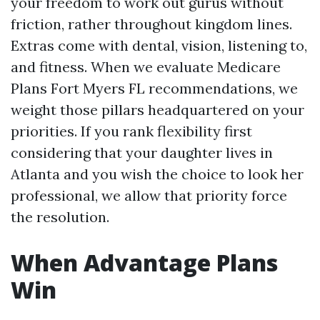
your freedom to work out gurus without
friction, rather throughout kingdom lines.
Extras come with dental, vision, listening to,
and fitness. When we evaluate Medicare
Plans Fort Myers FL recommendations, we
weight those pillars headquartered on your
priorities. If you rank flexibility first
considering that your daughter lives in
Atlanta and you wish the choice to look her
professional, we allow that priority force
the resolution.
When Advantage Plans
Win