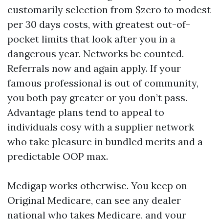
customarily selection from $zero to modest
per 30 days costs, with greatest out-of-
pocket limits that look after you in a
dangerous year. Networks be counted.
Referrals now and again apply. If your
famous professional is out of community,
you both pay greater or you don’t pass.
Advantage plans tend to appeal to
individuals cosy with a supplier network
who take pleasure in bundled merits and a
predictable OOP max.
Medigap works otherwise. You keep on
Original Medicare, can see any dealer
national who takes Medicare, and your