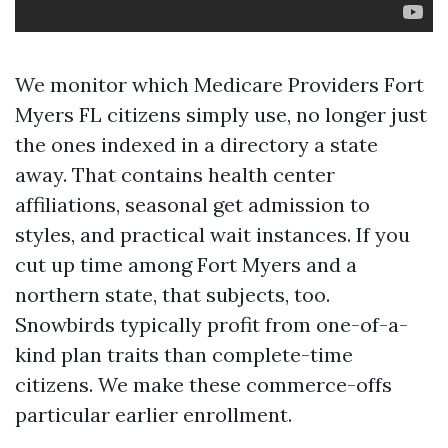
We monitor which Medicare Providers Fort
Myers FL citizens simply use, no longer just
the ones indexed in a directory a state
away. That contains health center
affiliations, seasonal get admission to
styles, and practical wait instances. If you
cut up time among Fort Myers and a
northern state, that subjects, too.
Snowbirds typically profit from one-of-a-
kind plan traits than complete-time
citizens. We make these commerce-offs
particular earlier enrollment.