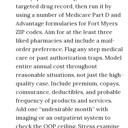
targeted drug record, then run it by
using a number of Medicare Part D and
Advantage formularies for Fort Myers
ZIP codes. Aim for at the least three
liked pharmacies and include a mail-
order preference. Flag any step medical
care or past authorization traps. Model
entire annual cost throughout
reasonable situations, not just the high-
quality case. Include premium, copays,
coinsurance, deductibles, and probable
frequency of products and services.
Add one “undesirable month” with
imaging or an outpatient system to
check the OOP ceiling. Stress examine