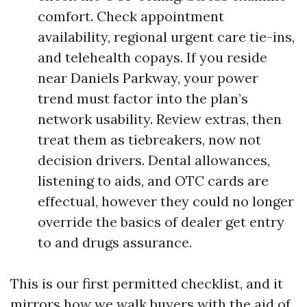
comfort. Check appointment
availability, regional urgent care tie-ins,
and telehealth copays. If you reside
near Daniels Parkway, your power
trend must factor into the plan’s
network usability. Review extras, then
treat them as tiebreakers, now not
decision drivers. Dental allowances,
listening to aids, and OTC cards are
effectual, however they could no longer
override the basics of dealer get entry
to and drugs assurance.
This is our first permitted checklist, and it
mirrors how we walk buyers with the aid of