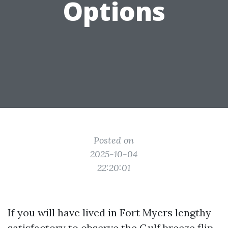
Options
Posted on
2025-10-04
22:20:01
If you will have lived in Fort Myers lengthy
satisfactory to observe the Gulf breeze flip