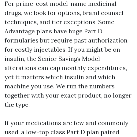
For prime-cost model-name medicinal
drugs, we look for options, brand counsel
techniques, and tier exceptions. Some
Advantage plans have huge Part D
formularies but require past authorization
for costly injectables. If you might be on
insulin, the Senior Savings Model
alterations can cap monthly expenditures,
yet it matters which insulin and which
machine you use. We run the numbers
together with your exact product, no longer
the type.
If your medications are few and commonly
used, a low-top class Part D plan paired