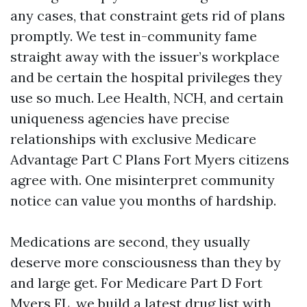
any cases, that constraint gets rid of plans
promptly. We test in-community fame
straight away with the issuer’s workplace
and be certain the hospital privileges they
use so much. Lee Health, NCH, and certain
uniqueness agencies have precise
relationships with exclusive Medicare
Advantage Part C Plans Fort Myers citizens
agree with. One misinterpret community
notice can value you months of hardship.
Medications are second, they usually
deserve more consciousness than they by
and large get. For Medicare Part D Fort
Myers FL, we build a latest drug list with