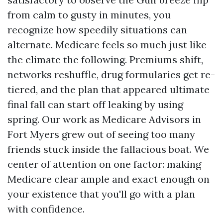
from calm to gusty in minutes, you
recognize how speedily situations can
alternate. Medicare feels so much just like
the climate the following. Premiums shift,
networks reshuffle, drug formularies get re-
tiered, and the plan that appeared ultimate
final fall can start off leaking by using
spring. Our work as Medicare Advisors in
Fort Myers grew out of seeing too many
friends stuck inside the fallacious boat. We
center of attention on one factor: making
Medicare clear ample and exact enough on
your existence that you'll go with a plan
with confidence.