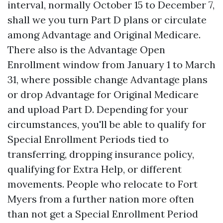
interval, normally October 15 to December 7,
shall we you turn Part D plans or circulate
among Advantage and Original Medicare.
There also is the Advantage Open
Enrollment window from January 1 to March
31, where possible change Advantage plans
or drop Advantage for Original Medicare
and upload Part D. Depending for your
circumstances, you'll be able to qualify for
Special Enrollment Periods tied to
transferring, dropping insurance policy,
qualifying for Extra Help, or different
movements. People who relocate to Fort
Myers from a further nation more often
than not get a Special Enrollment Period