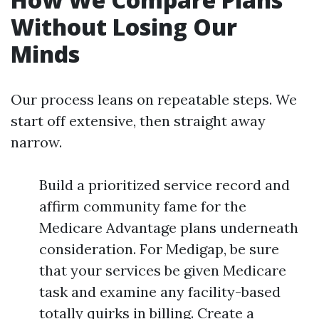
Without Losing Our
Minds
Our process leans on repeatable steps. We
start off extensive, then straight away
narrow.
Build a prioritized service record and
affirm community fame for the
Medicare Advantage plans underneath
consideration. For Medigap, be sure
that your services be given Medicare
task and examine any facility-based
totally quirks in billing. Create a