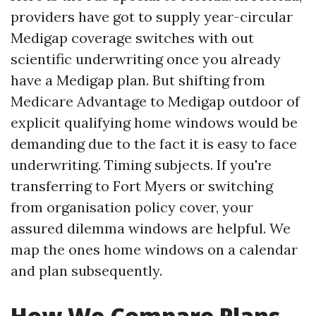
providers have got to supply year-circular
Medigap coverage switches with out
scientific underwriting once you already
have a Medigap plan. But shifting from
Medicare Advantage to Medigap outdoor of
explicit qualifying home windows would be
demanding due to the fact it is easy to face
underwriting. Timing subjects. If you're
transferring to Fort Myers or switching
from organisation policy cover, your
assured dilemma windows are helpful. We
map the ones home windows on a calendar
and plan subsequently.
How We Compare Plans