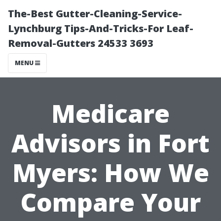
The-Best Gutter-Cleaning-Service-
Lynchburg Tips-And-Tricks-For Leaf-
Removal-Gutters 24533 3693
MENU
Medicare
Advisors in Fort
Myers: How We
Compare Your