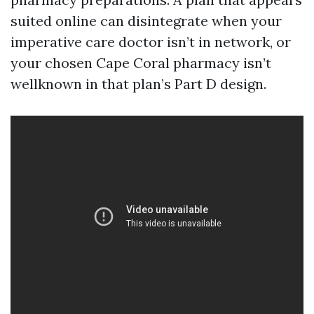
suited online can disintegrate when your
imperative care doctor isn’t in network, or
your chosen Cape Coral pharmacy isn’t
wellknown in that plan’s Part D design.