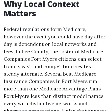
Why Local Context
Matters
Federal regulations form Medicare,
however the event you could have day after
day is dependent on local networks and
fees. In Lee County, the roster of Medicare
Companies Fort Myers citizens can select
from is vast, and competition creates
steady alternate. Several Best Medicare
Insurance Companies In Fort Myers run
more than one Medicare Advantage Plans
Fort Myers less than distinct model names,
every with distinctive networks and
pharmacy preparations. A plan that appears