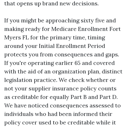
that opens up brand new decisions.
If you might be approaching sixty five and
making ready for Medicare Enrollment Fort
Myers FL for the primary time, timing
around your Initial Enrollment Period
protects you from consequences and gaps.
If you're operating earlier 65 and covered
with the aid of an organization plan, distinct
legislation practice. We check whether or
not your supplier insurance policy counts
as creditable for equally Part B and Part D.
We have noticed consequences assessed to
individuals who had been informed their
policy cover used to be creditable while it