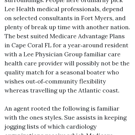
Lee Health medical professionals, depend
on selected consultants in Fort Myers, and
plenty of break up time with another nation.
The best suited Medicare Advantage Plans
in Cape Coral FL for a year‑around resident
with a Lee Physician Group familiar care
health care provider will possibly not be the
quality match for a seasonal boater who
wishes out‑of‑community flexibility
whereas travelling up the Atlantic coast.
An agent rooted the following is familiar
with the ones styles. Sue assists in keeping
jogging lists of which cardiology