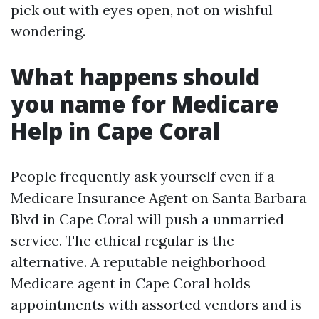
pick out with eyes open, not on wishful
wondering.
What happens should
you name for Medicare
Help in Cape Coral
People frequently ask yourself even if a
Medicare Insurance Agent on Santa Barbara
Blvd in Cape Coral will push a unmarried
service. The ethical regular is the
alternative. A reputable neighborhood
Medicare agent in Cape Coral holds
appointments with assorted vendors and is