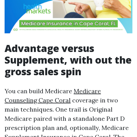
Advantage versus
Supplement, with out the
gross sales spin
You can build Medicare
Medicare
Counseling Cape Coral
coverage in two
main techniques. One trail is Original
Medicare paired with a standalone Part D
prescription plan and, optionally, Medicare
Supplement Insurance in Cape Coral. The