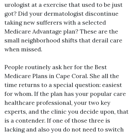
urologist at a exercise that used to be just
got? Did your dermatologist discontinue
taking new sufferers with a selected
Medicare Advantage plan? These are the
small neighborhood shifts that derail care
when missed.
People routinely ask her for the Best
Medicare Plans in Cape Coral. She all the
time returns to a special question: easiest
for whom. If the plan has your popular care
healthcare professional, your two key
experts, and the clinic you decide upon, that
is a contender. If one of those three is
lacking and also you do not need to switch