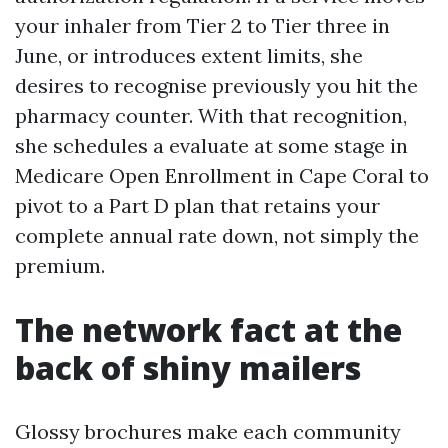
your inhaler from Tier 2 to Tier three in
June, or introduces extent limits, she
desires to recognise previously you hit the
pharmacy counter. With that recognition,
she schedules a evaluate at some stage in
Medicare Open Enrollment in Cape Coral to
pivot to a Part D plan that retains your
complete annual rate down, not simply the
premium.
The network fact at the
back of shiny mailers
Glossy brochures make each community