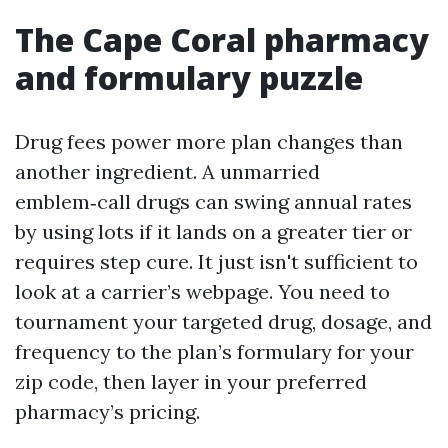
The Cape Coral pharmacy
and formulary puzzle
Drug fees power more plan changes than
another ingredient. A unmarried
emblem‑call drugs can swing annual rates
by using lots if it lands on a greater tier or
requires step cure. It just isn't sufficient to
look at a carrier’s webpage. You need to
tournament your targeted drug, dosage, and
frequency to the plan’s formulary for your
zip code, then layer in your preferred
pharmacy’s pricing.