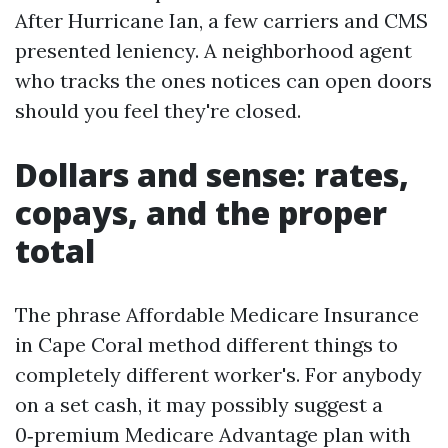
After Hurricane Ian, a few carriers and CMS
presented leniency. A neighborhood agent
who tracks the ones notices can open doors
should you feel they're closed.
Dollars and sense: rates,
copays, and the proper
total
The phrase Affordable Medicare Insurance
in Cape Coral method different things to
completely different worker's. For anybody
on a set cash, it may possibly suggest a
0‑premium Medicare Advantage plan with