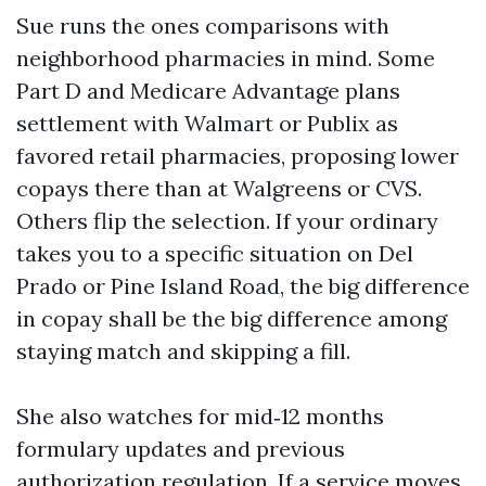
Sue runs the ones comparisons with
neighborhood pharmacies in mind. Some
Part D and Medicare Advantage plans
settlement with Walmart or Publix as
favored retail pharmacies, proposing lower
copays there than at Walgreens or CVS.
Others flip the selection. If your ordinary
takes you to a specific situation on Del
Prado or Pine Island Road, the big difference
in copay shall be the big difference among
staying match and skipping a fill.
She also watches for mid‑12 months
formulary updates and previous
authorization regulation. If a service moves