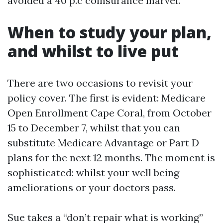
avoided a 40 p.c coinsurance marvel.
When to study your plan,
and whilst to live put
There are two occasions to revisit your
policy cover. The first is evident: Medicare
Open Enrollment Cape Coral, from October
15 to December 7, whilst that you can
substitute Medicare Advantage or Part D
plans for the next 12 months. The moment is
sophisticated: whilst your well being
ameliorations or your doctors pass.
Sue takes a “don’t repair what is working”