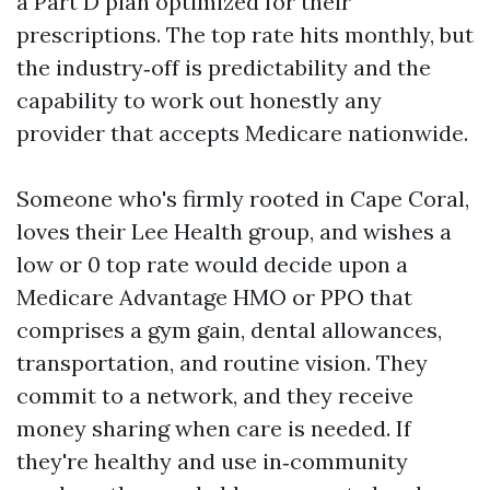
a Part D plan optimized for their
prescriptions. The top rate hits monthly, but
the industry‑off is predictability and the
capability to work out honestly any
provider that accepts Medicare nationwide.
Someone who's firmly rooted in Cape Coral,
loves their Lee Health group, and wishes a
low or 0 top rate would decide upon a
Medicare Advantage HMO or PPO that
comprises a gym gain, dental allowances,
transportation, and routine vision. They
commit to a network, and they receive
money sharing when care is needed. If
they're healthy and use in‑community