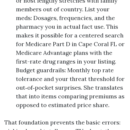
or host lengthy stretches with family
members out of country. List your
meds: Dosages, frequencies, and the
pharmacy you in actual fact use. This
makes it possible for a centered search
for Medicare Part D in Cape Coral FL or
Medicare Advantage plans with the
first-rate drug ranges in your listing.
Budget guardrails: Monthly top rate
tolerance and your threat threshold for
out‑of‑pocket surprises. She translates
that into items comparing premiums as
opposed to estimated price share.
That foundation prevents the basic errors: