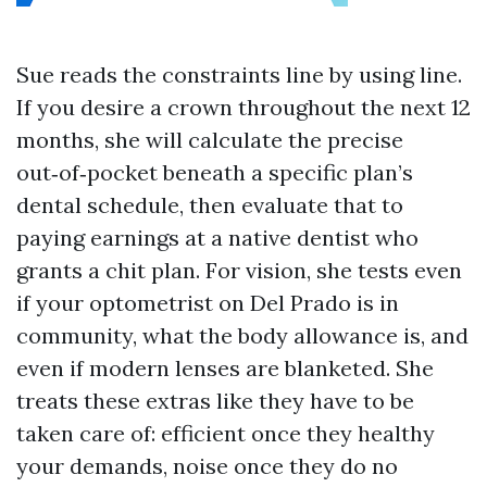
Sue reads the constraints line by using line.
If you desire a crown throughout the next 12
months, she will calculate the precise
out‑of‑pocket beneath a specific plan’s
dental schedule, then evaluate that to
paying earnings at a native dentist who
grants a chit plan. For vision, she tests even
if your optometrist on Del Prado is in
community, what the body allowance is, and
even if modern lenses are blanketed. She
treats these extras like they have to be
taken care of: efficient once they healthy
your demands, noise once they do no