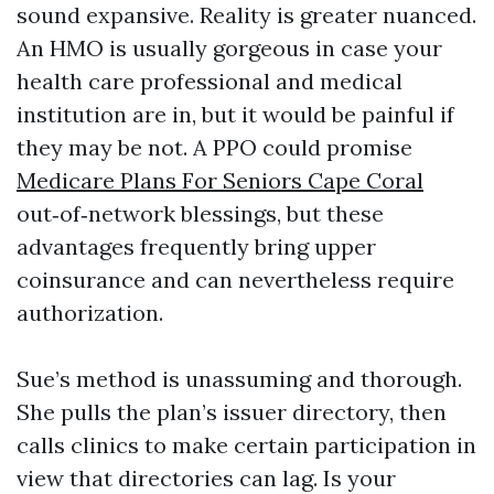
sound expansive. Reality is greater nuanced.
An HMO is usually gorgeous in case your
health care professional and medical
institution are in, but it would be painful if
they may be not. A PPO could promise
Medicare Plans For Seniors Cape Coral
out‑of‑network blessings, but these
advantages frequently bring upper
coinsurance and can nevertheless require
authorization.
Sue’s method is unassuming and thorough.
She pulls the plan’s issuer directory, then
calls clinics to make certain participation in
view that directories can lag. Is your