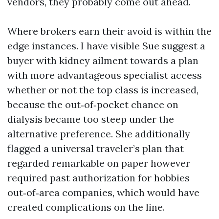
vendors, they probably come out ahead.
Where brokers earn their avoid is within the
edge instances. I have visible Sue suggest a
buyer with kidney ailment towards a plan
with more advantageous specialist access
whether or not the top class is increased,
because the out‑of‑pocket chance on
dialysis became too steep under the
alternative preference. She additionally
flagged a universal traveler’s plan that
regarded remarkable on paper however
required past authorization for hobbies
out‑of‑area companies, which would have
created complications on the line.