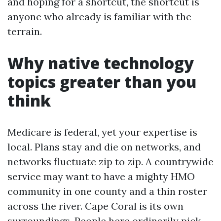
and hoping for a shortcut, the shortcut is
anyone who already is familiar with the
terrain.
Why native technology
topics greater than you
think
Medicare is federal, yet your expertise is
local. Plans stay and die on networks, and
networks fluctuate zip to zip. A countrywide
service may want to have a mighty HMO
community in one county and a thin roster
across the river. Cape Coral is its own
surroundings. People here ordinarily pick