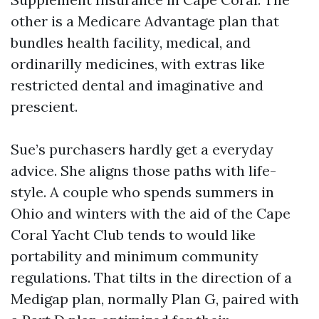
other is a Medicare Advantage plan that
bundles health facility, medical, and
ordinarilly medicines, with extras like
restricted dental and imaginative and
prescient.
Sue’s purchasers hardly get a everyday
advice. She aligns those paths with life-
style. A couple who spends summers in
Ohio and winters with the aid of the Cape
Coral Yacht Club tends to would like
portability and minimum community
regulations. That tilts in the direction of a
Medigap plan, normally Plan G, paired with