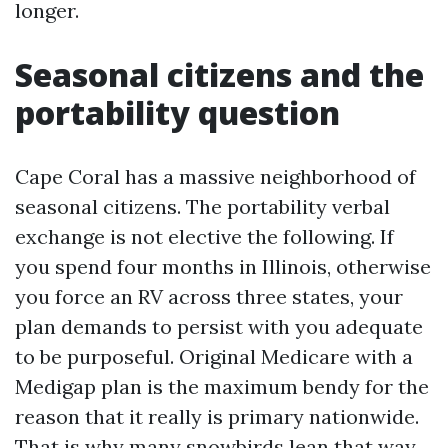
longer.
Seasonal citizens and the
portability question
Cape Coral has a massive neighborhood of
seasonal citizens. The portability verbal
exchange is not elective the following. If
you spend four months in Illinois, otherwise
you force an RV across three states, your
plan demands to persist with you adequate
to be purposeful. Original Medicare with a
Medigap plan is the maximum bendy for the
reason that it really is primary nationwide.
That is why many snowbirds lean that way.