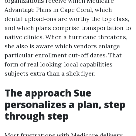
organizations receive which Medicare
Advantage Plans in Cape Coral, which
dental upload‑ons are worthy the top class,
and which plans comprise transportation to
native clinics. When a hurricane threatens,
she also is aware which vendors enlarge
particular enrollment cut-off dates. That
form of real looking, local capabilities
subjects extra than a slick flyer.
The approach Sue
personalizes a plan, step
through step
Most frustrations with Medicare delivery