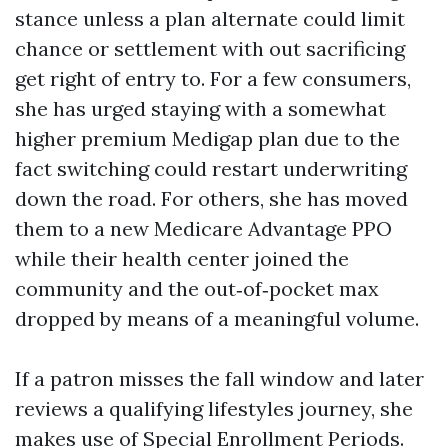
stance unless a plan alternate could limit
chance or settlement with out sacrificing
get right of entry to. For a few consumers,
she has urged staying with a somewhat
higher premium Medigap plan due to the
fact switching could restart underwriting
down the road. For others, she has moved
them to a new Medicare Advantage PPO
while their health center joined the
community and the out‑of‑pocket max
dropped by means of a meaningful volume.
If a patron misses the fall window and later
reviews a qualifying lifestyles journey, she
makes use of Special Enrollment Periods.