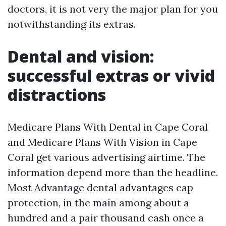
doctors, it is not very the major plan for you
notwithstanding its extras.
Dental and vision:
successful extras or vivid
distractions
Medicare Plans With Dental in Cape Coral
and Medicare Plans With Vision in Cape
Coral get various advertising airtime. The
information depend more than the headline.
Most Advantage dental advantages cap
protection, in the main among about a
hundred and a pair thousand cash once a