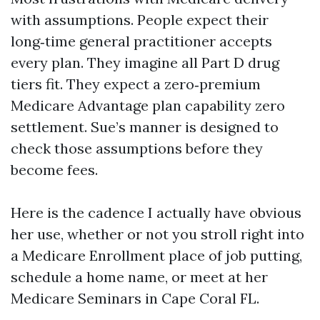
with assumptions. People expect their
long‑time general practitioner accepts
every plan. They imagine all Part D drug
tiers fit. They expect a zero‑premium
Medicare Advantage plan capability zero
settlement. Sue’s manner is designed to
check those assumptions before they
become fees.
Here is the cadence I actually have obvious
her use, whether or not you stroll right into
a Medicare Enrollment place of job putting,
schedule a home name, or meet at her
Medicare Seminars in Cape Coral FL.