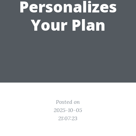
Personalizes
Your Plan
Posted on
2025-10-05
21:07:23