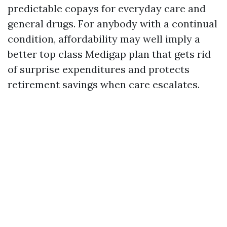
predictable copays for everyday care and
general drugs. For anybody with a continual
condition, affordability may well imply a
better top class Medigap plan that gets rid
of surprise expenditures and protects
retirement savings when care escalates.