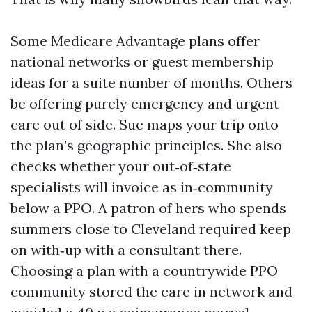
Some Medicare Advantage plans offer
national networks or guest membership
ideas for a suite number of months. Others
be offering purely emergency and urgent
care out of side. Sue maps your trip onto
the plan’s geographic principles. She also
checks whether your out‑of‑state
specialists will invoice as in‑community
below a PPO. A patron of hers who spends
summers close to Cleveland required keep
on with‑up with a consultant there.
Choosing a plan with a countrywide PPO
community stored the care in network and