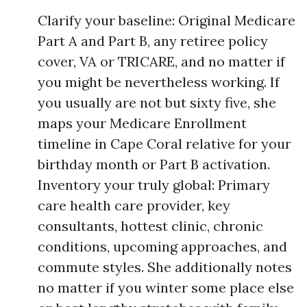
Clarify your baseline: Original Medicare
Part A and Part B, any retiree policy
cover, VA or TRICARE, and no matter if
you might be nevertheless working. If
you usually are not but sixty five, she
maps your Medicare Enrollment
timeline in Cape Coral relative for your
birthday month or Part B activation.
Inventory your truly global: Primary
care health care provider, key
consultants, hottest clinic, chronic
conditions, upcoming approaches, and
commute styles. She additionally notes
no matter if you winter some place else