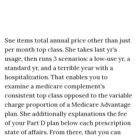
Sue items total annual price other than just
per month top class. She takes last yr’s
usage, then runs 3 scenarios: a low‑use yr, a
standard yr, and a terrible year with a
hospitalization. That enables you to
examine a medicare complement’s
consistent top class opposed to the variable
charge proportion of a Medicare Advantage
plan. She additionally explanations the fee
of your Part D plan below each prescription
state of affairs. From there, that you can