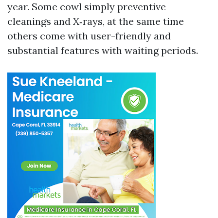
year. Some cowl simply preventive
cleanings and X‑rays, at the same time
others come with user-friendly and
substantial features with waiting periods.