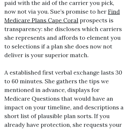
paid with the aid of the carrier you pick,
now not via you. Sue’s promise to her
Find
Medicare Plans Cape Coral
prospects is
transparency: she discloses which carriers
she represents and affords to element you
to selections if a plan she does now not
deliver is your superior match.
A established first verbal exchange lasts 30
to 60 minutes. She gathers the tips we
mentioned in advance, displays for
Medicare Questions that would have an
impact on your timeline, and descriptions a
short list of plausible plan sorts. If you
already have protection, she requests your