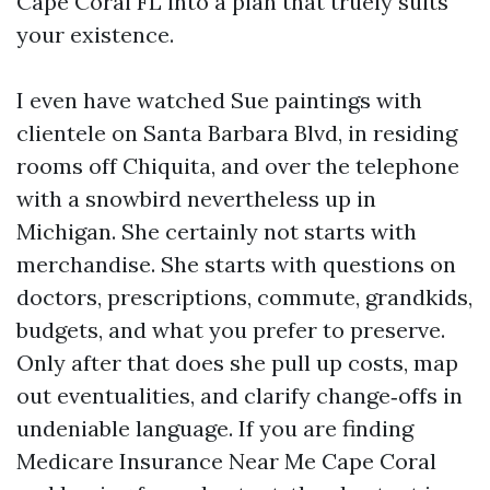
Cape Coral FL into a plan that truely suits
your existence.
I even have watched Sue paintings with
clientele on Santa Barbara Blvd, in residing
rooms off Chiquita, and over the telephone
with a snowbird nevertheless up in
Michigan. She certainly not starts with
merchandise. She starts with questions on
doctors, prescriptions, commute, grandkids,
budgets, and what you prefer to preserve.
Only after that does she pull up costs, map
out eventualities, and clarify change‑offs in
undeniable language. If you are finding
Medicare Insurance Near Me Cape Coral