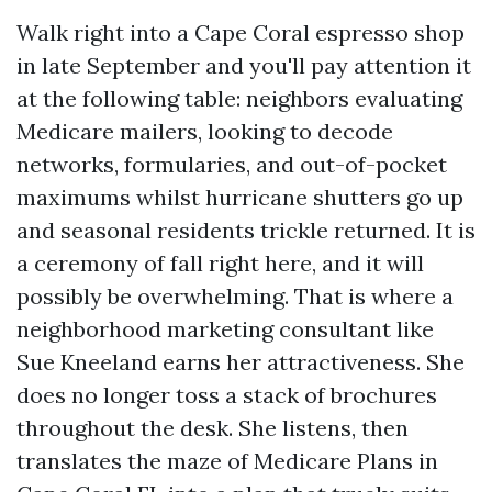
Walk right into a Cape Coral espresso shop
in late September and you'll pay attention it
at the following table: neighbors evaluating
Medicare mailers, looking to decode
networks, formularies, and out-of-pocket
maximums whilst hurricane shutters go up
and seasonal residents trickle returned. It is
a ceremony of fall right here, and it will
possibly be overwhelming. That is where a
neighborhood marketing consultant like
Sue Kneeland earns her attractiveness. She
does no longer toss a stack of brochures
throughout the desk. She listens, then
translates the maze of Medicare Plans in