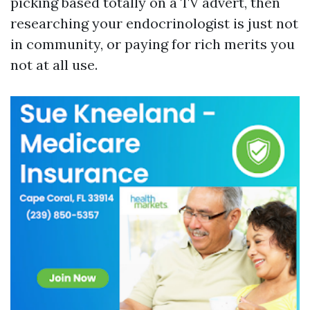
picking based totally on a TV advert, then
researching your endocrinologist is just not
in community, or paying for rich merits you
not at all use.