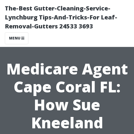
The-Best Gutter-Cleaning-Service-
Lynchburg Tips-And-Tricks-For Leaf-
Removal-Gutters 24533 3693
MENU
Medicare Agent
Cape Coral FL:
How Sue
Kneeland