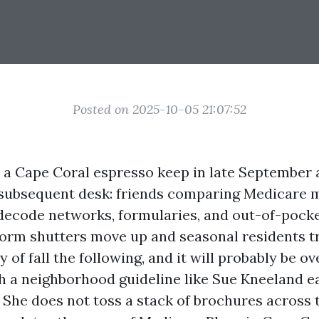
Posted on 2025-10-05 21:07:52
o a Cape Coral espresso keep in late September
he subsequent desk: friends comparing Medicare m
 decode networks, formularies, and out-of-poc
orm shutters move up and seasonal residents tr
y of fall the following, and it will probably be 
ch a neighborhood guideline like Sue Kneeland e
 She does not toss a stack of brochures across t