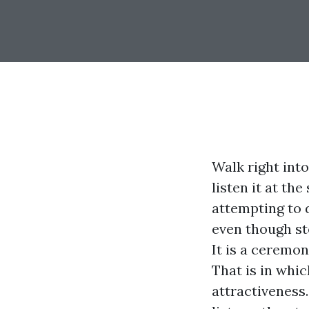
Walk right int
listen it at t
attempting to
even though st
It is a ceremon
That is in whi
attractiveness.