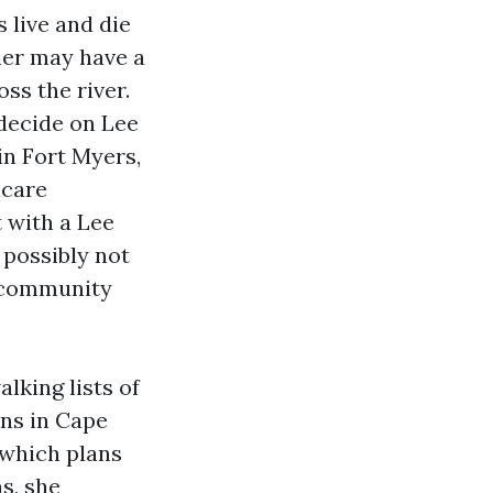
 live and die
ier may have a
ss the river.
 decide on Lee
in Fort Myers,
icare
 with a Lee
 possibly not
f‑community
lking lists of
ns in Cape
 which plans
s, she