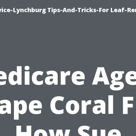
vice-Lynchburg Tips-And-Tricks-For Leaf-R
dicare Ag
ape Coral F
How Sue