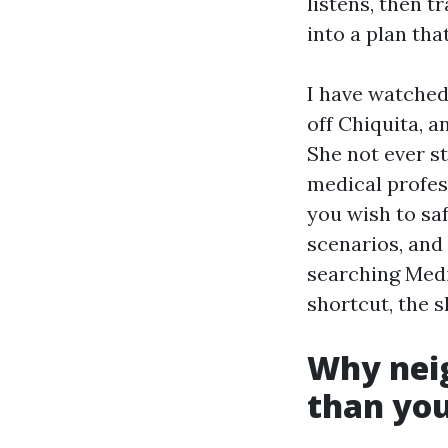
listens, then t
into a plan th
I have watched
off Chiquita, a
She not ever st
medical profes
you wish to saf
scenarios, and 
searching Medi
shortcut, the s
Why nei
than you