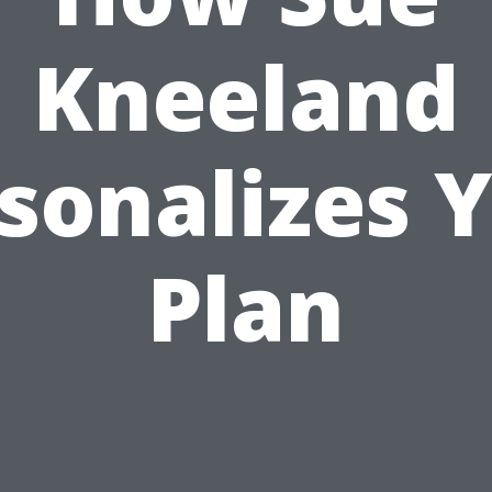
Kneeland
sonalizes 
Plan