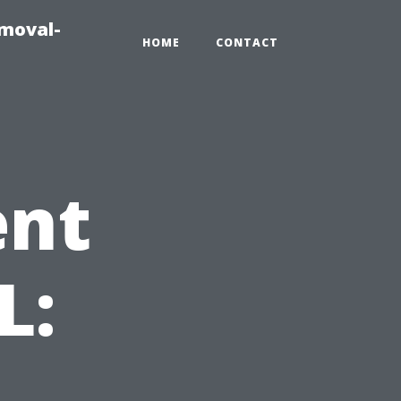
emoval-
HOME
CONTACT
ent
L: