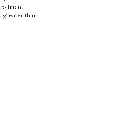
nrollment
s greater than