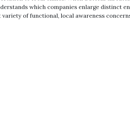
nderstands which companies enlarge distinct e
t variety of functional, local awareness concern