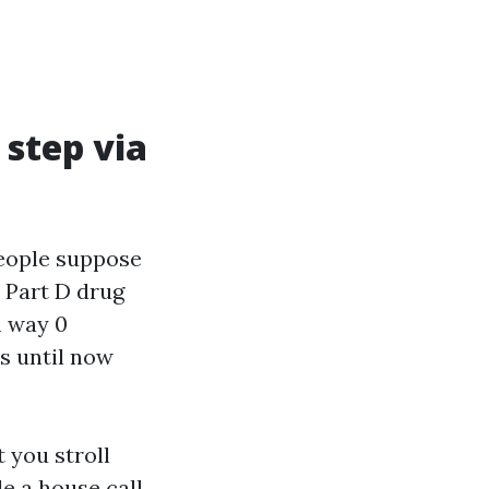
 step via
People suppose
 Part D drug
n way 0
s until now
 you stroll
e a house call,