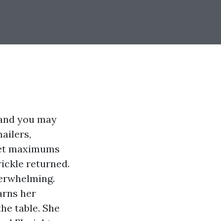
 and you may
ailers,
ket maximums
ickle returned.
overwhelming.
arns her
he table. She