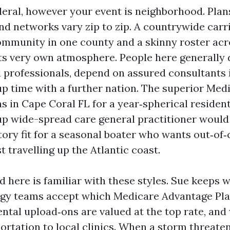
deral, however your event is neighborhood. Plans
nd networks vary zip to zip. A countrywide carr
munity in one county and a skinny roster acro
its very own atmosphere. People here generally
 professionals, depend on assured consultants 
p time with a further nation. The superior Med
s in Cape Coral FL for a year‑spherical resident
p wide-spread care general practitioner would
ctory fit for a seasonal boater who wants out‑o
st travelling up the Atlantic coast.
 here is familiar with these styles. Sue keeps wa
ogy teams accept which Medicare Advantage Pla
ental upload‑ons are valued at the top rate, and
rtation to local clinics. When a storm threaten