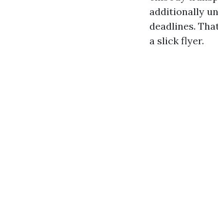
additionally u
deadlines. Tha
a slick flyer.