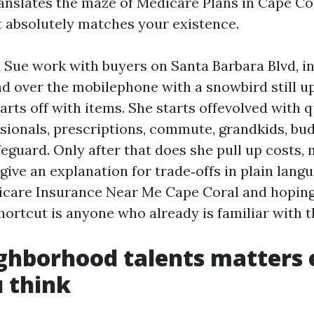
ranslates the maze of Medicare Plans in Cape Co
at absolutely matches your existence.
 Sue work with buyers on Santa Barbara Blvd, in
nd over the mobilephone with a snowbird still u
arts off with items. She starts offevolved with 
sionals, prescriptions, commute, grandkids, bu
eguard. Only after that does she pull up costs,
give an explanation for trade‑offs in plain langu
care Insurance Near Me Cape Coral and hoping
hortcut is anyone who already is familiar with t
ghborhood talents matters 
 think