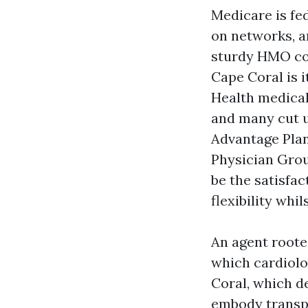
Medicare is fe
on networks, a
sturdy HMO com
Cape Coral is 
Health medical
and many cut u
Advantage Plan
Physician Grou
be the satisfa
flexibility whil
An agent rooted
which cardiol
Coral, which d
embody transpo