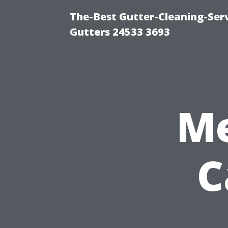
The-Best Gutter-Cleaning-Ser
Gutters 24533 3693
Me
C