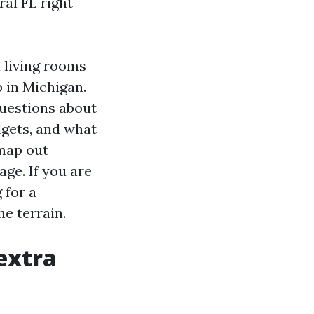
ral FL right
 living rooms
p in Michigan.
questions about
dgets, and what
 map out
age. If you are
 for a
he terrain.
extra