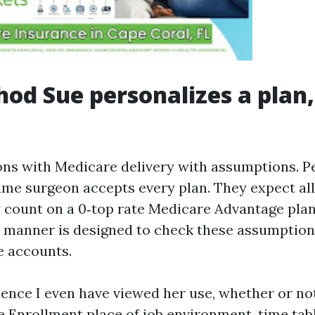
od Sue personalizes a plan,
ons with Medicare delivery with assumptions. 
time surgeon accepts every plan. They expect all
ey count on a 0‑top rate Medicare Advantage pla
 manner is designed to check these assumption
e accounts.
dence I even have viewed her use, whether or not
e Enrollment place of job environment, time tabl