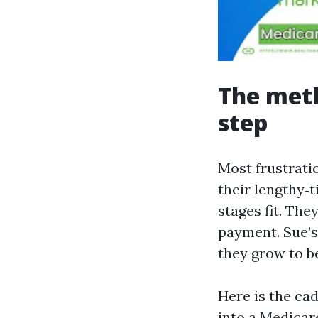
The meth
step
Most frustrati
their lengthy‑
stages fit. Th
payment. Sue’s
they grow to b
Here is the ca
into a Medicar