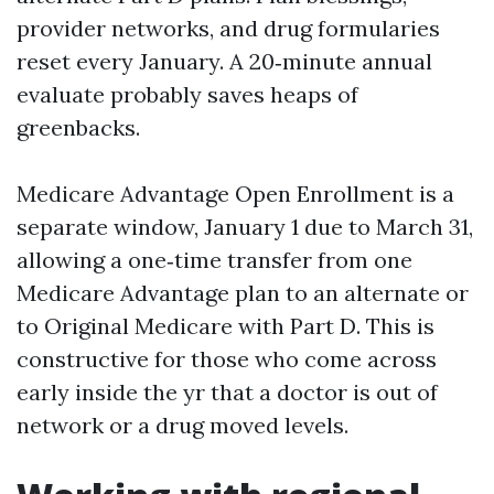
provider networks, and drug formularies
reset every January. A 20‑minute annual
evaluate probably saves heaps of
greenbacks.
Medicare Advantage Open Enrollment is a
separate window, January 1 due to March 31,
allowing a one‑time transfer from one
Medicare Advantage plan to an alternate or
to Original Medicare with Part D. This is
constructive for those who come across
early inside the yr that a doctor is out of
network or a drug moved levels.