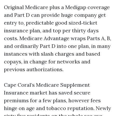
Original Medicare plus a Medigap coverage
and Part D can provide huge company get
entry to, predictable good sized‑ticket
insurance plan, and top per thirty days
costs. Medicare Advantage wraps Parts A, B,
and ordinarily Part D into one plan, in many
instances with slash charges and based
copays, in change for networks and
previous authorizations.
Cape Coral’s Medicare Supplement
Insurance market has saved secure
premiums for a few plans, however fees
hinge on age and tobacco reputation. Newly
sixty five residents on the whole see eye-