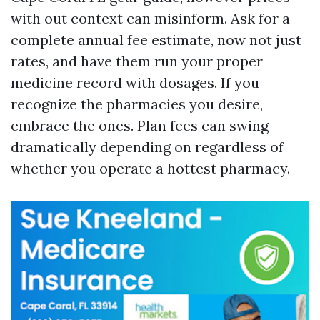
with out context can misinform. Ask for a
complete annual fee estimate, now not just
rates, and have them run your proper
medicine record with dosages. If you
recognize the pharmacies you desire,
embrace the ones. Plan fees can swing
dramatically depending on regardless of
whether you operate a hottest pharmacy.