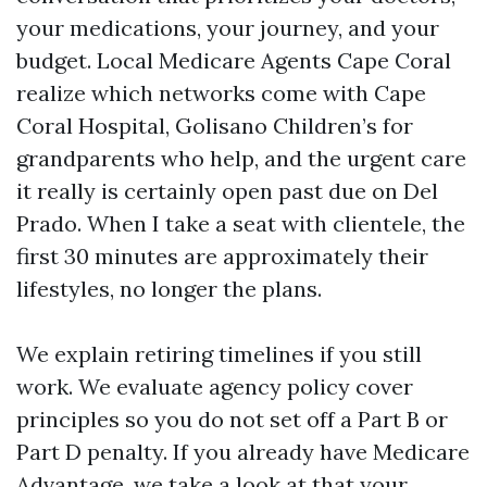
your medications, your journey, and your
budget. Local Medicare Agents Cape Coral
realize which networks come with Cape
Coral Hospital, Golisano Children’s for
grandparents who help, and the urgent care
it really is certainly open past due on Del
Prado. When I take a seat with clientele, the
first 30 minutes are approximately their
lifestyles, no longer the plans.
We explain retiring timelines if you still
work. We evaluate agency policy cover
principles so you do not set off a Part B or
Part D penalty. If you already have Medicare
Advantage, we take a look at that your