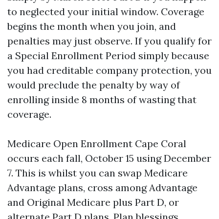
to neglected your initial window. Coverage
begins the month when you join, and
penalties may just observe. If you qualify for
a Special Enrollment Period simply because
you had creditable company protection, you
would preclude the penalty by way of
enrolling inside 8 months of wasting that
coverage.
Medicare Open Enrollment Cape Coral
occurs each fall, October 15 using December
7. This is whilst you can swap Medicare
Advantage plans, cross among Advantage
and Original Medicare plus Part D, or
alternate Part D plans. Plan blessings,