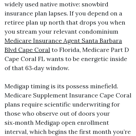
widely used native motive: snowbird
insurance plan lapses. If you depend on a
retiree plan up north that drops you when
you stream your relevant condominium
Medicare Insurance Agent Santa Barbara
Blvd Cape Coral
to Florida, Medicare Part D
Cape Coral FL wants to be energetic inside
of that 63‑day window.
Medigap timing is its possess minefield.
Medicare Supplement Insurance Cape Coral
plans require scientific underwriting for
those who observe out of doors your
six‑month Medigap open enrollment
interval, which begins the first month you’re