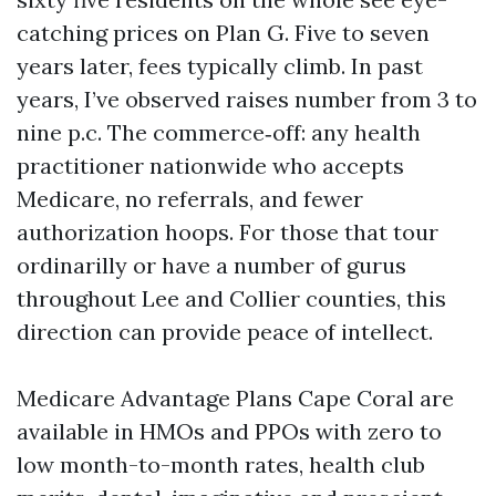
catching prices on Plan G. Five to seven
years later, fees typically climb. In past
years, I’ve observed raises number from 3 to
nine p.c. The commerce‑off: any health
practitioner nationwide who accepts
Medicare, no referrals, and fewer
authorization hoops. For those that tour
ordinarilly or have a number of gurus
throughout Lee and Collier counties, this
direction can provide peace of intellect.
Medicare Advantage Plans Cape Coral are
available in HMOs and PPOs with zero to
low month-to-month rates, health club