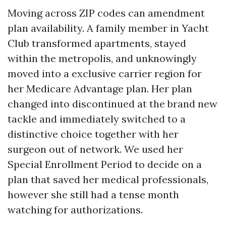
Moving across ZIP codes can amendment
plan availability. A family member in Yacht
Club transformed apartments, stayed
within the metropolis, and unknowingly
moved into a exclusive carrier region for
her Medicare Advantage plan. Her plan
changed into discontinued at the brand new
tackle and immediately switched to a
distinctive choice together with her
surgeon out of network. We used her
Special Enrollment Period to decide on a
plan that saved her medical professionals,
however she still had a tense month
watching for authorizations.