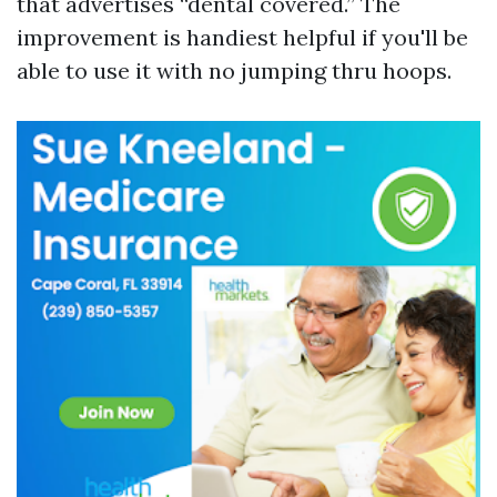
that advertises “dental covered.” The
improvement is handiest helpful if you'll be
able to use it with no jumping thru hoops.