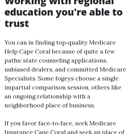
Working with regional
education you're able to
trust
You can in finding top‑quality Medicare
Help Cape Coral because of quite a few
paths: state counseling applications,
unbiased dealers, and committed Medicare
Specialists. Some fogeys choose a single
impartial comparison session, others like
an ongoing relationship with a
neighborhood place of business.
If you favor face‑to‑face, seek Medicare
Insurance Cape Coral and seek an place of