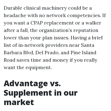
Durable clinical machinery could be a
headache with no network competencies. If
you want a CPAP replacement or a walker
after a fall, the organization’s reputation
lower than your plan issues. Having a brief
list of in‑network providers near Santa
Barbara Blvd, Del Prado, and Pine Island
Road saves time and money if you really
want the equipment.
Advantage vs.
Supplement in our
market