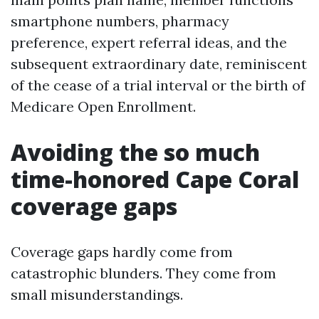
smartphone numbers, pharmacy
preference, expert referral ideas, and the
subsequent extraordinary date, reminiscent
of the cease of a trial interval or the birth of
Medicare Open Enrollment.
Avoiding the so much
time-honored Cape Coral
coverage gaps
Coverage gaps hardly come from
catastrophic blunders. They come from
small misunderstandings.