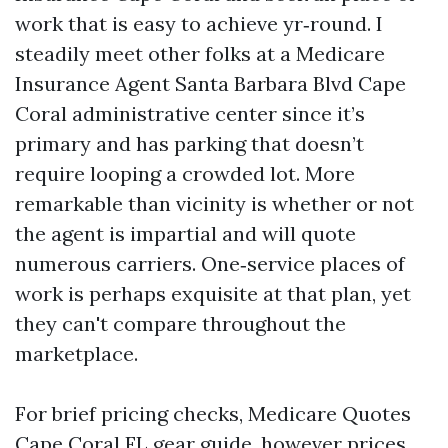
work that is easy to achieve yr‑round. I
steadily meet other folks at a Medicare
Insurance Agent Santa Barbara Blvd Cape
Coral administrative center since it’s
primary and has parking that doesn’t
require looping a crowded lot. More
remarkable than vicinity is whether or not
the agent is impartial and will quote
numerous carriers. One‑service places of
work is perhaps exquisite at that plan, yet
they can't compare throughout the
marketplace.
For brief pricing checks, Medicare Quotes
Cape Coral FL gear guide, however prices