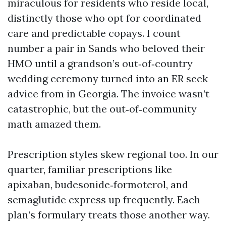
miraculous for residents who reside local,
distinctly those who opt for coordinated
care and predictable copays. I count
number a pair in Sands who beloved their
HMO until a grandson’s out‑of‑country
wedding ceremony turned into an ER seek
advice from in Georgia. The invoice wasn’t
catastrophic, but the out‑of‑community
math amazed them.
Prescription styles skew regional too. In our
quarter, familiar prescriptions like
apixaban, budesonide‑formoterol, and
semaglutide express up frequently. Each
plan’s formulary treats those another way.