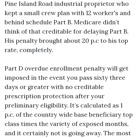
Pine Island Road industrial proprietor who
kept a small crew plan with 12 worker's and
behind schedule Part B. Medicare didn’t
think of that creditable for delaying Part B.
His penalty brought about 20 p.c to his top
rate, completely.
Part D overdue enrollment penalty will get
imposed in the event you pass sixty three
days or greater with no creditable
prescription protection after your
preliminary eligibility. It’s calculated as 1
p.c. of the country wide base beneficiary top
class times the variety of exposed months,
and it certainly not is going away. The most