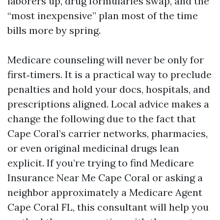
laborers up, drug formularies swap, and the
“most inexpensive” plan most of the time
bills more by spring.
Medicare counseling will never be only for
first‑timers. It is a practical way to preclude
penalties and hold your docs, hospitals, and
prescriptions aligned. Local advice makes a
change the following due to the fact that
Cape Coral’s carrier networks, pharmacies,
or even original medicinal drugs lean
explicit. If you’re trying to find Medicare
Insurance Near Me Cape Coral or asking a
neighbor approximately a Medicare Agent
Cape Coral FL, this consultant will help you