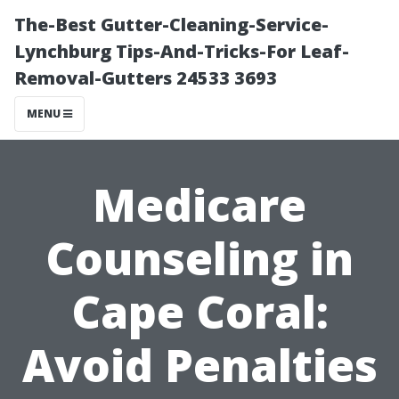
The-Best Gutter-Cleaning-Service-
Lynchburg Tips-And-Tricks-For Leaf-
Removal-Gutters 24533 3693
MENU
Medicare
Counseling in
Cape Coral:
Avoid Penalties