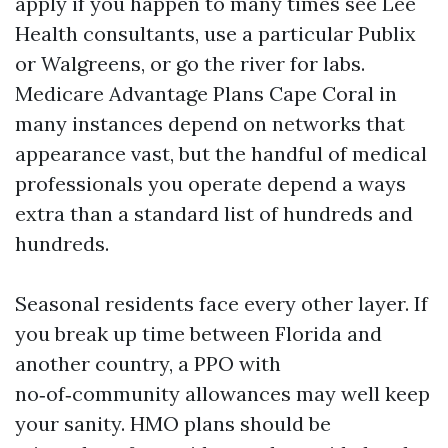
apply if you happen to many times see Lee
Health consultants, use a particular Publix
or Walgreens, or go the river for labs.
Medicare Advantage Plans Cape Coral in
many instances depend on networks that
appearance vast, but the handful of medical
professionals you operate depend a ways
extra than a standard list of hundreds and
hundreds.
Seasonal residents face every other layer. If
you break up time between Florida and
another country, a PPO with
no‑of‑community allowances may well keep
your sanity. HMO plans should be