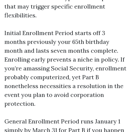
that may trigger specific enrollment
flexibilities.
Initial Enrollment Period starts off 3
months previously your 65th birthday
month and lasts seven months complete.
Enrolling early prevents a niche in policy. If
you’re amassing Social Security, enrollment
probably computerized, yet Part B
nonetheless necessities a resolution in the
event you plan to avoid corporation
protection.
General Enrollment Period runs January 1
simply by March 31 for Part B if you happen