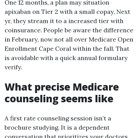
One 12 months, a plan may situation
apixaban on Tier 2 with a small copay. Next
yr, they stream it to a increased tier with
coinsurance. People be aware the difference
in February, now not all over Medicare Open
Enrollment Cape Coral within the fall. That
is avoidable with a quick annual formulary
verify.
What precise Medicare
counseling seems like
A first rate counseling session isn’t a
brochure studying. It is a dependent
conversation that prioritizes your doctors,