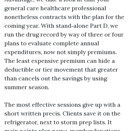
general care healthcare professional
nonetheless contracts with the plan for the
coming year. With stand‑alone Part D, we
run the drug record by way of three or four
plans to evaluate complete annual
expenditures, now not simply premiums.
The least expensive premium can hide a
deductible or tier movement that greater
than cancels out the savings by using
summer season.
The most effective sessions give up with a
short written precis. Clients save it on the
refrigerator, next to storm prep lists. It
main points plan name, member functions