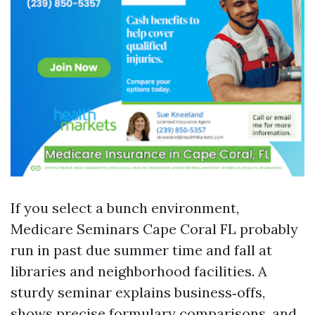
If you select a bunch environment,
Medicare Seminars Cape Coral FL probably
run in past due summer time and fall at
libraries and neighborhood facilities. A
sturdy seminar explains business‑offs,
shows precise formulary comparisons, and