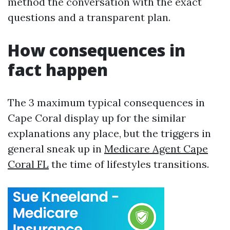
method the conversation with the exact
questions and a transparent plan.
How consequences in
fact happen
The 3 maximum typical consequences in
Cape Coral display up for the similar
explanations any place, but the triggers in
general sneak up in
Medicare Agent Cape
Coral FL
the time of lifestyles transitions.