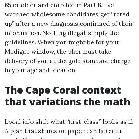
65 or older and enrolled in Part B. I’ve
watched wholesome candidates get “rated
up” after a new diagnosis confirmed of their
information. Nothing illegal, simply the
guidelines. When you might be for your
Medigap window, the plan must take
delivery of you at the gold standard charge
in your age and location.
The Cape Coral context
that variations the math
Local info shift what “first-class” looks as if.
A plan that shines on paper can falter in