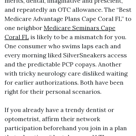
merits, dental, imaginative and prescient,
and repeatedly an OTC allowance. The “Best
Medicare Advantage Plans Cape Coral FL” to
one neighbor
Medicare Seminars Cape
Coral FL
is likely to be a mismatch for you.
One consumer who swims laps each and
every morning liked SilverSneakers access
and the predictable PCP copays. Another
with tricky neurology care disliked waiting
for earlier authorizations. Both have been
right for their personal scenarios.
If you already have a trendy dentist or
optometrist, affirm their network
participation beforehand you join in a plan