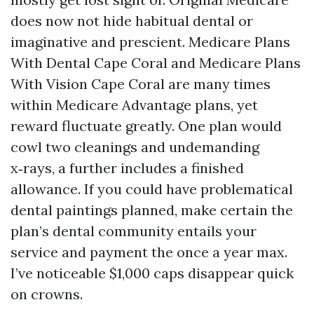
does now not hide habitual dental or
imaginative and prescient. Medicare Plans
With Dental Cape Coral and Medicare Plans
With Vision Cape Coral are many times
within Medicare Advantage plans, yet
reward fluctuate greatly. One plan would
cowl two cleanings and undemanding
x‑rays, a further includes a finished
allowance. If you could have problematical
dental paintings planned, make certain the
plan’s dental community entails your
service and payment the once a year max.
I’ve noticeable $1,000 caps disappear quick
on crowns.