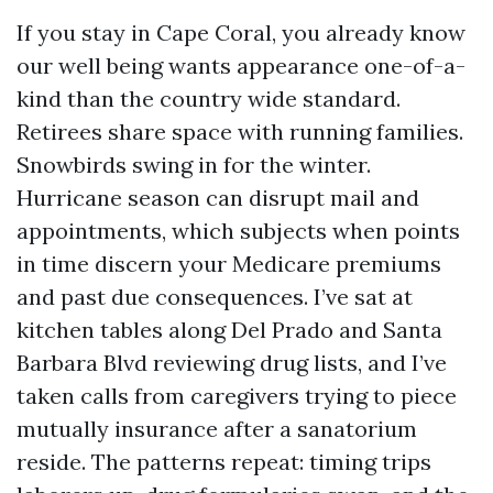
If you stay in Cape Coral, you already know
our well being wants appearance one-of-a-
kind than the country wide standard.
Retirees share space with running families.
Snowbirds swing in for the winter.
Hurricane season can disrupt mail and
appointments, which subjects when points
in time discern your Medicare premiums
and past due consequences. I’ve sat at
kitchen tables along Del Prado and Santa
Barbara Blvd reviewing drug lists, and I’ve
taken calls from caregivers trying to piece
mutually insurance after a sanatorium
reside. The patterns repeat: timing trips