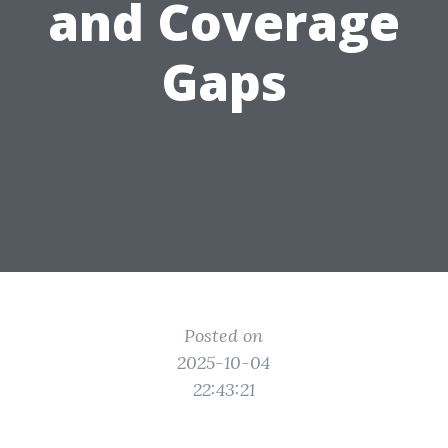
and Coverage
Gaps
Posted on
2025-10-04
22:43:21