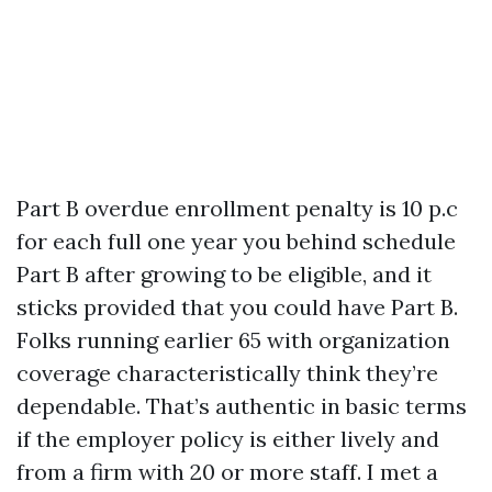
Part B overdue enrollment penalty is 10 p.c
for each full one year you behind schedule
Part B after growing to be eligible, and it
sticks provided that you could have Part B.
Folks running earlier 65 with organization
coverage characteristically think they’re
dependable. That’s authentic in basic terms
if the employer policy is either lively and
from a firm with 20 or more staff. I met a