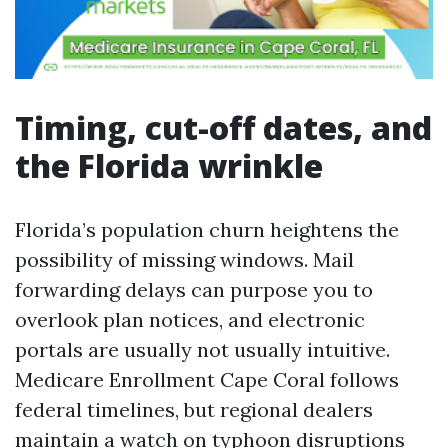
Timing, cut-off dates, and
the Florida wrinkle
Florida’s population churn heightens the
possibility of missing windows. Mail
forwarding delays can purpose you to
overlook plan notices, and electronic
portals are usually not usually intuitive.
Medicare Enrollment Cape Coral follows
federal timelines, but regional dealers
maintain a watch on typhoon disruptions