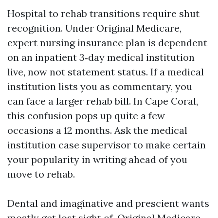
Hospital to rehab transitions require shut
recognition. Under Original Medicare,
expert nursing insurance plan is dependent
on an inpatient 3‑day medical institution
live, now not statement status. If a medical
institution lists you as commentary, you
can face a larger rehab bill. In Cape Coral,
this confusion pops up quite a few
occasions a 12 months. Ask the medical
institution case supervisor to make certain
your popularity in writing ahead of you
move to rehab.
Dental and imaginative and prescient wants
mostly get lost sight of. Original Medicare