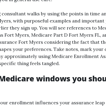
 consultant walks by using the points in time a
Myers, with purposeful examples and important 
lier they sign up. You will see references to Me
s Fort Myers, Medicare Part D Fort Myers FL, 
urance Fort Myers considering the fact that t
apes your preferences. Take notes, mark your 
hy approximately using Medicare Enrollment As
ecific thing feels tangled.
Medicare windows you shou
your enrollment influences your assurance leap 