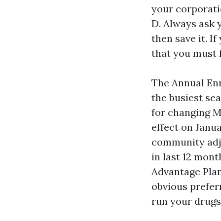
your corporati
D. Always ask y
then save it. I
that you must f
The Annual Enr
the busiest se
for changing M
effect on Janua
community adj
in last 12 mon
Advantage Plan
obvious prefer
run your drugs