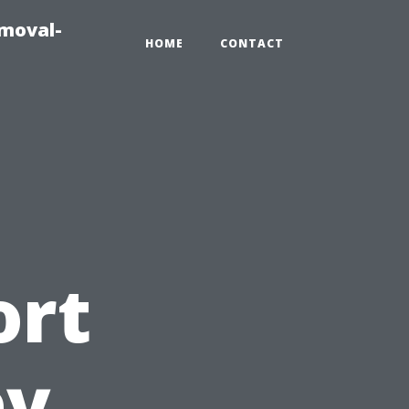
emoval-
HOME
CONTACT
ort
ey