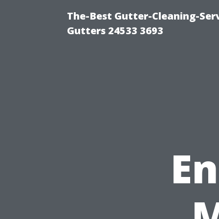
The-Best Gutter-Cleaning-Ser
Gutters 24533 3693
En
M