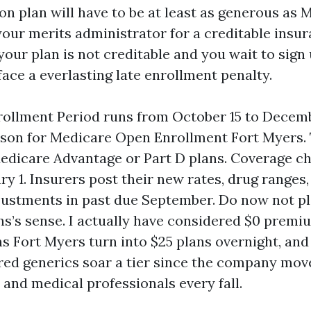
on plan will have to be at least as generous as 
our merits administrator for a creditable insura
f your plan is not creditable and you wait to sign 
ace a everlasting late enrollment penalty.
ollment Period runs from October 15 to Decembe
ason for Medicare Open Enrollment Fort Myers.
edicare Advantage or Part D plans. Coverage c
ry 1. Insurers post their new rates, drug ranges
ustments in past due September. Do now not pl
ths’s sense. I actually have considered $0 prem
s Fort Myers turn into $25 plans overnight, and 
red generics soar a tier since the company mov
 and medical professionals every fall.