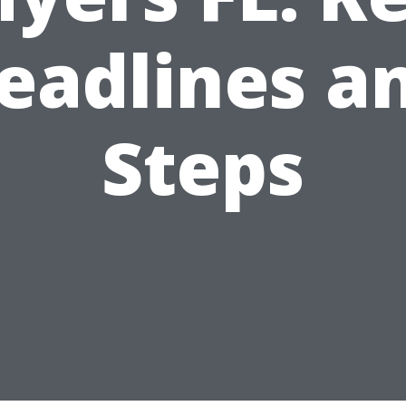
eadlines a
Steps