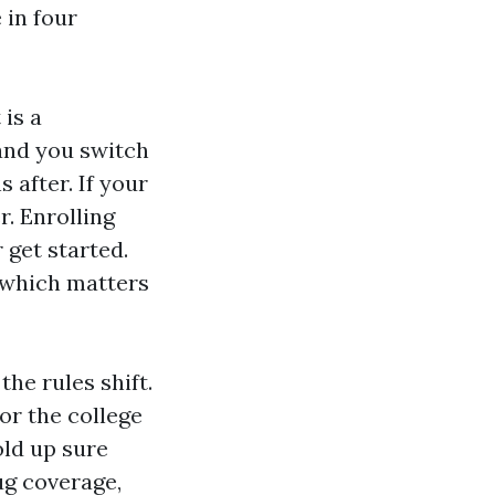
 in four
 is a
and you switch
 after. If your
. Enrolling
get started.
, which matters
the rules shift.
or the college
old up sure
rug coverage,