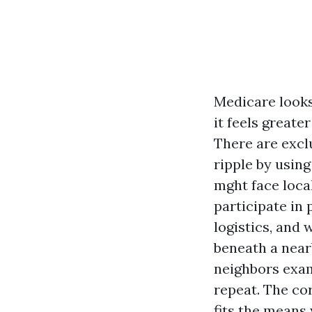
Medicare looks
it feels great
There are excl
ripple by using
mght face loca
participate in
logistics, and
beneath a near
neighbors exam
repeat. The cor
fits the means 