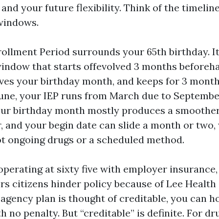
nd your future flexibility. Think of the timeline
windows.
rollment Period surrounds your 65th birthday. It
ndow that starts offevolved 3 months beforeh
olves your birthday month, and keeps for 3 months
 June, your IEP runs from March due to September
ur birthday month mostly produces a smoother 
er, and your begin date can slide a month or two
t ongoing drugs or a scheduled method.
l operating at sixty five with employer insurance, 
s citizens hinder policy because of Lee Health 
at agency plan is thought of creditable, you can h
h no penalty. But “creditable” is definite. For d