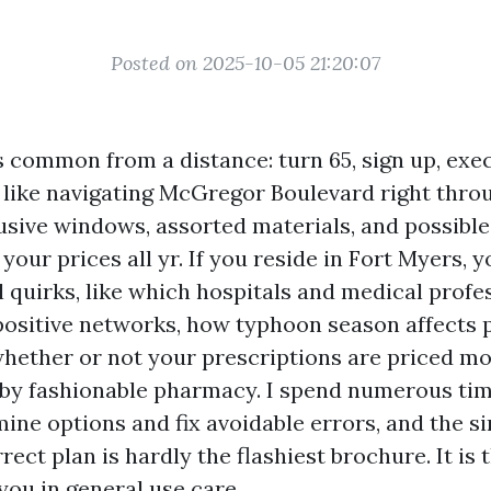
Posted on 2025-10-05 21:20:07
 common from a distance: turn 65, sign up, exec
er like navigating McGregor Boulevard right thro
usive windows, assorted materials, and possible
 your prices all yr. If you reside in Fort Myers,
l quirks, like which hospitals and medical profe
 positive networks, how typhoon season affects 
 whether or not your prescriptions are priced mo
by fashionable pharmacy. I spend numerous tim
ine options and fix avoidable errors, and the si
rect plan is hardly the flashiest brochure. It is 
you in general use care.