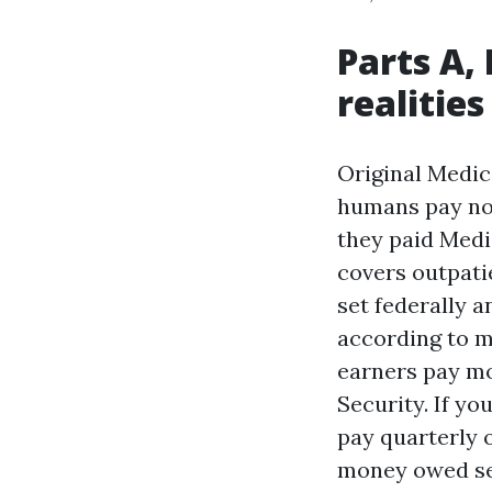
Parts A,
realities
Original Medica
humans pay no 
they paid Medi
covers outpatie
set federally a
according to m
earners pay m
Security. If yo
pay quarterly 
money owed see