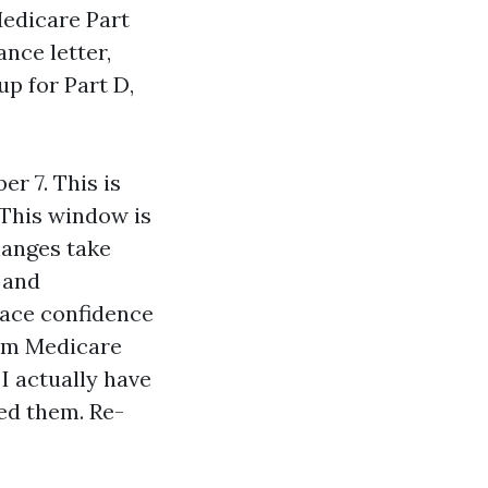
Medicare Part
nce letter,
up for Part D,
r 7. This is
 This window is
hanges take
, and
ace confidence
ium Medicare
I actually have
ed them. Re-