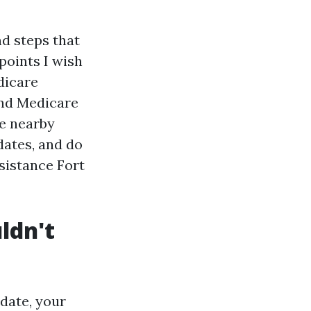
nd steps that
points I wish
dicare
and Medicare
he nearby
dates, and do
sistance Fort
ldn't
date, your