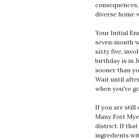
consequences, a
diverse home 
Your Initial En
seven‑month wi
sixty five, inv
birthday is in
sooner than yo
Wait until aft
when you've go
If you are stil
Many Fort Myer
district. If th
ingredients wit