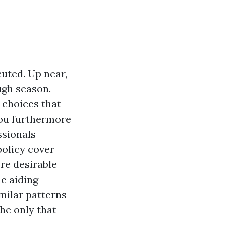
uted. Up near,
ugh season.
 choices that
 you furthermore
ssionals
policy cover
re desirable
e aiding
milar patterns
the only that