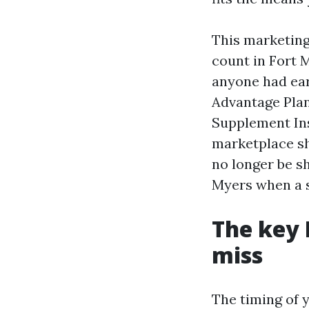
This marketing
count in Fort 
anyone had ear
Advantage Plan
Supplement Ins
marketplace sh
no longer be s
Myers when a sp
The key 
miss
The timing of 