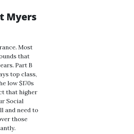
rt Myers
urance. Most
ounds that
ears. Part B
ays top class,
the low $170s
t that higher
r Social
ill and need to
over those
antly.