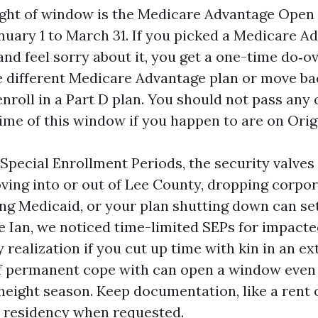
ight of window is the Medicare Advantage Open
nuary 1 to March 31. If you picked a Medicare A
 and feel sorry about it, you get a one-time do‑o
e different Medicare Advantage plan or move ba
nroll in a Part D plan. You should not pass any
time of this window if you happen to are on Orig
Special Enrollment Periods, the security valves f
oving into or out of Lee County, dropping corpo
ng Medicaid, or your plan shutting down can set
e Ian, we noticed time-limited SEPs for impacte
 realization if you cut up time with kin in an ex
f permanent cope with can open a window even
 height season. Keep documentation, like a rent 
ut residency when requested.