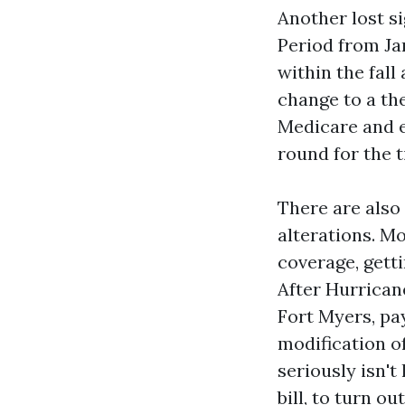
Another lost s
Period from Ja
within the fall
change to a th
Medicare and e
round for the 
There are also 
alterations. M
coverage, getti
After Hurrican
Fort Myers, pay
modification o
seriously isn't
bill, to turn o