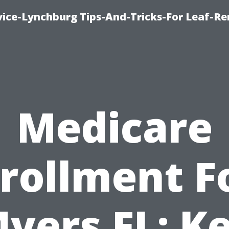
vice-Lynchburg Tips-And-Tricks-For Leaf-R
Medicare
rollment F
yers FL: K