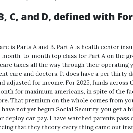
 B, C, and D, defined with Fo
re is Parts A and B. Part A is health center ins
month-to-month top class for Part A on the gr
care taxes all the way through their operating y
nt care and doctors. It does have a per thirty d
nd adjusted for income. For 2025, funds across 
onth for maximum americans, in spite of the fac
ore. That premium on the whole comes from you
u have not yet begun Social Security, you get a b
or deploy car‑pay. I have watched parents pass 
ing that they theory every thing came out inst