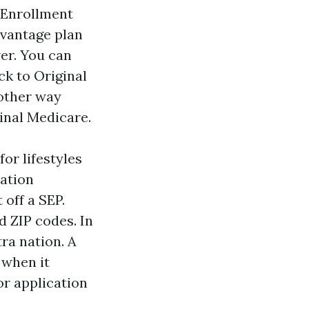
 Enrollment
dvantage plan
ver. You can
ck to Original
 other way
inal Medicare.
or lifestyles
ration
 off a SEP.
d ZIP codes. In
tra nation. A
 when it
or application