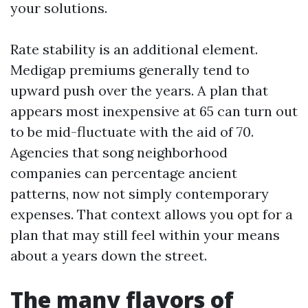
your solutions.
Rate stability is an additional element.
Medigap premiums generally tend to
upward push over the years. A plan that
appears most inexpensive at 65 can turn out
to be mid-fluctuate with the aid of 70.
Agencies that song neighborhood
companies can percentage ancient
patterns, now not simply contemporary
expenses. That context allows you opt for a
plan that may still feel within your means
about a years down the street.
The many flavors of