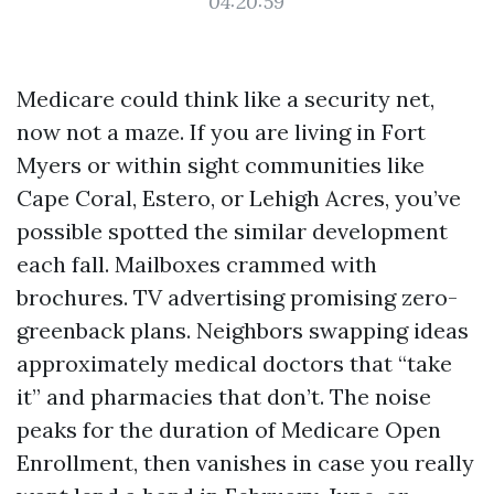
04:20:59
Medicare could think like a security net,
now not a maze. If you are living in Fort
Myers or within sight communities like
Cape Coral, Estero, or Lehigh Acres, you’ve
possible spotted the similar development
each fall. Mailboxes crammed with
brochures. TV advertising promising zero-
greenback plans. Neighbors swapping ideas
approximately medical doctors that “take
it” and pharmacies that don’t. The noise
peaks for the duration of Medicare Open
Enrollment, then vanishes in case you really