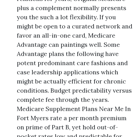
plus a complement normally presents
you the such a lot flexibility. If you
might be open to a curated network and
favor an all-in-one card, Medicare
Advantage can paintings well. Some
Advantage plans the following have
potent predominant care fashions and
case leadership applications which
might be actually efficient for chronic
conditions. Budget predictability versus
complete fee through the years.
Medicare Supplement Plans Near Me In
Fort Myers rate a per month premium
on prime of Part B, yet hold out-of-
pocket rates low and predictable for