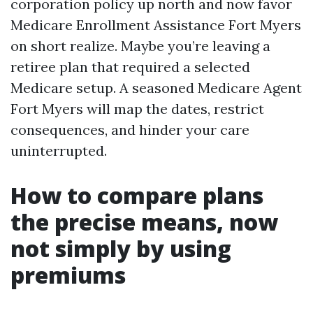
corporation policy up north and now favor
Medicare Enrollment Assistance Fort Myers
on short realize. Maybe you’re leaving a
retiree plan that required a selected
Medicare setup. A seasoned Medicare Agent
Fort Myers will map the dates, restrict
consequences, and hinder your care
uninterrupted.
How to compare plans
the precise means, now
not simply by using
premiums