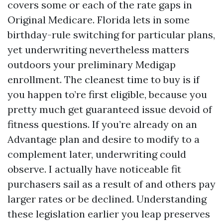
covers some or each of the rate gaps in
Original Medicare. Florida lets in some
birthday-rule switching for particular plans,
yet underwriting nevertheless matters
outdoors your preliminary Medigap
enrollment. The cleanest time to buy is if
you happen to’re first eligible, because you
pretty much get guaranteed issue devoid of
fitness questions. If you’re already on an
Advantage plan and desire to modify to a
complement later, underwriting could
observe. I actually have noticeable fit
purchasers sail as a result of and others pay
larger rates or be declined. Understanding
these legislation earlier you leap preserves