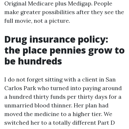
Original Medicare plus Medigap. People
make greater possibilities after they see the
full movie, not a picture.
Drug insurance policy:
the place pennies grow to
be hundreds
I do not forget sitting with a client in San
Carlos Park who turned into paying around
a hundred thirty funds per thirty days for a
unmarried blood thinner. Her plan had
moved the medicine to a higher tier. We
switched her to a totally different Part D