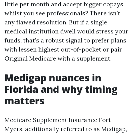
little per month and accept bigger copays
whilst you see professionals? There isn't
any flawed resolution. But if a single
medical institution dwell would stress your
funds, that’s a robust signal to prefer plans
with lessen highest out-of-pocket or pair
Original Medicare with a supplement.
Medigap nuances in
Florida and why timing
matters
Medicare Supplement Insurance Fort
Myers, additionally referred to as Medigap,