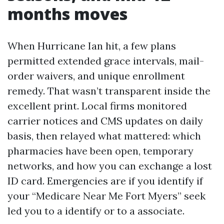
months moves
When Hurricane Ian hit, a few plans
permitted extended grace intervals, mail-
order waivers, and unique enrollment
remedy. That wasn’t transparent inside the
excellent print. Local firms monitored
carrier notices and CMS updates on daily
basis, then relayed what mattered: which
pharmacies have been open, temporary
networks, and how you can exchange a lost
ID card. Emergencies are if you identify if
your “Medicare Near Me Fort Myers” seek
led you to a identify or to a associate.