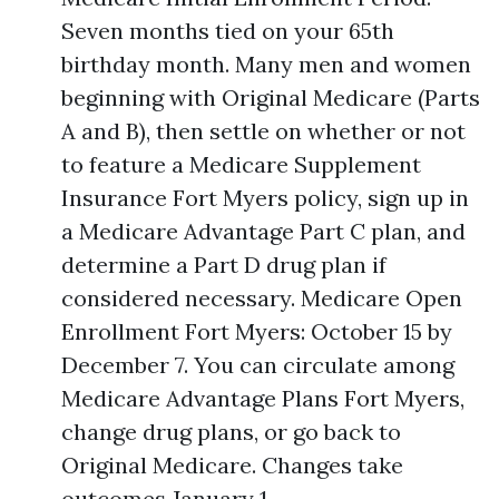
Seven months tied on your 65th
birthday month. Many men and women
beginning with Original Medicare (Parts
A and B), then settle on whether or not
to feature a Medicare Supplement
Insurance Fort Myers policy, sign up in
a Medicare Advantage Part C plan, and
determine a Part D drug plan if
considered necessary. Medicare Open
Enrollment Fort Myers: October 15 by
December 7. You can circulate among
Medicare Advantage Plans Fort Myers,
change drug plans, or go back to
Original Medicare. Changes take
outcomes January 1.