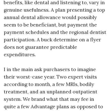
benefits, like dental and listening to, vary in
genuine usefulness. A plan presenting a top
annual dental allowance would possibly
seem to be beneficiant, but payment the
payment schedules and the regional dentist
participation. A buck determine on a flyer
does not guarantee predictable
expenditures.
I in the main ask purchasers to imagine
their worst-case year. Two expert visits
according to month, a few MRIs, bodily
treatment, and an unplanned outpatient
system. We brand what that may fee in
quite a few Advantage plans as opposed to