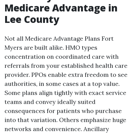
Medicare Advantage in
Lee County
Not all Medicare Advantage Plans Fort
Myers are built alike. HMO types
concentration on coordinated care with
referrals from your established health care
provider. PPOs enable extra freedom to see
authorities, in some cases at a top value.
Some plans align tightly with exact service
teams and convey ideally suited
consequences for patients who purchase
into that variation. Others emphasize huge
networks and convenience. Ancillary