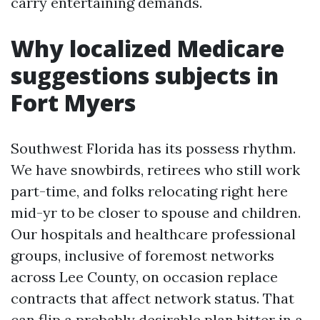
carry entertaining demands.
Why localized Medicare
suggestions subjects in
Fort Myers
Southwest Florida has its possess rhythm.
We have snowbirds, retirees who still work
part-time, and folks relocating right here
mid-yr to be closer to spouse and children.
Our hospitals and healthcare professional
groups, inclusive of foremost networks
across Lee County, on occasion replace
contracts that affect network status. That
can flip a probably desirable plan bitter in a