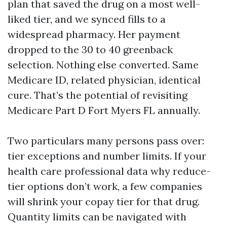
plan that saved the drug on a most well-
liked tier, and we synced fills to a
widespread pharmacy. Her payment
dropped to the 30 to 40 greenback
selection. Nothing else converted. Same
Medicare ID, related physician, identical
cure. That’s the potential of revisiting
Medicare Part D Fort Myers FL annually.
Two particulars many persons pass over:
tier exceptions and number limits. If your
health care professional data why reduce-
tier options don’t work, a few companies
will shrink your copay tier for that drug.
Quantity limits can be navigated with