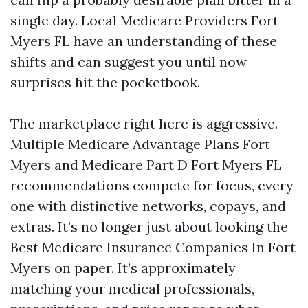
single day. Local Medicare Providers Fort
Myers FL have an understanding of these
shifts and can suggest you until now
surprises hit the pocketbook.
The marketplace right here is aggressive.
Multiple Medicare Advantage Plans Fort
Myers and Medicare Part D Fort Myers FL
recommendations compete for focus, every
one with distinctive networks, copays, and
extras. It’s no longer just about looking the
Best Medicare Insurance Companies In Fort
Myers on paper. It’s approximately
matching your medical professionals,