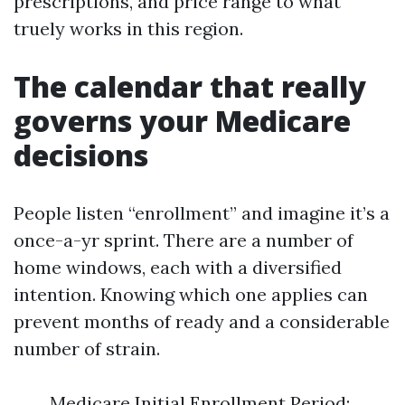
prescriptions, and price range to what
truely works in this region.
The calendar that really
governs your Medicare
decisions
People listen “enrollment” and imagine it’s a
once-a-yr sprint. There are a number of
home windows, each with a diversified
intention. Knowing which one applies can
prevent months of ready and a considerable
number of strain.
Medicare Initial Enrollment Period: