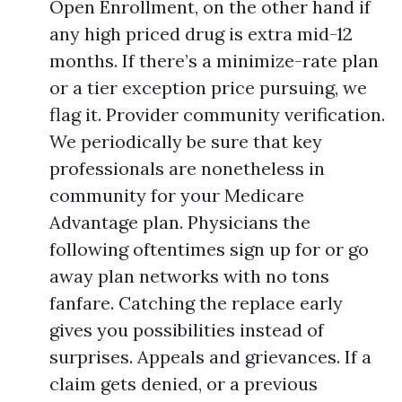
Open Enrollment, on the other hand if
any high priced drug is extra mid-12
months. If there’s a minimize-rate plan
or a tier exception price pursuing, we
flag it. Provider community verification.
We periodically be sure that key
professionals are nonetheless in
community for your Medicare
Advantage plan. Physicians the
following oftentimes sign up for or go
away plan networks with no tons
fanfare. Catching the replace early
gives you possibilities instead of
surprises. Appeals and grievances. If a
claim gets denied, or a previous