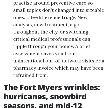
practise around preventive care so
small topics don’t changed into sizeable
ones. Life-difference triage. New
analysis, new treatment, a go
throughout the city, or switching
critical medical professionals can
ripple through your policy. A brief
assessment saves you from
unintentional out-of-network visits or a
pharmacy invoice which may have been
refrained from.
The Fort Myers wrinkles:
hurricanes, snowbird
seasons, and mid-12