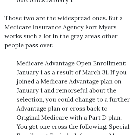
Those two are the widespread ones. But a
Medicare Insurance Agency Fort Myers
works such a lot in the gray areas other
people pass over.
Medicare Advantage Open Enrollment:
January 1 as a result of March 31. If you
joined a Medicare Advantage plan on
January 1 and remorseful about the
selection, you could change to a further
Advantage plan or cross back to
Original Medicare with a Part D plan.
You get one cross the following. Special