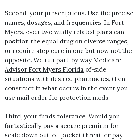
Second, your prescriptions. Use the precise
names, dosages, and frequencies. In Fort
Myers, even two wildly related plans can
position the equal drug on diverse ranges,
or require step cure in one but now not the
opposite. We run part-by way
Medicare
Advisor Fort Myers Florida
of-side
situations with desired pharmacies, then
construct in what occurs in the event you
use mail order for protection meds.
Third, your funds tolerance. Would you
fantastically pay a secure premium for
scale down out-of-pocket threat, or pay