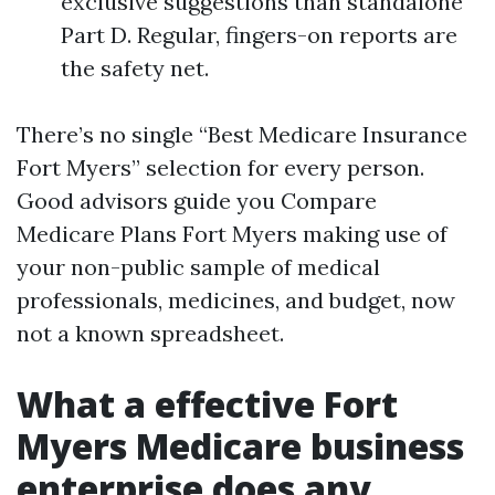
exclusive suggestions than standalone
Part D. Regular, fingers-on reports are
the safety net.
There’s no single “Best Medicare Insurance
Fort Myers” selection for every person.
Good advisors guide you Compare
Medicare Plans Fort Myers making use of
your non-public sample of medical
professionals, medicines, and budget, now
not a known spreadsheet.
What a effective Fort
Myers Medicare business
enterprise does any