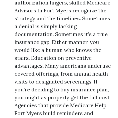
authorization lingers, skilled Medicare
Advisors In Fort Myers recognize the
strategy and the timelines. Sometimes
a denial is simply lacking
documentation. Sometimes it’s a true
insurance gap. Either manner, you
would like a human who knows the
stairs. Education on preventive
advantages. Many americans underuse
covered offerings, from annual health
visits to designated screenings. If
you’re deciding to buy insurance plan,
you might as properly get the full cost.
Agencies that provide Medicare Help
Fort Myers build reminders and