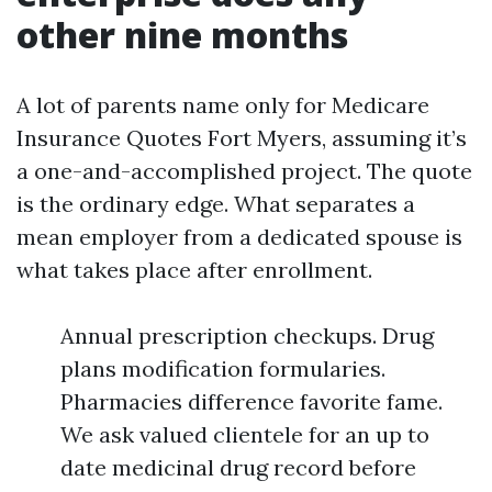
other nine months
A lot of parents name only for Medicare
Insurance Quotes Fort Myers, assuming it’s
a one-and-accomplished project. The quote
is the ordinary edge. What separates a
mean employer from a dedicated spouse is
what takes place after enrollment.
Annual prescription checkups. Drug
plans modification formularies.
Pharmacies difference favorite fame.
We ask valued clientele for an up to
date medicinal drug record before