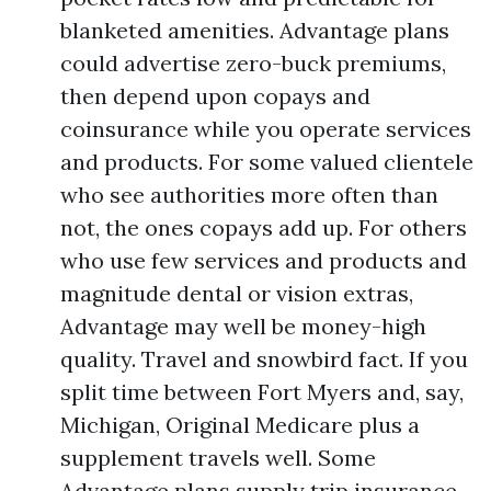
blanketed amenities. Advantage plans
could advertise zero-buck premiums,
then depend upon copays and
coinsurance while you operate services
and products. For some valued clientele
who see authorities more often than
not, the ones copays add up. For others
who use few services and products and
magnitude dental or vision extras,
Advantage may well be money-high
quality. Travel and snowbird fact. If you
split time between Fort Myers and, say,
Michigan, Original Medicare plus a
supplement travels well. Some
Advantage plans supply trip insurance