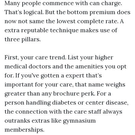
Many people commence with can charge.
That’s logical. But the bottom premium does
now not same the lowest complete rate. A
extra reputable technique makes use of
three pillars.
First, your care trend. List your higher
medical doctors and the amenities you opt
for. If you've gotten a expert that’s
important for your care, that name weighs
greater than any brochure perk. For a
person handling diabetes or center disease,
the connection with the care staff always
outranks extras like gymnasium
memberships.