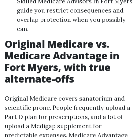
Skilled Medicare Advisors In Fort Myers
guide you restrict consequences and
overlap protection when you possibly
can.
Original Medicare vs.
Medicare Advantage in
Fort Myers, with true
alternate-offs
Original Medicare covers sanatorium and
scientific prone. People frequently upload a
Part D plan for prescriptions, and a lot of
upload a Medigap supplement for
predictable expenses. Medicare Advantage