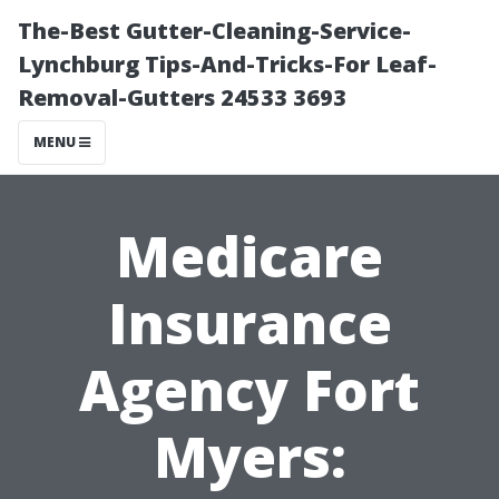
The-Best Gutter-Cleaning-Service-
Lynchburg Tips-And-Tricks-For Leaf-
Removal-Gutters 24533 3693
MENU
Medicare
Insurance
Agency Fort
Myers: