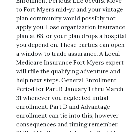
Enrollment Periods: Life occurs. Move
to Fort Myers mid-yr and your vintage
plan community would possibly not
apply you. Lose organization insurance
plan at 68, or your plan drops a hospital
you depend on. These parties can open
a window to trade assurance. A Local
Medicare Insurance Fort Myers expert
will rfile the qualifying adventure and
help next steps. General Enrollment
Period for Part B: January 1 thru March
31 whenever you neglected initial
enrollment. Part D and Advantage
enrollment can tie into this, however
consequences and timing remember.