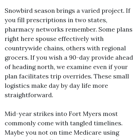
Snowbird season brings a varied project. If
you fill prescriptions in two states,
pharmacy networks remember. Some plans
right here spouse effectively with
countrywide chains, others with regional
grocers. If you wish a 90-day provide ahead
of heading north, we examine even if your
plan facilitates trip overrides. These small
logistics make day by day life more
straightforward.
Mid-year strikes into Fort Myers most
commonly come with tangled timelines.
Maybe you not on time Medicare using