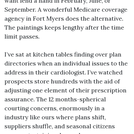
want lend a hand in February, June, or
September. A wonderful Medicare coverage
agency in Fort Myers does the alternative.
The paintings keeps lengthy after the time
limit passes.
I’ve sat at kitchen tables finding over plan
directories when an individual issues to the
address in their cardiologist. I’ve watched
prospects store hundreds with the aid of
adjusting one element of their prescription
assurance. The 12 months-spherical
courting concerns, enormously in a
industry like ours where plans shift,
suppliers shuffle, and seasonal citizens