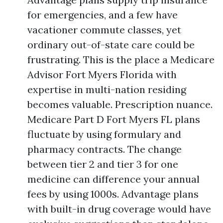
for emergencies, and a few have
vacationer commute classes, yet
ordinary out-of-state care could be
frustrating. This is the place a Medicare
Advisor Fort Myers Florida with
expertise in multi-nation residing
becomes valuable. Prescription nuance.
Medicare Part D Fort Myers FL plans
fluctuate by using formulary and
pharmacy contracts. The change
between tier 2 and tier 3 for one
medicine can difference your annual
fees by using 1000s. Advantage plans
with built-in drug coverage would have