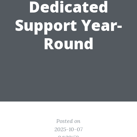
Dedicated
Support Year-
Round
Posted on
2025-10-07