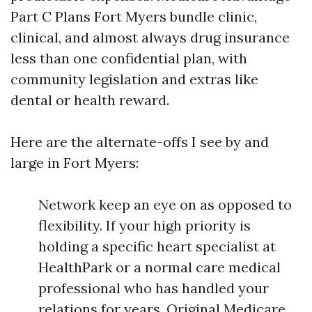
Part C Plans Fort Myers bundle clinic,
clinical, and almost always drug insurance
less than one confidential plan, with
community legislation and extras like
dental or health reward.
Here are the alternate-offs I see by and
large in Fort Myers:
Network keep an eye on as opposed to
flexibility. If your high priority is
holding a specific heart specialist at
HealthPark or a normal care medical
professional who has handled your
relations for years, Original Medicare