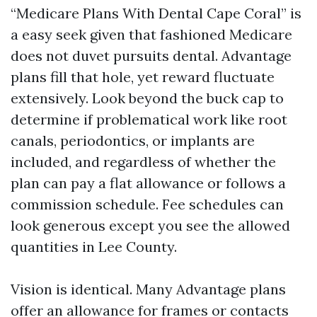
“Medicare Plans With Dental Cape Coral” is
a easy seek given that fashioned Medicare
does not duvet pursuits dental. Advantage
plans fill that hole, yet reward fluctuate
extensively. Look beyond the buck cap to
determine if problematical work like root
canals, periodontics, or implants are
included, and regardless of whether the
plan can pay a flat allowance or follows a
commission schedule. Fee schedules can
look generous except you see the allowed
quantities in Lee County.
Vision is identical. Many Advantage plans
offer an allowance for frames or contacts