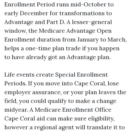
Enrollment Period runs mid-October to
early December for transformations to
Advantage and Part D. A lesser-general
window, the Medicare Advantage Open
Enrollment duration from January to March,
helps a one-time plan trade if you happen
to have already got an Advantage plan.
Life events create Special Enrollment
Periods. If you move into Cape Coral, lose
employer assurance, or your plan leaves the
field, you could qualify to make a change
midyear. A Medicare Enrollment Office
Cape Coral aid can make sure eligibility,
however a regional agent will translate it to