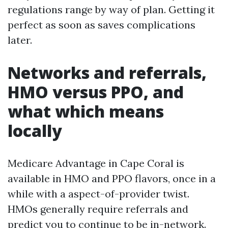
regulations range by way of plan. Getting it
perfect as soon as saves complications
later.
Networks and referrals,
HMO versus PPO, and
what which means
locally
Medicare Advantage in Cape Coral is
available in HMO and PPO flavors, once in a
while with a aspect-of-provider twist.
HMOs generally require referrals and
predict you to continue to be in-network.