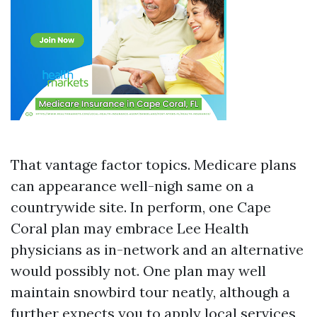
That vantage factor topics. Medicare plans
can appearance well-nigh same on a
countrywide site. In perform, one Cape
Coral plan may embrace Lee Health
physicians as in-network and an alternative
would possibly not. One plan may well
maintain snowbird tour neatly, although a
further expects you to apply local services