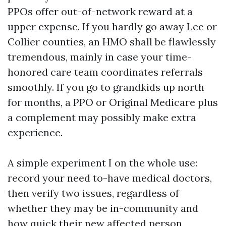
PPOs offer out-of-network reward at a
upper expense. If you hardly go away Lee or
Collier counties, an HMO shall be flawlessly
tremendous, mainly in case your time-
honored care team coordinates referrals
smoothly. If you go to grandkids up north
for months, a PPO or Original Medicare plus
a complement may possibly make extra
experience.
A simple experiment I on the whole use:
record your need to-have medical doctors,
then verify two issues, regardless of
whether they may be in-community and
how quick their new affected person