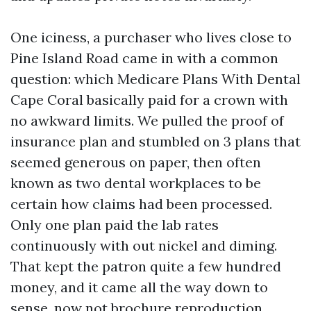
One iciness, a purchaser who lives close to
Pine Island Road came in with a common
question: which Medicare Plans With Dental
Cape Coral basically paid for a crown with
no awkward limits. We pulled the proof of
insurance plan and stumbled on 3 plans that
seemed generous on paper, then often
known as two dental workplaces to be
certain how claims had been processed.
Only one plan paid the lab rates
continuously with out nickel and diming.
That kept the patron quite a few hundred
money, and it came all the way down to
sense, now not brochure reproduction.