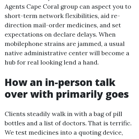
Agents Cape Coral group can aspect you to
short-term network flexibilities, aid re-
direction mail-order medicines, and set
expectations on declare delays. When
mobilephone strains are jammed, a usual
native administrative center will become a
hub for real looking lend a hand.
How an in-person talk
over with primarily goes
Clients steadily walk in with a bag of pill
bottles and a list of doctors. That is terrific.
We test medicines into a quoting device,