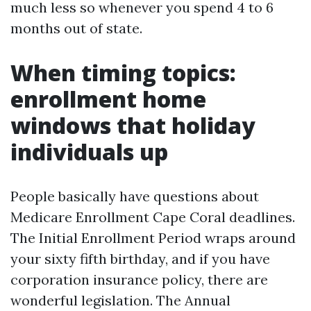
much less so whenever you spend 4 to 6
months out of state.
When timing topics:
enrollment home
windows that holiday
individuals up
People basically have questions about
Medicare Enrollment Cape Coral deadlines.
The Initial Enrollment Period wraps around
your sixty fifth birthday, and if you have
corporation insurance policy, there are
wonderful legislation. The Annual