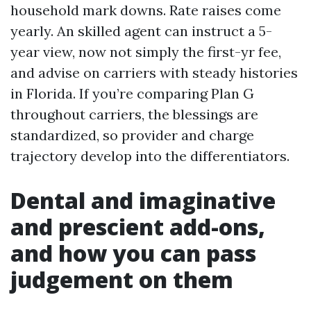
household mark downs. Rate raises come
yearly. An skilled agent can instruct a 5-
year view, now not simply the first-yr fee,
and advise on carriers with steady histories
in Florida. If you’re comparing Plan G
throughout carriers, the blessings are
standardized, so provider and charge
trajectory develop into the differentiators.
Dental and imaginative
and prescient add-ons,
and how you can pass
judgement on them