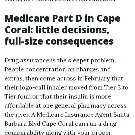
Medicare Part D in Cape
Coral: little decisions,
full-size consequences
Drug assurance is the sleeper problem.
People concentration on charges and
extras, then come across in February that
their logo-call inhaler moved from Tier 3 to
Tier four, or that their insulin is more
affordable at one general pharmacy across
the river. A Medicare Insurance Agent Santa
Barbara Blvd Cape Coral can run a drug
comparability along with your proper