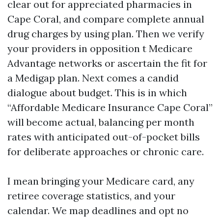
clear out for appreciated pharmacies in
Cape Coral, and compare complete annual
drug charges by using plan. Then we verify
your providers in opposition t Medicare
Advantage networks or ascertain the fit for
a Medigap plan. Next comes a candid
dialogue about budget. This is in which
“Affordable Medicare Insurance Cape Coral”
will become actual, balancing per month
rates with anticipated out-of-pocket bills
for deliberate approaches or chronic care.
I mean bringing your Medicare card, any
retiree coverage statistics, and your
calendar. We map deadlines and opt no