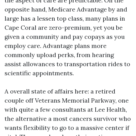
the aspect of care are predictable. On the
opposite hand, Medicare Advantage by and
large has a lessen top class, many plans in
Cape Coral are zero-premium, yet you be
given a community and pay copays as you
employ care. Advantage plans more
commonly upload perks, from hearing
assist allowances to transportation rides to
scientific appointments.
A overall state of affairs here: a retired
couple off Veterans Memorial Parkway, one
with quite a few consultants at Lee Health,
the alternative a most cancers survivor who
wants flexibility to go to a massive center if