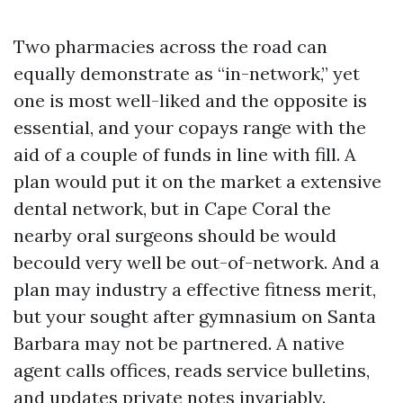
Two pharmacies across the road can
equally demonstrate as “in-network,” yet
one is most well-liked and the opposite is
essential, and your copays range with the
aid of a couple of funds in line with fill. A
plan would put it on the market a extensive
dental network, but in Cape Coral the
nearby oral surgeons should be would
becould very well be out-of-network. And a
plan may industry a effective fitness merit,
but your sought after gymnasium on Santa
Barbara may not be partnered. A native
agent calls offices, reads service bulletins,
and updates private notes invariably.