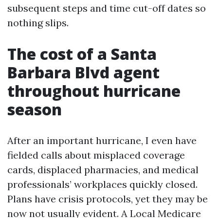
subsequent steps and time cut-off dates so
nothing slips.
The cost of a Santa
Barbara Blvd agent
throughout hurricane
season
After an important hurricane, I even have
fielded calls about misplaced coverage
cards, displaced pharmacies, and medical
professionals’ workplaces quickly closed.
Plans have crisis protocols, yet they may be
now not usually evident. A Local Medicare