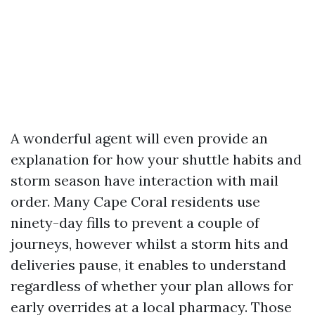
A wonderful agent will even provide an
explanation for how your shuttle habits and
storm season have interaction with mail
order. Many Cape Coral residents use
ninety-day fills to prevent a couple of
journeys, however whilst a storm hits and
deliveries pause, it enables to understand
regardless of whether your plan allows for
early overrides at a local pharmacy. Those