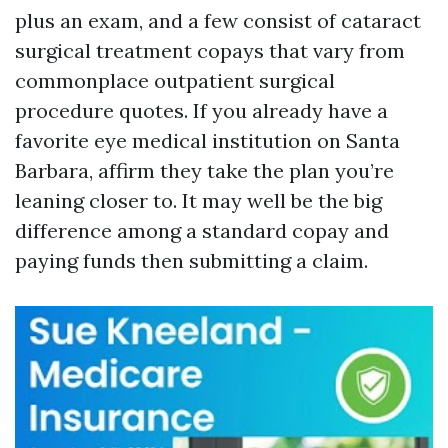
plus an exam, and a few consist of cataract
surgical treatment copays that vary from
commonplace outpatient surgical
procedure quotes. If you already have a
favorite eye medical institution on Santa
Barbara, affirm they take the plan you’re
leaning closer to. It may well be the big
difference among a standard copay and
paying funds then submitting a claim.