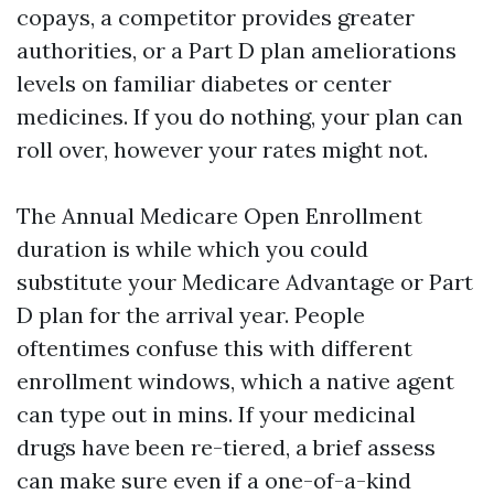
copays, a competitor provides greater
authorities, or a Part D plan ameliorations
levels on familiar diabetes or center
medicines. If you do nothing, your plan can
roll over, however your rates might not.
The Annual Medicare Open Enrollment
duration is while which you could
substitute your Medicare Advantage or Part
D plan for the arrival year. People
oftentimes confuse this with different
enrollment windows, which a native agent
can type out in mins. If your medicinal
drugs have been re-tiered, a brief assess
can make sure even if a one-of-a-kind