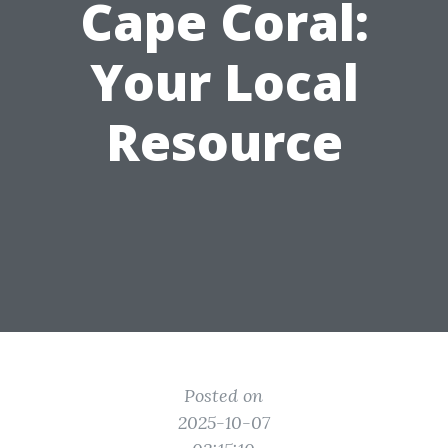
Cape Coral:
Your Local
Resource
Posted on
2025-10-07