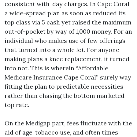
consistent with-day charges. In Cape Coral,
a wide-spread plan as soon as reduced its
top class via 5 cash yet raised the maximum
out-of-pocket by way of 1,000 money. For an
individual who makes use of few offerings,
that turned into a whole lot. For anyone
making plans a knee replacement, it turned
into not. This is wherein “Affordable
Medicare Insurance Cape Coral” surely way
fitting the plan to predictable necessities
rather than chasing the bottom marketed
top rate.
On the Medigap part, fees fluctuate with the
aid of age, tobacco use, and often times