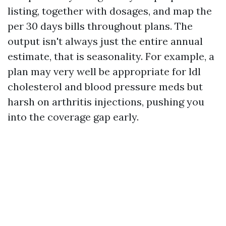
listing, together with dosages, and map the
per 30 days bills throughout plans. The
output isn't always just the entire annual
estimate, that is seasonality. For example, a
plan may very well be appropriate for ldl
cholesterol and blood pressure meds but
harsh on arthritis injections, pushing you
into the coverage gap early.