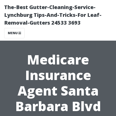
The-Best Gutter-Cleaning-Service-
Lynchburg Tips-And-Tricks-For Leaf-
Removal-Gutters 24533 3693
MENU
Medicare
Insurance
Agent Santa
Barbara Blvd