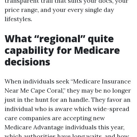
transparent trail that suits your docs, your
price range, and your every single day
lifestyles.
What “regional” quite
capability for Medicare
decisions
When individuals seek “Medicare Insurance
Near Me Cape Coral,” they may be no longer
just in the hunt for an handle. They favor an
individual who is aware which wide-spread
care companies are accepting new
Medicare Advantage individuals this year,
which authorities have long waits, and how