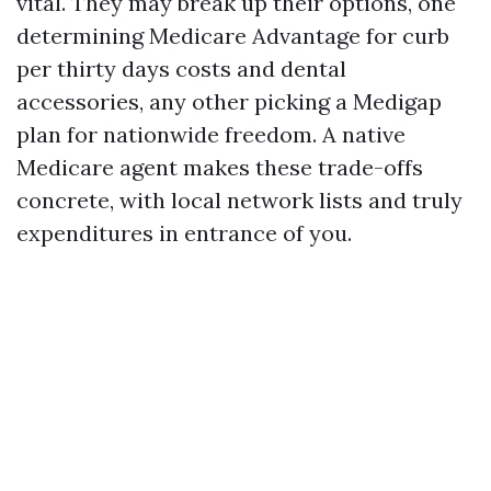
vital. They may break up their options, one
determining Medicare Advantage for curb
per thirty days costs and dental
accessories, any other picking a Medigap
plan for nationwide freedom. A native
Medicare agent makes these trade-offs
concrete, with local network lists and truly
expenditures in entrance of you.