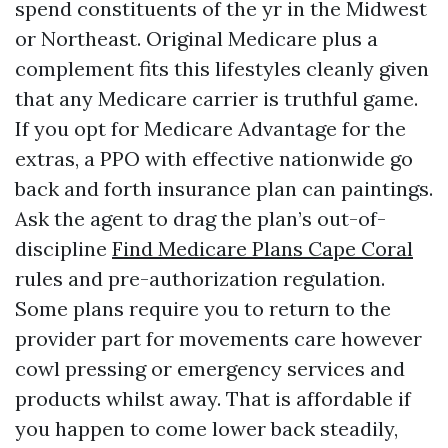
spend constituents of the yr in the Midwest
or Northeast. Original Medicare plus a
complement fits this lifestyles cleanly given
that any Medicare carrier is truthful game.
If you opt for Medicare Advantage for the
extras, a PPO with effective nationwide go
back and forth insurance plan can paintings.
Ask the agent to drag the plan’s out-of-
discipline
Find Medicare Plans Cape Coral
rules and pre-authorization regulation.
Some plans require you to return to the
provider part for movements care however
cowl pressing or emergency services and
products whilst away. That is affordable if
you happen to come lower back steadily,