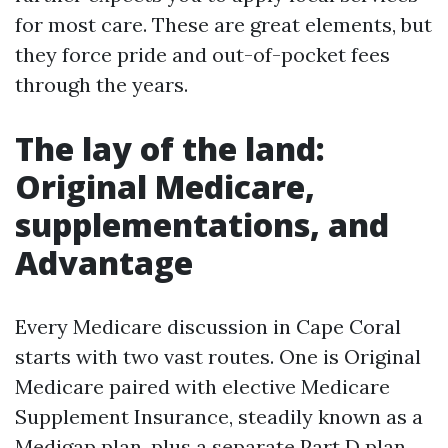
for most care. These are great elements, but
they force pride and out-of-pocket fees
through the years.
The lay of the land:
Original Medicare,
supplementations, and
Advantage
Every Medicare discussion in Cape Coral
starts with two vast routes. One is Original
Medicare paired with elective Medicare
Supplement Insurance, steadily known as a
Medigap plan, plus a separate Part D plan