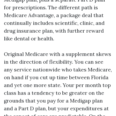
for prescriptions. The different path is
Medicare Advantage, a package deal that
continually includes scientific, clinic, and
drug insurance plan, with further reward
like dental or health.
Original Medicare with a supplement skews
in the direction of flexibility. You can see
any service nationwide who takes Medicare,
on hand if you cut up time between Florida
and yet one more state. Your per month top
class has a tendency to be greater on the
grounds that you pay for a Medigap plan
and a Part D plan, but your expenditures at