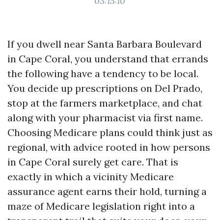
03:15:10
If you dwell near Santa Barbara Boulevard
in Cape Coral, you understand that errands
the following have a tendency to be local.
You decide up prescriptions on Del Prado,
stop at the farmers marketplace, and chat
along with your pharmacist via first name.
Choosing Medicare plans could think just as
regional, with advice rooted in how persons
in Cape Coral surely get care. That is
exactly in which a vicinity Medicare
assurance agent earns their hold, turning a
maze of Medicare legislation right into a