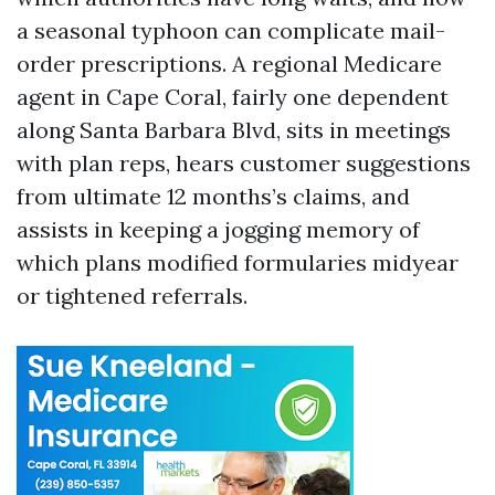
a seasonal typhoon can complicate mail-
order prescriptions. A regional Medicare
agent in Cape Coral, fairly one dependent
along Santa Barbara Blvd, sits in meetings
with plan reps, hears customer suggestions
from ultimate 12 months’s claims, and
assists in keeping a jogging memory of
which plans modified formularies midyear
or tightened referrals.