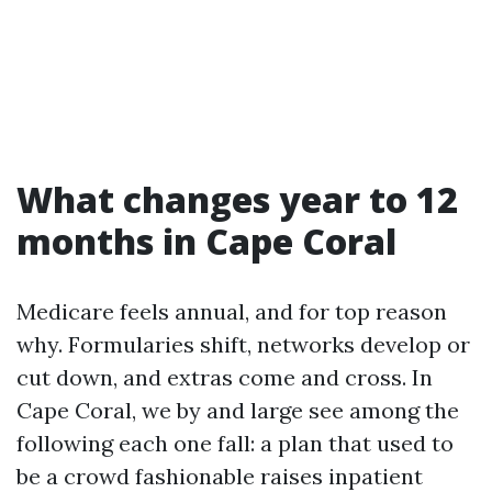
What changes year to 12
months in Cape Coral
Medicare feels annual, and for top reason
why. Formularies shift, networks develop or
cut down, and extras come and cross. In
Cape Coral, we by and large see among the
following each one fall: a plan that used to
be a crowd fashionable raises inpatient