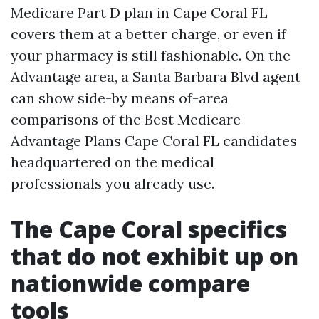
Medicare Part D plan in Cape Coral FL
covers them at a better charge, or even if
your pharmacy is still fashionable. On the
Advantage area, a Santa Barbara Blvd agent
can show side-by means of-area
comparisons of the Best Medicare
Advantage Plans Cape Coral FL candidates
headquartered on the medical
professionals you already use.
The Cape Coral specifics
that do not exhibit up on
nationwide compare
tools