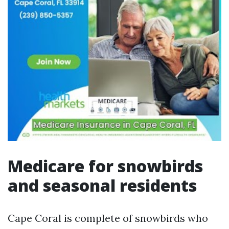
Medicare for snowbirds
and seasonal residents
Cape Coral is complete of snowbirds who