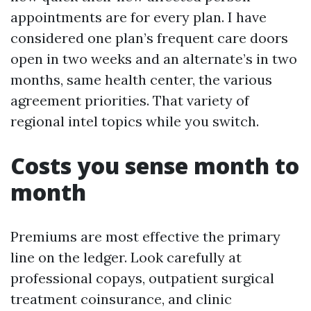
appointments are for every plan. I have
considered one plan’s frequent care doors
open in two weeks and an alternate’s in two
months, same health center, the various
agreement priorities. That variety of
regional intel topics while you switch.
Costs you sense month to
month
Premiums are most effective the primary
line on the ledger. Look carefully at
professional copays, outpatient surgical
treatment coinsurance, and clinic