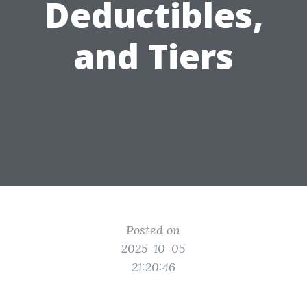
Deductibles,
and Tiers
Posted on
2025-10-05
21:20:46