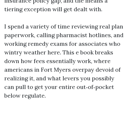
insurance policy gap, and the means a
tiering exception will get dealt with.
I spend a variety of time reviewing real plan
paperwork, calling pharmacist hotlines, and
working remedy exams for associates who
wintry weather here. This e book breaks
down how fees essentially work, where
americans in Fort Myers overpay devoid of
realizing it, and what levers you possibly
can pull to get your entire out‑of‑pocket
below regulate.