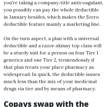
you're taking a company‑title anticoagulant,
you possibly can pay the whole deductible
in January besides, which makes the $zero
deductible feature mainly a marketing line.
On the turn aspect, a plan with a universal
deductible and a razor‑skinny top class will
be a sturdy suit for a person on four Tier 1
generics and one Tier 2, tremendously if
that plan treats your place pharmacy as
widespread. In quick, the deductible issues
much less than the mix of your medicinal
drugs via tier and by means of pharmacy.
Copays swap with the