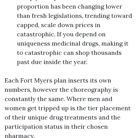
proportion has been changing lower
than fresh legislations, trending toward
capped, scale down prices in
catastrophic. If you depend on
uniqueness medicinal drugs, making it
to catastrophic can shop thousands
past due inside the year.
Each Fort Myers plan inserts its own
numbers, however the choreography is
constantly the same. Where men and
women get tripped up is the tier placement
of their unique drug treatments and the
participation status in their chosen
pharmacy.