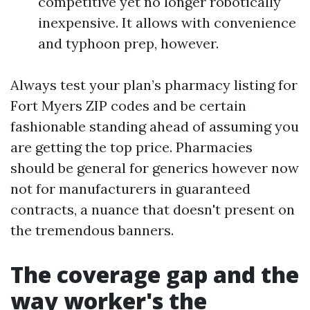
competitive yet no longer robotically
inexpensive. It allows with convenience
and typhoon prep, however.
Always test your plan’s pharmacy listing for
Fort Myers ZIP codes and be certain
fashionable standing ahead of assuming you
are getting the top price. Pharmacies
should be general for generics however now
not for manufacturers in guaranteed
contracts, a nuance that doesn't present on
the tremendous banners.
The coverage gap and the
way worker's the