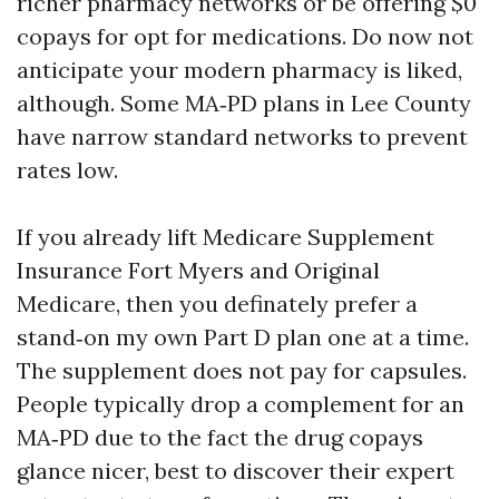
richer pharmacy networks or be offering $0
copays for opt for medications. Do now not
anticipate your modern pharmacy is liked,
although. Some MA‑PD plans in Lee County
have narrow standard networks to prevent
rates low.
If you already lift Medicare Supplement
Insurance Fort Myers and Original
Medicare, then you definately prefer a
stand‑on my own Part D plan one at a time.
The supplement does not pay for capsules.
People typically drop a complement for an
MA‑PD due to the fact the drug copays
glance nicer, best to discover their expert