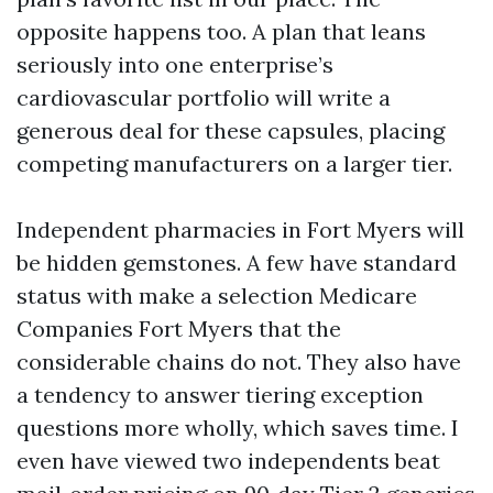
opposite happens too. A plan that leans
seriously into one enterprise’s
cardiovascular portfolio will write a
generous deal for these capsules, placing
competing manufacturers on a larger tier.
Independent pharmacies in Fort Myers will
be hidden gemstones. A few have standard
status with make a selection Medicare
Companies Fort Myers that the
considerable chains do not. They also have
a tendency to answer tiering exception
questions more wholly, which saves time. I
even have viewed two independents beat