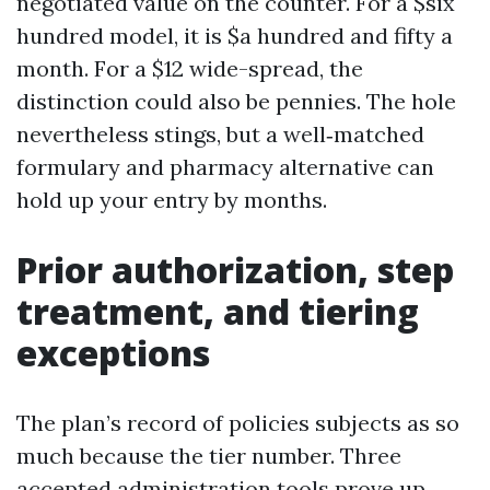
negotiated value on the counter. For a $six
hundred model, it is $a hundred and fifty a
month. For a $12 wide-spread, the
distinction could also be pennies. The hole
nevertheless stings, but a well‑matched
formulary and pharmacy alternative can
hold up your entry by months.
Prior authorization, step
treatment, and tiering
exceptions
The plan’s record of policies subjects as so
much because the tier number. Three
accepted administration tools prove up