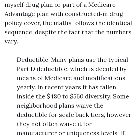
myself drug plan or part of a Medicare
Advantage plan with constructed‑in drug
policy cover, the maths follows the identical
sequence, despite the fact that the numbers
vary.
Deductible. Many plans use the typical
Part D deductible, which is decided by
means of Medicare and modifications
yearly. In recent years it has fallen
inside the $480 to $560 diversity. Some
neighborhood plans waive the
deductible for scale back tiers, however
they not often waive it for
manufacturer or uniqueness levels. If