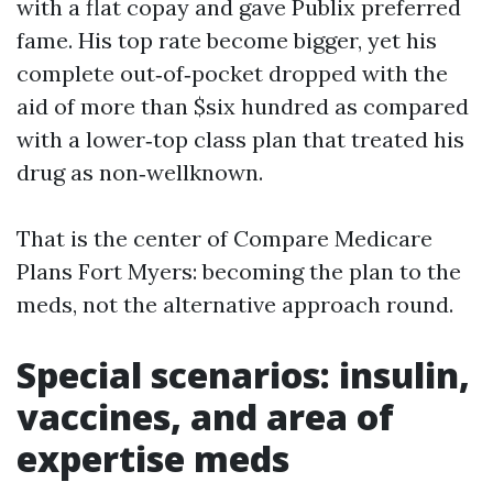
with a flat copay and gave Publix preferred
fame. His top rate become bigger, yet his
complete out‑of‑pocket dropped with the
aid of more than $six hundred as compared
with a lower‑top class plan that treated his
drug as non‑wellknown.
That is the center of Compare Medicare
Plans Fort Myers: becoming the plan to the
meds, not the alternative approach round.
Special scenarios: insulin,
vaccines, and area of
expertise meds