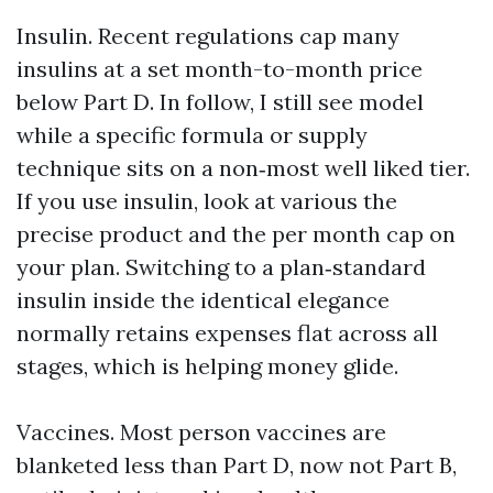
Insulin. Recent regulations cap many
insulins at a set month-to-month price
below Part D. In follow, I still see model
while a specific formula or supply
technique sits on a non‑most well liked tier.
If you use insulin, look at various the
precise product and the per month cap on
your plan. Switching to a plan‑standard
insulin inside the identical elegance
normally retains expenses flat across all
stages, which is helping money glide.
Vaccines. Most person vaccines are
blanketed less than Part D, now not Part B,