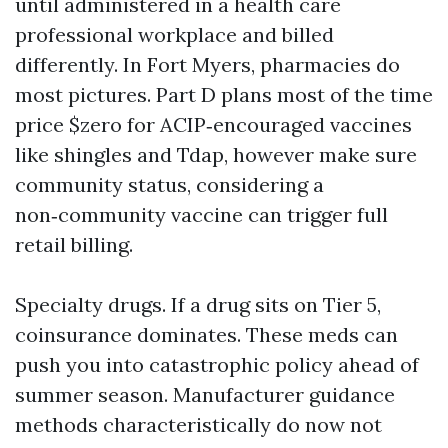
until administered in a health care
professional workplace and billed
differently. In Fort Myers, pharmacies do
most pictures. Part D plans most of the time
price $zero for ACIP‑encouraged vaccines
like shingles and Tdap, however make sure
community status, considering a
non‑community vaccine can trigger full
retail billing.
Specialty drugs. If a drug sits on Tier 5,
coinsurance dominates. These meds can
push you into catastrophic policy ahead of
summer season. Manufacturer guidance
methods characteristically do now not