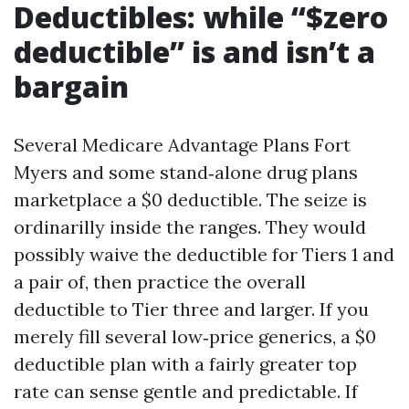
Deductibles: while “$zero
deductible” is and isn’t a
bargain
Several Medicare Advantage Plans Fort
Myers and some stand‑alone drug plans
marketplace a $0 deductible. The seize is
ordinarilly inside the ranges. They would
possibly waive the deductible for Tiers 1 and
a pair of, then practice the overall
deductible to Tier three and larger. If you
merely fill several low‑price generics, a $0
deductible plan with a fairly greater top
rate can sense gentle and predictable. If