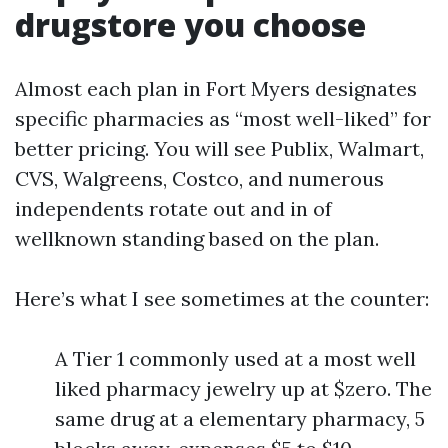
drugstore you choose
Almost each plan in Fort Myers designates
specific pharmacies as “most well-liked” for
better pricing. You will see Publix, Walmart,
CVS, Walgreens, Costco, and numerous
independents rotate out and in of
wellknown standing based on the plan.
Here’s what I see sometimes at the counter:
A Tier 1 commonly used at a most well
liked pharmacy jewelry up at $zero. The
same drug at a elementary pharmacy, 5