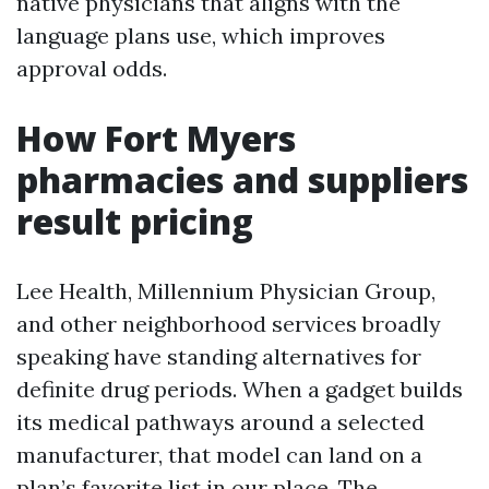
native physicians that aligns with the
language plans use, which improves
approval odds.
How Fort Myers
pharmacies and suppliers
result pricing
Lee Health, Millennium Physician Group,
and other neighborhood services broadly
speaking have standing alternatives for
definite drug periods. When a gadget builds
its medical pathways around a selected
manufacturer, that model can land on a
plan’s favorite list in our place. The