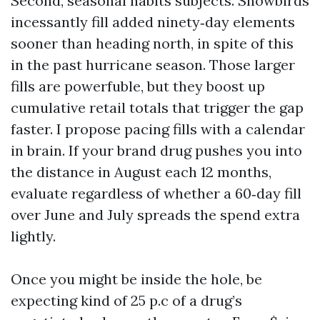
Second, seasonal habits subjects. Snowbirds
incessantly fill added ninety‑day elements
sooner than heading north, in spite of this
in the past hurricane season. Those larger
fills are powerfuble, but they boost up
cumulative retail totals that trigger the gap
faster. I propose pacing fills with a calendar
in brain. If your brand drug pushes you into
the distance in August each 12 months,
evaluate regardless of whether a 60‑day fill
over June and July spreads the spend extra
lightly.
Once you might be inside the hole, be
expecting kind of 25 p.c of a drug’s