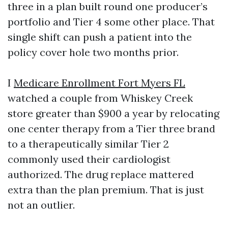
three in a plan built round one producer’s
portfolio and Tier 4 some other place. That
single shift can push a patient into the
policy cover hole two months prior.
I
Medicare Enrollment Fort Myers FL
watched a couple from Whiskey Creek
store greater than $900 a year by relocating
one center therapy from a Tier three brand
to a therapeutically similar Tier 2
commonly used their cardiologist
authorized. The drug replace mattered
extra than the plan premium. That is just
not an outlier.