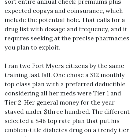
sort entire annual check: premiums plus
expected copays and coinsurance, which
include the potential hole. That calls for a
drug list with dosage and frequency, and it
requires seeking at the precise pharmacies
you plan to exploit.
I ran two Fort Myers citizens by the same
training last fall. One chose a $12 monthly
top class plan with a preferred deductible
considering all her meds were Tier 1 and
Tier 2. Her general money for the year
stayed under $three hundred. The different
selected a $48 top rate plan that put his
emblem‑title diabetes drug on a trendy tier