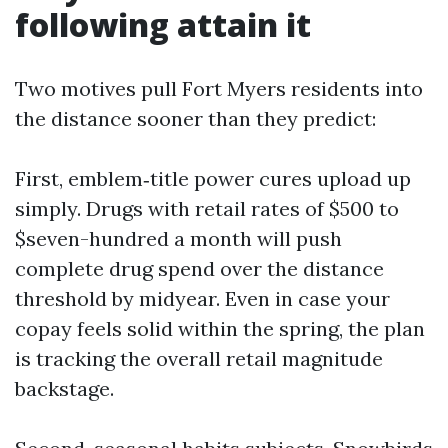
following attain it
Two motives pull Fort Myers residents into
the distance sooner than they predict:
First, emblem‑title power cures upload up
simply. Drugs with retail rates of $500 to
$seven-hundred a month will push
complete drug spend over the distance
threshold by midyear. Even in case your
copay feels solid within the spring, the plan
is tracking the overall retail magnitude
backstage.