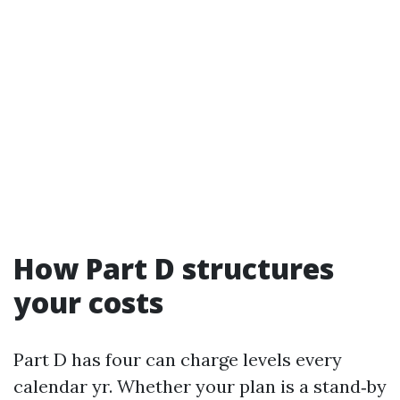
How Part D structures
your costs
Part D has four can charge levels every
calendar yr. Whether your plan is a stand‑by