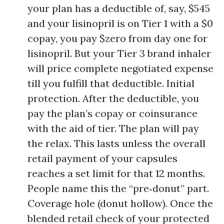
your plan has a deductible of, say, $545
and your lisinopril is on Tier 1 with a $0
copay, you pay $zero from day one for
lisinopril. But your Tier 3 brand inhaler
will price complete negotiated expense
till you fulfill that deductible. Initial
protection. After the deductible, you
pay the plan’s copay or coinsurance
with the aid of tier. The plan will pay
the relax. This lasts unless the overall
retail payment of your capsules
reaches a set limit for that 12 months.
People name this the “pre‑donut” part.
Coverage hole (donut hollow). Once the
blended retail check of your protected