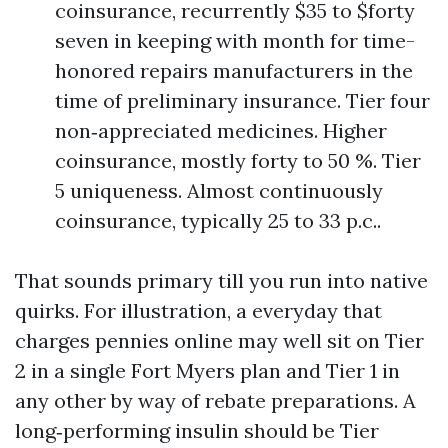
coinsurance, recurrently $35 to $forty
seven in keeping with month for time-
honored repairs manufacturers in the
time of preliminary insurance. Tier four
non‑appreciated medicines. Higher
coinsurance, mostly forty to 50 %. Tier
5 uniqueness. Almost continuously
coinsurance, typically 25 to 33 p.c..
That sounds primary till you run into native
quirks. For illustration, a everyday that
charges pennies online may well sit on Tier
2 in a single Fort Myers plan and Tier 1 in
any other by way of rebate preparations. A
long‑performing insulin should be Tier