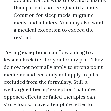
documentation wins these more mainly
than patients notice. Quantity limits.
Common for sleep meds, migraine
meds, and inhalers. You may also want
a medical exception to exceed the
restrict.
Tiering exceptions can flow a drug to a
lessen check tier for you for my part. They
do now not normally apply to strong point
medicine and certainly not apply to pills
excluded from the formulary. Still, a
well‑argued tiering exception that cites
opposed effects or failed therapies can
store loads. I save a template letter for