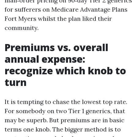
mail‑order pricing on 90‑day Tier 2 generics
for sufferers on Medicare Advantage Plans
Fort Myers whilst the plan liked their
community.
Premiums vs. overall
annual expense:
recognize which knob to
turn
It is tempting to chase the lowest top rate.
For somebody on two Tier 1 generics, that
may be superb. But premiums are in basic
terms one knob. The bigger method is to