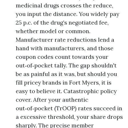
medicinal drugs crosses the reduce,
you input the distance. You widely pay
25 p.c. of the drug’s negotiated fee,
whether model or common.
Manufacturer rate reductions lend a
hand with manufacturers, and those
coupon codes count towards your
out‑of‑pocket tally. The gap shouldn't
be as painful as it was, but should you
fill pricey brands in Fort Myers, it is
easy to believe it. Catastrophic policy
cover. After your authentic
out‑of‑pocket (TrOOP) rates succeed in
a excessive threshold, your share drops
sharply. The precise member