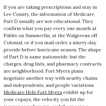
If you are taking prescriptions and stay in
Lee County, the information of Medicare
Part D usually are not educational. They
confirm what you pay every one month at
Publix on Summerlin, at the Walgreens off
Colonial, or if you mail order a ninety‑day
provide before hurricane season. The shape
of Part D is same nationwide, but the
charges, drug lists, and pharmacy contracts
are neighborhood. Fort Myers plans
negotiate another way with nearby chains
and independents, and people variations
Medicare Help Fort Myers
exhibit up for
your copays, the velocity you hit the