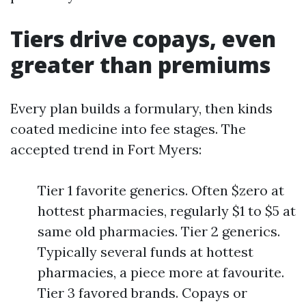
Tiers drive copays, even
greater than premiums
Every plan builds a formulary, then kinds
coated medicine into fee stages. The
accepted trend in Fort Myers:
Tier 1 favorite generics. Often $zero at
hottest pharmacies, regularly $1 to $5 at
same old pharmacies. Tier 2 generics.
Typically several funds at hottest
pharmacies, a piece more at favourite.
Tier 3 favored brands. Copays or