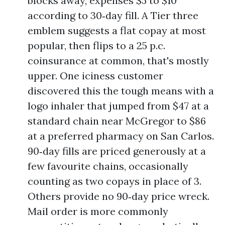
blocks away, expenses $5 to $10
according to 30‑day fill. A Tier three
emblem suggests a flat copay at most
popular, then flips to a 25 p.c.
coinsurance at common, that's mostly
upper. One iciness customer
discovered this the tough means with a
logo inhaler that jumped from $47 at a
standard chain near McGregor to $86
at a preferred pharmacy on San Carlos.
90‑day fills are priced generously at a
few favourite chains, occasionally
counting as two copays in place of 3.
Others provide no 90‑day price wreck.
Mail order is more commonly