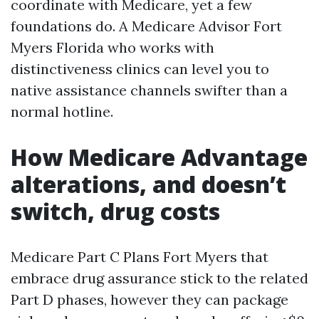
coordinate with Medicare, yet a few
foundations do. A Medicare Advisor Fort
Myers Florida who works with
distinctiveness clinics can level you to
native assistance channels swifter than a
normal hotline.
How Medicare Advantage
alterations, and doesn’t
switch, drug costs
Medicare Part C Plans Fort Myers that
embrace drug assurance stick to the related
Part D phases, however they can package