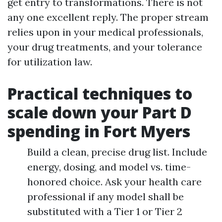
get entry to transformations. There is not
any one excellent reply. The proper stream
relies upon in your medical professionals,
your drug treatments, and your tolerance
for utilization law.
Practical techniques to
scale down your Part D
spending in Fort Myers
Build a clean, precise drug list. Include
energy, dosing, and model vs. time-
honored choice. Ask your health care
professional if any model shall be
substituted with a Tier 1 or Tier 2