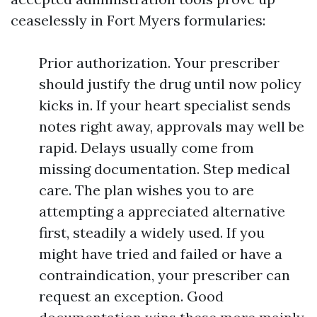
ceaselessly in Fort Myers formularies:
Prior authorization. Your prescriber
should justify the drug until now policy
kicks in. If your heart specialist sends
notes right away, approvals may well be
rapid. Delays usually come from
missing documentation. Step medical
care. The plan wishes you to are
attempting a appreciated alternative
first, steadily a widely used. If you
might have tried and failed or have a
contraindication, your prescriber can
request an exception. Good