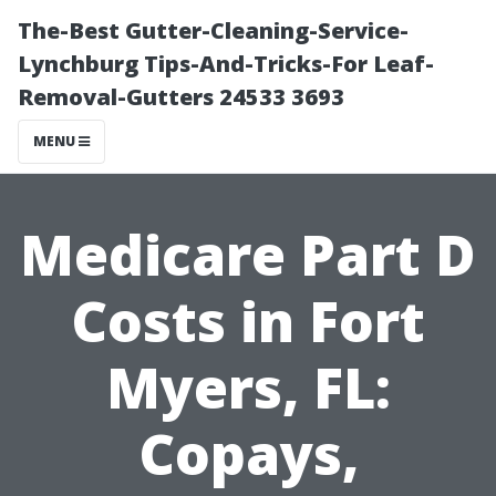
The-Best Gutter-Cleaning-Service-
Lynchburg Tips-And-Tricks-For Leaf-
Removal-Gutters 24533 3693
MENU
Medicare Part D
Costs in Fort
Myers, FL:
Copays,