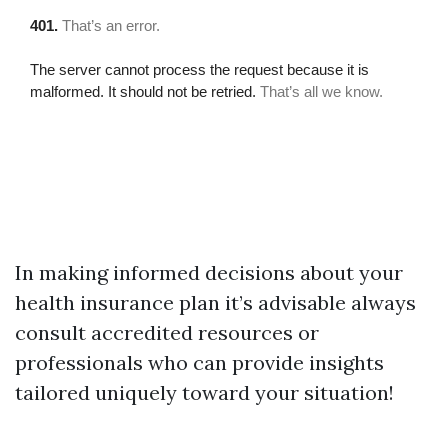
In making informed decisions about your
health insurance plan it’s advisable always
consult accredited resources or
professionals who can provide insights
tailored uniquely toward your situation!