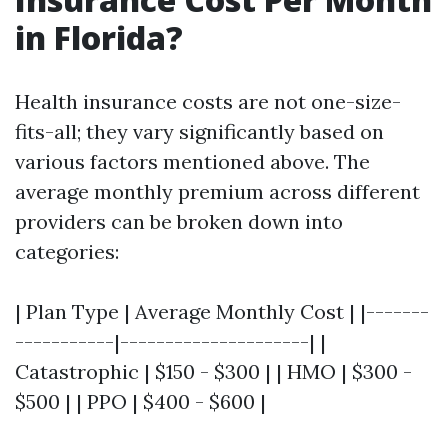
in Florida?
Health insurance costs are not one-size-
fits-all; they vary significantly based on
various factors mentioned above. The
average monthly premium across different
providers can be broken down into
categories:
| Plan Type | Average Monthly Cost | |-------
-----------|---------------------| |
Catastrophic | $150 - $300 | | HMO | $300 -
$500 | | PPO | $400 - $600 |