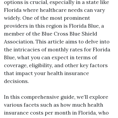
options is crucial, especially in a state like
Florida where healthcare needs can vary
widely. One of the most prominent
providers in this region is Florida Blue, a
member of the Blue Cross Blue Shield
Association. This article aims to delve into
the intricacies of monthly rates for Florida
Blue, what you can expect in terms of
coverage, eligibility, and other key factors
that impact your health insurance
decisions.
In this comprehensive guide, we’ll explore
various facets such as how much health
insurance costs per month in Florida, who