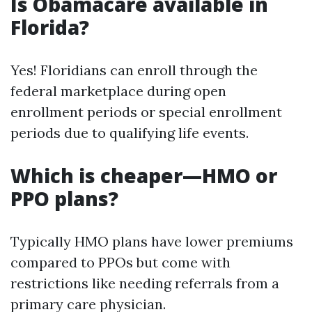
Is Obamacare available in
Florida?
Yes! Floridians can enroll through the
federal marketplace during open
enrollment periods or special enrollment
periods due to qualifying life events.
Which is cheaper—HMO or
PPO plans?
Typically HMO plans have lower premiums
compared to PPOs but come with
restrictions like needing referrals from a
primary care physician.