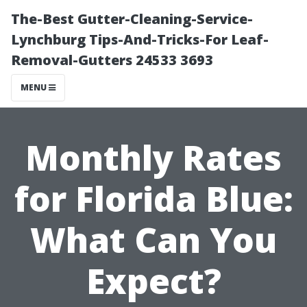
The-Best Gutter-Cleaning-Service-
Lynchburg Tips-And-Tricks-For Leaf-
Removal-Gutters 24533 3693
MENU
Monthly Rates
for Florida Blue:
What Can You
Expect?