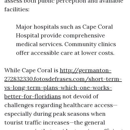
assess both public perception and available
facilities:
Major hospitals such as Cape Coral
Hospital provide comprehensive
medical services. Community clinics
offer accessible care at lower costs.
While Cape Coral is
http://germanton-
272832330.fotosdefrases.com/short-term-
vs-long-term-plans-which-one-works-
better-for-floridians
not devoid of
challenges regarding healthcare access—
especially during peak seasons when
tourist traffic increases—the general