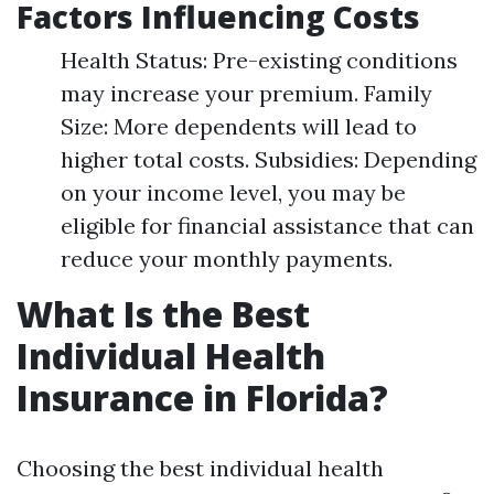
Factors Influencing Costs
Health Status: Pre-existing conditions
may increase your premium. Family
Size: More dependents will lead to
higher total costs. Subsidies: Depending
on your income level, you may be
eligible for financial assistance that can
reduce your monthly payments.
What Is the Best
Individual Health
Insurance in Florida?
Choosing the best individual health