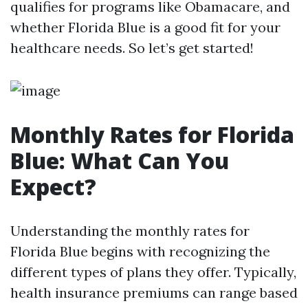
qualifies for programs like Obamacare, and
whether Florida Blue is a good fit for your
healthcare needs. So let’s get started!
Monthly Rates for Florida
Blue: What Can You
Expect?
Understanding the monthly rates for
Florida Blue begins with recognizing the
different types of plans they offer. Typically,
health insurance premiums can range based