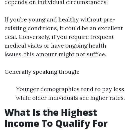
depends on individual circumstances:
If you’re young and healthy without pre-
existing conditions, it could be an excellent
deal. Conversely, if you require frequent
medical visits or have ongoing health
issues, this amount might not suffice.
Generally speaking though:
Younger demographics tend to pay less
while older individuals see higher rates.
What Is the Highest
Income To Qualify For