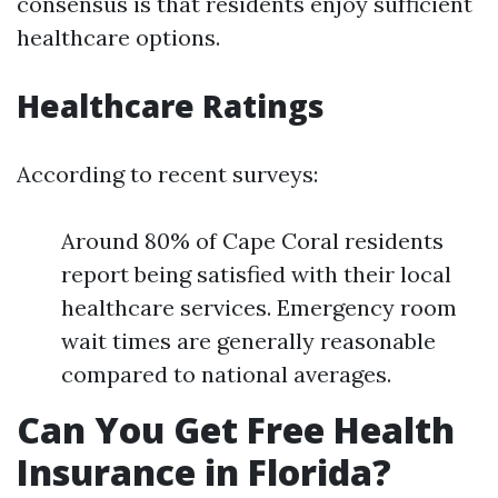
consensus is that residents enjoy sufficient
healthcare options.
Healthcare Ratings
According to recent surveys:
Around 80% of Cape Coral residents
report being satisfied with their local
healthcare services. Emergency room
wait times are generally reasonable
compared to national averages.
Can You Get Free Health
Insurance in Florida?