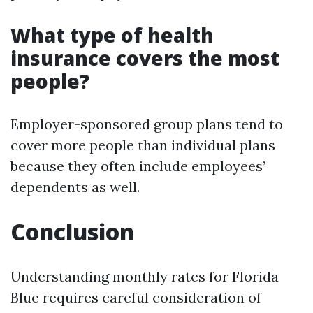
What type of health
insurance covers the most
people?
Employer-sponsored group plans tend to
cover more people than individual plans
because they often include employees’
dependents as well.
Conclusion
Understanding monthly rates for Florida
Blue requires careful consideration of