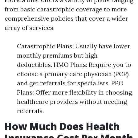
from basic catastrophic coverage to more
comprehensive policies that cover a wider
array of services.
Catastrophic Plans: Usually have lower
monthly premiums but high
deductibles. HMO Plans: Require you to
choose a primary care physician (PCP)
and get referrals for specialists. PPO
Plans: Offer more flexibility in choosing
healthcare providers without needing
referrals.
How Much Does Health
Insurance Cost Per Month