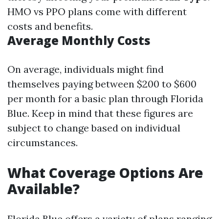
HMO vs PPO plans come with different
costs and benefits.
Average Monthly Costs
On average, individuals might find
themselves paying between $200 to $600
per month for a basic plan through Florida
Blue. Keep in mind that these figures are
subject to change based on individual
circumstances.
What Coverage Options Are
Available?
Florida Blue offers a variety of plans ranging