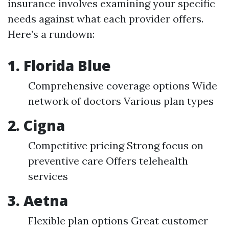
insurance involves examining your specific
needs against what each provider offers.
Here’s a rundown:
1.
Florida Blue
Comprehensive coverage options Wide
network of doctors Various plan types
2.
Cigna
Competitive pricing Strong focus on
preventive care Offers telehealth
services
3.
Aetna
Flexible plan options Great customer