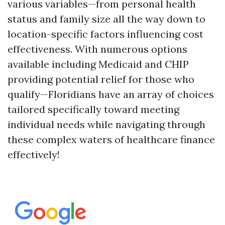
various variables—from personal health
status and family size all the way down to
location-specific factors influencing cost
effectiveness. With numerous options
available including Medicaid and CHIP
providing potential relief for those who
qualify—Floridians have an array of choices
tailored specifically toward meeting
individual needs while navigating through
these complex waters of healthcare finance
effectively!