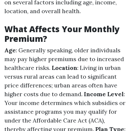
on several factors including age, income,
location, and overall health.
What Affects Your Monthly
Premium?
Age
: Generally speaking, older individuals
may pay higher premiums due to increased
healthcare risks.
Location
: Living in urban
versus rural areas can lead to significant
price differences; urban areas often have
higher costs due to demand.
Income Level
:
Your income determines which subsidies or
assistance programs you may qualify for
under the Affordable Care Act (ACA),
thereby affecting your premium.
Plan Type
: