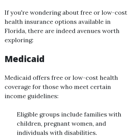
If you're wondering about free or low-cost
health insurance options available in
Florida, there are indeed avenues worth
exploring:
Medicaid
Medicaid offers free or low-cost health
coverage for those who meet certain
income guidelines:
Eligible groups include families with
children, pregnant women, and
individuals with disabilities.