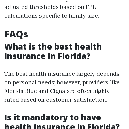
adjusted thresholds based on FPL
calculations specific to family size.
FAQs
What is the best health
insurance in Florida?
The best health insurance largely depends
on personal needs; however, providers like
Florida Blue and Cigna are often highly
rated based on customer satisfaction.
Is it mandatory to have
health insurance in Florida?