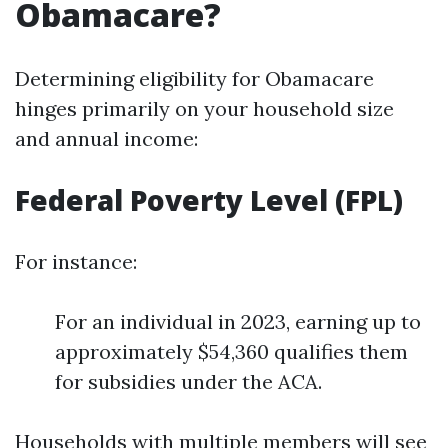
Obamacare?
Determining eligibility for Obamacare
hinges primarily on your household size
and annual income:
Federal Poverty Level (FPL)
For instance:
For an individual in 2023, earning up to
approximately $54,360 qualifies them
for subsidies under the ACA.
Households with multiple members will see