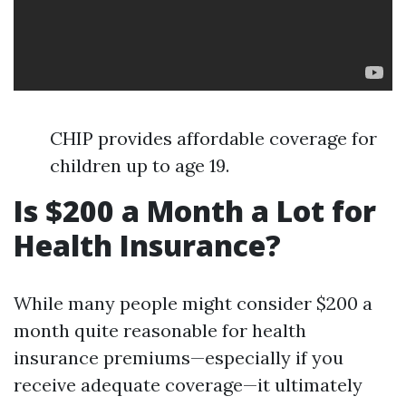
CHIP provides affordable coverage for
children up to age 19.
Is $200 a Month a Lot for
Health Insurance?
While many people might consider $200 a
month quite reasonable for health
insurance premiums—especially if you
receive adequate coverage—it ultimately