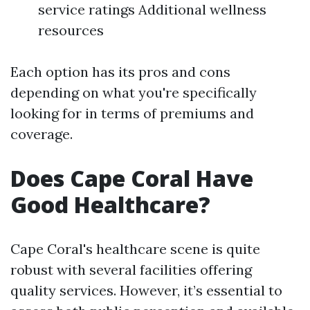
service ratings Additional wellness
resources
Each option has its pros and cons
depending on what you're specifically
looking for in terms of premiums and
coverage.
Does Cape Coral Have
Good Healthcare?
Cape Coral's healthcare scene is quite
robust with several facilities offering
quality services. However, it’s essential to