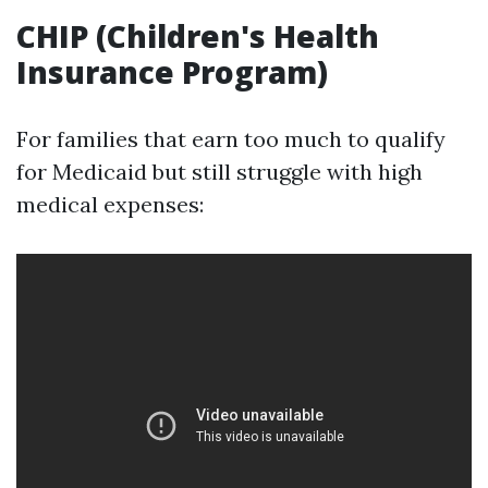
CHIP (Children's Health
Insurance Program)
For families that earn too much to qualify
for Medicaid but still struggle with high
medical expenses: