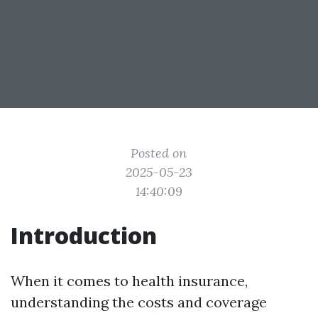
Posted on
2025-05-23
14:40:09
Introduction
When it comes to health insurance,
understanding the costs and coverage