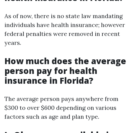
As of now, there is no state law mandating
individuals have health insurance; however
federal penalties were removed in recent
years.
How much does the average
person pay for health
insurance in Florida?
The average person pays anywhere from
$300 to over $600 depending on various
factors such as age and plan type.