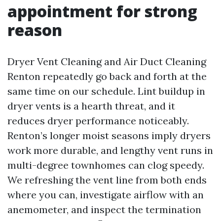
appointment for strong
reason
Dryer Vent Cleaning and Air Duct Cleaning
Renton repeatedly go back and forth at the
same time on our schedule. Lint buildup in
dryer vents is a hearth threat, and it
reduces dryer performance noticeably.
Renton’s longer moist seasons imply dryers
work more durable, and lengthy vent runs in
multi-degree townhomes can clog speedy.
We refreshing the vent line from both ends
where you can, investigate airflow with an
anemometer, and inspect the termination