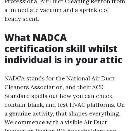
Professional Air Duct Cleaning Renton from
a immediate vacuum and a sprinkle of
heady scent.
What NADCA
certification skill whilst
individual is in your attic
NADCA stands for the National Air Duct
Cleaners Association, and their ACR
Standard spells out how you can check,
contain, blank, and test HVAC platforms. On
a genuine activity, that shapes everything.
We commence with a visible Air Duct
Inspection Renton WA householders can