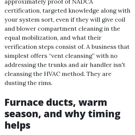
approximately proof of NADCA
certification, targeted knowledge along with
your system sort, even if they will give coil
and blower compartment cleaning in the
equal mobilization, and what their
verification steps consist of. A business that
simplest offers “vent cleansing” with no
addressing the trunks and air handler isn't
cleansing the HVAC method. They are
dusting the rims.
Furnace ducts, warm
season, and why timing
helps