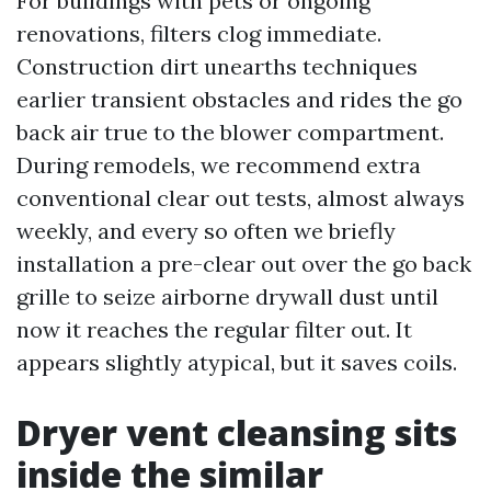
For buildings with pets or ongoing
renovations, filters clog immediate.
Construction dirt unearths techniques
earlier transient obstacles and rides the go
back air true to the blower compartment.
During remodels, we recommend extra
conventional clear out tests, almost always
weekly, and every so often we briefly
installation a pre-clear out over the go back
grille to seize airborne drywall dust until
now it reaches the regular filter out. It
appears slightly atypical, but it saves coils.
Dryer vent cleansing sits
inside the similar