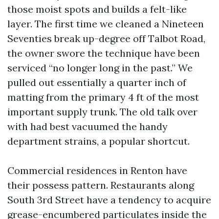
those moist spots and builds a felt-like
layer. The first time we cleaned a Nineteen
Seventies break up-degree off Talbot Road,
the owner swore the technique have been
serviced “no longer long in the past.” We
pulled out essentially a quarter inch of
matting from the primary 4 ft of the most
important supply trunk. The old talk over
with had best vacuumed the handy
department strains, a popular shortcut.
Commercial residences in Renton have
their possess pattern. Restaurants along
South 3rd Street have a tendency to acquire
grease-encumbered particulates inside the