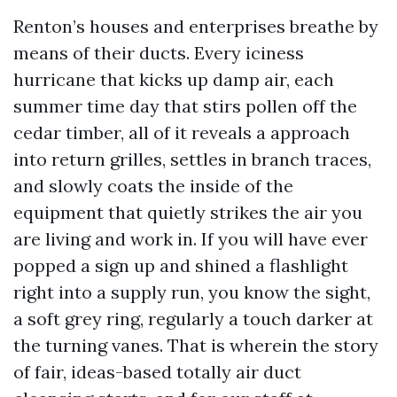
Renton’s houses and enterprises breathe by
means of their ducts. Every iciness
hurricane that kicks up damp air, each
summer time day that stirs pollen off the
cedar timber, all of it reveals a approach
into return grilles, settles in branch traces,
and slowly coats the inside of the
equipment that quietly strikes the air you
are living and work in. If you will have ever
popped a sign up and shined a flashlight
right into a supply run, you know the sight,
a soft grey ring, regularly a touch darker at
the turning vanes. That is wherein the story
of fair, ideas-based totally air duct