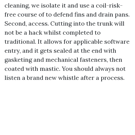
cleaning, we isolate it and use a coil-risk-
free course of to defend fins and drain pans.
Second, access. Cutting into the trunk will
not be a hack whilst completed to
traditional. It allows for applicable software
entry, and it gets sealed at the end with
gasketing and mechanical fasteners, then
coated with mastic. You should always not
listen a brand new whistle after a process.