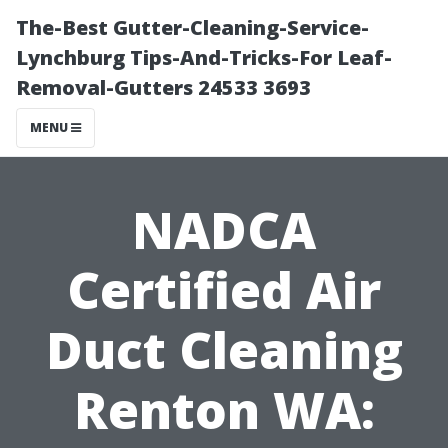
The-Best Gutter-Cleaning-Service-
Lynchburg Tips-And-Tricks-For Leaf-
Removal-Gutters 24533 3693
MENU
NADCA
Certified Air
Duct Cleaning
Renton WA: