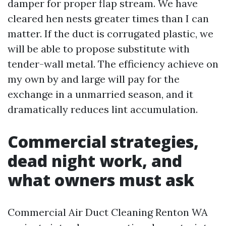
damper for proper flap stream. We have
cleared hen nests greater times than I can
matter. If the duct is corrugated plastic, we
will be able to propose substitute with
tender-wall metal. The efficiency achieve on
my own by and large will pay for the
exchange in a unmarried season, and it
dramatically reduces lint accumulation.
Commercial strategies,
dead night work, and
what owners must ask
Commercial Air Duct Cleaning Renton WA