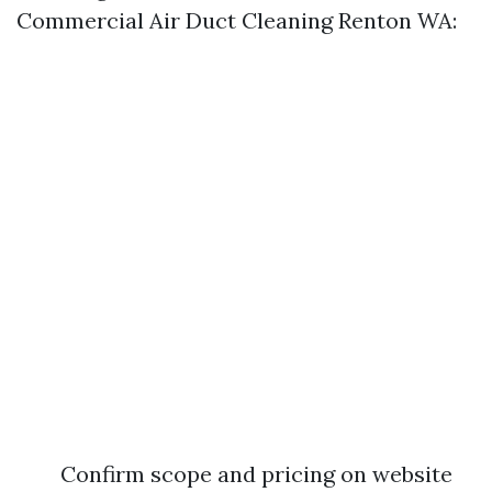
Commercial Air Duct Cleaning Renton WA:
Confirm scope and pricing on website