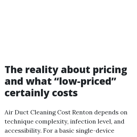
The reality about pricing
and what “low-priced”
certainly costs
Air Duct Cleaning Cost Renton depends on
technique complexity, infection level, and
accessibility. For a basic single-device