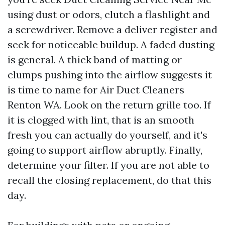
using dust or odors, clutch a flashlight and
a screwdriver. Remove a deliver register and
seek for noticeable buildup. A faded dusting
is general. A thick band of matting or
clumps pushing into the airflow suggests it
is time to name for Air Duct Cleaners
Renton WA. Look on the return grille too. If
it is clogged with lint, that is an smooth
fresh you can actually do yourself, and it's
going to support airflow abruptly. Finally,
determine your filter. If you are not able to
recall the closing replacement, do that this
day.