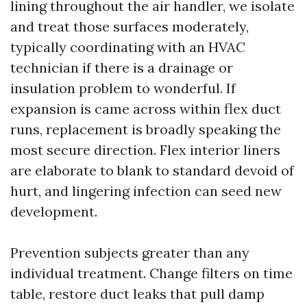
lining throughout the air handler, we isolate
and treat those surfaces moderately,
typically coordinating with an HVAC
technician if there is a drainage or
insulation problem to wonderful. If
expansion is came across within flex duct
runs, replacement is broadly speaking the
most secure direction. Flex interior liners
are elaborate to blank to standard devoid of
hurt, and lingering infection can seed new
development.
Prevention subjects greater than any
individual treatment. Change filters on time
table, restore duct leaks that pull damp