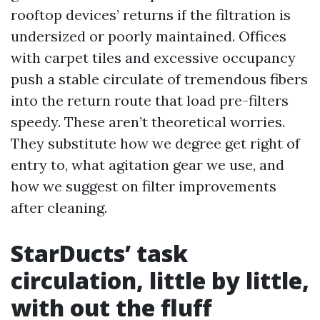
rooftop devices’ returns if the filtration is
undersized or poorly maintained. Offices
with carpet tiles and excessive occupancy
push a stable circulate of tremendous fibers
into the return route that load pre-filters
speedy. These aren’t theoretical worries.
They substitute how we degree get right of
entry to, what agitation gear we use, and
how we suggest on filter improvements
after cleaning.
StarDucts’ task
circulation, little by little,
with out the fluff