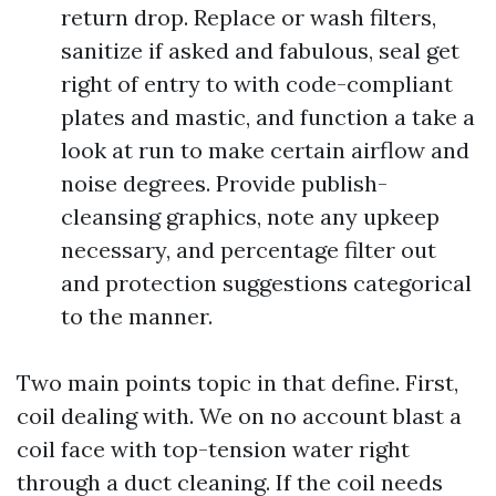
return drop. Replace or wash filters,
sanitize if asked and fabulous, seal get
right of entry to with code-compliant
plates and mastic, and function a take a
look at run to make certain airflow and
noise degrees. Provide publish-
cleansing graphics, note any upkeep
necessary, and percentage filter out
and protection suggestions categorical
to the manner.
Two main points topic in that define. First,
coil dealing with. We on no account blast a
coil face with top-tension water right
through a duct cleaning. If the coil needs