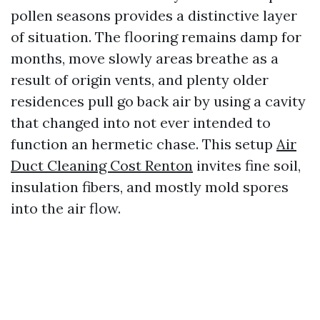
pollen seasons provides a distinctive layer
of situation. The flooring remains damp for
months, move slowly areas breathe as a
result of origin vents, and plenty older
residences pull go back air by using a cavity
that changed into not ever intended to
function an hermetic chase. This setup
Air
Duct Cleaning Cost Renton
invites fine soil,
insulation fibers, and mostly mold spores
into the air flow.