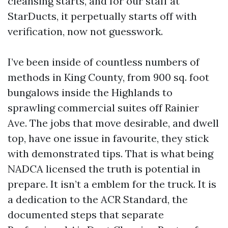
cleansing starts, and for our staff at
StarDucts, it perpetually starts off with
verification, now not guesswork.
I’ve been inside of countless numbers of
methods in King County, from 900 sq. foot
bungalows inside the Highlands to
sprawling commercial suites off Rainier
Ave. The jobs that move desirable, and dwell
top, have one issue in favourite, they stick
with demonstrated tips. That is what being
NADCA licensed the truth is potential in
prepare. It isn’t a emblem for the truck. It is
a dedication to the ACR Standard, the
documented steps that separate