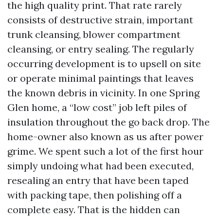
the high quality print. That rate rarely
consists of destructive strain, important
trunk cleansing, blower compartment
cleansing, or entry sealing. The regularly
occurring development is to upsell on site
or operate minimal paintings that leaves
the known debris in vicinity. In one Spring
Glen home, a “low cost” job left piles of
insulation throughout the go back drop. The
home-owner also known as us after power
grime. We spent such a lot of the first hour
simply undoing what had been executed,
resealing an entry that have been taped
with packing tape, then polishing off a
complete easy. That is the hidden can