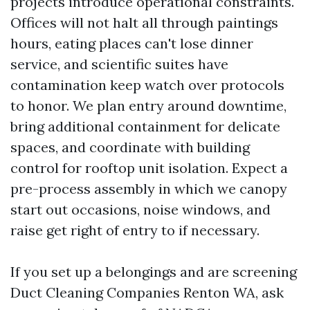
projects introduce operational constraints.
Offices will not halt all through paintings
hours, eating places can't lose dinner
service, and scientific suites have
contamination keep watch over protocols
to honor. We plan entry around downtime,
bring additional containment for delicate
spaces, and coordinate with building
control for rooftop unit isolation. Expect a
pre-process assembly in which we canopy
start out occasions, noise windows, and
raise get right of entry to if necessary.
If you set up a belongings and are screening
Duct Cleaning Companies Renton WA, ask