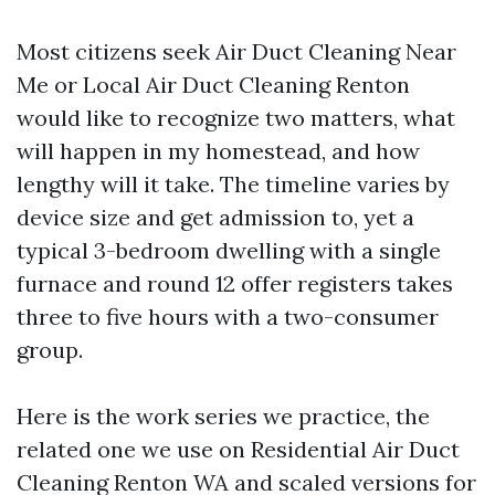
Most citizens seek Air Duct Cleaning Near
Me or Local Air Duct Cleaning Renton
would like to recognize two matters, what
will happen in my homestead, and how
lengthy will it take. The timeline varies by
device size and get admission to, yet a
typical 3-bedroom dwelling with a single
furnace and round 12 offer registers takes
three to five hours with a two-consumer
group.
Here is the work series we practice, the
related one we use on Residential Air Duct
Cleaning Renton WA and scaled versions for