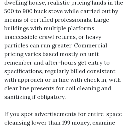
dwelling house, realistic pricing lands in the
500 to 900 buck stove while carried out by
means of certified professionals. Large
buildings with multiple platforms,
inaccessible crawl returns, or heavy
particles can run greater. Commercial
pricing varies based mostly on unit
remember and after-hours get entry to
specifications, regularly billed consistent
with approach or in line with check in, with
clear line presents for coil cleaning and
sanitizing if obligatory.
If you spot advertisements for entire-space
cleansing lower than 199 money, examine