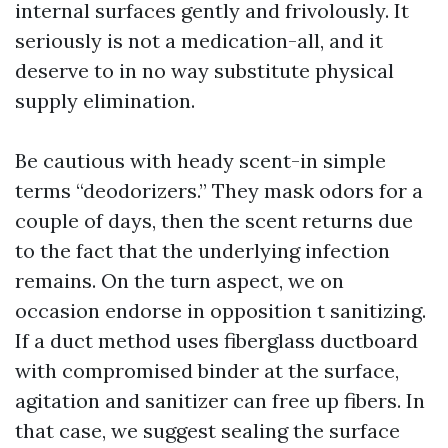
internal surfaces gently and frivolously. It
seriously is not a medication-all, and it
deserve to in no way substitute physical
supply elimination.
Be cautious with heady scent-in simple
terms “deodorizers.” They mask odors for a
couple of days, then the scent returns due
to the fact that the underlying infection
remains. On the turn aspect, we on
occasion endorse in opposition t sanitizing.
If a duct method uses fiberglass ductboard
with compromised binder at the surface,
agitation and sanitizer can free up fibers. In
that case, we suggest sealing the surface