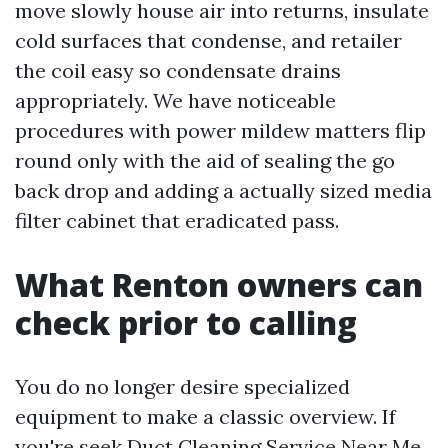
move slowly house air into returns, insulate
cold surfaces that condense, and retailer
the coil easy so condensate drains
appropriately. We have noticeable
procedures with power mildew matters flip
round only with the aid of sealing the go
back drop and adding a actually sized media
filter cabinet that eradicated pass.
What Renton owners can
check prior to calling
You do no longer desire specialized
equipment to make a classic overview. If
you're seek Duct Cleaning Service Near Me