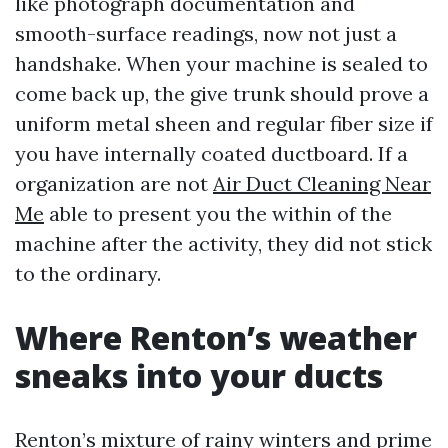
like photograph documentation and
smooth-surface readings, now not just a
handshake. When your machine is sealed to
come back up, the give trunk should prove a
uniform metal sheen and regular fiber size if
you have internally coated ductboard. If a
organization are not
Air Duct Cleaning Near
Me
able to present you the within of the
machine after the activity, they did not stick
to the ordinary.
Where Renton’s weather
sneaks into your ducts
Renton’s mixture of rainy winters and prime