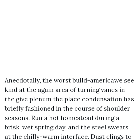
Anecdotally, the worst build-americawe see
kind at the again area of turning vanes in
the give plenum the place condensation has
briefly fashioned in the course of shoulder
seasons. Run a hot homestead during a
brisk, wet spring day, and the steel sweats
at the chilly-warm interface. Dust clings to