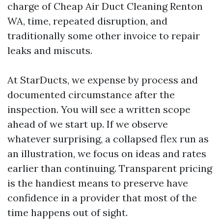
charge of Cheap Air Duct Cleaning Renton
WA, time, repeated disruption, and
traditionally some other invoice to repair
leaks and miscuts.
At StarDucts, we expense by process and
documented circumstance after the
inspection. You will see a written scope
ahead of we start up. If we observe
whatever surprising, a collapsed flex run as
an illustration, we focus on ideas and rates
earlier than continuing. Transparent pricing
is the handiest means to preserve have
confidence in a provider that most of the
time happens out of sight.