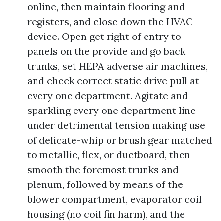
online, then maintain flooring and
registers, and close down the HVAC
device. Open get right of entry to
panels on the provide and go back
trunks, set HEPA adverse air machines,
and check correct static drive pull at
every one department. Agitate and
sparkling every one department line
under detrimental tension making use
of delicate-whip or brush gear matched
to metallic, flex, or ductboard, then
smooth the foremost trunks and
plenum, followed by means of the
blower compartment, evaporator coil
housing (no coil fin harm), and the