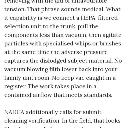
removing with the aid of unfavourable
tension. That phrase sounds medical. What
it capability is we connect a HEPA-filtered
selection unit to the trunk, pull the
components less than vacuum, then agitate
particles with specialised whips or brushes
at the same time the adverse pressure
captures the dislodged subject material. No
vacuum blowing filth lower back into your
family unit room. No keep vac caught in a
register. The work takes place in a
contained airflow that meets standards.
NADCA additionally calls for submit-
cleaning verification. In the field, that looks