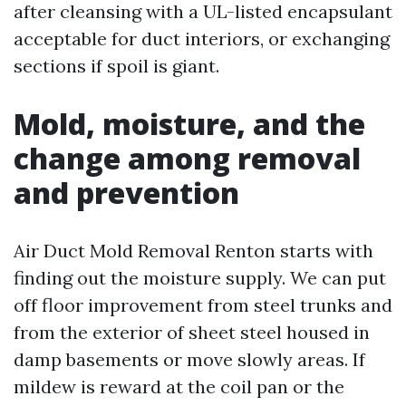
after cleansing with a UL-listed encapsulant
acceptable for duct interiors, or exchanging
sections if spoil is giant.
Mold, moisture, and the
change among removal
and prevention
Air Duct Mold Removal Renton starts with
finding out the moisture supply. We can put
off floor improvement from steel trunks and
from the exterior of sheet steel housed in
damp basements or move slowly areas. If
mildew is reward at the coil pan or the