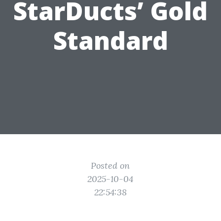
StarDucts’ Gold
Standard
Posted on
2025-10-04
22:54:38