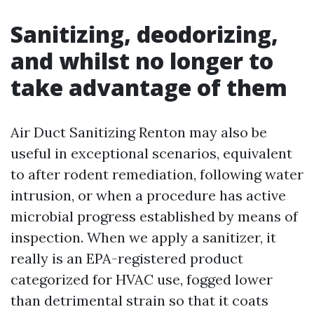
Sanitizing, deodorizing,
and whilst no longer to
take advantage of them
Air Duct Sanitizing Renton may also be
useful in exceptional scenarios, equivalent
to after rodent remediation, following water
intrusion, or when a procedure has active
microbial progress established by means of
inspection. When we apply a sanitizer, it
really is an EPA-registered product
categorized for HVAC use, fogged lower
than detrimental strain so that it coats