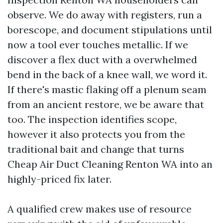
observe. We do away with registers, run a
borescope, and document stipulations until
now a tool ever touches metallic. If we
discover a flex duct with a overwhelmed
bend in the back of a knee wall, we word it.
If there's mastic flaking off a plenum seam
from an ancient restore, we be aware that
too. The inspection identifies scope,
however it also protects you from the
traditional bait and change that turns
Cheap Air Duct Cleaning Renton WA into an
highly-priced fix later.
A qualified crew makes use of resource