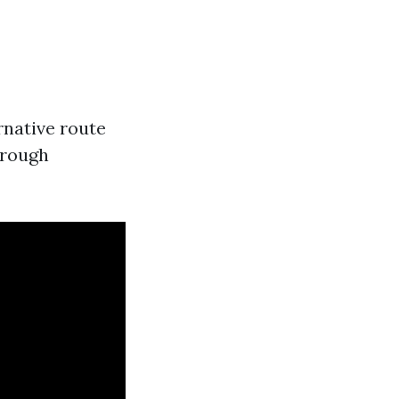
ernative route
hrough