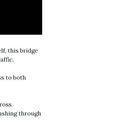
lf, this bridge
ffic.
ss to both
cross
rushing through