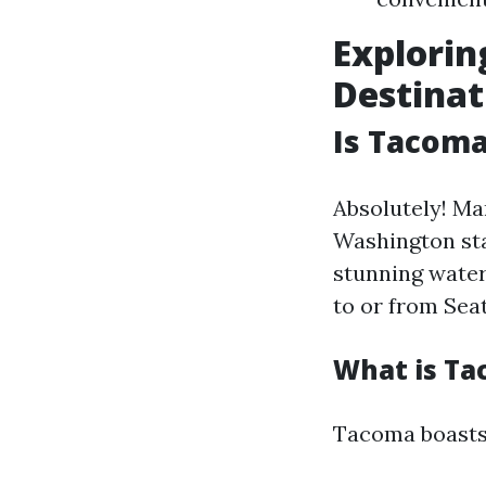
Explorin
Destinat
Is Tacoma
Absolutely! Ma
Washington stat
stunning water
to or from Seat
What is Ta
Tacoma boasts 