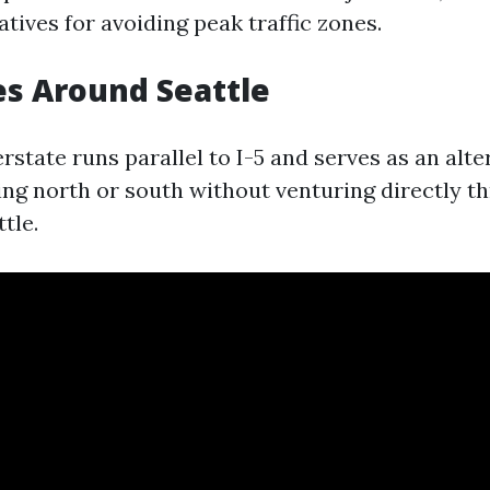
atives for avoiding peak traffic zones.
s Around Seattle
terstate runs parallel to I-5 and serves as an alt
ing north or south without venturing directly t
tle.