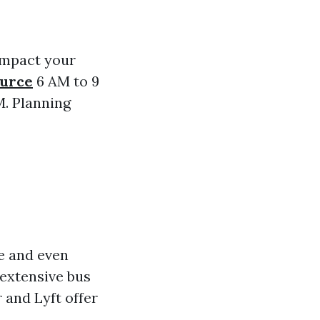
 impact your
ource
6 AM to 9
M. Planning
e and even
extensive bus
 and Lyft offer
.