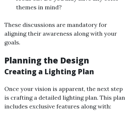
themes in mind?
These discussions are mandatory for
aligning their awareness along with your
goals.
Planning the Design
Creating a Lighting Plan
Once your vision is apparent, the next step
is crafting a detailed lighting plan. This plan
includes exclusive features along with: