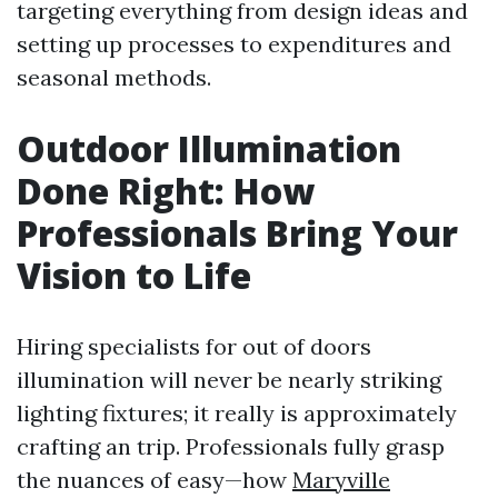
targeting everything from design ideas and
setting up processes to expenditures and
seasonal methods.
Outdoor Illumination
Done Right: How
Professionals Bring Your
Vision to Life
Hiring specialists for out of doors
illumination will never be nearly striking
lighting fixtures; it really is approximately
crafting an trip. Professionals fully grasp
the nuances of easy—how
Maryville