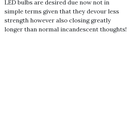
LED bulbs are desired due now not in
simple terms given that they devour less
strength however also closing greatly
longer than normal incandescent thoughts!