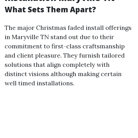
What Sets Them Apart?
The major Christmas faded install offerings
in Maryville TN stand out due to their
commitment to first-class craftsmanship
and client pleasure. They furnish tailored
solutions that align completely with
distinct visions although making certain
well timed installations.