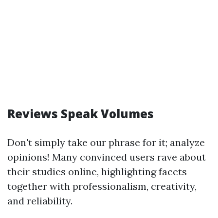
Reviews Speak Volumes
Don't simply take our phrase for it; analyze
opinions! Many convinced users rave about
their studies online, highlighting facets
together with professionalism, creativity,
and reliability.