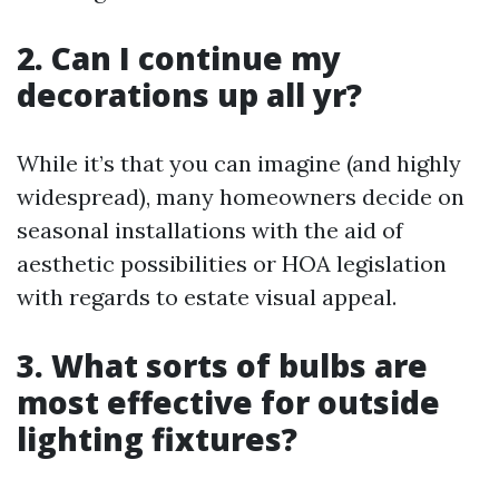
2. Can I continue my
decorations up all yr?
While it’s that you can imagine (and highly
widespread), many homeowners decide on
seasonal installations with the aid of
aesthetic possibilities or HOA legislation
with regards to estate visual appeal.
3. What sorts of bulbs are
most effective for outside
lighting fixtures?