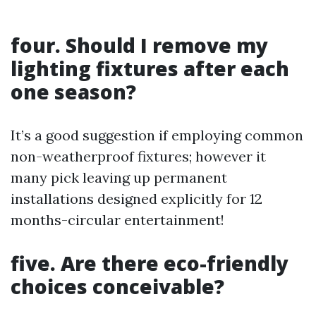
four. Should I remove my
lighting fixtures after each
one season?
It’s a good suggestion if employing common
non-weatherproof fixtures; however it
many pick leaving up permanent
installations designed explicitly for 12
months-circular entertainment!
five. Are there eco-friendly
choices conceivable?