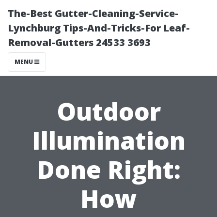
The-Best Gutter-Cleaning-Service-
Lynchburg Tips-And-Tricks-For Leaf-
Removal-Gutters 24533 3693
MENU
Outdoor
Illumination
Done Right:
How