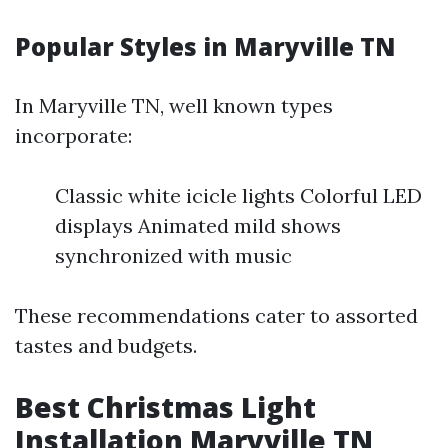
Popular Styles in Maryville TN
In Maryville TN, well known types
incorporate:
Classic white icicle lights Colorful LED
displays Animated mild shows
synchronized with music
These recommendations cater to assorted
tastes and budgets.
Best Christmas Light
Installation Maryville TN