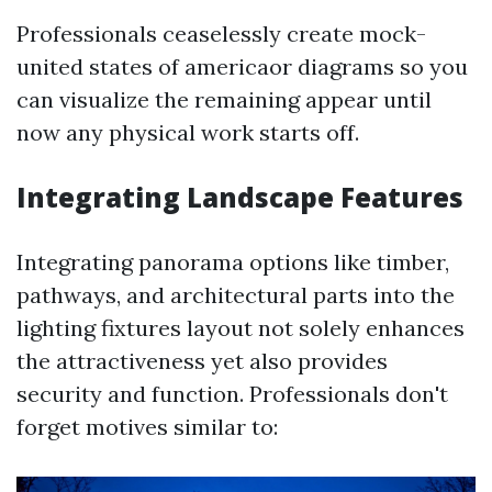
Professionals ceaselessly create mock-
united states of americaor diagrams so you
can visualize the remaining appear until
now any physical work starts off.
Integrating Landscape Features
Integrating panorama options like timber,
pathways, and architectural parts into the
lighting fixtures layout not solely enhances
the attractiveness yet also provides
security and function. Professionals don't
forget motives similar to: