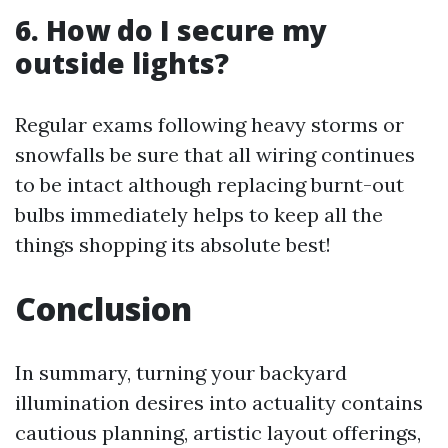
6. How do I secure my
outside lights?
Regular exams following heavy storms or
snowfalls be sure that all wiring continues
to be intact although replacing burnt-out
bulbs immediately helps to keep all the
things shopping its absolute best!
Conclusion
In summary, turning your backyard
illumination desires into actuality contains
cautious planning, artistic layout offerings,