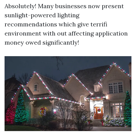
Absolutely! Many businesses now present
sunlight-powered lighting
recommendations which give terrifi
environment with out affecting application
money owed significantly!