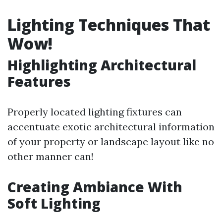
Lighting Techniques That
Wow!
Highlighting Architectural
Features
Properly located lighting fixtures can
accentuate exotic architectural information
of your property or landscape layout like no
other manner can!
Creating Ambiance With
Soft Lighting