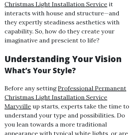
Christmas Light Installation Service
it
interacts with house and structure—and
they expertly steadiness aesthetics with
capability. So, how do they create your
imaginative and prescient to life?
Understanding Your Vision
What’s Your Style?
Before any setting
Professional Permanent
Christmas Light Installation Service
Maryville
up starts, experts take the time to
understand your type and possibilities. Do
you lean towards a more traditional
appearance with typical white lights, or are