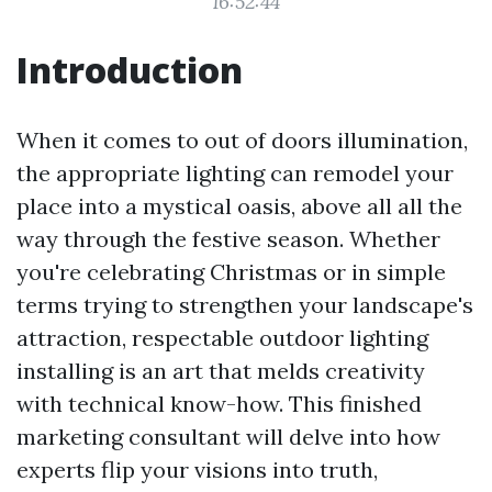
16:52:44
Introduction
When it comes to out of doors illumination,
the appropriate lighting can remodel your
place into a mystical oasis, above all all the
way through the festive season. Whether
you're celebrating Christmas or in simple
terms trying to strengthen your landscape's
attraction, respectable outdoor lighting
installing is an art that melds creativity
with technical know-how. This finished
marketing consultant will delve into how
experts flip your visions into truth,