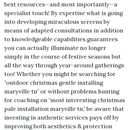
best resources—and most importantly—a
specialist touch! By expertise what is going
into developing miraculous screens by
means of adapted consultations in addition
to knowledgeable capabilities guarantees
you can actually illuminate no longer
simply in the course of festive seasons but
all the way through year-around gatherings
too! Whether you might be searching for
"outdoor christmas gentle installing
maryville tn" or without problems hunting
for coaching on "most interesting christmas
pale installation maryville tn," be aware that
investing in authentic services pays off by
improving both aesthetics & protection