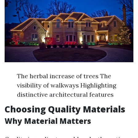
The herbal increase of trees The
visibility of walkways Highlighting
distinctive architectural features
Choosing Quality Materials
Why Material Matters