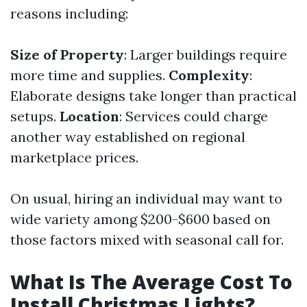
reasons including:
Size of Property
: Larger buildings require
more time and supplies.
Complexity
:
Elaborate designs take longer than practical
setups.
Location
: Services could charge
another way established on regional
marketplace prices.
On usual, hiring an individual may want to
wide variety among $200-$600 based on
those factors mixed with seasonal call for.
What Is The Average Cost To
Install Christmas Lights?