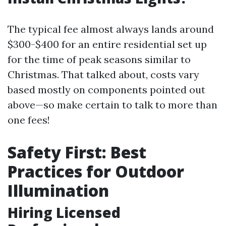
The typical fee almost always lands around
$300-$400 for an entire residential set up
for the time of peak seasons similar to
Christmas. That talked about, costs vary
based mostly on components pointed out
above—so make certain to talk to more than
one fees!
Safety First: Best
Practices for Outdoor
Illumination
Hiring Licensed