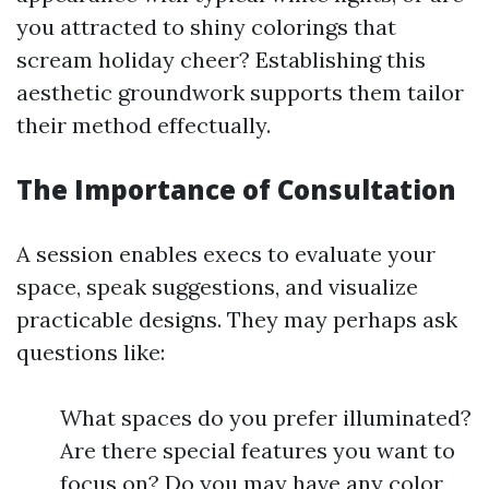
you attracted to shiny colorings that
scream holiday cheer? Establishing this
aesthetic groundwork supports them tailor
their method effectually.
The Importance of Consultation
A session enables execs to evaluate your
space, speak suggestions, and visualize
practicable designs. They may perhaps ask
questions like:
What spaces do you prefer illuminated?
Are there special features you want to
focus on? Do you may have any color