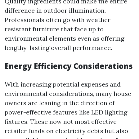
Quality ingredients could make the entire
difference in outdoor illumination.
Professionals often go with weather-
resistant furniture that face up to
environmental elements even as offering
lengthy-lasting overall performance.
Energy Efficiency Considerations
With increasing potential expenses and
environmental considerations, many house
owners are leaning in the direction of
power-effective features like LED lighting
fixtures. These now not most effective
retailer funds on electricity debts but also