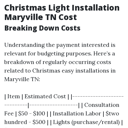
Christmas Light Installation
Maryville TN Cost
Breaking Down Costs
Understanding the payment interested is
relevant for budgeting purposes. Here’s a
breakdown of regularly occurring costs
related to Christmas easy installations in
Maryville TN:
| Item | Estimated Cost | |--------------------
---------|-------------------| | Consultation
Fee | $50 - $100 | | Installation Labor | $two
hundred - $500 | | Lights (purchase/rental) |