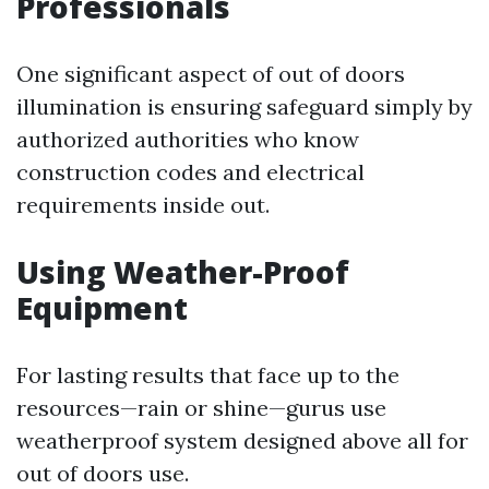
Professionals
One significant aspect of out of doors
illumination is ensuring safeguard simply by
authorized authorities who know
construction codes and electrical
requirements inside out.
Using Weather-Proof
Equipment
For lasting results that face up to the
resources—rain or shine—gurus use
weatherproof system designed above all for
out of doors use.