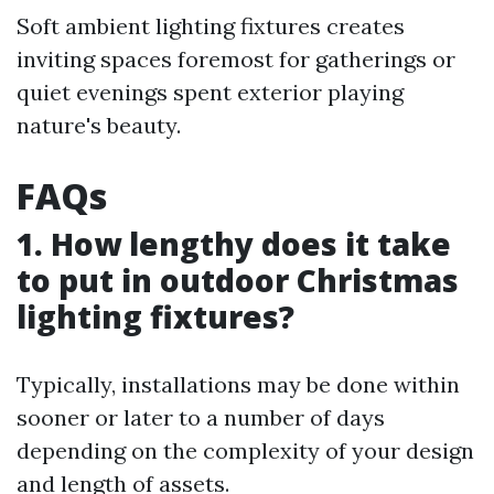
Soft ambient lighting fixtures creates
inviting spaces foremost for gatherings or
quiet evenings spent exterior playing
nature's beauty.
FAQs
1. How lengthy does it take
to put in outdoor Christmas
lighting fixtures?
Typically, installations may be done within
sooner or later to a number of days
depending on the complexity of your design
and length of assets.