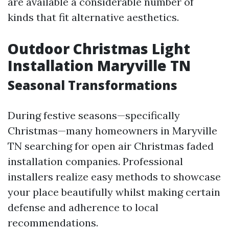
are available a considerable number of
kinds that fit alternative aesthetics.
Outdoor Christmas Light
Installation Maryville TN
Seasonal Transformations
During festive seasons—specifically
Christmas—many homeowners in Maryville
TN searching for open air Christmas faded
installation companies. Professional
installers realize easy methods to showcase
your place beautifully whilst making certain
defense and adherence to local
recommendations.