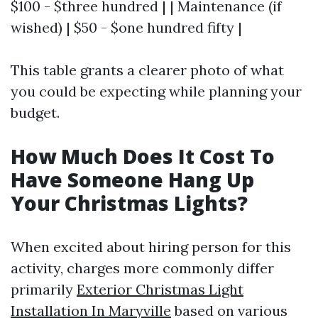
$100 - $three hundred | | Maintenance (if
wished) | $50 - $one hundred fifty |
This table grants a clearer photo of what
you could be expecting while planning your
budget.
How Much Does It Cost To
Have Someone Hang Up
Your Christmas Lights?
When excited about hiring person for this
activity, charges more commonly differ
primarily
Exterior Christmas Light
Installation In Maryville
based on various