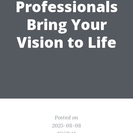
Professionals
Bring Your
Vision to Life
Posted on
2025-08-08