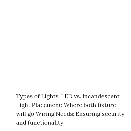
Types of Lights: LED vs. incandescent
Light Placement: Where both fixture
will go Wiring Needs: Ensuring security
and functionality