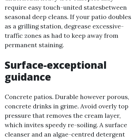
require easy touch-united statesbetween
seasonal deep cleans. If your patio doubles
as a grilling station, degrease excessive-
traffic zones as had to keep away from
permanent staining.
Surface-exceptional
guidance
Concrete patios. Durable however porous,
concrete drinks in grime. Avoid overly top
pressure that removes the cream layer,
which invites speedy re-soiling. A surface
cleanser and an algae-centred detergent