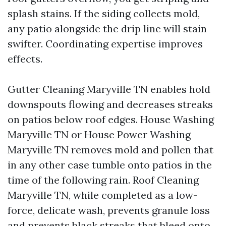
splash stains. If the siding collects mold,
any patio alongside the drip line will stain
swifter. Coordinating expertise improves
effects.
Gutter Cleaning Maryville TN enables hold
downspouts flowing and decreases streaks
on patios below roof edges. House Washing
Maryville TN or House Power Washing
Maryville TN removes mold and pollen that
in any other case tumble onto patios in the
time of the following rain. Roof Cleaning
Maryville TN, while completed as a low-
force, delicate wash, prevents granule loss
and prevents black streaks that bleed onto