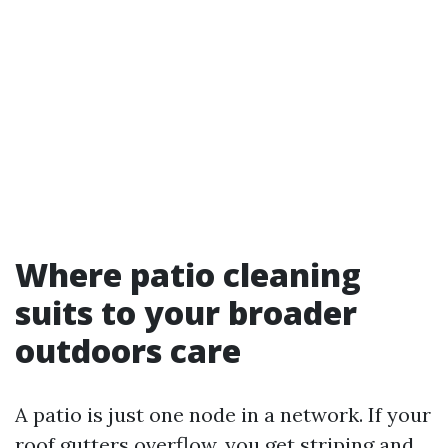
Where patio cleaning
suits to your broader
outdoors care
A patio is just one node in a network. If your
roof gutters overflow, you get striping and