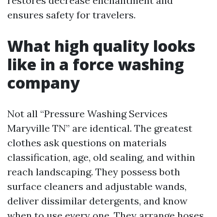
restores decrease enchantment and
ensures safety for travelers.
What high quality looks
like in a force washing
company
Not all “Pressure Washing Services
Maryville TN” are identical. The greatest
clothes ask questions on materials
classification, age, old sealing, and within
reach landscaping. They possess both
surface cleaners and adjustable wands,
deliver dissimilar detergents, and know
when to use every one. They arrange hoses