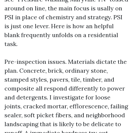
around on line, the main focus is usally on
PSI in place of chemistry and strategy. PSI
is just one lever. Here is how an helpful
blank frequently unfolds on a residential
task.
Pre-inspection issues. Materials dictate the
plan. Concrete, brick, ordinary stone,
stamped styles, pavers, tile, timber, and
composite all respond differently to power
and detergents. I investigate for loose
joints, cracked mortar, efflorescence, failing
sealer, soft picket fibers, and neighborhood
landscaping that is likely to be delicate to
runoff. A immediate hardness try out