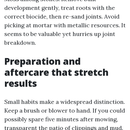
development gently, treat roots with the
correct biocide, then re-sand joints. Avoid
picking at mortar with metallic resources. It
seems to be valuable yet hurries up joint
breakdown.
Preparation and
aftercare that stretch
results
Small habits make a widespread distinction.
Keep a brush or blower to hand. If you could
possibly spare five minutes after mowing,
transparent the patio of clippings and mud.