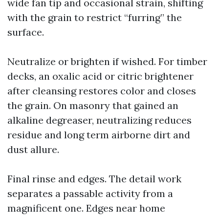
wide fan tip and occasional strain, shifting
with the grain to restrict “furring” the
surface.
Neutralize or brighten if wished. For timber
decks, an oxalic acid or citric brightener
after cleansing restores color and closes
the grain. On masonry that gained an
alkaline degreaser, neutralizing reduces
residue and long term airborne dirt and
dust allure.
Final rinse and edges. The detail work
separates a passable activity from a
magnificent one. Edges near home