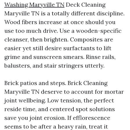
Washing Maryville TN
Deck Cleaning
Maryville TN is a totally different discipline.
Wood fibers increase at once should you
use too much drive. Use a wooden-specific
cleanser, then brighten. Composites are
easier yet still desire surfactants to lift
grime and sunscreen smears. Rinse rails,
balusters, and stair stringers utterly.
Brick patios and steps. Brick Cleaning
Maryville TN deserve to account for mortar
joint wellbeing. Low tension, the perfect
reside time, and centered spot solutions
save you joint erosion. If efflorescence
seems to be after a heavy rain, treat it