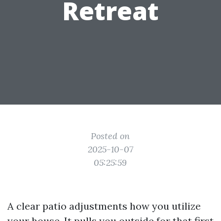
Retreat
Posted on
2025-10-07
05:25:59
A clear patio adjustments how you utilize
your house. It pulls you outside for that first