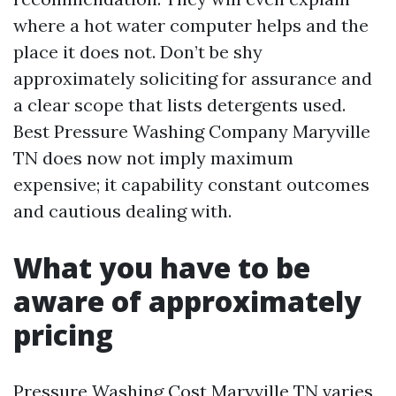
where a hot water computer helps and the
place it does not. Don’t be shy
approximately soliciting for assurance and
a clear scope that lists detergents used.
Best Pressure Washing Company Maryville
TN does now not imply maximum
expensive; it capability constant outcomes
and cautious dealing with.
What you have to be
aware of approximately
pricing
Pressure Washing Cost Maryville TN varies