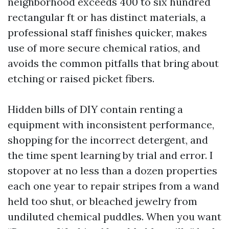
neighborhood exceeds 400 to six hundred
rectangular ft or has distinct materials, a
professional staff finishes quicker, makes
use of more secure chemical ratios, and
avoids the common pitfalls that bring about
etching or raised picket fibers.
Hidden bills of DIY contain renting a
equipment with inconsistent performance,
shopping for the incorrect detergent, and
the time spent learning by trial and error. I
stopover at no less than a dozen properties
each one year to repair stripes from a wand
held too shut, or bleached jewelry from
undiluted chemical puddles. When you want