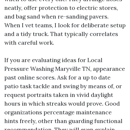
neatly, offer protection to electric stores,
and bag sand when re-sanding pavers.
When I vet teams, I look for deliberate setup
and a tidy truck. That typically correlates
with careful work.
If you are evaluating ideas for Local
Pressure Washing Maryville TN, appearance
past online scores. Ask for a up to date
patio task tackle and swing by means of, or
request portraits taken in vivid daylight
hours in which streaks would prove. Good
organizations percentage maintenance
hints freely, other than guarding functional
recommendation. They will even explain