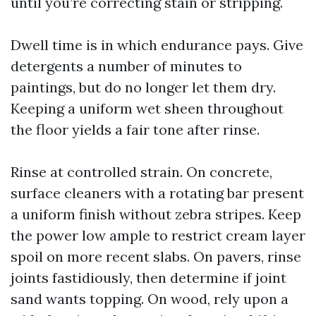
until you’re correcting stain or stripping.
Dwell time is in which endurance pays. Give
detergents a number of minutes to
paintings, but do no longer let them dry.
Keeping a uniform wet sheen throughout
the floor yields a fair tone after rinse.
Rinse at controlled strain. On concrete,
surface cleaners with a rotating bar present
a uniform finish without zebra stripes. Keep
the power low ample to restrict cream layer
spoil on more recent slabs. On pavers, rinse
joints fastidiously, then determine if joint
sand wants topping. On wood, rely upon a