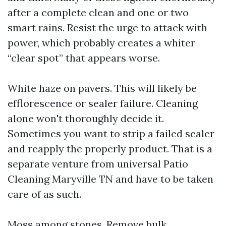
after a complete clean and one or two
smart rains. Resist the urge to attack with
power, which probably creates a whiter
“clear spot” that appears worse.
White haze on pavers. This will likely be
efflorescence or sealer failure. Cleaning
alone won't thoroughly decide it.
Sometimes you want to strip a failed sealer
and reapply the properly product. That is a
separate venture from universal Patio
Cleaning Maryville TN and have to be taken
care of as such.
Moss among stones. Remove bulk