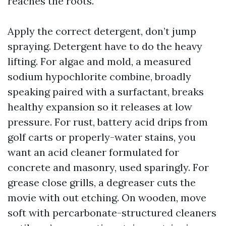
reaches the roots.
Apply the correct detergent, don’t jump
spraying. Detergent have to do the heavy
lifting. For algae and mold, a measured
sodium hypochlorite combine, broadly
speaking paired with a surfactant, breaks
healthy expansion so it releases at low
pressure. For rust, battery acid drips from
golf carts or properly-water stains, you
want an acid cleaner formulated for
concrete and masonry, used sparingly. For
grease close grills, a degreaser cuts the
movie with out etching. On wooden, move
soft with percarbonate-structured cleaners