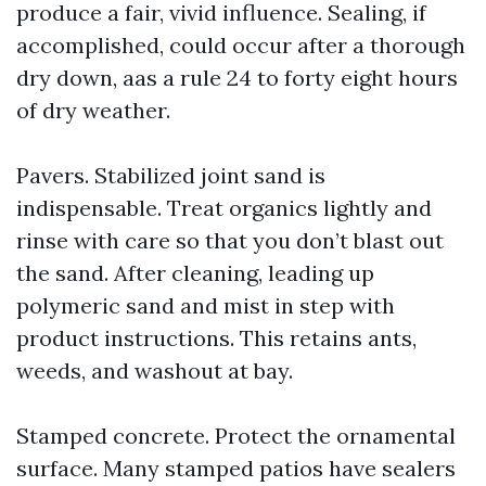
produce a fair, vivid influence. Sealing, if
accomplished, could occur after a thorough
dry down, aas a rule 24 to forty eight hours
of dry weather.
Pavers. Stabilized joint sand is
indispensable. Treat organics lightly and
rinse with care so that you don’t blast out
the sand. After cleaning, leading up
polymeric sand and mist in step with
product instructions. This retains ants,
weeds, and washout at bay.
Stamped concrete. Protect the ornamental
surface. Many stamped patios have sealers