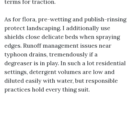
terms for traction.
As for flora, pre-wetting and publish-rinsing
protect landscaping. I additionally use
shields close delicate beds when spraying
edges. Runoff management issues near
typhoon drains, tremendously if a
degreaser is in play. In such a lot residential
settings, detergent volumes are low and
diluted easily with water, but responsible
practices hold every thing suit.