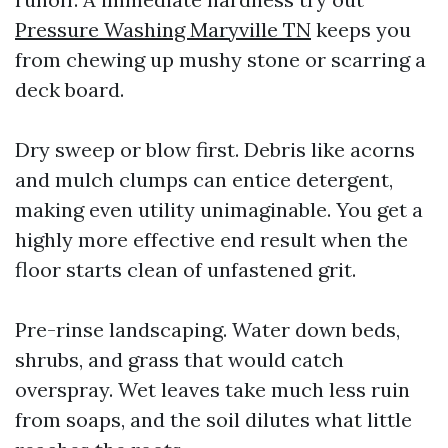
Pressure Washing Maryville TN
keeps you
from chewing up mushy stone or scarring a
deck board.
Dry sweep or blow first. Debris like acorns
and mulch clumps can entice detergent,
making even utility unimaginable. You get a
highly more effective end result when the
floor starts clean of unfastened grit.
Pre-rinse landscaping. Water down beds,
shrubs, and grass that would catch
overspray. Wet leaves take much less ruin
from soaps, and the soil dilutes what little