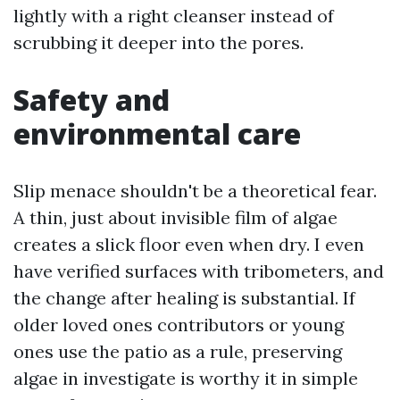
lightly with a right cleanser instead of
scrubbing it deeper into the pores.
Safety and
environmental care
Slip menace shouldn't be a theoretical fear.
A thin, just about invisible film of algae
creates a slick floor even when dry. I even
have verified surfaces with tribometers, and
the change after healing is substantial. If
older loved ones contributors or young
ones use the patio as a rule, preserving
algae in investigate is worthy it in simple