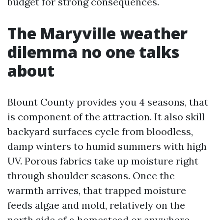
budget for strong consequences.
The Maryville weather
dilemma no one talks
about
Blount County provides you 4 seasons, that
is component of the attraction. It also skill
backyard surfaces cycle from bloodless,
damp winters to humid summers with high
UV. Porous fabrics take up moisture right
through shoulder seasons. Once the
warmth arrives, that trapped moisture
feeds algae and mold, relatively on the
north side of a homestead or anywhere