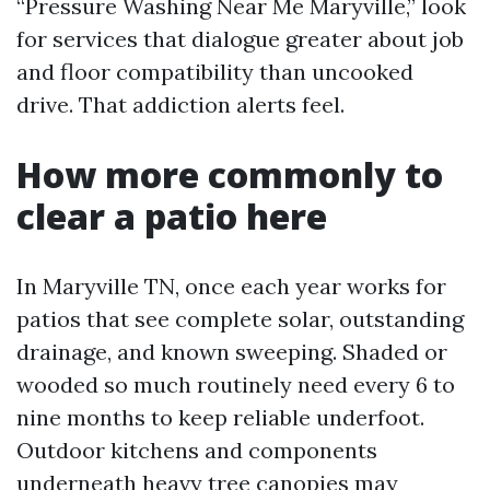
“Pressure Washing Near Me Maryville,” look
for services that dialogue greater about job
and floor compatibility than uncooked
drive. That addiction alerts feel.
How more commonly to
clear a patio here
In Maryville TN, once each year works for
patios that see complete solar, outstanding
drainage, and known sweeping. Shaded or
wooded so much routinely need every 6 to
nine months to keep reliable underfoot.
Outdoor kitchens and components
underneath heavy tree canopies may