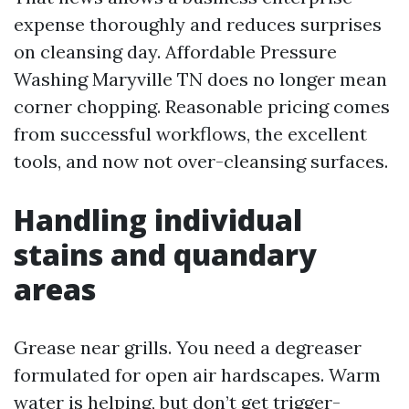
expense thoroughly and reduces surprises
on cleansing day. Affordable Pressure
Washing Maryville TN does no longer mean
corner chopping. Reasonable pricing comes
from successful workflows, the excellent
tools, and now not over-cleansing surfaces.
Handling individual
stains and quandary
areas
Grease near grills. You need a degreaser
formulated for open air hardscapes. Warm
water is helping, but don’t get trigger-