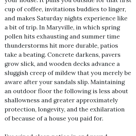
cup of coffee, invitations buddies to linger,
and makes Saturday nights experience like
a bit of trip. In Maryville, in which spring
pollen hits exhausting and summer time
thunderstorms hit more durable, patios
take a beating. Concrete darkens, pavers
grow slick, and wooden decks advance a
sluggish creep of mildew that you merely be
aware after your sandals slip. Maintaining
an outdoor floor the following is less about
shallowness and greater approximately
protection, longevity, and the exhilaration
of because of a house you paid for.