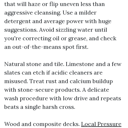
that will haze or flip uneven less than
aggressive cleansing. Use a milder
detergent and average power with huge
suggestions. Avoid sizzling water until
you're correcting oil or grease, and check
an out-of-the-means spot first.
Natural stone and tile. Limestone and a few
slates can etch if acidic cleaners are
misused. Treat rust and calcium buildup
with stone-secure products. A delicate
wash procedure with low drive and repeats
beats a single harsh cross.
Wood and composite decks.
Local Pressure