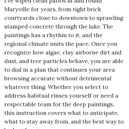
I’ve wiped clean patios in and round
Maryville for years, from tight brick
courtyards close to downtown to sprawling
stamped concrete through the lake. The
paintings has a rhythm to it, and the
regional climate units the pace. Once you
recognize how algae, clay airborne dirt and
dust, and tree particles behave, you are able
to dial in a plan that continues your area
browsing accurate without detrimental
whatever thing. Whether you select to
address habitual rinses yourself or need a
respectable team for the deep paintings,
this instruction covers what to anticipate,
what to stay away from, and the best way to