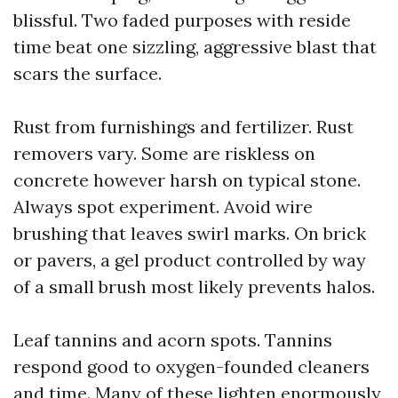
blissful. Two faded purposes with reside
time beat one sizzling, aggressive blast that
scars the surface.
Rust from furnishings and fertilizer. Rust
removers vary. Some are riskless on
concrete however harsh on typical stone.
Always spot experiment. Avoid wire
brushing that leaves swirl marks. On brick
or pavers, a gel product controlled by way
of a small brush most likely prevents halos.
Leaf tannins and acorn spots. Tannins
respond good to oxygen-founded cleaners
and time. Many of these lighten enormously