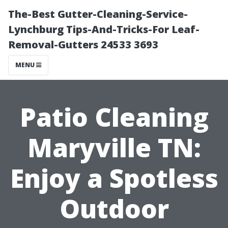
The-Best Gutter-Cleaning-Service-
Lynchburg Tips-And-Tricks-For Leaf-
Removal-Gutters 24533 3693
MENU
Patio Cleaning
Maryville TN:
Enjoy a Spotless
Outdoor