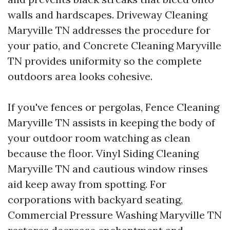
walls and hardscapes. Driveway Cleaning
Maryville TN addresses the procedure for
your patio, and Concrete Cleaning Maryville
TN provides uniformity so the complete
outdoors area looks cohesive.
If you've fences or pergolas, Fence Cleaning
Maryville TN assists in keeping the body of
your outdoor room watching as clean
because the floor. Vinyl Siding Cleaning
Maryville TN and cautious window rinses
aid keep away from spotting. For
corporations with backyard seating,
Commercial Pressure Washing Maryville TN