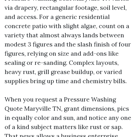
via drapery, rectangular footage, soil level,
and access. For a generic residential
concrete patio with slight algae, count on a
variety that almost always lands between
modest 3 figures and the slash finish of four
figures, relying on size and add-ons like
sealing or re-sanding. Complex layouts,
heavy rust, grill grease buildup, or varied
supplies bring up time and chemistry bills.
When you request a Pressure Washing
Quote Maryville TN, grant dimensions, pics
in equally color and sun, and notice any one
of a kind subject matters like rust or sap.
That news allows a business enterprise