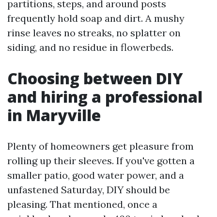
partitions, steps, and around posts
frequently hold soap and dirt. A mushy
rinse leaves no streaks, no splatter on
siding, and no residue in flowerbeds.
Choosing between DIY
and hiring a professional
in Maryville
Plenty of homeowners get pleasure from
rolling up their sleeves. If you've gotten a
smaller patio, good water power, and a
unfastened Saturday, DIY should be
pleasing. That mentioned, once a