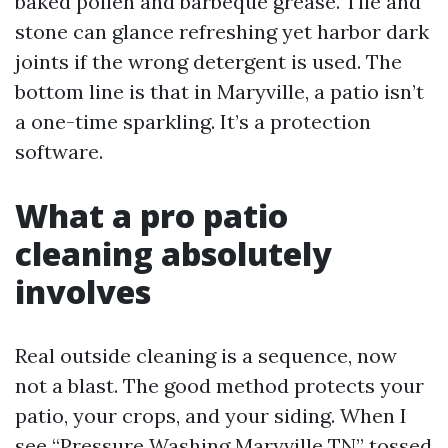
baked pollen and barbeque grease. Tile and
stone can glance refreshing yet harbor dark
joints if the wrong detergent is used. The
bottom line is that in Maryville, a patio isn’t
a one-time sparkling. It’s a protection
software.
What a pro patio
cleaning absolutely
involves
Real outside cleaning is a sequence, now
not a blast. The good method protects your
patio, your crops, and your siding. When I
see “Pressure Washing Maryville TN” tossed