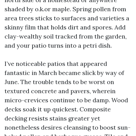
shaded by o.k.or maple. Spring pollen from
area trees sticks to surfaces and varieties a
skinny film that holds dirt and spores. Add
clay-wealthy soil tracked from the garden,
and your patio turns into a petri dish.
I’ve noticeable patios that appeared
fantastic in March became slick by way of
June. The trouble tends to be worst on
textured concrete and pavers, wherein
micro-crevices continue to be damp. Wood
decks soak it up quickest. Composite
decking resists stains greater yet
nonetheless desires cleansing to boost sun-