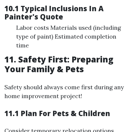
10.1 Typical Inclusions In A
Painter's Quote
Labor costs Materials used (including
type of paint) Estimated completion
time
11. Safety First: Preparing
Your Family & Pets
Safety should always come first during any
home improvement project!
11.1 Plan For Pets & Children
Consider temporary relocation options