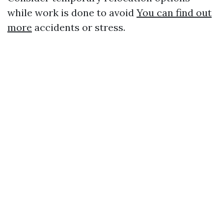
while work is done to avoid
You can find out
more
accidents or stress.