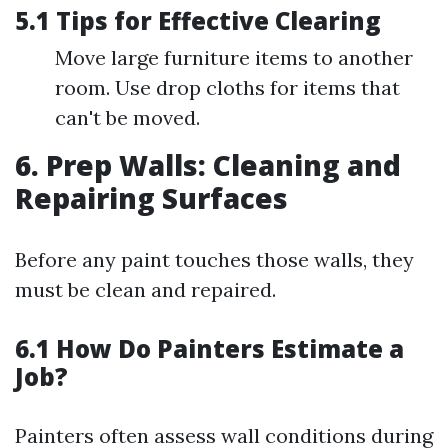
5.1 Tips for Effective Clearing
Move large furniture items to another
room. Use drop cloths for items that
can't be moved.
6. Prep Walls: Cleaning and
Repairing Surfaces
Before any paint touches those walls, they
must be clean and repaired.
6.1 How Do Painters Estimate a
Job?
Painters often assess wall conditions during