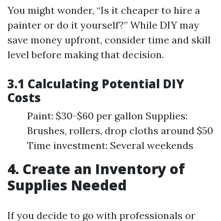
You might wonder, “Is it cheaper to hire a
painter or do it yourself?” While DIY may
save money upfront, consider time and skill
level before making that decision.
3.1 Calculating Potential DIY
Costs
Paint: $30-$60 per gallon Supplies:
Brushes, rollers, drop cloths around $50
Time investment: Several weekends
4. Create an Inventory of
Supplies Needed
If you decide to go with professionals or