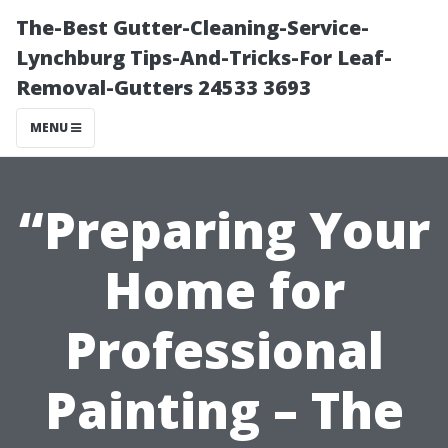
The-Best Gutter-Cleaning-Service-
Lynchburg Tips-And-Tricks-For Leaf-
Removal-Gutters 24533 3693
MENU
“Preparing Your
Home for
Professional
Painting – The