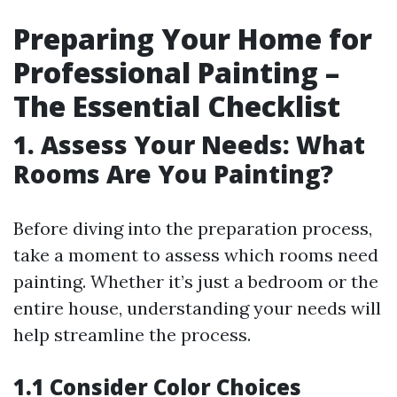
Preparing Your Home for
Professional Painting –
The Essential Checklist
1. Assess Your Needs: What
Rooms Are You Painting?
Before diving into the preparation process,
take a moment to assess which rooms need
painting. Whether it’s just a bedroom or the
entire house, understanding your needs will
help streamline the process.
1.1 Consider Color Choices