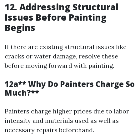
12. Addressing Structural
Issues Before Painting
Begins
If there are existing structural issues like
cracks or water damage, resolve these
before moving forward with painting.
12a** Why Do Painters Charge So
Much?**
Painters charge higher prices due to labor
intensity and materials used as well as
necessary repairs beforehand.