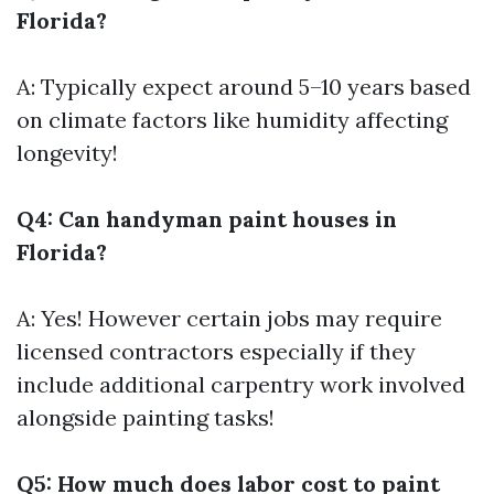
Florida?
A: Typically expect around 5–10 years based
on climate factors like humidity affecting
longevity!
Q4: Can handyman paint houses in
Florida?
A: Yes! However certain jobs may require
licensed contractors especially if they
include additional carpentry work involved
alongside painting tasks!
Q5: How much does labor cost to paint