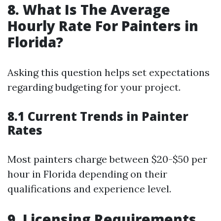
8. What Is The Average
Hourly Rate For Painters in
Florida?
Asking this question helps set expectations
regarding budgeting for your project.
8.1 Current Trends in Painter
Rates
Most painters charge between $20-$50 per
hour in Florida depending on their
qualifications and experience level.
9. Licensing Requirements