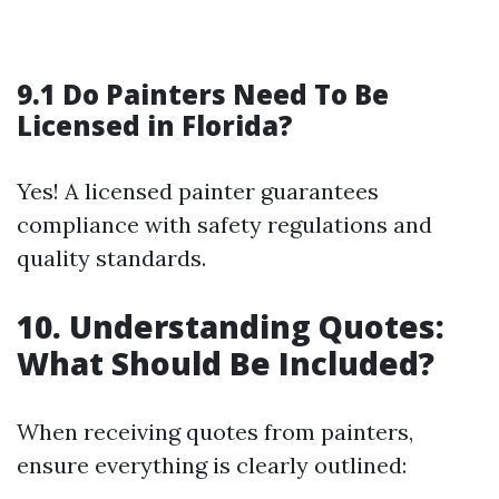
9.1 Do Painters Need To Be
Licensed in Florida?
Yes! A licensed painter guarantees
compliance with safety regulations and
quality standards.
10. Understanding Quotes:
What Should Be Included?
When receiving quotes from painters,
ensure everything is clearly outlined: