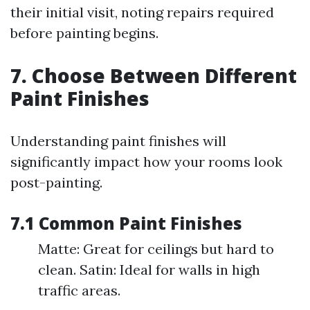
their initial visit, noting repairs required
before painting begins.
7. Choose Between Different
Paint Finishes
Understanding paint finishes will
significantly impact how your rooms look
post-painting.
7.1 Common Paint Finishes
Matte: Great for ceilings but hard to
clean. Satin: Ideal for walls in high
traffic areas.