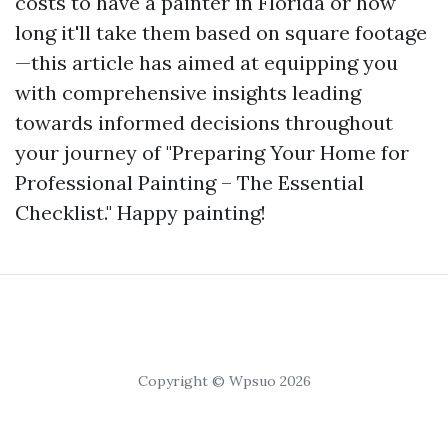
costs to have a painter in Florida or how
long it'll take them based on square footage
—this article has aimed at equipping you
with comprehensive insights leading
towards informed decisions throughout
your journey of "Preparing Your Home for
Professional Painting – The Essential
Checklist." Happy painting!
Copyright © Wpsuo 2026