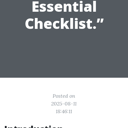
Essential
Checklist.”
Posted on
2025-08-11
18:46:11