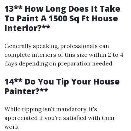
13** How Long Does It Take
To Paint A 1500 Sq Ft House
Interior?**
Generally speaking, professionals can
complete interiors of this size within 2 to 4
days depending on preparation needed.
14** Do You Tip Your House
Painter?**
While tipping isn't mandatory, it's
appreciated if you're satisfied with their
work!