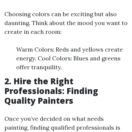
Choosing colors can be exciting but also
daunting. Think about the mood you want to
create in each room:
Warm Colors: Reds and yellows create
energy. Cool Colors: Blues and greens
offer tranquility.
2. Hire the Right
Professionals: Finding
Quality Painters
Once you’ve decided on what needs
painting, finding qualified professionals is