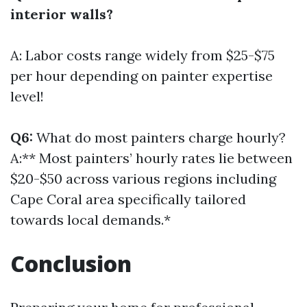
interior walls?
A: Labor costs range widely from $25-$75
per hour depending on painter expertise
level!
Q6:
What do most painters charge hourly?
A:** Most painters’ hourly rates lie between
$20-$50 across various regions including
Cape Coral area specifically tailored
towards local demands.*
Conclusion