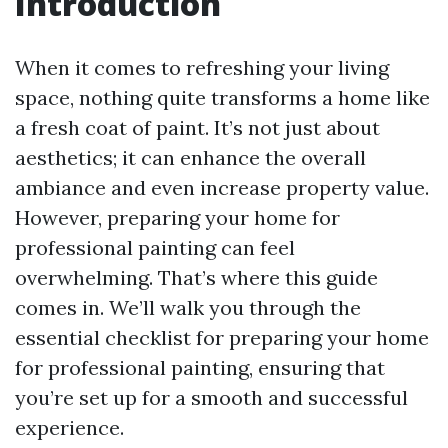
Introduction
When it comes to refreshing your living
space, nothing quite transforms a home like
a fresh coat of paint. It’s not just about
aesthetics; it can enhance the overall
ambiance and even increase property value.
However, preparing your home for
professional painting can feel
overwhelming. That’s where this guide
comes in. We’ll walk you through the
essential checklist for preparing your home
for professional painting, ensuring that
you’re set up for a smooth and successful
experience.