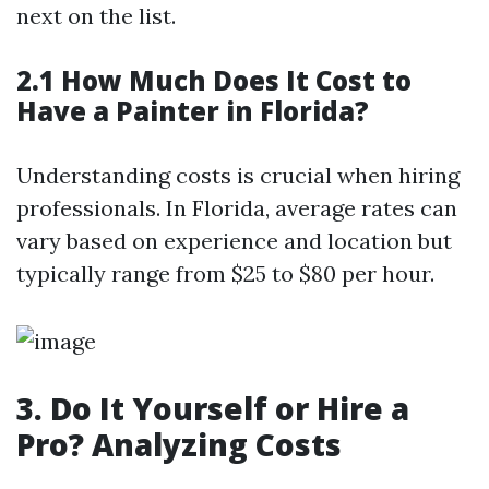
next on the list.
2.1 How Much Does It Cost to
Have a Painter in Florida?
Understanding costs is crucial when hiring
professionals. In Florida, average rates can
vary based on experience and location but
typically range from $25 to $80 per hour.
3. Do It Yourself or Hire a
Pro? Analyzing Costs