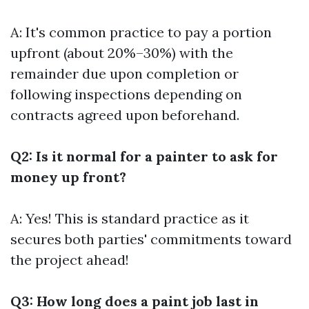
A: It's common practice to pay a portion
upfront (about 20%–30%) with the
remainder due upon completion or
following inspections depending on
contracts agreed upon beforehand.
Q2: Is it normal for a painter to ask for
money up front?
A: Yes! This is standard practice as it
secures both parties' commitments toward
the project ahead!
Q3: How long does a paint job last in