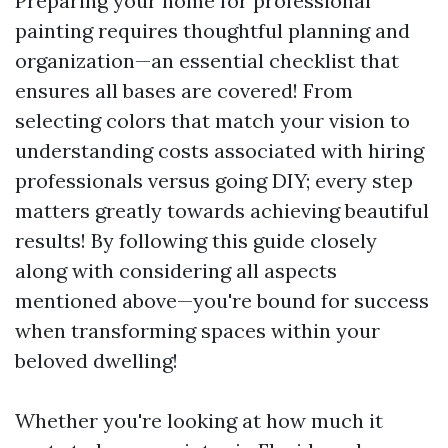
Preparing your home for professional
painting requires thoughtful planning and
organization—an essential checklist that
ensures all bases are covered! From
selecting colors that match your vision to
understanding costs associated with hiring
professionals versus going DIY; every step
matters greatly towards achieving beautiful
results! By following this guide closely
along with considering all aspects
mentioned above—you're bound for success
when transforming spaces within your
beloved dwelling!
Whether you're looking at how much it