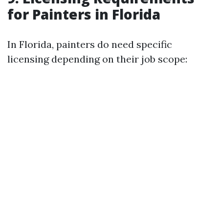
for Painters in Florida
In Florida, painters do need specific
licensing depending on their job scope: