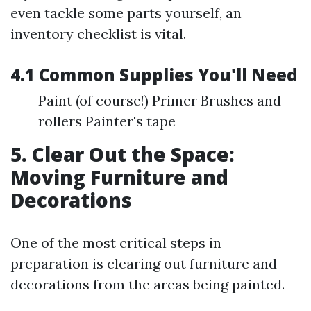
even tackle some parts yourself, an
inventory checklist is vital.
4.1 Common Supplies You'll Need
Paint (of course!) Primer Brushes and
rollers Painter's tape
5. Clear Out the Space:
Moving Furniture and
Decorations
One of the most critical steps in
preparation is clearing out furniture and
decorations from the areas being painted.