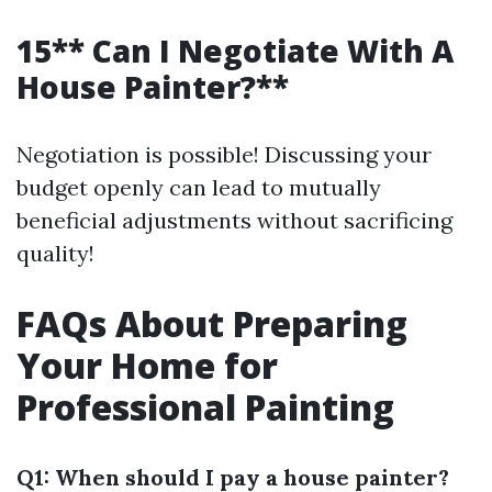
15** Can I Negotiate With A
House Painter?**
Negotiation is possible! Discussing your
budget openly can lead to mutually
beneficial adjustments without sacrificing
quality!
FAQs About Preparing
Your Home for
Professional Painting
Q1: When should I pay a house painter?