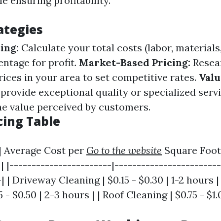
 ensuring profitability.
ategies
ing:
Calculate your total costs (labor, materials,
ntage for profit.
Market-Based Pricing:
Resea
ices in your area to set competitive rates.
Val
 provide exceptional quality or specialized servi
he value perceived by customers.
cing Table
 | Average Cost per
Go to the website
Square Foot
 |-----------------------|------------------------
| | Driveway Cleaning | $0.15 - $0.30 | 1-2 hours |
 - $0.50 | 2-3 hours | | Roof Cleaning | $0.75 - $1.