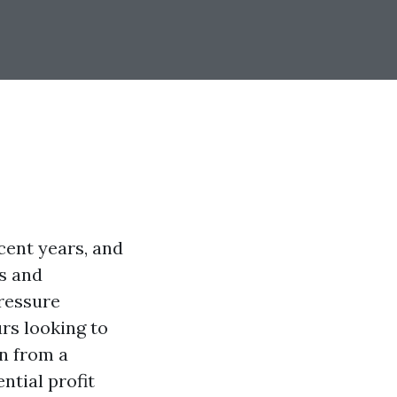
cent years, and
s and
ressure
rs looking to
n from a
ntial profit