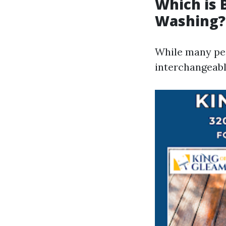
Which is 
Washing?
While many peo
interchangeably