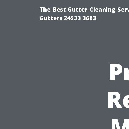
The-Best Gutter-Cleaning-Ser
Gutters 24533 3693
P
R
M