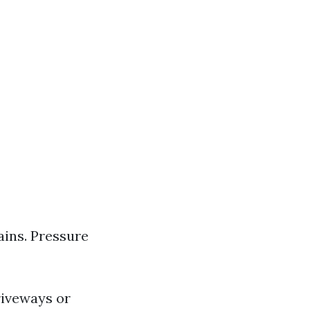
ins. Pressure
riveways or