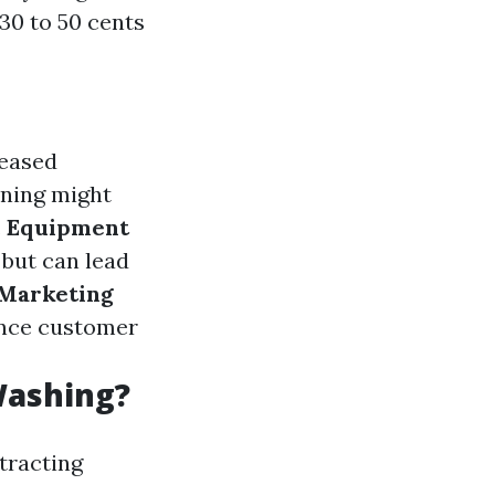
30 to 50 cents
reased
aning might
.
Equipment
 but can lead
Marketing
uence customer
Washing?
ttracting