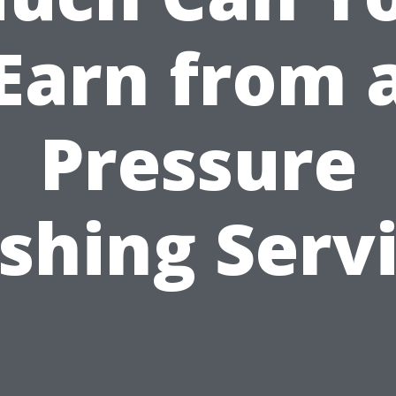
Earn from 
Pressure
hing Serv