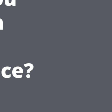
a
ice?