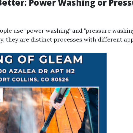
Better: Power Washing or Pres
ple use "power washing" and "pressure washin
, they are distinct processes with different app