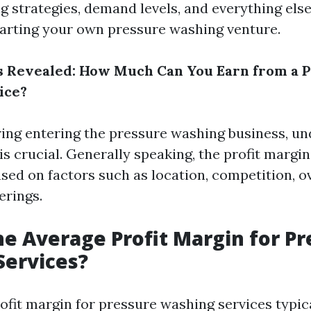
ng strategies, demand levels, and everything els
arting your own pressure washing venture.
s Revealed: How Much Can You Earn from a 
ice?
ng entering the pressure washing business, u
is crucial. Generally speaking, the profit margi
ased on factors such as location, competition, o
erings.
he Average Profit Margin for P
Services?
ofit margin for pressure washing services typic