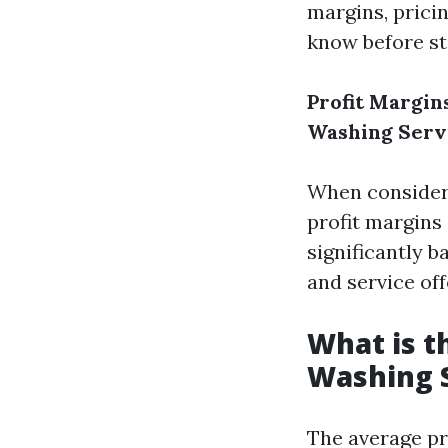
margins, prici
know before st
Profit Margin
Washing Serv
When consideri
profit margins 
significantly b
and service off
What is t
Washing 
The average pr