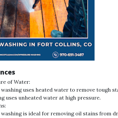
ences
re of Water:
washing uses heated water to remove tough sta
g uses unheated water at high pressure.
ns:
washing is ideal for removing oil stains from d