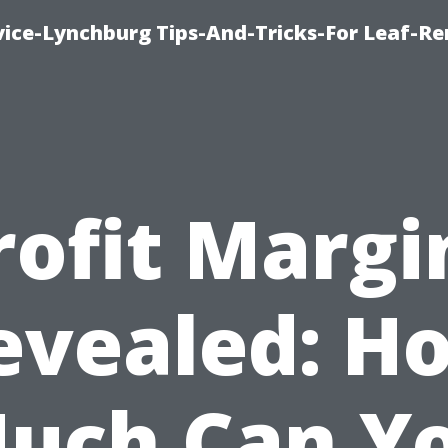
vice-Lynchburg Tips-And-Tricks-For Leaf-R
rofit Margi
evealed: H
uch Can Y