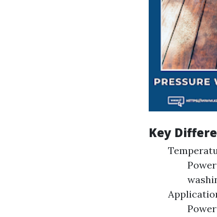
Key Differ
Temperatu
Power 
washin
Applicatio
Power 