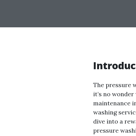
Introduc
The pressure w
it’s no wonder
maintenance in
washing servic
dive into a re
pressure washin