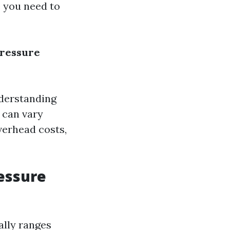
e you need to
Pressure
nderstanding
n can vary
verhead costs,
ressure
ally ranges