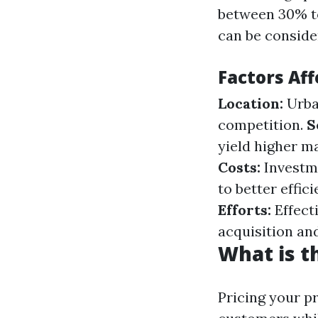
between 30% to
can be conside
Factors Aff
Location:
Urba
competition.
S
yield higher m
Costs:
Investme
to better effic
Efforts:
Effect
acquisition and
What is t
Pricing your pr