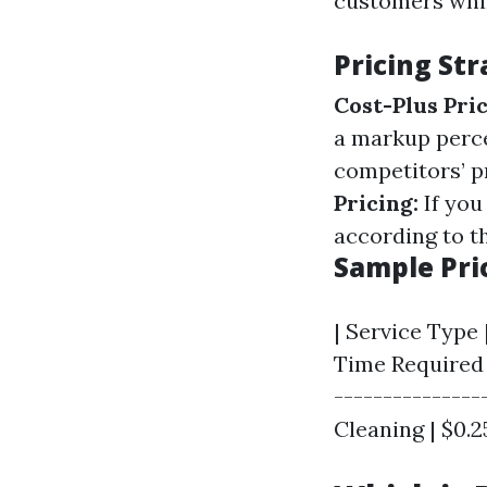
customers while
Pricing Str
Cost-Plus Pric
a markup perce
competitors’ pr
Pricing:
If you
according to t
Sample Pri
| Service Type
Time Required |
----------------
Cleaning | $0.25