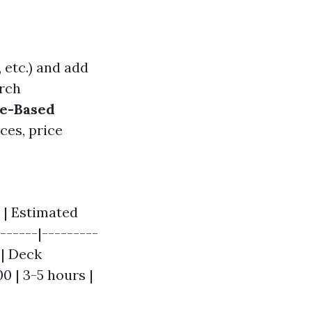
 etc.) and add
rch
ue-Based
ces, price
 | Estimated
------|---------
 | Deck
00 | 3-5 hours |