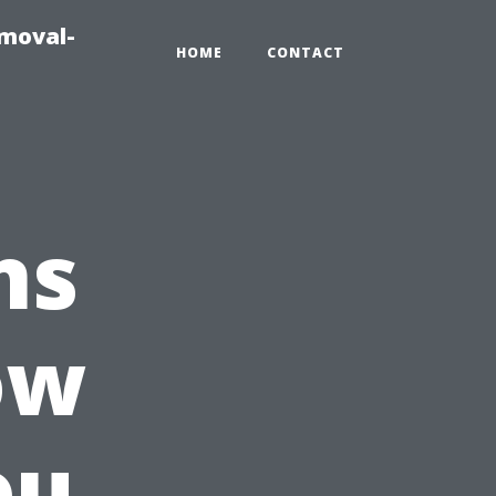
emoval-
HOME
CONTACT
ns
ow
ou