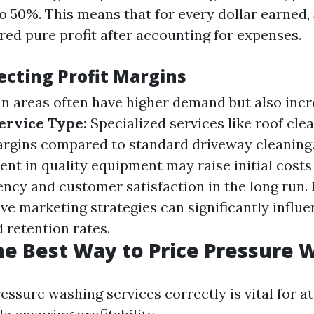
 50%. This means that for every dollar earned, 
red pure profit after accounting for expenses.
ecting Profit Margins
n areas often have higher demand but also inc
ervice Type:
Specialized services like roof cle
argins compared to standard driveway cleaning
nt in quality equipment may raise initial costs
iency and customer satisfaction in the long run.
ive marketing strategies can significantly infl
 retention rates.
he Best Way to Price Pressure 
essure washing services correctly is vital for a