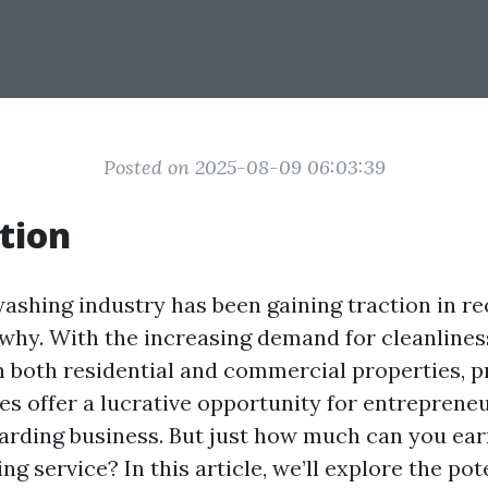
Posted on 2025-08-09 06:03:39
tion
ashing industry has been gaining traction in re
 why. With the increasing demand for cleanlines
 both residential and commercial properties, p
es offer a lucrative opportunity for entrepreneu
warding business. But just how much can you ear
g service? In this article, we’ll explore the pote