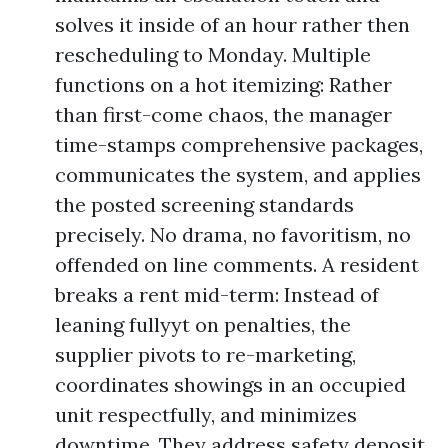
solves it inside of an hour rather then
rescheduling to Monday. Multiple
functions on a hot itemizing: Rather
than first-come chaos, the manager
time-stamps comprehensive packages,
communicates the system, and applies
the posted screening standards
precisely. No drama, no favoritism, no
offended on line comments. A resident
breaks a rent mid-term: Instead of
leaning fullyyt on penalties, the
supplier pivots to re-marketing,
coordinates showings in an occupied
unit respectfully, and minimizes
downtime. They address safety deposit