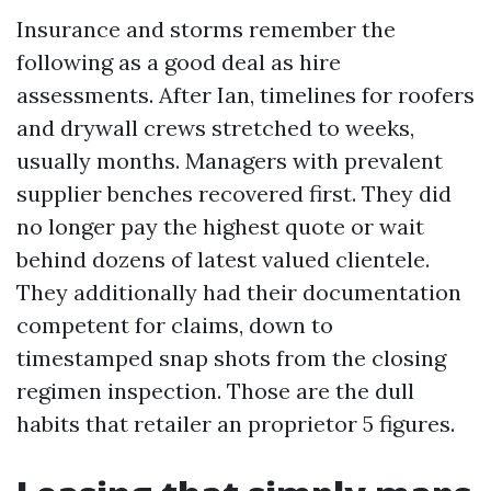
Insurance and storms remember the
following as a good deal as hire
assessments. After Ian, timelines for roofers
and drywall crews stretched to weeks,
usually months. Managers with prevalent
supplier benches recovered first. They did
no longer pay the highest quote or wait
behind dozens of latest valued clientele.
They additionally had their documentation
competent for claims, down to
timestamped snap shots from the closing
regimen inspection. Those are the dull
habits that retailer an proprietor 5 figures.