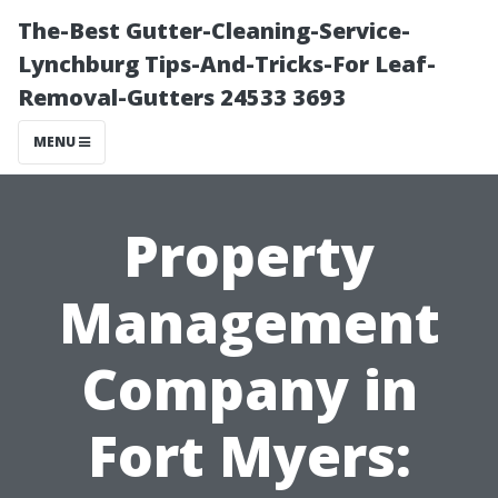
The-Best Gutter-Cleaning-Service-
Lynchburg Tips-And-Tricks-For Leaf-
Removal-Gutters 24533 3693
MENU
Property
Management
Company in
Fort Myers: