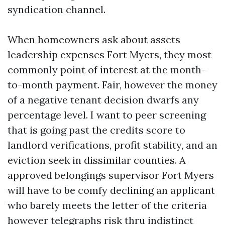
syndication channel.
When homeowners ask about assets
leadership expenses Fort Myers, they most
commonly point of interest at the month-
to-month payment. Fair, however the money
of a negative tenant decision dwarfs any
percentage level. I want to peer screening
that is going past the credits score to
landlord verifications, profit stability, and an
eviction seek in dissimilar counties. A
approved belongings supervisor Fort Myers
will have to be comfy declining an applicant
who barely meets the letter of the criteria
however telegraphs risk thru indistinct