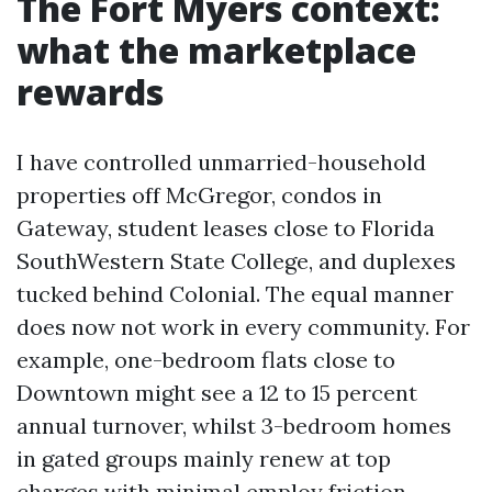
The Fort Myers context:
what the marketplace
rewards
I have controlled unmarried-household
properties off McGregor, condos in
Gateway, student leases close to Florida
SouthWestern State College, and duplexes
tucked behind Colonial. The equal manner
does now not work in every community. For
example, one-bedroom flats close to
Downtown might see a 12 to 15 percent
annual turnover, whilst 3-bedroom homes
in gated groups mainly renew at top
charges with minimal employ friction.