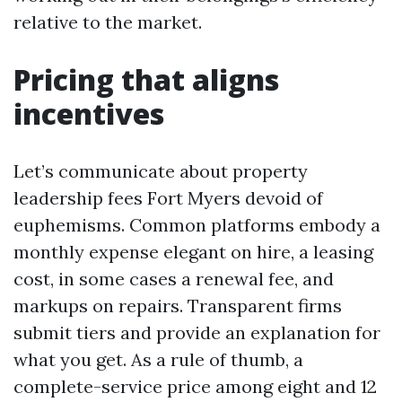
relative to the market.
Pricing that aligns
incentives
Let’s communicate about property
leadership fees Fort Myers devoid of
euphemisms. Common platforms embody a
monthly expense elegant on hire, a leasing
cost, in some cases a renewal fee, and
markups on repairs. Transparent firms
submit tiers and provide an explanation for
what you get. As a rule of thumb, a
complete-service price among eight and 12