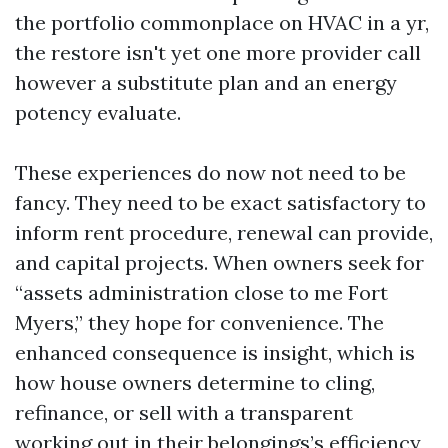
the portfolio commonplace on HVAC in a yr,
the restore isn't yet one more provider call
however a substitute plan and an energy
potency evaluate.
These experiences do now not need to be
fancy. They need to be exact satisfactory to
inform rent procedure, renewal can provide,
and capital projects. When owners seek for
“assets administration close to me Fort
Myers,” they hope for convenience. The
enhanced consequence is insight, which is
how house owners determine to cling,
refinance, or sell with a transparent
working out in their belongings’s efficiency