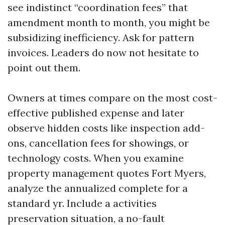
see indistinct “coordination fees” that
amendment month to month, you might be
subsidizing inefficiency. Ask for pattern
invoices. Leaders do now not hesitate to
point out them.
Owners at times compare on the most cost-
effective published expense and later
observe hidden costs like inspection add-
ons, cancellation fees for showings, or
technology costs. When you examine
property management quotes Fort Myers,
analyze the annualized complete for a
standard yr. Include a activities
preservation situation, a no-fault