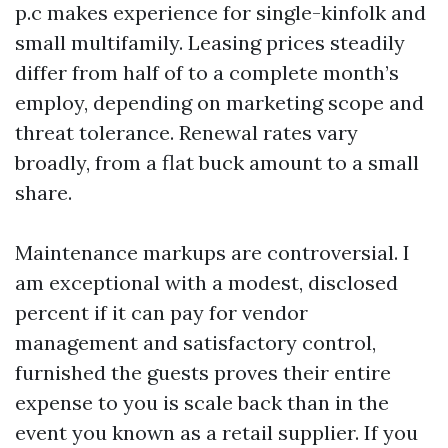
p.c makes experience for single-kinfolk and
small multifamily. Leasing prices steadily
differ from half of to a complete month’s
employ, depending on marketing scope and
threat tolerance. Renewal rates vary
broadly, from a flat buck amount to a small
share.
Maintenance markups are controversial. I
am exceptional with a modest, disclosed
percent if it can pay for vendor
management and satisfactory control,
furnished the guests proves their entire
expense to you is scale back than in the
event you known as a retail supplier. If you