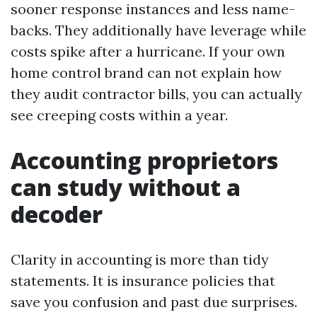
sooner response instances and less name-
backs. They additionally have leverage while
costs spike after a hurricane. If your own
home control brand can not explain how
they audit contractor bills, you can actually
see creeping costs within a year.
Accounting proprietors
can study without a
decoder
Clarity in accounting is more than tidy
statements. It is insurance policies that
save you confusion and past due surprises.