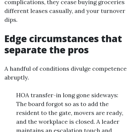
complications, they cease buying groceries
different leases casually, and your turnover
dips.
Edge circumstances that
separate the pros
A handful of conditions divulge competence
abruptly.
HOA transfer-in long gone sideways:
The board forgot so as to add the
resident to the gate, movers are ready,
and the workplace is closed. A leader
maintains an escalation touch and