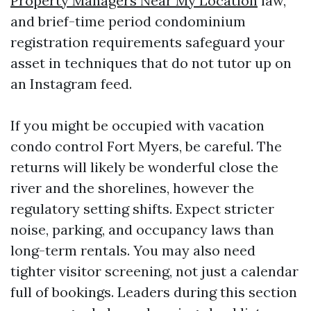
Property Managers Near My Location
law,
and brief-time period condominium
registration requirements safeguard your
asset in techniques that do not tutor up on
an Instagram feed.
If you might be occupied with vacation
condo control Fort Myers, be careful. The
returns will likely be wonderful close the
river and the shorelines, however the
regulatory setting shifts. Expect stricter
noise, parking, and occupancy laws than
long-term rentals. You may also need
tighter visitor screening, not just a calendar
full of bookings. Leaders during this section