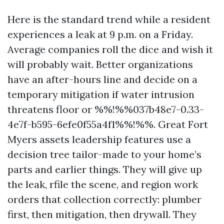
Here is the standard trend while a resident
experiences a leak at 9 p.m. on a Friday.
Average companies roll the dice and wish it
will probably wait. Better organizations
have an after-hours line and decide on a
temporary mitigation if water intrusion
threatens floor or %%!%%037b48e7-0.33-
4e7f-b595-6efe0f55a4f1%%!%%. Great Fort
Myers assets leadership features use a
decision tree tailor-made to your home’s
parts and earlier things. They will give up
the leak, rfile the scene, and region work
orders that collection correctly: plumber
first, then mitigation, then drywall. They