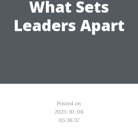
What Sets
Leaders Apart
Posted on
2025-10-08
05:36:37