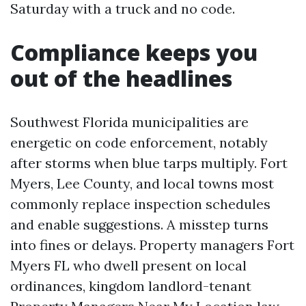
Saturday with a truck and no code.
Compliance keeps you
out of the headlines
Southwest Florida municipalities are
energetic on code enforcement, notably
after storms when blue tarps multiply. Fort
Myers, Lee County, and local towns most
commonly replace inspection schedules
and enable suggestions. A misstep turns
into fines or delays. Property managers Fort
Myers FL who dwell present on local
ordinances, kingdom landlord-tenant