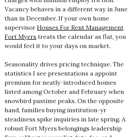
Vacancy behaves in a different way in June
than in December. If your own home
supervisor
Houses For Rent Management
Fort Myers
treats the calendar as flat, you
would feel it to your days on market.
Seasonality drives pricing technique. The
statistics I see presentations a appoint
premium for neatly-introduced homes
listed among October and February when
snowbird pastime peaks. On the opposite
hand, families buying institution-yr
steadiness spike inquiries in late spring. A
robust Fort Myers belongings leadership