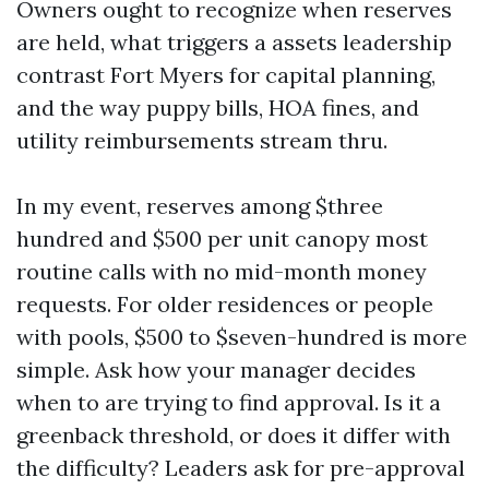
Owners ought to recognize when reserves
are held, what triggers a assets leadership
contrast Fort Myers for capital planning,
and the way puppy bills, HOA fines, and
utility reimbursements stream thru.
In my event, reserves among $three
hundred and $500 per unit canopy most
routine calls with no mid-month money
requests. For older residences or people
with pools, $500 to $seven-hundred is more
simple. Ask how your manager decides
when to are trying to find approval. Is it a
greenback threshold, or does it differ with
the difficulty? Leaders ask for pre-approval