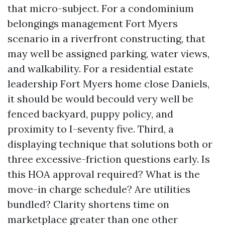
that micro-subject. For a condominium
belongings management Fort Myers
scenario in a riverfront constructing, that
may well be assigned parking, water views,
and walkability. For a residential estate
leadership Fort Myers home close Daniels,
it should be would becould very well be
fenced backyard, puppy policy, and
proximity to I-seventy five. Third, a
displaying technique that solutions both or
three excessive-friction questions early. Is
this HOA approval required? What is the
move-in charge schedule? Are utilities
bundled? Clarity shortens time on
marketplace greater than one other