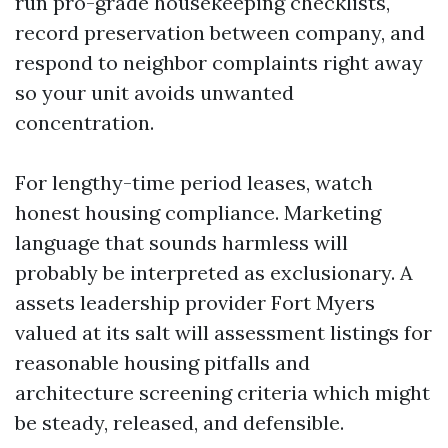
run pro-grade housekeeping checklists,
record preservation between company, and
respond to neighbor complaints right away
so your unit avoids unwanted
concentration.
For lengthy-time period leases, watch
honest housing compliance. Marketing
language that sounds harmless will
probably be interpreted as exclusionary. A
assets leadership provider Fort Myers
valued at its salt will assessment listings for
reasonable housing pitfalls and
architecture screening criteria which might
be steady, released, and defensible.