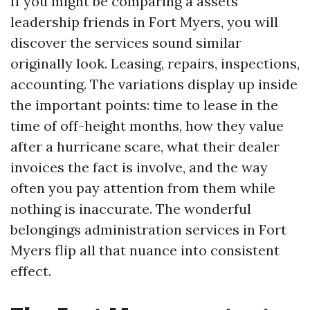
If you might be comparing a assets
leadership friends in Fort Myers, you will
discover the services sound similar
originally look. Leasing, repairs, inspections,
accounting. The variations display up inside
the important points: time to lease in the
time of off-height months, how they value
after a hurricane scare, what their dealer
invoices the fact is involve, and the way
often you pay attention from them while
nothing is inaccurate. The wonderful
belongings administration services in Fort
Myers flip all that nuance into consistent
effect.