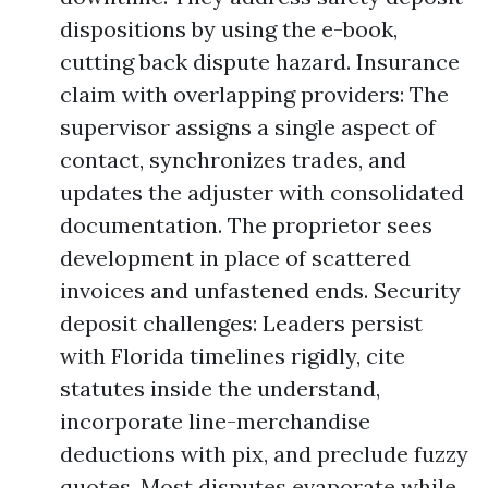
dispositions by using the e-book,
cutting back dispute hazard. Insurance
claim with overlapping providers: The
supervisor assigns a single aspect of
contact, synchronizes trades, and
updates the adjuster with consolidated
documentation. The proprietor sees
development in place of scattered
invoices and unfastened ends. Security
deposit challenges: Leaders persist
with Florida timelines rigidly, cite
statutes inside the understand,
incorporate line-merchandise
deductions with pix, and preclude fuzzy
quotes. Most disputes evaporate while