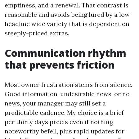
emptiness, and a renewal. That contrast is
reasonable and avoids being lured by a low
headline wide variety that is dependent on
steeply-priced extras.
Communication rhythm
that prevents friction
Most owner frustration stems from silence.
Good information, undesirable news, or no
news, your manager may still set a
predictable cadence. My choice is a brief
per thirty days precis even if nothing
noteworthy befell, plus rapid updates for