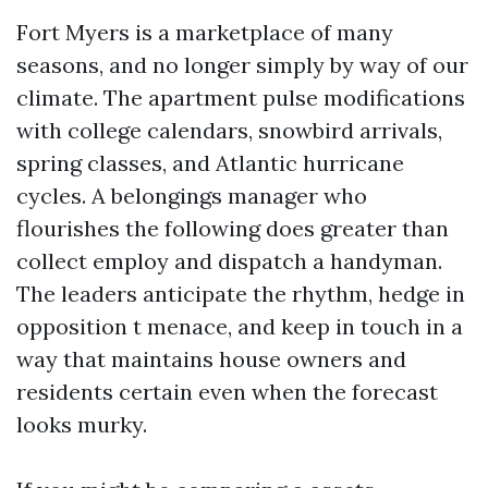
Fort Myers is a marketplace of many
seasons, and no longer simply by way of our
climate. The apartment pulse modifications
with college calendars, snowbird arrivals,
spring classes, and Atlantic hurricane
cycles. A belongings manager who
flourishes the following does greater than
collect employ and dispatch a handyman.
The leaders anticipate the rhythm, hedge in
opposition t menace, and keep in touch in a
way that maintains house owners and
residents certain even when the forecast
looks murky.