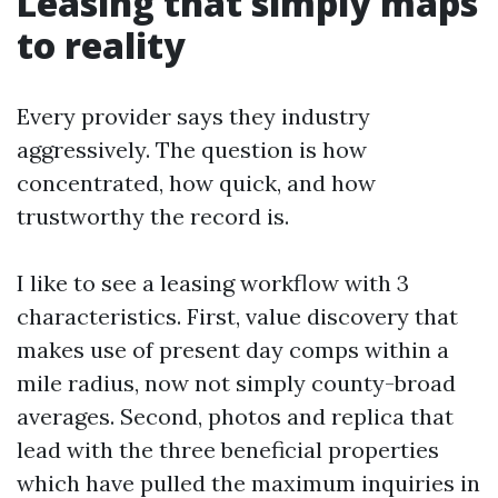
Leasing that simply maps
to reality
Every provider says they industry
aggressively. The question is how
concentrated, how quick, and how
trustworthy the record is.
I like to see a leasing workflow with 3
characteristics. First, value discovery that
makes use of present day comps within a
mile radius, now not simply county-broad
averages. Second, photos and replica that
lead with the three beneficial properties
which have pulled the maximum inquiries in