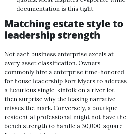
documentation is this tight.
Matching estate style to
leadership strength
Not each business enterprise excels at
every asset classification. Owners
commonly hire a enterprise time-honored
for house leadership Fort Myers to address
a luxurious single-kinfolk on a river lot,
then surprise why the leasing narrative
misses the mark. Conversely, a boutique
residential professional might not have the
bench strength to handle a 30,000-square-