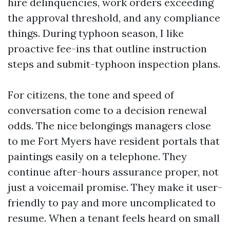
hire delinquencies, work orders exceeding
the approval threshold, and any compliance
things. During typhoon season, I like
proactive fee-ins that outline instruction
steps and submit-typhoon inspection plans.
For citizens, the tone and speed of
conversation come to a decision renewal
odds. The nice belongings managers close
to me Fort Myers have resident portals that
paintings easily on a telephone. They
continue after-hours assurance proper, not
just a voicemail promise. They make it user-
friendly to pay and more uncomplicated to
resume. When a tenant feels heard on small