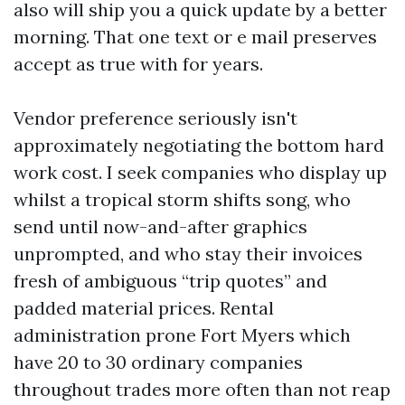
also will ship you a quick update by a better
morning. That one text or e mail preserves
accept as true with for years.
Vendor preference seriously isn't
approximately negotiating the bottom hard
work cost. I seek companies who display up
whilst a tropical storm shifts song, who
send until now-and-after graphics
unprompted, and who stay their invoices
fresh of ambiguous “trip quotes” and
padded material prices. Rental
administration prone Fort Myers which
have 20 to 30 ordinary companies
throughout trades more often than not reap