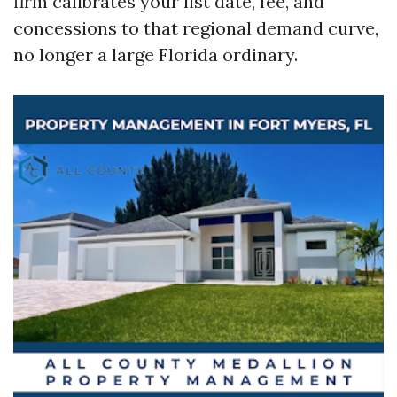
firm calibrates your list date, fee, and
concessions to that regional demand curve,
no longer a large Florida ordinary.