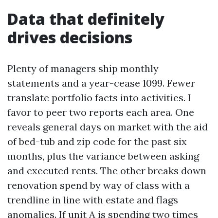
Data that definitely
drives decisions
Plenty of managers ship monthly
statements and a year-cease 1099. Fewer
translate portfolio facts into activities. I
favor to peer two reports each area. One
reveals general days on market with the aid
of bed-tub and zip code for the past six
months, plus the variance between asking
and executed rents. The other breaks down
renovation spend by way of class with a
trendline in line with estate and flags
anomalies. If unit A is spending two times