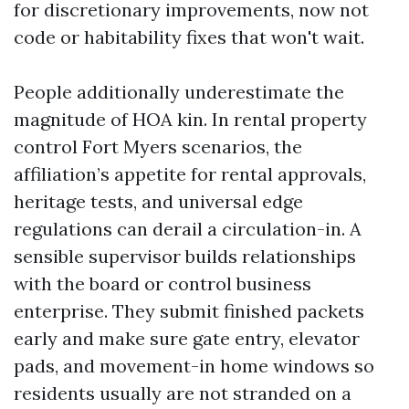
for discretionary improvements, now not
code or habitability fixes that won't wait.
People additionally underestimate the
magnitude of HOA kin. In rental property
control Fort Myers scenarios, the
affiliation’s appetite for rental approvals,
heritage tests, and universal edge
regulations can derail a circulation-in. A
sensible supervisor builds relationships
with the board or control business
enterprise. They submit finished packets
early and make sure gate entry, elevator
pads, and movement-in home windows so
residents usually are not stranded on a