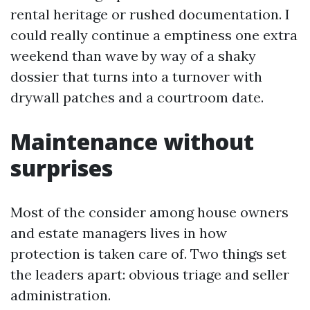
rental heritage or rushed documentation. I
could really continue a emptiness one extra
weekend than wave by way of a shaky
dossier that turns into a turnover with
drywall patches and a courtroom date.
Maintenance without
surprises
Most of the consider among house owners
and estate managers lives in how
protection is taken care of. Two things set
the leaders apart: obvious triage and seller
administration.