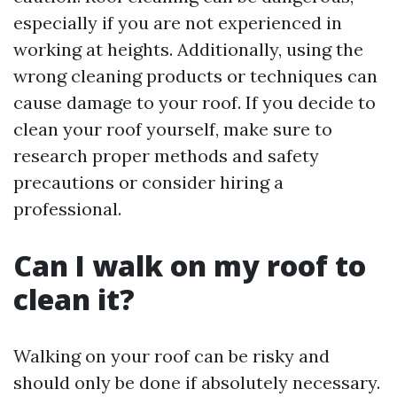
especially if you are not experienced in
working at heights. Additionally, using the
wrong cleaning products or techniques can
cause damage to your roof. If you decide to
clean your roof yourself, make sure to
research proper methods and safety
precautions or consider hiring a
professional.
Can I walk on my roof to
clean it?
Walking on your roof can be risky and
should only be done if absolutely necessary.