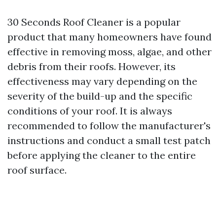
30 Seconds Roof Cleaner is a popular
product that many homeowners have found
effective in removing moss, algae, and other
debris from their roofs. However, its
effectiveness may vary depending on the
severity of the build-up and the specific
conditions of your roof. It is always
recommended to follow the manufacturer's
instructions and conduct a small test patch
before applying the cleaner to the entire
roof surface.