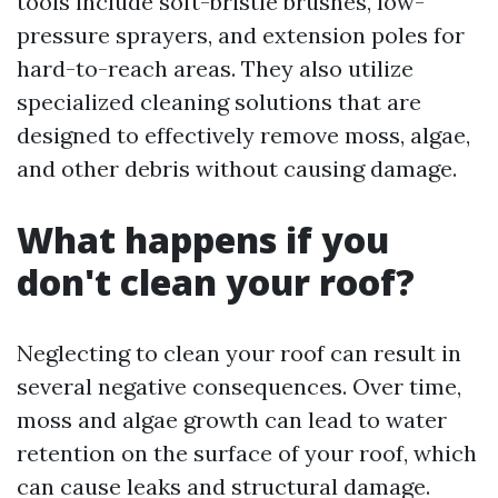
tools include soft-bristle brushes, low-
pressure sprayers, and extension poles for
hard-to-reach areas. They also utilize
specialized cleaning solutions that are
designed to effectively remove moss, algae,
and other debris without causing damage.
What happens if you
don't clean your roof?
Neglecting to clean your roof can result in
several negative consequences. Over time,
moss and algae growth can lead to water
retention on the surface of your roof, which
can cause leaks and structural damage.