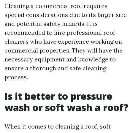
Cleaning a commercial roof requires
special considerations due to its larger size
and potential safety hazards. It is
recommended to hire professional roof
cleaners who have experience working on
commercial properties. They will have the
necessary equipment and knowledge to
ensure a thorough and safe cleaning
process.
Is it better to pressure
wash or soft wash a roof?
When it comes to cleaning a roof, soft