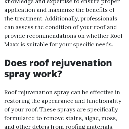
knowledge and expertise to ensure proper
application and maximize the benefits of
the treatment. Additionally, professionals
can assess the condition of your roof and
provide recommendations on whether Roof
Maxx is suitable for your specific needs.
Does roof rejuvenation
spray work?
Roof rejuvenation spray can be effective in
restoring the appearance and functionality
of your roof. These sprays are specifically
formulated to remove stains, algae, moss,
and other debris from roofing materials.