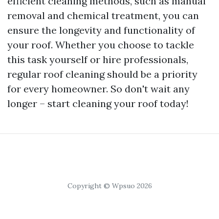
efficient cleaning methods, such as manual
removal and chemical treatment, you can
ensure the longevity and functionality of
your roof. Whether you choose to tackle
this task yourself or hire professionals,
regular roof cleaning should be a priority
for every homeowner. So don't wait any
longer – start cleaning your roof today!
Copyright © Wpsuo 2026