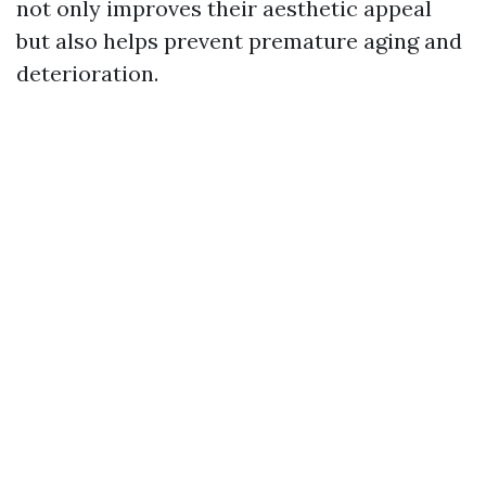
not only improves their aesthetic appeal
but also helps prevent premature aging and
deterioration.