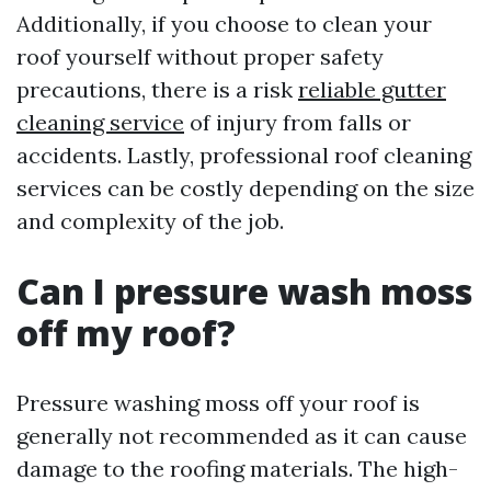
Additionally, if you choose to clean your
roof yourself without proper safety
precautions, there is a risk
reliable gutter
cleaning service
of injury from falls or
accidents. Lastly, professional roof cleaning
services can be costly depending on the size
and complexity of the job.
Can I pressure wash moss
off my roof?
Pressure washing moss off your roof is
generally not recommended as it can cause
damage to the roofing materials. The high-