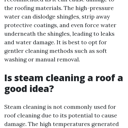
the roofing materials. The high-pressure
water can dislodge shingles, strip away
protective coatings, and even force water
underneath the shingles, leading to leaks
and water damage. It is best to opt for
gentler cleaning methods such as soft
washing or manual removal.
Is steam cleaning a roof a
good idea?
Steam cleaning is not commonly used for
roof cleaning due to its potential to cause
damage. The high temperatures generated