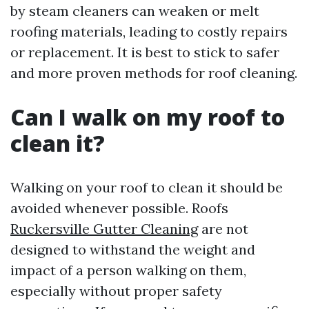
by steam cleaners can weaken or melt
roofing materials, leading to costly repairs
or replacement. It is best to stick to safer
and more proven methods for roof cleaning.
Can I walk on my roof to
clean it?
Walking on your roof to clean it should be
avoided whenever possible. Roofs
Ruckersville Gutter Cleaning
are not
designed to withstand the weight and
impact of a person walking on them,
especially without proper safety