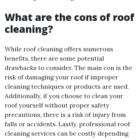
What are the cons of roof
cleaning?
While roof cleaning offers numerous
benefits, there are some potential
drawbacks to consider. The main con is the
risk of damaging your roof if improper
cleaning techniques or products are used.
Additionally, if you choose to clean your
roof yourself without proper safety
precautions, there is a risk of injury from
falls or accidents. Lastly, professional roof
cleaning services can be costly depending