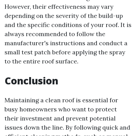
However, their effectiveness may vary
depending on the severity of the build-up
and the specific conditions of your roof. It is
always recommended to follow the
manufacturer's instructions and conduct a
small test patch before applying the spray
to the entire roof surface.
Conclusion
Maintaining a clean roof is essential for
busy homeowners who want to protect
their investment and prevent potential
issues down the line. By following quick and