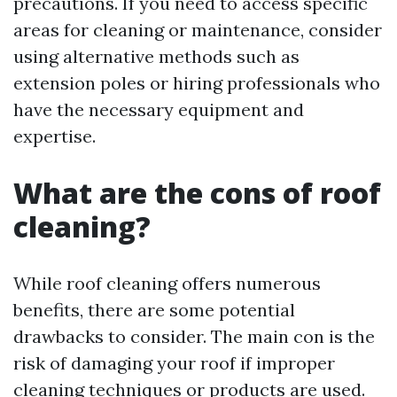
precautions. If you need to access specific
areas for cleaning or maintenance, consider
using alternative methods such as
extension poles or hiring professionals who
have the necessary equipment and
expertise.
What are the cons of roof
cleaning?
While roof cleaning offers numerous
benefits, there are some potential
drawbacks to consider. The main con is the
risk of damaging your roof if improper
cleaning techniques or products are used.