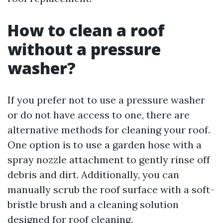
How to clean a roof
without a pressure
washer?
If you prefer not to use a pressure washer
or do not have access to one, there are
alternative methods for cleaning your roof.
One option is to use a garden hose with a
spray nozzle attachment to gently rinse off
debris and dirt. Additionally, you can
manually scrub the roof surface with a soft-
bristle brush and a cleaning solution
designed for roof cleaning.