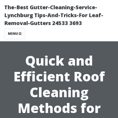
The-Best Gutter-Cleaning-Service-
Lynchburg Tips-And-Tricks-For Leaf-
Removal-Gutters 24533 3693
MENU
Quick and
Efficient Roof
Cleaning
Methods for