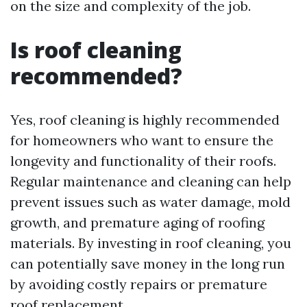
on the size and complexity of the job.
Is roof cleaning
recommended?
Yes, roof cleaning is highly recommended
for homeowners who want to ensure the
longevity and functionality of their roofs.
Regular maintenance and cleaning can help
prevent issues such as water damage, mold
growth, and premature aging of roofing
materials. By investing in roof cleaning, you
can potentially save money in the long run
by avoiding costly repairs or premature
roof replacement.