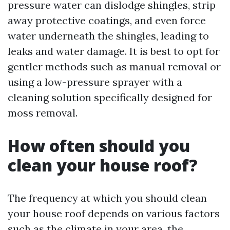
pressure water can dislodge shingles, strip
away protective coatings, and even force
water underneath the shingles, leading to
leaks and water damage. It is best to opt for
gentler methods such as manual removal or
using a low-pressure sprayer with a
cleaning solution specifically designed for
moss removal.
How often should you
clean your house roof?
The frequency at which you should clean
your house roof depends on various factors
such as the climate in your area, the