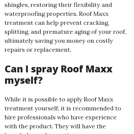
shingles, restoring their flexibility and
waterproofing properties. Roof Maxx
treatment can help prevent cracking,
splitting, and premature aging of your roof,
ultimately saving you money on costly
repairs or replacement.
Can I spray Roof Maxx
myself?
While it is possible to apply Roof Maxx
treatment yourself, it is recommended to
hire professionals who have experience
with the product. They will have the