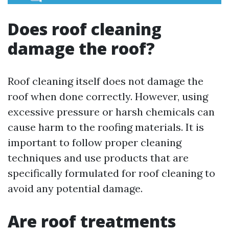
Does roof cleaning
damage the roof?
Roof cleaning itself does not damage the
roof when done correctly. However, using
excessive pressure or harsh chemicals can
cause harm to the roofing materials. It is
important to follow proper cleaning
techniques and use products that are
specifically formulated for roof cleaning to
avoid any potential damage.
Are roof treatments