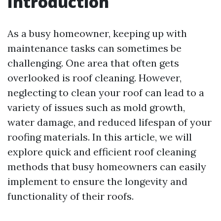
Introduction
As a busy homeowner, keeping up with
maintenance tasks can sometimes be
challenging. One area that often gets
overlooked is roof cleaning. However,
neglecting to clean your roof can lead to a
variety of issues such as mold growth,
water damage, and reduced lifespan of your
roofing materials. In this article, we will
explore quick and efficient roof cleaning
methods that busy homeowners can easily
implement to ensure the longevity and
functionality of their roofs.