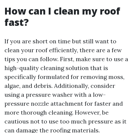
How can I clean my roof
fast?
If you are short on time but still want to
clean your roof efficiently, there are a few
tips you can follow. First, make sure to use a
high-quality cleaning solution that is
specifically formulated for removing moss,
algae, and debris. Additionally, consider
using a pressure washer with a low-
pressure nozzle attachment for faster and
more thorough cleaning. However, be
cautious not to use too much pressure as it
can damage the roofing materials.