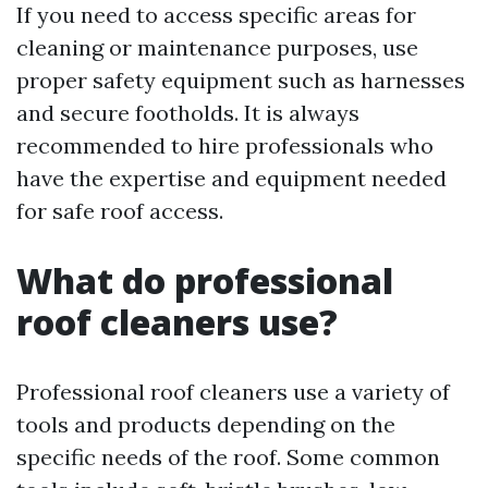
If you need to access specific areas for
cleaning or maintenance purposes, use
proper safety equipment such as harnesses
and secure footholds. It is always
recommended to hire professionals who
have the expertise and equipment needed
for safe roof access.
What do professional
roof cleaners use?
Professional roof cleaners use a variety of
tools and products depending on the
specific needs of the roof. Some common