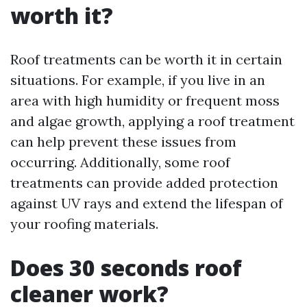
worth it?
Roof treatments can be worth it in certain
situations. For example, if you live in an
area with high humidity or frequent moss
and algae growth, applying a roof treatment
can help prevent these issues from
occurring. Additionally, some roof
treatments can provide added protection
against UV rays and extend the lifespan of
your roofing materials.
Does 30 seconds roof
cleaner work?