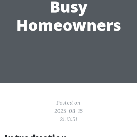
Busy
Homeowners
Posted on
2025-08-15
21:13:51