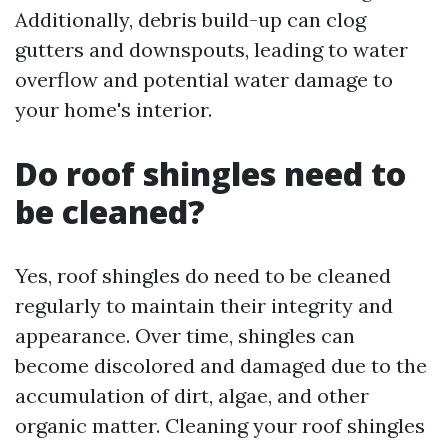
Additionally, debris build-up can clog
gutters and downspouts, leading to water
overflow and potential water damage to
your home's interior.
Do roof shingles need to
be cleaned?
Yes, roof shingles do need to be cleaned
regularly to maintain their integrity and
appearance. Over time, shingles can
become discolored and damaged due to the
accumulation of dirt, algae, and other
organic matter. Cleaning your roof shingles