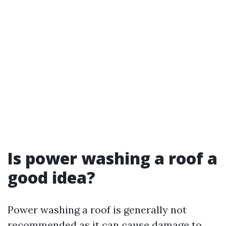
Is power washing a roof a
good idea?
Power washing a roof is generally not
recommended as it can cause damage to