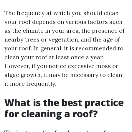
The frequency at which you should clean
your roof depends on various factors such
as the climate in your area, the presence of
nearby trees or vegetation, and the age of
your roof. In general, it is recommended to
clean your roof at least once a year.
However, if you notice excessive moss or
algae growth, it may be necessary to clean
it more frequently.
What is the best practice
for cleaning a roof?