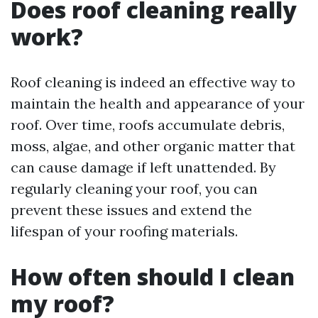
Does roof cleaning really
work?
Roof cleaning is indeed an effective way to
maintain the health and appearance of your
roof. Over time, roofs accumulate debris,
moss, algae, and other organic matter that
can cause damage if left unattended. By
regularly cleaning your roof, you can
prevent these issues and extend the
lifespan of your roofing materials.
How often should I clean
my roof?