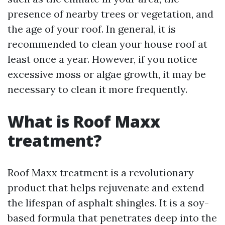
presence of nearby trees or vegetation, and
the age of your roof. In general, it is
recommended to clean your house roof at
least once a year. However, if you notice
excessive moss or algae growth, it may be
necessary to clean it more frequently.
What is Roof Maxx
treatment?
Roof Maxx treatment is a revolutionary
product that helps rejuvenate and extend
the lifespan of asphalt shingles. It is a soy-
based formula that penetrates deep into the