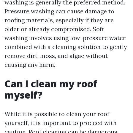
washing is generally the preferred method.
Pressure washing can cause damage to
roofing materials, especially if they are
older or already compromised. Soft
washing involves using low-pressure water
combined with a cleaning solution to gently
remove dirt, moss, and algae without
causing any harm.
Can I clean my roof
myself?
While it is possible to clean your roof
yourself, it is important to proceed with
caution. Roof cleaning can be dangerous,