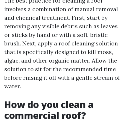
The best practice for cleaning a roof
involves a combination of manual removal
and chemical treatment. First, start by
removing any visible debris such as leaves
or sticks by hand or with a soft-bristle
brush. Next, apply a roof cleaning solution
that is specifically designed to kill moss,
algae, and other organic matter. Allow the
solution to sit for the recommended time
before rinsing it off with a gentle stream of
water.
How do you clean a
commercial roof?