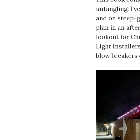
untangling. I’v
and on steep-g
plan in an afte
lookout for Ch
Light Installer
blow breakers 