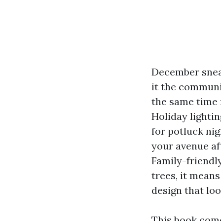
December snea
it the communi
the same time 
Holiday lightin
for potluck nig
your avenue aft
Family-friendl
trees, it means
design that loo
This book comes