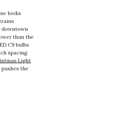
ine looks
trains
ar downtown
lower than the
LED C9 bulbs
nch spacing
istmas Light
 pushes the