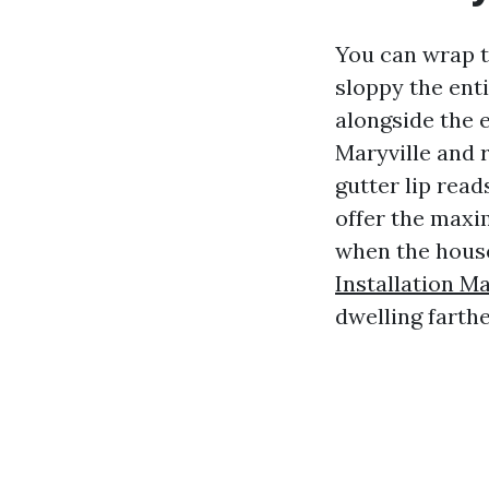
You can wrap t
sloppy the enti
alongside the 
Maryville and 
gutter lip rea
offer the maxi
when the house
Installation Ma
dwelling farth