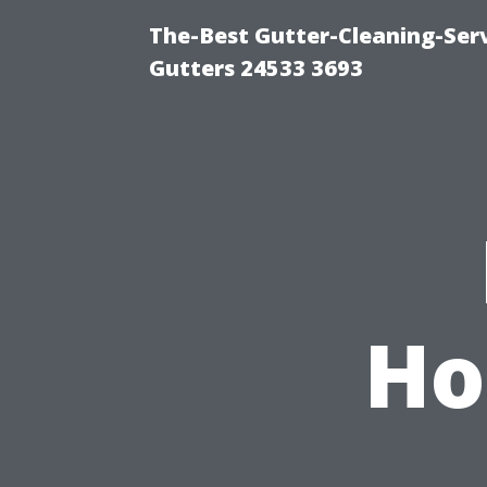
The-Best Gutter-Cleaning-Ser
Gutters 24533 3693
Ho