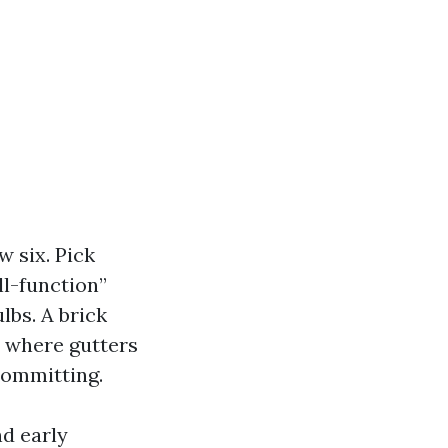
w six. Pick
ll-function”
lbs. A brick
s where gutters
committing.
nd early