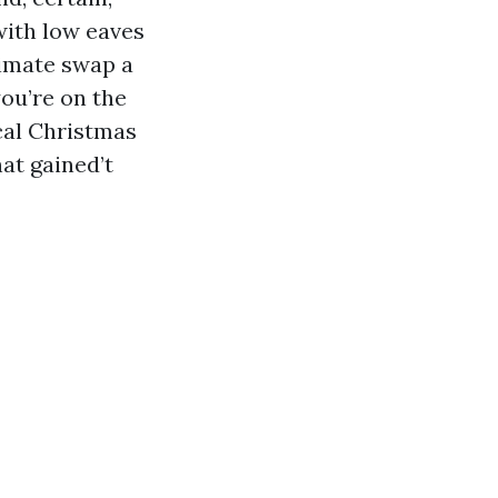
with low eaves
limate swap a
you’re on the
cal Christmas
hat gained’t