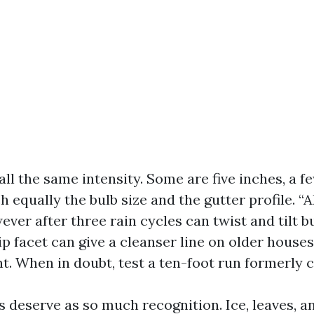
all the same intensity. Some are five inches, a fe
h equally the bulb size and the gutter profile. “A
ever after three rain cycles can twist and tilt bu
ip facet can give a cleanser line on older house
nt. When in doubt, test a ten-foot run formerly 
 deserve as so much recognition. Ice, leaves, a