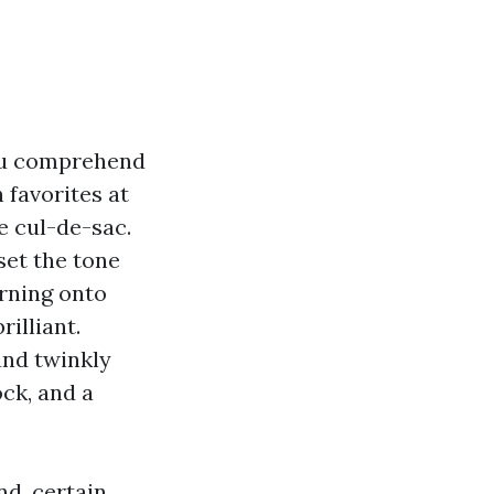
ou comprehend
favorites at
e cul-de-sac.
set the tone
urning onto
illiant.
and twinkly
ock, and a
d, certain,