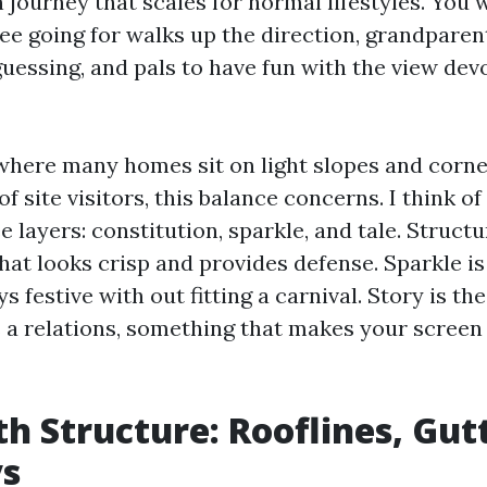
n journey that scales for normal lifestyles. You
ree going for walks up the direction, grandparen
uessing, and pals to have fun with the view dev
 where many homes sit on light slopes and corn
 site visitors, this balance concerns. I think o
ee layers: constitution, sparkle, and tale. Structu
that looks crisp and provides defense. Sparkle i
 festive with out fitting a carnival. Story is the
 a relations, something that makes your screen 
th Structure: Rooflines, Gut
s