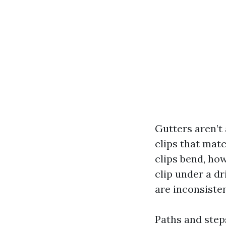
Gutters aren’t 
clips that matc
clips bend, how
clip under a dr
are inconsiste
Paths and steps