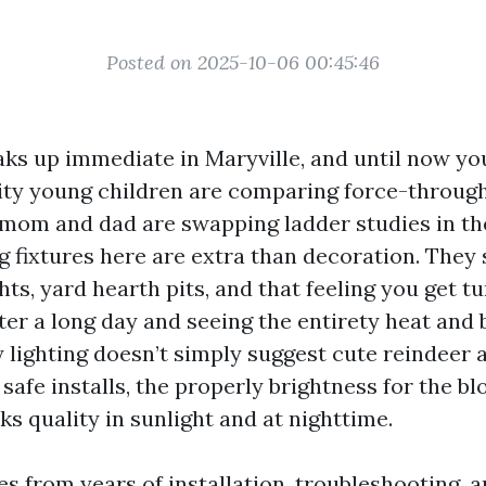
Posted on 2025-10-06 00:45:46
ks up immediate in Maryville, and until now y
ty young children are comparing force-through 
mom and dad are swapping ladder studies in th
g fixtures here are extra than decoration. They 
hts, yard hearth pits, and that feeling you get t
er a long day and seeing the entirety heat and br
y lighting doesn’t simply suggest cute reindeer 
 safe installs, the properly brightness for the bl
ks quality in sunlight and at nighttime.
 from years of installation, troubleshooting, an