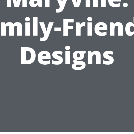
mily-Frien
Designs