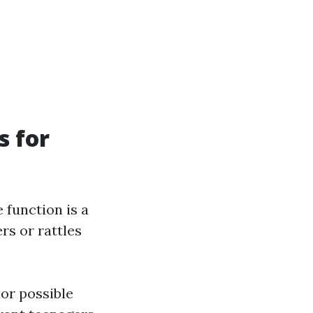
s for
 function is a
rs or rattles
lor possible