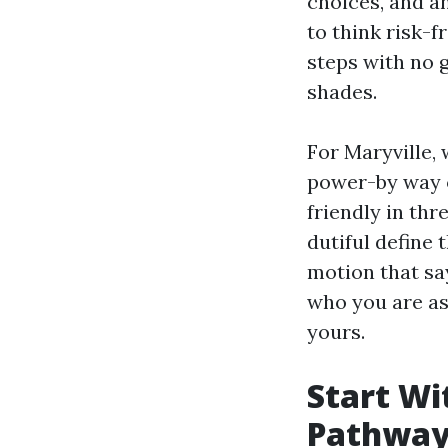
choices, and a
to think risk-f
steps with no g
shades.
For Maryville,
power-by way of
friendly in thr
dutiful define 
motion that says
who you are as
yours.
Start Wi
Pathway