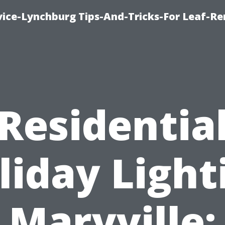
vice-Lynchburg Tips-And-Tricks-For Leaf-R
Residentia
liday Light
Maryville: