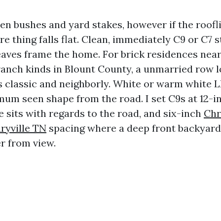
en bushes and yard stakes, however if the roofl
re thing falls flat. Clean, immediately C9 or C7 s
eaves frame the home. For brick residences ne
ranch kinds in Blount County, a unmarried row 
ds classic and neighborly. White or warm white 
mum seen shape from the road. I set C9s at 12-i
 sits with regards to the road, and six-inch
Chr
ryville TN
spacing where a deep front backyard
er from view.