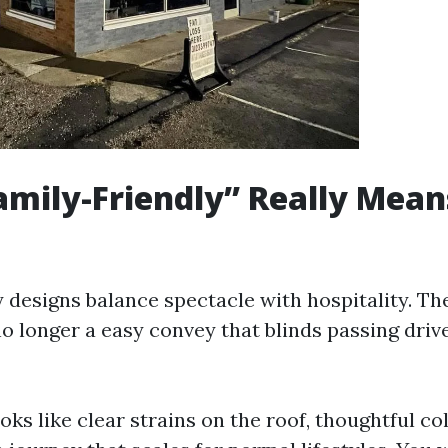
mily-Friendly” Really Mean
 designs balance spectacle with hospitality. The
o longer a easy convey that blinds passing drive
looks like clear strains on the roof, thoughtful co