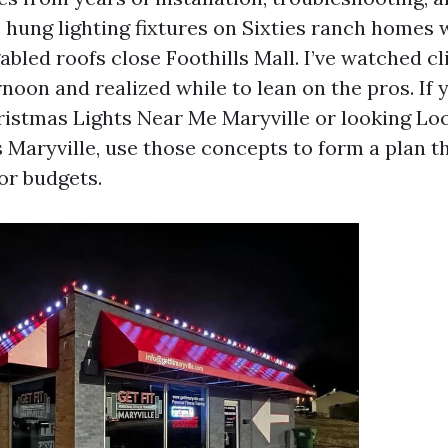
e hung lighting fixtures on Sixties ranch homes 
abled roofs close Foothills Mall. I’ve watched c
rnoon and realized while to lean on the pros. If 
ristmas Lights Near Me Maryville or looking Lo
s Maryville, use those concepts to form a plan t
or budgets.