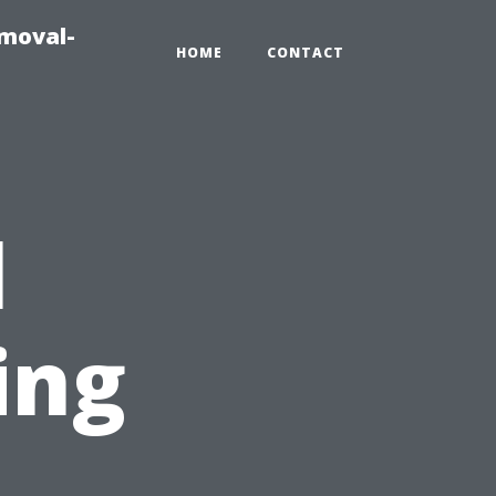
emoval-
HOME
CONTACT
l
ing