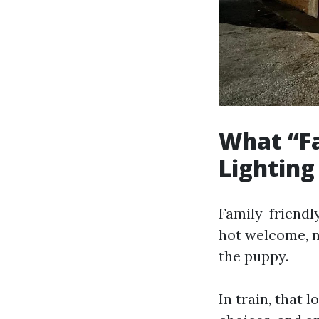
What “Fa
Lighting
Family-friendly
hot welcome, n
the puppy.
In train, that 