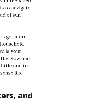
 want teenagers
ts to navigate
oid of sun
ers get more
f household-
re is your
s the glow and
 little nod to
sense like
ters, and