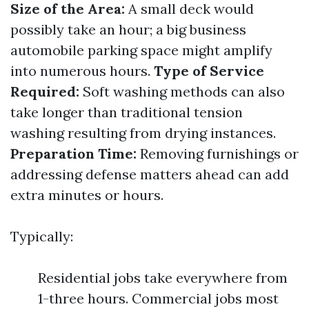
Size of the Area:
A small deck would
possibly take an hour; a big business
automobile parking space might amplify
into numerous hours.
Type of Service
Required:
Soft washing methods can also
take longer than traditional tension
washing resulting from drying instances.
Preparation Time:
Removing furnishings or
addressing defense matters ahead can add
extra minutes or hours.
Typically:
Residential jobs take everywhere from
1-three hours. Commercial jobs most