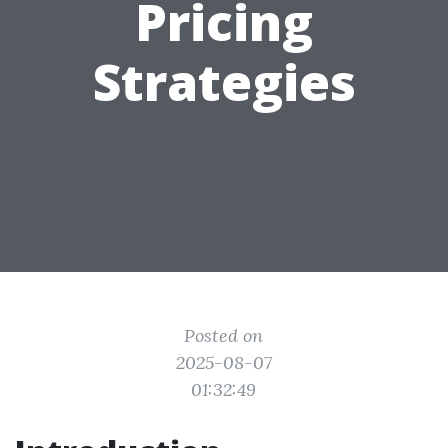
Pricing
Strategies
Posted on
2025-08-07
01:32:49