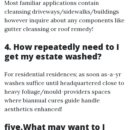
Most familiar applications contain
cleansing driveways/sidewalks/buildings
however inquire about any components like
gutter cleansing or roof remedy!
4. How repeatedly need to I
get my estate washed?
For residential residences; as soon as-a-yr
washes suffice until headquartered close to
heavy foliage/mould-providers spaces
where biannual cures guide handle
aesthetics enhanced!
five.What may want to I