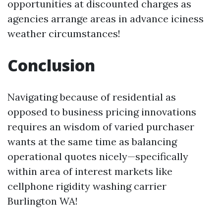
opportunities at discounted charges as
agencies arrange areas in advance iciness
weather circumstances!
Conclusion
Navigating because of residential as
opposed to business pricing innovations
requires an wisdom of varied purchaser
wants at the same time as balancing
operational quotes nicely—specifically
within area of interest markets like
cellphone rigidity washing carrier
Burlington WA!