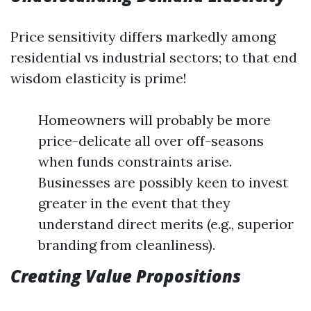
Price sensitivity differs markedly among
residential vs industrial sectors; to that end
wisdom elasticity is prime!
Homeowners will probably be more
price-delicate all over off-seasons
when funds constraints arise.
Businesses are possibly keen to invest
greater in the event that they
understand direct merits (e.g., superior
branding from cleanliness).
Creating Value Propositions