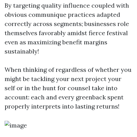
By targeting quality influence coupled with
obvious communique practices adapted
correctly across segments; businesses role
themselves favorably amidst fierce festival
even as maximizing benefit margins
sustainably!
When thinking of regardless of whether you
might be tackling your next project your
self or in the hunt for counsel take into
account: each and every greenback spent
properly interprets into lasting returns!