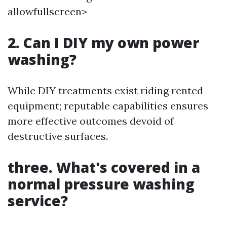
allowfullscreen>
2. Can I DIY my own power
washing?
While DIY treatments exist riding rented
equipment; reputable capabilities ensures
more effective outcomes devoid of
destructive surfaces.
three. What's covered in a
normal pressure washing
service?