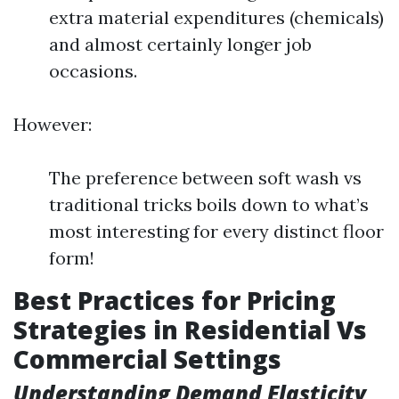
extra material expenditures (chemicals)
and almost certainly longer job
occasions.
However:
The preference between soft wash vs
traditional tricks boils down to what’s
most interesting for every distinct floor
form!
Best Practices for Pricing
Strategies in Residential Vs
Commercial Settings
Understanding Demand Elasticity