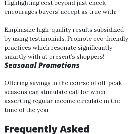
Highlighting cost beyond just check
encourages buyers’ accept as true with:
Emphasize high-quality results subsidized
by using testimonials. Promote eco-friendly
practices which resonate significantly
smartly with at present’s shoppers!
Seasonal Promotions
Offering savings in the course of off-peak
seasons can stimulate call for when
asserting regular income circulate in the
time of the year!
Frequently Asked