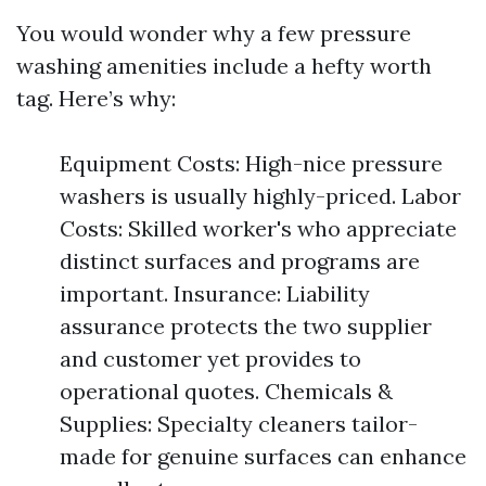
You would wonder why a few pressure
washing amenities include a hefty worth
tag. Here’s why:
Equipment Costs: High-nice pressure
washers is usually highly-priced. Labor
Costs: Skilled worker's who appreciate
distinct surfaces and programs are
important. Insurance: Liability
assurance protects the two supplier
and customer yet provides to
operational quotes. Chemicals &
Supplies: Specialty cleaners tailor-
made for genuine surfaces can enhance