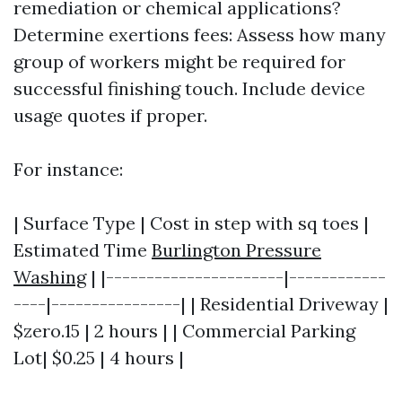
remediation or chemical applications?
Determine exertions fees: Assess how many
group of workers might be required for
successful finishing touch. Include device
usage quotes if proper.
For instance:
| Surface Type | Cost in step with sq toes |
Estimated Time
Burlington Pressure
Washing
| |----------------------|------------
----|----------------| | Residential Driveway |
$zero.15 | 2 hours | | Commercial Parking
Lot| $0.25 | 4 hours |