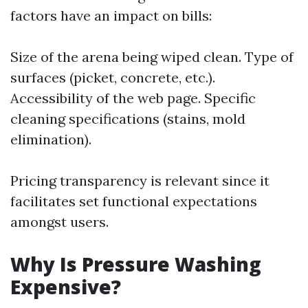
factors have an impact on bills:
Size of the arena being wiped clean. Type of
surfaces (picket, concrete, etc.).
Accessibility of the web page. Specific
cleaning specifications (stains, mold
elimination).
Pricing transparency is relevant since it
facilitates set functional expectations
amongst users.
Why Is Pressure Washing
Expensive?