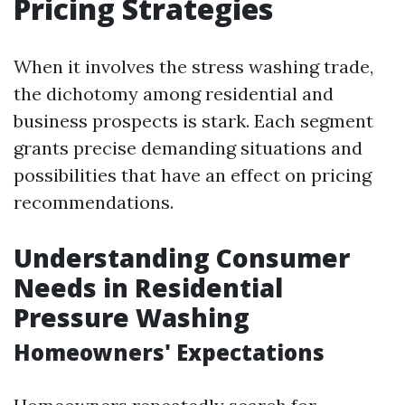
Pricing Strategies
When it involves the stress washing trade,
the dichotomy among residential and
business prospects is stark. Each segment
grants precise demanding situations and
possibilities that have an effect on pricing
recommendations.
Understanding Consumer
Needs in Residential
Pressure Washing
Homeowners' Expectations