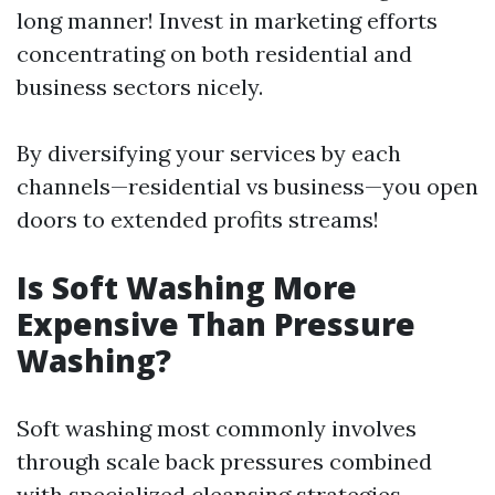
long manner! Invest in marketing efforts
concentrating on both residential and
business sectors nicely.
By diversifying your services by each
channels—residential vs business—you open
doors to extended profits streams!
Is Soft Washing More
Expensive Than Pressure
Washing?
Soft washing most commonly involves
through scale back pressures combined
with specialized cleansing strategies