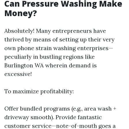
Can Pressure Washing Make
Money?
Absolutely! Many entrepreneurs have
thrived by means of setting up their very
own phone strain washing enterprises—
peculiarly in bustling regions like
Burlington WA wherein demand is
excessive!
To maximize profitability:
Offer bundled programs (e.g., area wash +
driveway smooth). Provide fantastic
customer service—note-of-mouth goes a