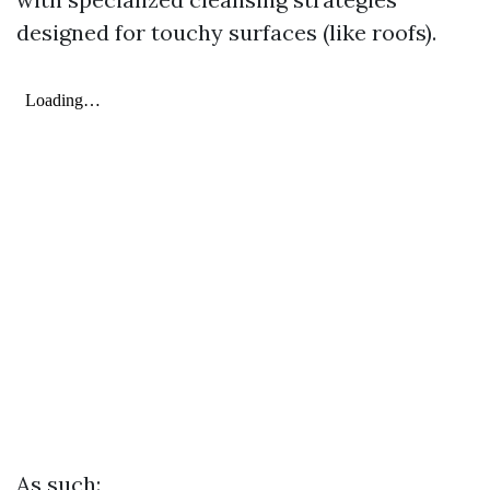
designed for touchy surfaces (like roofs).
As such: