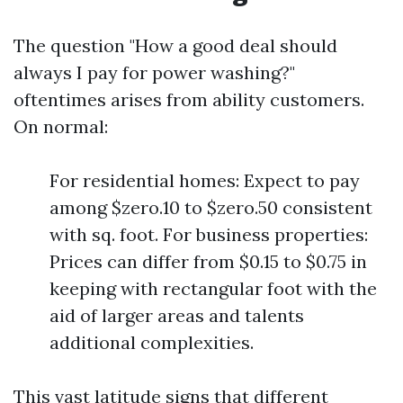
The question "How a good deal should
always I pay for power washing?"
oftentimes arises from ability customers.
On normal:
For residential homes: Expect to pay
among $zero.10 to $zero.50 consistent
with sq. foot. For business properties:
Prices can differ from $0.15 to $0.75 in
keeping with rectangular foot with the
aid of larger areas and talents
additional complexities.
This vast latitude signs that different