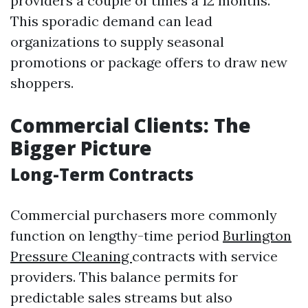
providers a couple of times a 12 months.
This sporadic demand can lead
organizations to supply seasonal
promotions or package offers to draw new
shoppers.
Commercial Clients: The
Bigger Picture
Long-Term Contracts
Commercial purchasers more commonly
function on lengthy-time period
Burlington
Pressure Cleaning
contracts with service
providers. This balance permits for
predictable sales streams but also