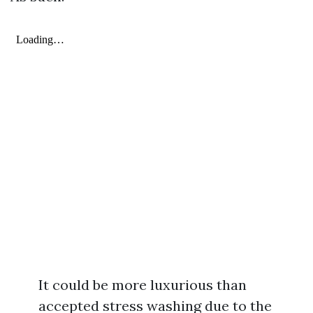
It could be more luxurious than
accepted stress washing due to the