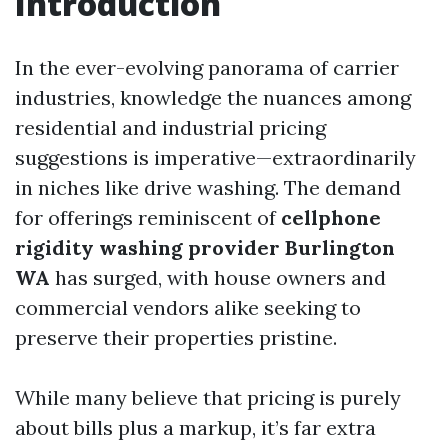
Introduction
In the ever-evolving panorama of carrier
industries, knowledge the nuances among
residential and industrial pricing
suggestions is imperative—extraordinarily
in niches like drive washing. The demand
for offerings reminiscent of
cellphone
rigidity washing provider Burlington
WA
has surged, with house owners and
commercial vendors alike seeking to
preserve their properties pristine.
While many believe that pricing is purely
about bills plus a markup, it’s far extra