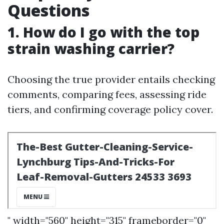
Questions
1. How do I go with the top
strain washing carrier?
Choosing the true provider entails checking
comments, comparing fees, assessing ride
tiers, and confirming coverage policy cover.
" width="560" height="315" frameborder="0"