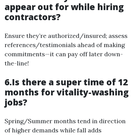
appear out for while hiring
contractors?
Ensure they’re authorized/insured; assess
references/testimonials ahead of making
commitments—it can pay off later down-
the-line!
6.Is there a super time of 12
months for vitality-washing
jobs?
Spring/Summer months tend in direction
of higher demands while fall adds