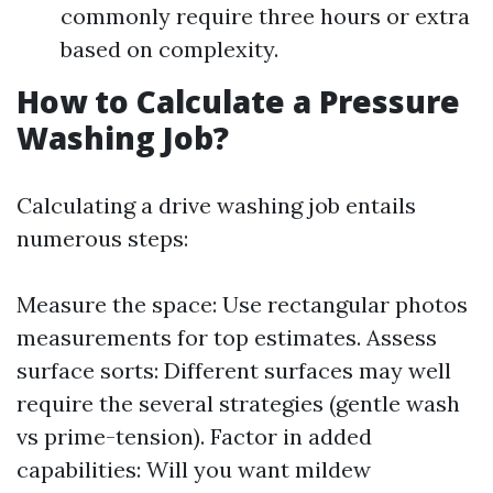
commonly require three hours or extra
based on complexity.
How to Calculate a Pressure
Washing Job?
Calculating a drive washing job entails
numerous steps:
Measure the space: Use rectangular photos
measurements for top estimates. Assess
surface sorts: Different surfaces may well
require the several strategies (gentle wash
vs prime-tension). Factor in added
capabilities: Will you want mildew