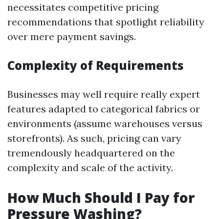
necessitates competitive pricing
recommendations that spotlight reliability
over mere payment savings.
Complexity of Requirements
Businesses may well require really expert
features adapted to categorical fabrics or
environments (assume warehouses versus
storefronts). As such, pricing can vary
tremendously headquartered on the
complexity and scale of the activity.
How Much Should I Pay for
Pressure Washing?