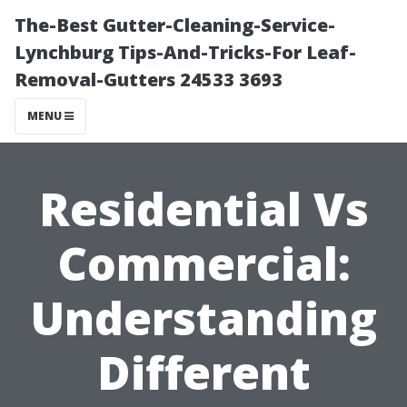
The-Best Gutter-Cleaning-Service-
Lynchburg Tips-And-Tricks-For Leaf-
Removal-Gutters 24533 3693
MENU
Residential Vs
Commercial:
Understanding
Different