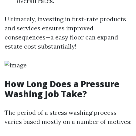
overall rates.
Ultimately, investing in first-rate products
and services ensures improved
consequences—a easy floor can expand
estate cost substantially!
How Long Does a Pressure
Washing Job Take?
The period of a stress washing process
varies based mostly on a number of motives: