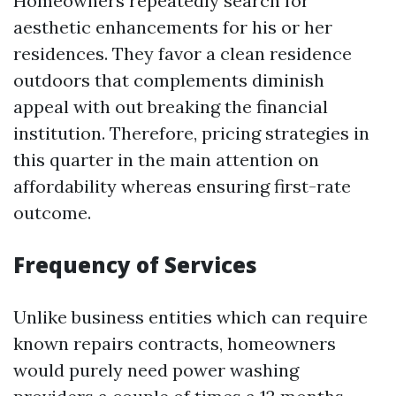
Homeowners repeatedly search for
aesthetic enhancements for his or her
residences. They favor a clean residence
outdoors that complements diminish
appeal with out breaking the financial
institution. Therefore, pricing strategies in
this quarter in the main attention on
affordability whereas ensuring first-rate
outcome.
Frequency of Services
Unlike business entities which can require
known repairs contracts, homeowners
would purely need power washing