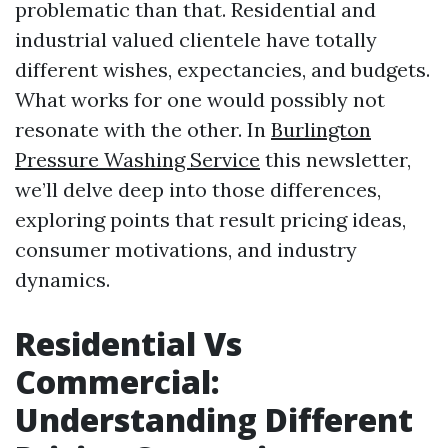
problematic than that. Residential and
industrial valued clientele have totally
different wishes, expectancies, and budgets.
What works for one would possibly not
resonate with the other. In
Burlington
Pressure Washing Service
this newsletter,
we’ll delve deep into those differences,
exploring points that result pricing ideas,
consumer motivations, and industry
dynamics.
Residential Vs
Commercial:
Understanding Different