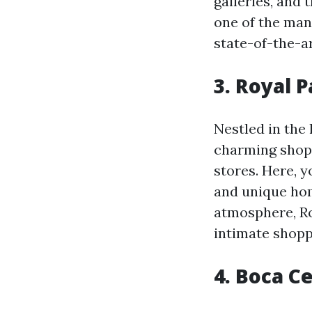
galleries, and 
one of the man
state-of-the-a
3. Royal 
Nestled in the
charming shopp
stores. Here, 
and unique hom
atmosphere, Ro
intimate shopp
4. Boca C