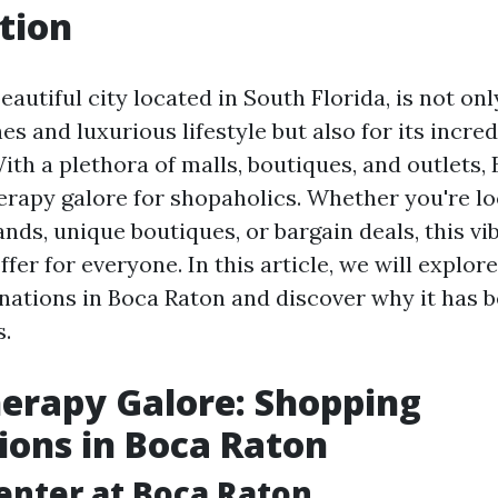
tion
eautiful city located in South Florida, is not on
s and luxurious lifestyle but also for its incre
ith a plethora of malls, boutiques, and outlets,
herapy galore for shopaholics. Whether you're lo
nds, unique boutiques, or bargain deals, this vi
fer for everyone. In this article, we will explor
nations in Boca Raton and discover why it has
s.
herapy Galore: Shopping
ions in Boca Raton
enter at Boca Raton