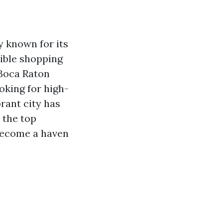
ly known for its
dible shopping
 Boca Raton
oking for high-
brant city has
e the top
 become a haven