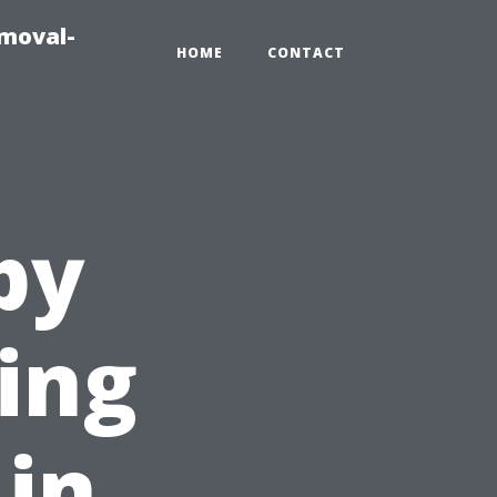
emoval-
HOME
CONTACT
py
ing
 in