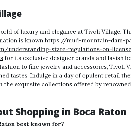
illage
orld of luxury and elegance at Tivoli Village. T
ination is known
https://mud-mountain-dam-p
m/understanding-state-regulations-on-licens
rs
for its exclusive designer brands and lavish b
ashion to fine jewelry and accessories, Tivoli Vi
ned tastes. Indulge in a day of opulent retail th
 the exquisite collections offered by renowned
ut Shopping in Boca Raton
Raton best known for?