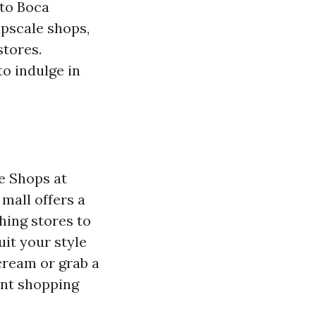
 to Boca
upscale shops,
stores.
o indulge in
e Shops at
mall offers a
hing stores to
uit your style
 cream or grab a
int shopping