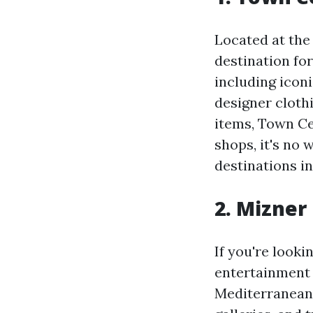
Located at the
destination fo
including icon
designer cloth
items, Town Cen
shops, it's no
destinations i
2. Mizner
If you're look
entertainment a
Mediterranean-