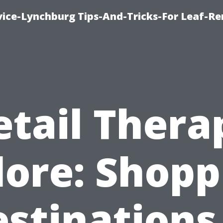
vice-Lynchburg Tips-And-Tricks-For Leaf-R
etail Thera
lore: Shopp
stinations