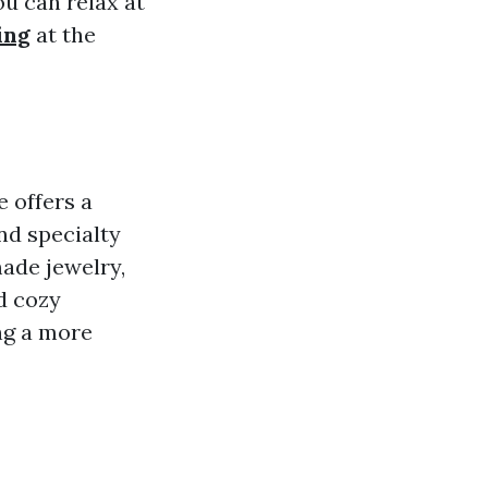
ou can relax at
ing
at the
 offers a
nd specialty
made jewelry,
d cozy
ng a more