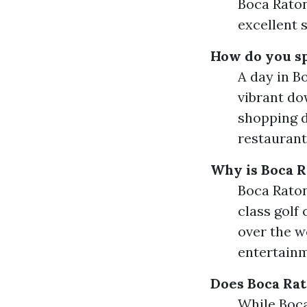
Boca Raton
excellent 
How do you sp
A day in B
vibrant do
shopping d
restaurant
Why is Boca R
Boca Raton 
class golf 
over the w
entertainm
Does Boca Ra
While Boca