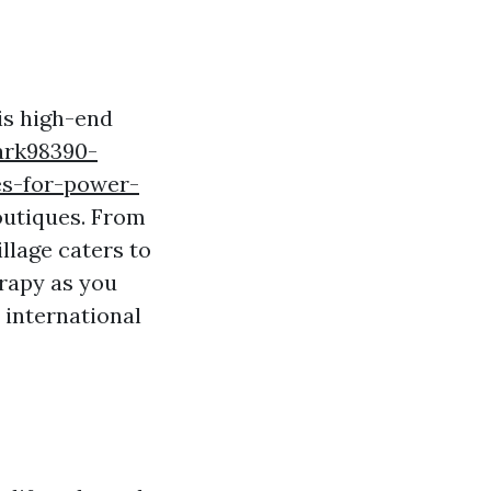
his high-end
ark98390-
es-for-power-
outiques. From
llage caters to
erapy as you
 international