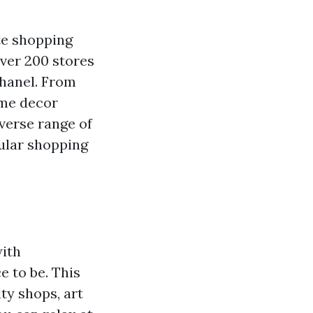
te shopping
over 200 stores
Chanel. From
ome decor
iverse range of
pular shopping
with
e to be. This
ty shops, art