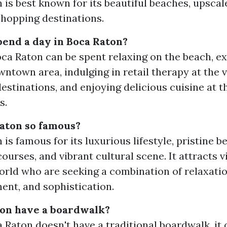
 is best known for its beautiful beaches, upscale
shopping destinations.
end a day in Boca Raton?
oca Raton can be spent relaxing on the beach, ex
wntown area, indulging in retail therapy at the 
estinations, and enjoying delicious cuisine at th
s.
aton so famous?
is famous for its luxurious lifestyle, pristine 
courses, and vibrant cultural scene. It attracts v
orld who are seeking a combination of relaxatio
ent, and sophistication.
ton have a boardwalk?
 Raton doesn't have a traditional boardwalk, it 