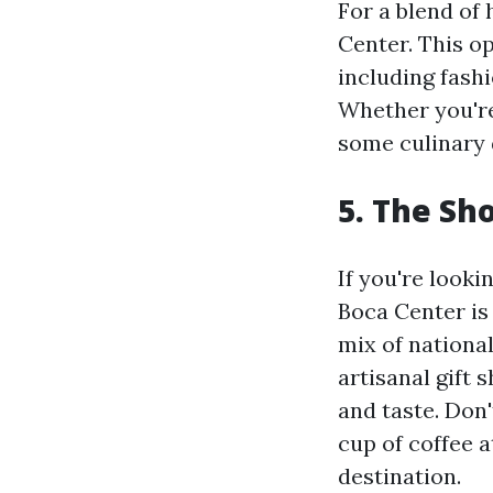
For a blend of
Center. This op
including fash
Whether you're
some culinary 
5. The Sh
If you're look
Boca Center is
mix of national
artisanal gift 
and taste. Don'
cup of coffee a
destination.