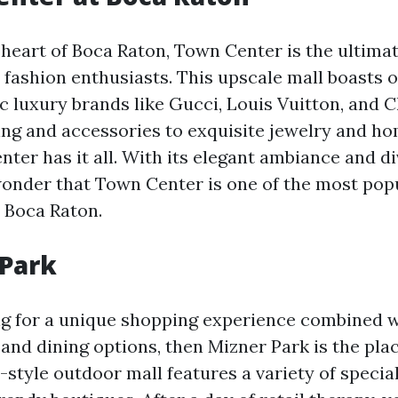
 heart of Boca Raton, Town Center is the ultima
r fashion enthusiasts. This upscale mall boasts 
ic luxury brands like Gucci, Louis Vuitton, and 
ing and accessories to exquisite jewelry and h
ter has it all. With its elegant ambiance and d
 wonder that Town Center is one of the most po
n Boca Raton.
 Park
ing for a unique shopping experience combined 
nd dining options, then Mizner Park is the plac
style outdoor mall features a variety of special