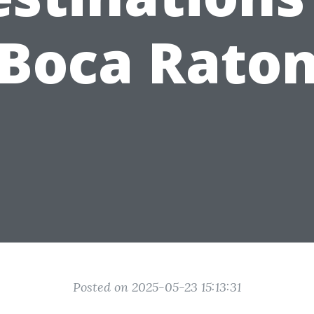
Boca Rato
Posted on 2025-05-23 15:13:31