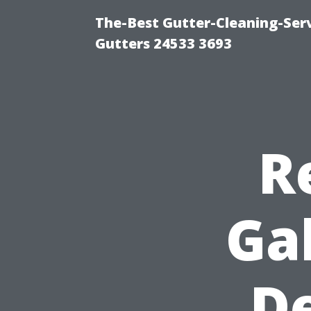
The-Best Gutter-Cleaning-Ser
Gutters 24533 3693
R
Ga
De