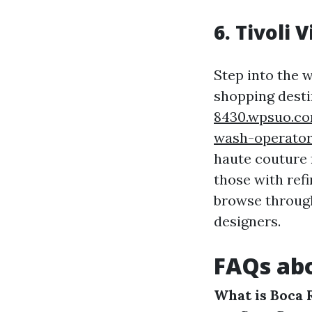
6. Tivoli V
Step into the w
shopping dest
8430.wpsuo.co
wash-operato
haute couture f
those with refi
browse through
designers.
FAQs abo
What is Boca 