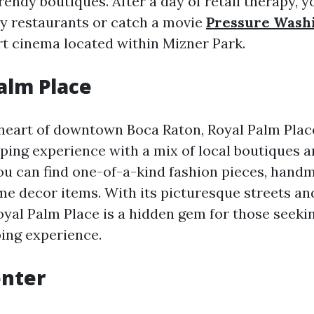
trendy boutiques. After a day of retail therapy, y
y restaurants or catch a movie
Pressure Wash
rt cinema located within Mizner Park.
Palm Place
 heart of downtown Boca Raton, Royal Palm Place
ing experience with a mix of local boutiques a
you can find one-of-a-kind fashion pieces, hand
e decor items. With its picturesque streets an
yal Palm Place is a hidden gem for those seeki
ing experience.
enter