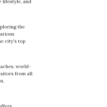
 lifestyle, and
ploring the
various
e city's top
beaches, world-
isitors from all
n,
offers