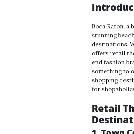
Introduc
Boca Raton, a b
stunning beache
destinations. W
offers retail t
end fashion bra
something to of
shopping desti
for shopaholic
Retail T
Destinat
1. Town C