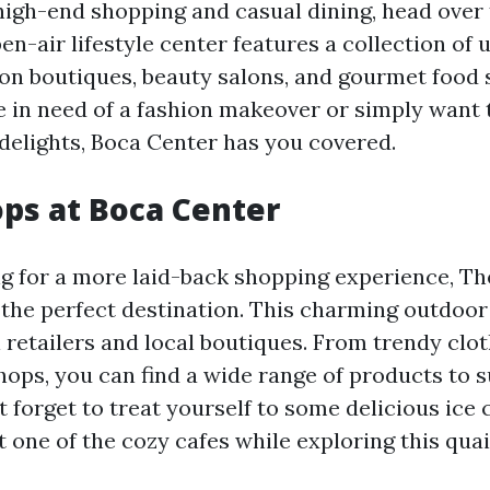
 high-end shopping and casual dining, head over
en-air lifestyle center features a collection of 
ion boutiques, beauty salons, and gourmet food 
 in need of a fashion makeover or simply want t
delights, Boca Center has you covered.
ops at Boca Center
ing for a more laid-back shopping experience, Th
 the perfect destination. This charming outdoor 
 retailers and local boutiques. From trendy clot
shops, you can find a wide range of products to s
t forget to treat yourself to some delicious ice
t one of the cozy cafes while exploring this qua