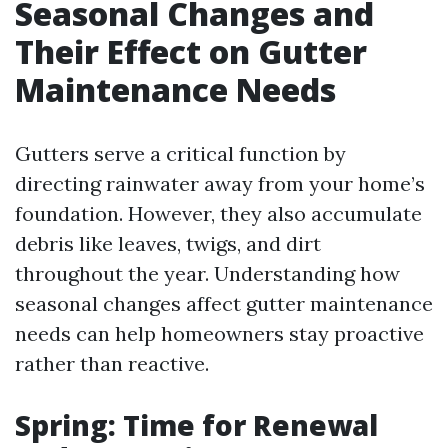
Seasonal Changes and
Their Effect on Gutter
Maintenance Needs
Gutters serve a critical function by
directing rainwater away from your home’s
foundation. However, they also accumulate
debris like leaves, twigs, and dirt
throughout the year. Understanding how
seasonal changes affect gutter maintenance
needs can help homeowners stay proactive
rather than reactive.
Spring: Time for Renewal