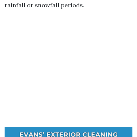
rainfall or snowfall periods.