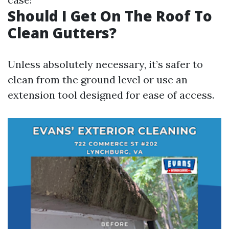
Should I Get On The Roof To
Clean Gutters?
Unless absolutely necessary, it’s safer to
clean from the ground level or use an
extension tool designed for ease of access.