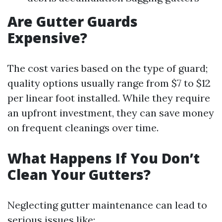
Are Gutter Guards
Expensive?
The cost varies based on the type of guard;
quality options usually range from $7 to $12
per linear foot installed. While they require
an upfront investment, they can save money
on frequent cleanings over time.
What Happens If You Don’t
Clean Your Gutters?
Neglecting gutter maintenance can lead to
serious issues like: