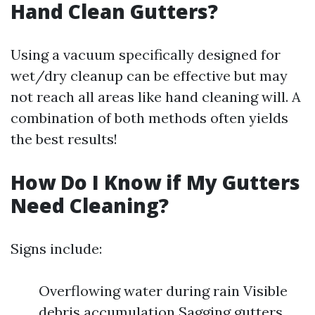
Hand Clean Gutters?
Using a vacuum specifically designed for
wet/dry cleanup can be effective but may
not reach all areas like hand cleaning will. A
combination of both methods often yields
the best results!
How Do I Know if My Gutters
Need Cleaning?
Signs include:
Overflowing water during rain Visible
debris accumulation Sagging gutters