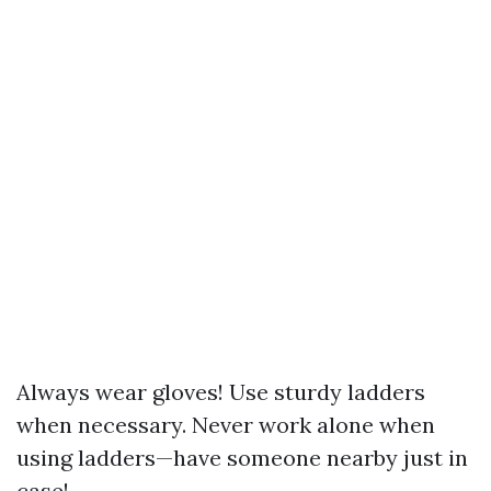
Always wear gloves! Use sturdy ladders
when necessary. Never work alone when
using ladders—have someone nearby just in
case!