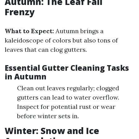
Autumn: The Leaf Fall
Frenzy
What to Expect:
Autumn brings a
kaleidoscope of colors but also tons of
leaves that can clog gutters.
Essential Gutter Cleaning Tasks
in Autumn
Clean out leaves regularly; clogged
gutters can lead to water overflow.
Inspect for potential rust or wear
before winter sets in.
Winter: Snow and Ice