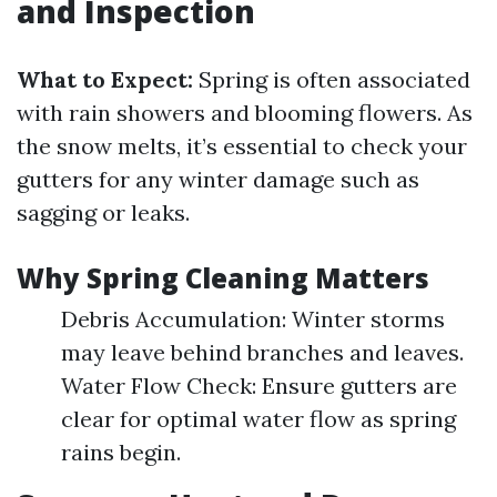
and Inspection
What to Expect:
Spring is often associated
with rain showers and blooming flowers. As
the snow melts, it’s essential to check your
gutters for any winter damage such as
sagging or leaks.
Why Spring Cleaning Matters
Debris Accumulation: Winter storms
may leave behind branches and leaves.
Water Flow Check: Ensure gutters are
clear for optimal water flow as spring
rains begin.