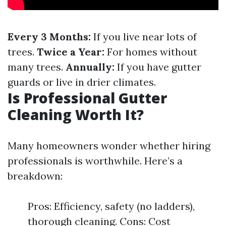
Every 3 Months:
If you live near lots of
trees.
Twice a Year:
For homes without
many trees.
Annually:
If you have gutter
guards or live in drier climates.
Is Professional Gutter
Cleaning Worth It?
Many homeowners wonder whether hiring
professionals is worthwhile. Here’s a
breakdown:
Pros: Efficiency, safety (no ladders),
thorough cleaning. Cons: Cost