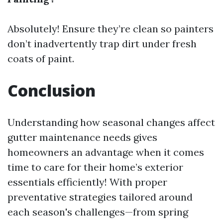
Absolutely! Ensure they’re clean so painters
don’t inadvertently trap dirt under fresh
coats of paint.
Conclusion
Understanding how seasonal changes affect
gutter maintenance needs gives
homeowners an advantage when it comes
time to care for their home’s exterior
essentials efficiently! With proper
preventative strategies tailored around
each season's challenges—from spring