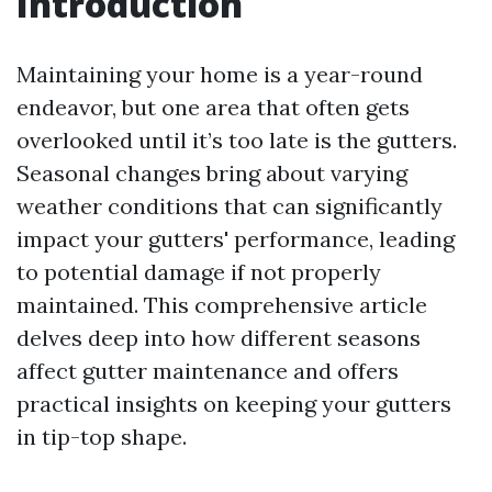
Introduction
Maintaining your home is a year-round
endeavor, but one area that often gets
overlooked until it’s too late is the gutters.
Seasonal changes bring about varying
weather conditions that can significantly
impact your gutters' performance, leading
to potential damage if not properly
maintained. This comprehensive article
delves deep into how different seasons
affect gutter maintenance and offers
practical insights on keeping your gutters
in tip-top shape.