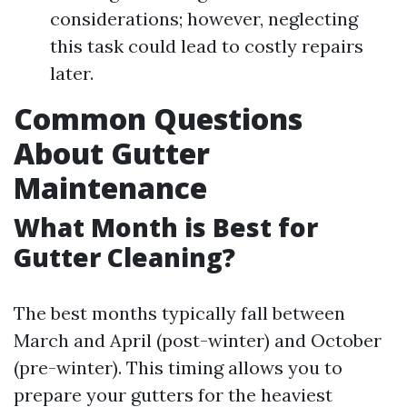
considerations; however, neglecting
this task could lead to costly repairs
later.
Common Questions
About Gutter
Maintenance
What Month is Best for
Gutter Cleaning?
The best months typically fall between
March and April (post-winter) and October
(pre-winter). This timing allows you to
prepare your gutters for the heaviest