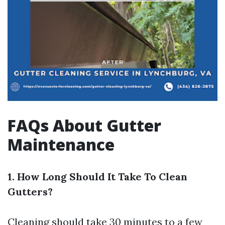
FAQs About Gutter
Maintenance
1. How Long Should It Take To Clean
Gutters?
Cleaning should take 30 minutes to a few