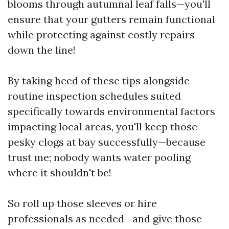
blooms through autumnal leaf falls—you'll
ensure that your gutters remain functional
while protecting against costly repairs
down the line!
By taking heed of these tips alongside
routine inspection schedules suited
specifically towards environmental factors
impacting local areas, you'll keep those
pesky clogs at bay successfully—because
trust me; nobody wants water pooling
where it shouldn't be!
So roll up those sleeves or hire
professionals as needed—and give those