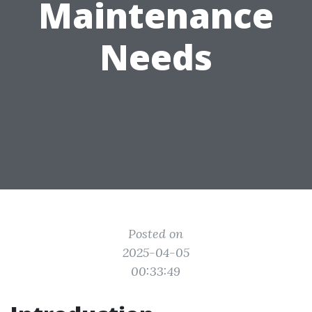
Maintenance
Needs
Posted on
2025-04-05
00:33:49