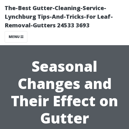
The-Best Gutter-Cleaning-Service-
Lynchburg Tips-And-Tricks-For Leaf-
Removal-Gutters 24533 3693
MENU
Seasonal
Changes and
Their Effect on
Gutter