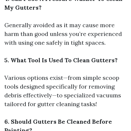
My Gutters?
Generally avoided as it may cause more
harm than good unless you’re experienced
with using one safely in tight spaces.
5. What Tool Is Used To Clean Gutters?
Various options exist—from simple scoop
tools designed specifically for removing
debris effectively—to specialized vacuums
tailored for gutter cleaning tasks!
6. Should Gutters Be Cleaned Before
Painting?