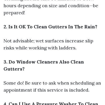
hours depending on size and condition—be
prepared!
2. Is It OK To Clean Gutters In The Rain?
Not advisable; wet surfaces increase slip
risks while working with ladders.
3. Do Window Cleaners Also Clean
Gutters?
Some do! Be sure to ask when scheduling an
appointment if this service is included.
4. Can I Use A Pressure Washer To Clean