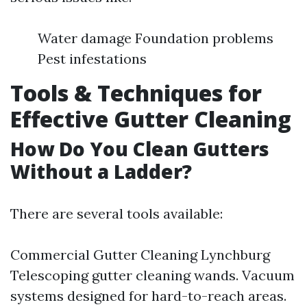
Water damage Foundation problems
Pest infestations
Tools & Techniques for
Effective Gutter Cleaning
How Do You Clean Gutters
Without a Ladder?
There are several tools available:
Commercial Gutter Cleaning Lynchburg
Telescoping gutter cleaning wands. Vacuum
systems designed for hard-to-reach areas.