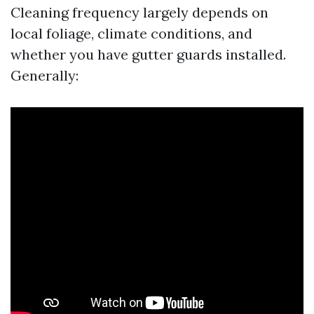
Cleaning frequency largely depends on
local foliage, climate conditions, and
whether you have gutter guards installed.
Generally: