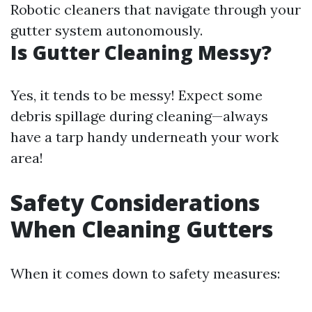
Robotic cleaners that navigate through your
gutter system autonomously.
Is Gutter Cleaning Messy?
Yes, it tends to be messy! Expect some
debris spillage during cleaning—always
have a tarp handy underneath your work
area!
Safety Considerations
When Cleaning Gutters
When it comes down to safety measures: