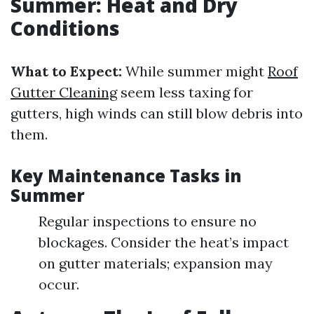
Summer: Heat and Dry
Conditions
What to Expect:
While summer might
Roof
Gutter Cleaning
seem less taxing for
gutters, high winds can still blow debris into
them.
Key Maintenance Tasks in
Summer
Regular inspections to ensure no
blockages. Consider the heat’s impact
on gutter materials; expansion may
occur.