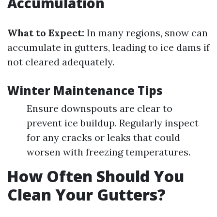
Accumulation
What to Expect:
In many regions, snow can
accumulate in gutters, leading to ice dams if
not cleared adequately.
Winter Maintenance Tips
Ensure downspouts are clear to
prevent ice buildup. Regularly inspect
for any cracks or leaks that could
worsen with freezing temperatures.
How Often Should You
Clean Your Gutters?