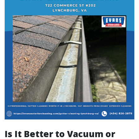
Is It Better to Vacuum or