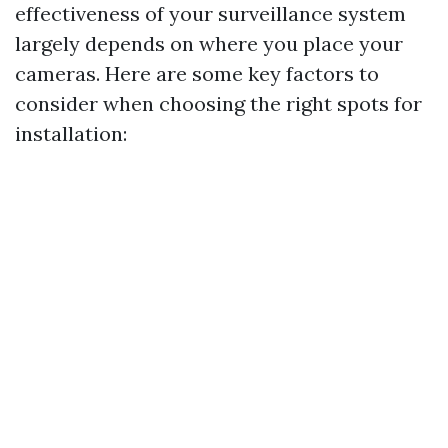
effectiveness of your surveillance system
largely depends on where you place your
cameras. Here are some key factors to
consider when choosing the right spots for
installation: