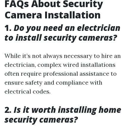
FAQs About Security
Camera Installation
1.
Do you need an electrician
to install security cameras?
While it’s not always necessary to hire an
electrician, complex wired installations
often require professional assistance to
ensure safety and compliance with
electrical codes.
2.
Is it worth installing home
security cameras?