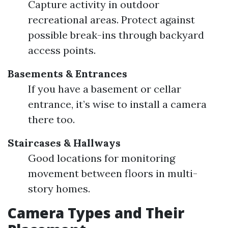
Capture activity in outdoor
recreational areas. Protect against
possible break-ins through backyard
access points.
Basements & Entrances
If you have a basement or cellar
entrance, it’s wise to install a camera
there too.
Staircases & Hallways
Good locations for monitoring
movement between floors in multi-
story homes.
Camera Types and Their