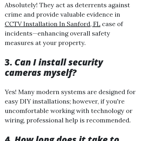
Absolutely! They act as deterrents against
crime and provide valuable evidence in
CCTV Installation In Sanford, FL
case of
incidents—enhancing overall safety
measures at your property.
3.
Can I install security
cameras myself?
Yes! Many modern systems are designed for
easy DIY installations; however, if you're
uncomfortable working with technology or
wiring, professional help is recommended.
4.
How long does it take to