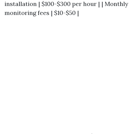
installation | $100-$300 per hour | | Monthly
monitoring fees | $10-$50 |