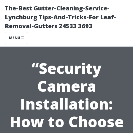
The-Best Gutter-Cleaning-Service-
Lynchburg Tips-And-Tricks-For Leaf-
Removal-Gutters 24533 3693
MENU
“Security
Camera
Installation:
How to Choose