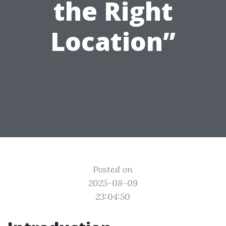
the Right
Location”
Posted on
2025-08-09
23:04:50