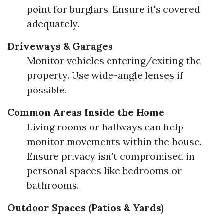
point for burglars. Ensure it's covered
adequately.
Driveways & Garages
Monitor vehicles entering/exiting the
property. Use wide-angle lenses if
possible.
Common Areas Inside the Home
Living rooms or hallways can help
monitor movements within the house.
Ensure privacy isn’t compromised in
personal spaces like bedrooms or
bathrooms.
Outdoor Spaces (Patios & Yards)