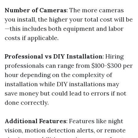
Number of Cameras
: The more cameras
you install, the higher your total cost will be
—this includes both equipment and labor
costs if applicable.
Professional vs DIY Installation
: Hiring
professionals can range from $100-$300 per
hour depending on the complexity of
installation while DIY installations may
save money but could lead to errors if not
done correctly.
Additional Features
: Features like night
vision, motion detection alerts, or remote