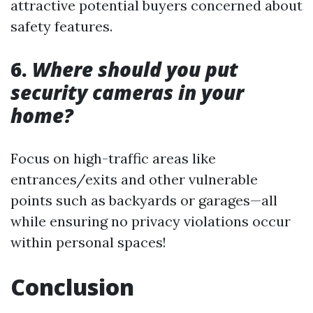
attractive potential buyers concerned about
safety features.
6.
Where should you put
security cameras in your
home?
Focus on high-traffic areas like
entrances/exits and other vulnerable
points such as backyards or garages—all
while ensuring no privacy violations occur
within personal spaces!
Conclusion