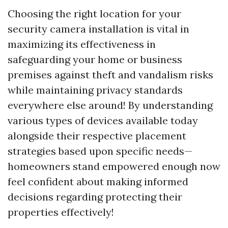
Choosing the right location for your
security camera installation is vital in
maximizing its effectiveness in
safeguarding your home or business
premises against theft and vandalism risks
while maintaining privacy standards
everywhere else around! By understanding
various types of devices available today
alongside their respective placement
strategies based upon specific needs—
homeowners stand empowered enough now
feel confident about making informed
decisions regarding protecting their
properties effectively!