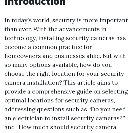
Introduction
In today's world, security is more important
than ever. With the advancements in
technology, installing security cameras has
become a common practice for
homeowners and businesses alike. But with
so many options available, how do you
choose the right location for your security
camera installation? This article aims to
provide a comprehensive guide on selecting
optimal locations for security cameras,
addressing questions such as “Do you need
an electrician to install security cameras?”
and “How much should security camera