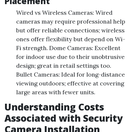
Placement
Wired vs Wireless Cameras: Wired
cameras may require professional help
but offer reliable connections; wireless
ones offer flexibility but depend on Wi-
Fi strength. Dome Cameras: Excellent
for indoor use due to their unobtrusive
design; great in retail settings too.
Bullet Cameras: Ideal for long-distance
viewing outdoors; effective at covering
large areas with fewer units.
Understanding Costs
Associated with Security
Camera Installation