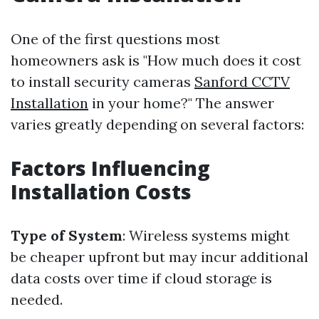
One of the first questions most
homeowners ask is "How much does it cost
to install security cameras
Sanford CCTV
Installation
in your home?" The answer
varies greatly depending on several factors:
Factors Influencing
Installation Costs
Type of System
: Wireless systems might
be cheaper upfront but may incur additional
data costs over time if cloud storage is
needed.