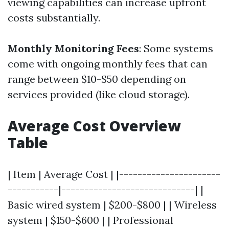
viewing capabilities can increase upfront
costs substantially.
Monthly Monitoring Fees
: Some systems
come with ongoing monthly fees that can
range between $10-$50 depending on
services provided (like cloud storage).
Average Cost Overview
Table
| Item | Average Cost | |----------------------
-----------|-----------------------------| |
Basic wired system | $200-$800 | | Wireless
system | $150-$600 | | Professional