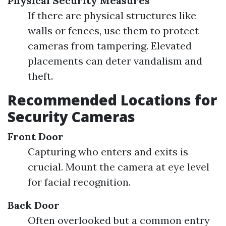
Physical Security Measures
If there are physical structures like
walls or fences, use them to protect
cameras from tampering. Elevated
placements can deter vandalism and
theft.
Recommended Locations for
Security Cameras
Front Door
Capturing who enters and exits is
crucial. Mount the camera at eye level
for facial recognition.
Back Door
Often overlooked but a common entry