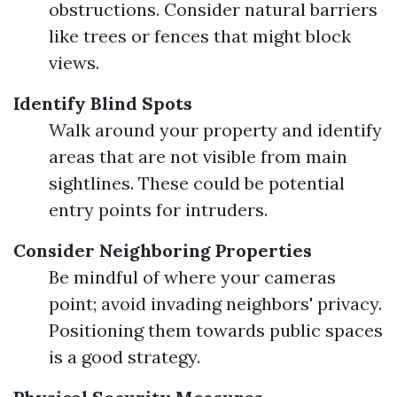
obstructions. Consider natural barriers
like trees or fences that might block
views.
Identify Blind Spots
Walk around your property and identify
areas that are not visible from main
sightlines. These could be potential
entry points for intruders.
Consider Neighboring Properties
Be mindful of where your cameras
point; avoid invading neighbors' privacy.
Positioning them towards public spaces
is a good strategy.