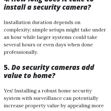
install a security camera?
Installation duration depends on
complexity; simple setups might take under
an hour while larger systems could take
several hours or even days when done
professionally.
5.
Do security cameras add
value to home?
Yes! Installing a robust home security
system with surveillance can potentially
increase property value by appealing more