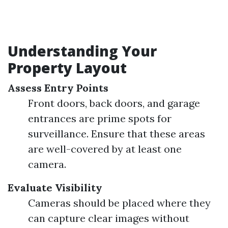
Understanding Your
Property Layout
Assess Entry Points
Front doors, back doors, and garage
entrances are prime spots for
surveillance. Ensure that these areas
are well-covered by at least one
camera.
Evaluate Visibility
Cameras should be placed where they
can capture clear images without