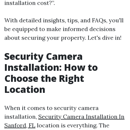
installation cost?”.
With detailed insights, tips, and FAQs, you'll
be equipped to make informed decisions
about securing your property. Let's dive in!
Security Camera
Installation: How to
Choose the Right
Location
When it comes to security camera
installation,
Security Camera Installation In
Sanford, FL
location is everything. The