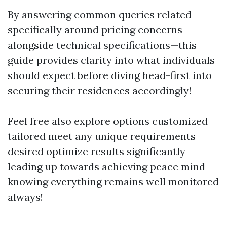
By answering common queries related
specifically around pricing concerns
alongside technical specifications—this
guide provides clarity into what individuals
should expect before diving head-first into
securing their residences accordingly!
Feel free also explore options customized
tailored meet any unique requirements
desired optimize results significantly
leading up towards achieving peace mind
knowing everything remains well monitored
always!