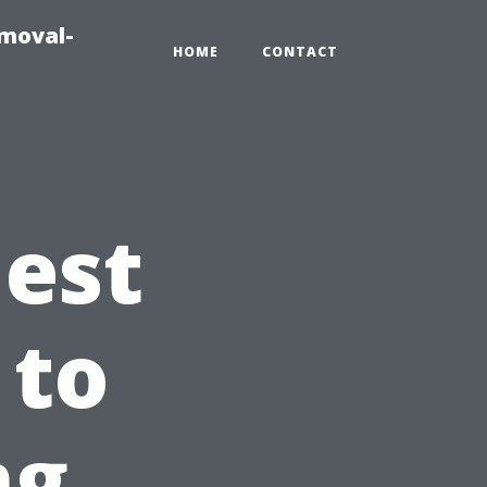
emoval-
HOME
CONTACT
est
 to
ng