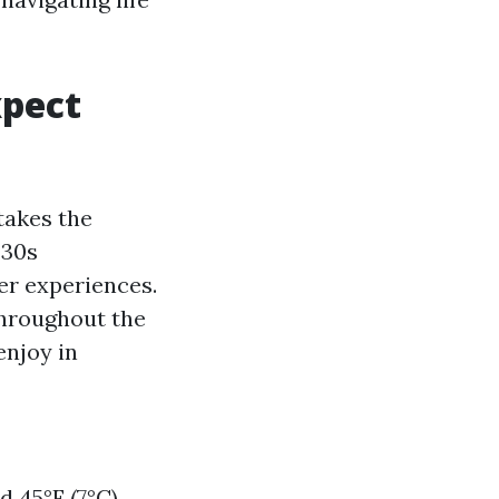
xpect
takes the
 30s
ter experiences.
throughout the
enjoy in
 45°F (7°C),