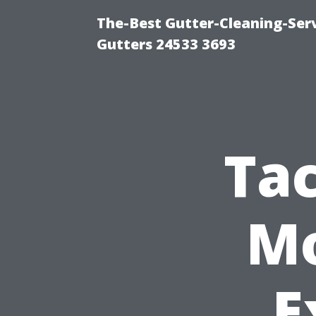
The-Best Gutter-Cleaning-Ser
Gutters 24533 3693
Ta
Mo
E