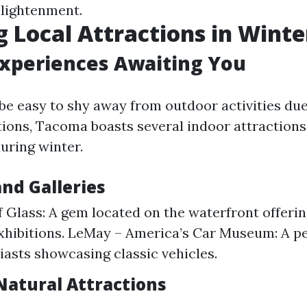
lightenment.
g Local Attractions in Winte
Experiences Awaiting You
 be easy to shy away from outdoor activities due
ions, Tacoma boasts several indoor attractions
uring winter.
d Galleries
Glass: A gem located on the waterfront offerin
exhibitions. LeMay – America’s Car Museum: A pe
iasts showcasing classic vehicles.
Natural Attractions