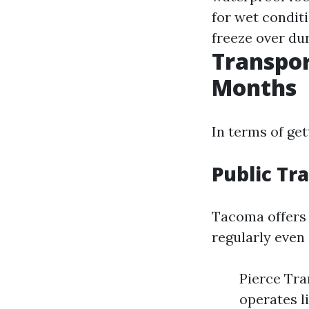
for wet condit
freeze over du
Transpor
Months
In terms of ge
Public Tr
Tacoma offers 
regularly even
Pierce Tra
operates li