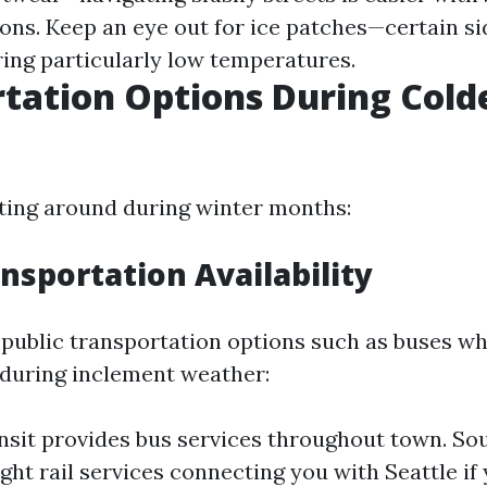
ions. Keep an eye out for ice patches—certain 
ring particularly low temperatures.
tation Options During Cold
tting around during winter months:
ansportation Availability
public transportation options such as buses wh
 during inclement weather:
nsit provides bus services throughout town. So
ght rail services connecting you with Seattle if