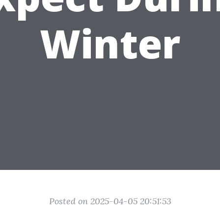
Winter
Posted on 2025-04-05 20:51:53