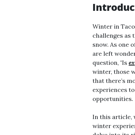
Introduc
Winter in Taco
challenges as 
snow. As one o
are left wonde
question, "Is
ex
winter, those w
that there’s mo
experiences to
opportunities.
In this articl
winter experie
delve into its 