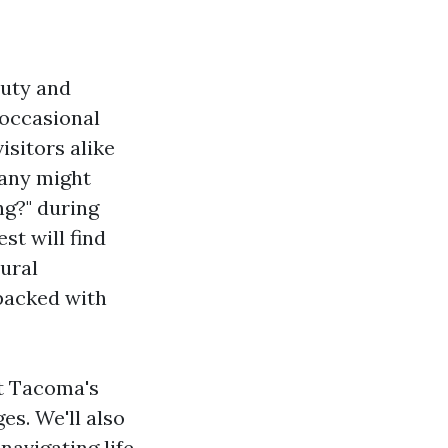
auty and
 occasional
isitors alike
many might
g?" during
st will find
tural
 packed with
ut Tacoma's
es. We'll also
 navigating life