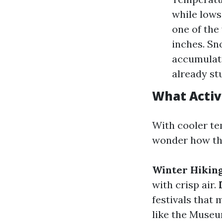
while lows 
one of the
inches. Sn
accumulate
already st
What Activ
With cooler te
wonder how they
Winter Hikin
with crisp air.
festivals that
like the Muse