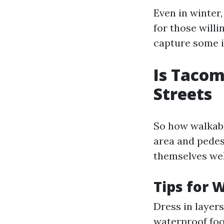
Even in winter
for those will
capture some i
Is Tacom
Streets
So how walkab
area and pedes
themselves wel
Tips for 
Dress in layer
waterproof foo