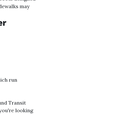
sidewalks may
er
ich run
und Transit
 you're looking