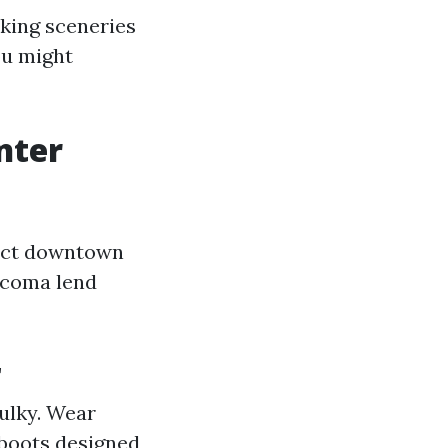
aking sceneries
ou might
nter
act downtown
acoma lend
r
ulky. Wear
 boots designed