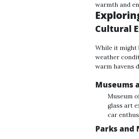
warmth and en
Explorin
Cultural 
While it might
weather condit
warm havens d
Museums an
Museum of 
glass art 
car enthus
Parks and 