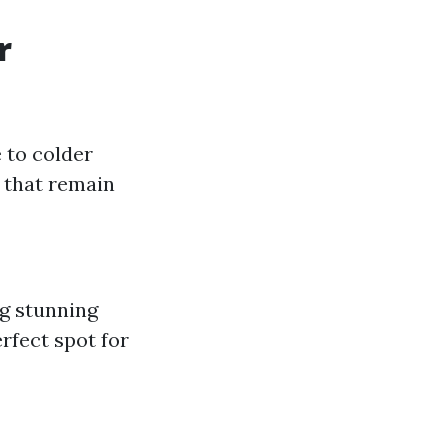
r
 to colder
 that remain
g stunning
rfect spot for