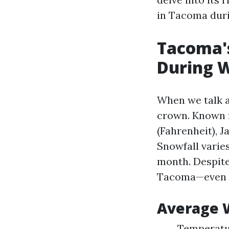
in Tacoma duri
Tacoma's
During 
When we talk a
crown. Known f
(Fahrenheit), J
Snowfall varie
month. Despite
Tacoma—even 
Average W
Temperatur