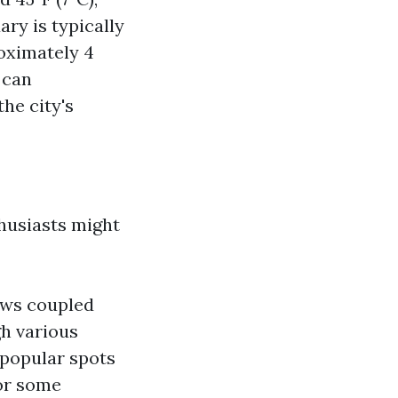
ary is typically
roximately 4
 can
he city's
husiasts might
iews coupled
gh various
 popular spots
or some