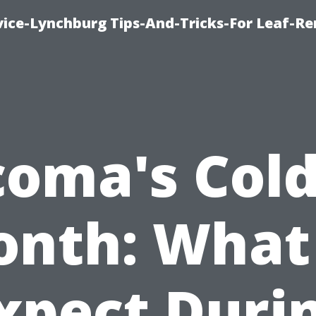
vice-Lynchburg Tips-And-Tricks-For Leaf-R
coma's Cold
nth: What
xpect Duri