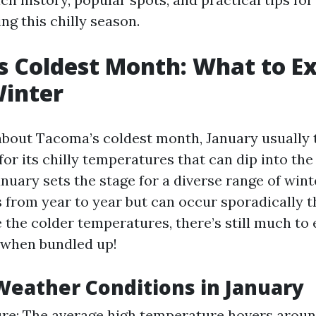
ng this chilly season.
 Coldest Month: What to E
Winter
bout Tacoma’s coldest month, January usually 
or its chilly temperatures that can dip into the
anuary sets the stage for a diverse range of win
s from year to year but can occur sporadically 
 the colder temperatures, there’s still much to 
when bundled up!
eather Conditions in January
e: The average high temperature hovers around