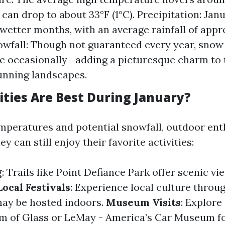
can drop to about 33°F (1°C). Precipitation: Janu
 wetter months, with an average rainfall of app
owfall: Though not guaranteed every year, snow
 occasionally—adding a picturesque charm to t
unning landscapes.
ities Are Best During January?
mperatures and potential snowfall, outdoor ent
 can still enjoy their favorite activities:
g
: Trails like Point Defiance Park offer scenic v
Local Festivals
: Experience local culture throu
 may be hosted indoors.
Museum Visits
: Explore
um of Glass or LeMay - America’s Car Museum f