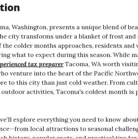
tion
ma, Washington, presents a unique blend of be
the city transforms under a blanket of frost and
f the colder months approaches, residents and v
ring what to expect during this season. While 
perienced tax preparer
Tacoma, WA worth visitin
ho venture into the heart of the Pacific Northwe
re to this city than just cold weather. From cul
 outdoor activities, Tacoma's coldest month is
e, we’ll explore everything you need to know abo
nce—from local attractions to seasonal challeng
rich history, popular spots, and practical tips for