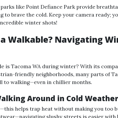
, parks like Point Defiance Park provide breatht
ing to brave the cold. Keep your camera ready; y
ncredible winter shots!
a Walkable? Navigating Wi
le is Tacoma WA during winter? With its comp
trian-friendly neighborhoods, many parts of T
l to walking—even in chillier months.
Walking Around in Cold Weathe
s—this helps trap heat without making you too b
twear—navigating slushy streets is easier with