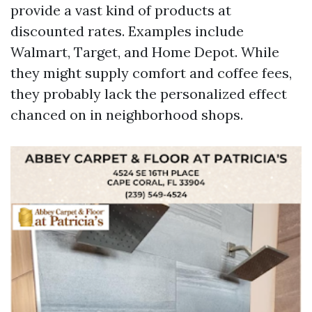
provide a vast kind of products at
discounted rates. Examples include
Walmart, Target, and Home Depot. While
they might supply comfort and coffee fees,
they probably lack the personalized effect
chanced on in neighborhood shops.