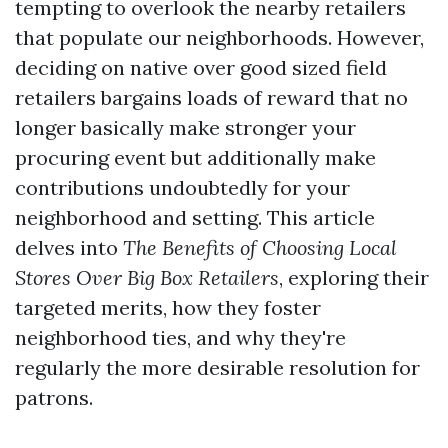
tempting to overlook the nearby retailers
that populate our neighborhoods. However,
deciding on native over good sized field
retailers bargains loads of reward that no
longer basically make stronger your
procuring event but additionally make
contributions undoubtedly for your
neighborhood and setting. This article
delves into
The Benefits of Choosing Local
Stores Over Big Box Retailers
, exploring their
targeted merits, how they foster
neighborhood ties, and why they're
regularly the more desirable resolution for
patrons.