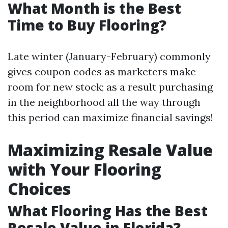
What Month is the Best
Time to Buy Flooring?
Late winter (January-February) commonly
gives coupon codes as marketers make
room for new stock; as a result purchasing
in the neighborhood all the way through
this period can maximize financial savings!
Maximizing Resale Value
with Your Flooring
Choices
What Flooring Has the Best
Resale Value in Florida?