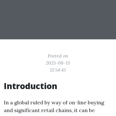
Posted on
2025-08-13
12:54:45
Introduction
In a global ruled by way of on-line buying
and significant retail chains, it can be