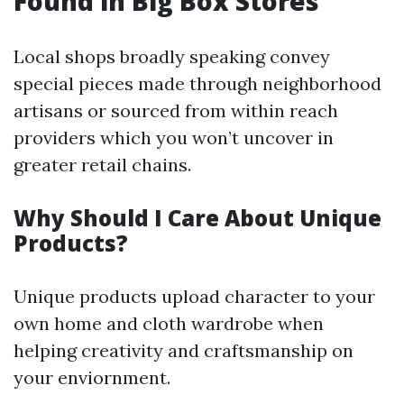
Found in Big Box Stores
Local shops broadly speaking convey
special pieces made through neighborhood
artisans or sourced from within reach
providers which you won’t uncover in
greater retail chains.
Why Should I Care About Unique
Products?
Unique products upload character to your
own home and cloth wardrobe when
helping creativity and craftsmanship on
your enviornment.