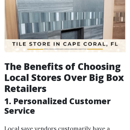
The Benefits of Choosing
Local Stores Over Big Box
Retailers
1. Personalized Customer
Service
Local save vendors customarily have a