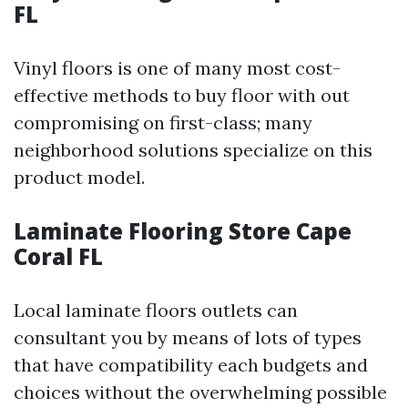
FL
Vinyl floors is one of many most cost-
effective methods to buy floor with out
compromising on first-class; many
neighborhood solutions specialize on this
product model.
Laminate Flooring Store Cape
Coral FL
Local laminate floors outlets can
consultant you by means of lots of types
that have compatibility each budgets and
choices without the overwhelming possible