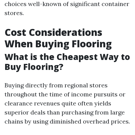
choices well-known of significant container
stores.
Cost Considerations
When Buying Flooring
What is the Cheapest Way to
Buy Flooring?
Buying directly from regional stores
throughout the time of income pursuits or
clearance revenues quite often yields
superior deals than purchasing from large
chains by using diminished overhead prices.