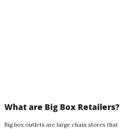
What are Big Box Retailers?
Big box outlets are large chain stores that