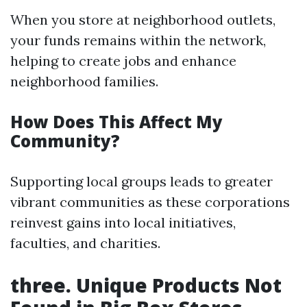
When you store at neighborhood outlets,
your funds remains within the network,
helping to create jobs and enhance
neighborhood families.
How Does This Affect My
Community?
Supporting local groups leads to greater
vibrant communities as these corporations
reinvest gains into local initiatives,
faculties, and charities.
three. Unique Products Not