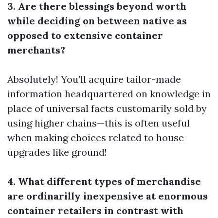
3. Are there blessings beyond worth
while deciding on between native as
opposed to extensive container
merchants?
Absolutely! You’ll acquire tailor-made
information headquartered on knowledge in
place of universal facts customarily sold by
using higher chains—this is often useful
when making choices related to house
upgrades like ground!
4. What different types of merchandise
are ordinarilly inexpensive at enormous
container retailers in contrast with