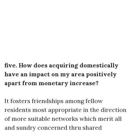
five. How does acquiring domestically
have an impact on my area positively
apart from monetary increase?
It fosters friendships among fellow
residents most appropriate in the direction
of more suitable networks which merit all
and sundry concerned thru shared