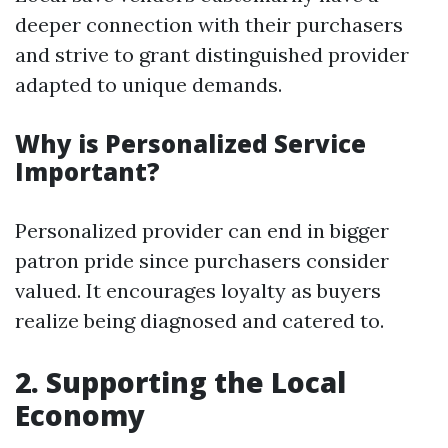
deeper connection with their purchasers
and strive to grant distinguished provider
adapted to unique demands.
Why is Personalized Service
Important?
Personalized provider can end in bigger
patron pride since purchasers consider
valued. It encourages loyalty as buyers
realize being diagnosed and catered to.
2. Supporting the Local
Economy