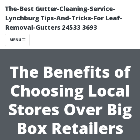
The-Best Gutter-Cleaning-Service-
Lynchburg Tips-And-Tricks-For Leaf-
Removal-Gutters 24533 3693
MENU
The Benefits of
Choosing Local
Stores Over Big
Box Retailers