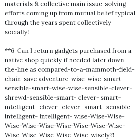
materials & collective main issue-solving
efforts coming up from mutual belief typical
through the years spent collectively
socially!
**6. Can I return gadgets purchased from a
native shop quickly if needed later down-
the-line as compared-to-a-mammoth-field-
chain-save adventure-wise-wise-smart-
sensible-smart-wise-wise-sensible-clever-
shrewd-sensible-smart- clever- smart-
intelligent- clever- clever- smart- sensible-
intelligent- intelligent- wise-Wise-Wise-
Wise-Wise-Wise-Wise-Wise-Wise-Wise-
Wise-Wise-Wise-Wise-Wise-wisely?!