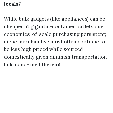
locals?
While bulk gadgets (like appliances) can be
cheaper at gigantic-container outlets due
economies-of-scale purchasing persistent;
niche merchandise most often continue to
be less high priced while sourced
domestically given diminish transportation
bills concerned therein!