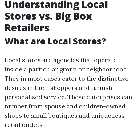
Understanding Local
Stores vs. Big Box
Retailers
What are Local Stores?
Local stores are agencies that operate
inside a particular group or neighborhood.
They in most cases cater to the distinctive
desires in their shoppers and furnish
personalised service. These enterprises can
number from spouse and children-owned
shops to small boutiques and uniqueness
retail outlets.