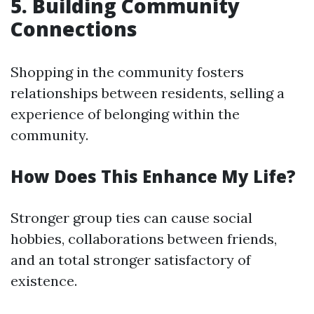
5. Building Community
Connections
Shopping in the community fosters
relationships between residents, selling a
experience of belonging within the
community.
How Does This Enhance My Life?
Stronger group ties can cause social
hobbies, collaborations between friends,
and an total stronger satisfactory of
existence.