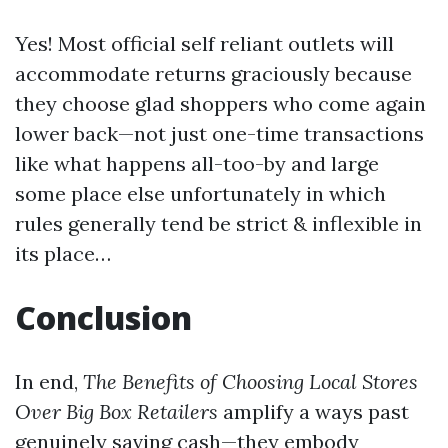
Yes! Most official self reliant outlets will
accommodate returns graciously because
they choose glad shoppers who come again
lower back—not just one-time transactions
like what happens all-too-by and large
some place else unfortunately in which
rules generally tend be strict & inflexible in
its place…
Conclusion
In end,
The Benefits of Choosing Local Stores
Over Big Box Retailers
amplify a ways past
genuinely saving cash—they embody