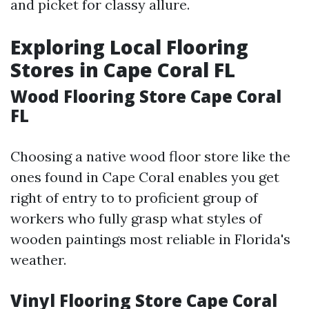
and picket for classy allure.
Exploring Local Flooring
Stores in Cape Coral FL
Wood Flooring Store Cape Coral
FL
Choosing a native wood floor store like the
ones found in Cape Coral enables you get
right of entry to to proficient group of
workers who fully grasp what styles of
wooden paintings most reliable in Florida's
weather.
Vinyl Flooring Store Cape Coral