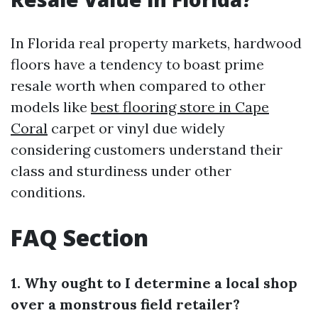
In Florida real property markets, hardwood
floors have a tendency to boast prime
resale worth when compared to other
models like
best flooring store in Cape
Coral
carpet or vinyl due widely
considering customers understand their
class and sturdiness under other
conditions.
FAQ Section
1. Why ought to I determine a local shop
over a monstrous field retailer?