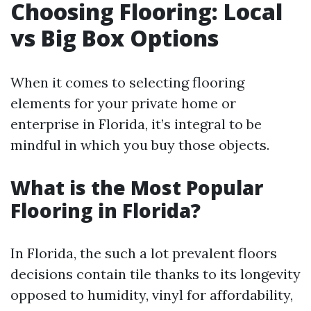
Choosing Flooring: Local
vs Big Box Options
When it comes to selecting flooring
elements for your private home or
enterprise in Florida, it’s integral to be
mindful in which you buy those objects.
What is the Most Popular
Flooring in Florida?
In Florida, the such a lot prevalent floors
decisions contain tile thanks to its longevity
opposed to humidity, vinyl for affordability,