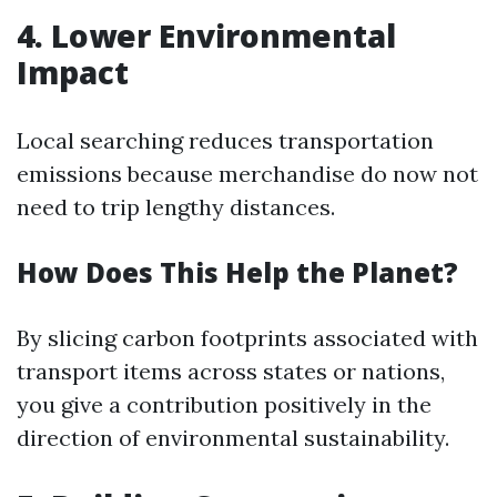
4. Lower Environmental
Impact
Local searching reduces transportation
emissions because merchandise do now not
need to trip lengthy distances.
How Does This Help the Planet?
By slicing carbon footprints associated with
transport items across states or nations,
you give a contribution positively in the
direction of environmental sustainability.