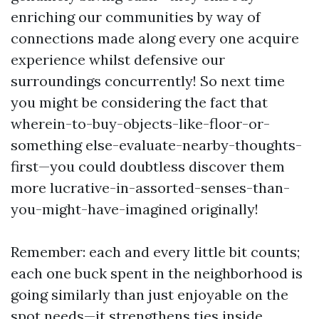
enriching our communities by way of
connections made along every one acquire
experience whilst defensive our
surroundings concurrently! So next time
you might be considering the fact that
wherein-to-buy-objects-like-floor-or-
something else-evaluate-nearby-thoughts-
first—you could doubtless discover them
more lucrative-in-assorted-senses-than-
you-might-have-imagined originally!
Remember: each and every little bit counts;
each one buck spent in the neighborhood is
going similarly than just enjoyable on the
spot needs—it strengthens ties inside