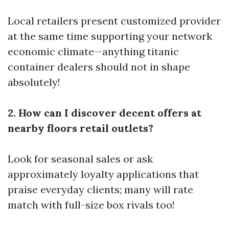
Local retailers present customized provider
at the same time supporting your network
economic climate—anything titanic
container dealers should not in shape
absolutely!
2. How can I discover decent offers at
nearby floors retail outlets?
Look for seasonal sales or ask
approximately loyalty applications that
praise everyday clients; many will rate
match with full-size box rivals too!