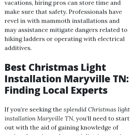
vacations, hiring pros can store time and
make sure that safety. Professionals have
revel in with mammoth installations and
may assistance mitigate dangers related to
hiking ladders or operating with electrical
additives.
Best Christmas Light
Installation Maryville TN:
Finding Local Experts
If you’re seeking the
splendid Christmas light
installation Maryville TN
, you’ll need to start
out with the aid of gaining knowledge of