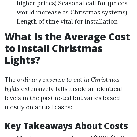
higher prices) Seasonal call for (prices
would increase as Christmas systems)
Length of time vital for installation
What Is the Average Cost
to Install Christmas
Lights?
The
ordinary expense to put in Christmas
lights
extensively falls inside an identical
levels in the past noted but varies based
mostly on actual cases:
Key Takeaways About Costs