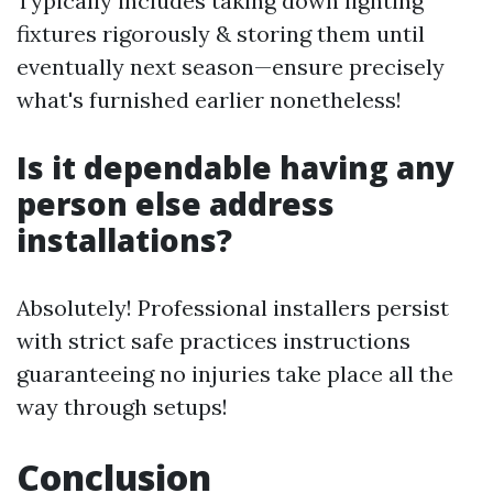
Typically includes taking down lighting
fixtures rigorously & storing them until
eventually next season—ensure precisely
what's furnished earlier nonetheless!
Is it dependable having any
person else address
installations?
Absolutely! Professional installers persist
with strict safe practices instructions
guaranteeing no injuries take place all the
way through setups!
Conclusion