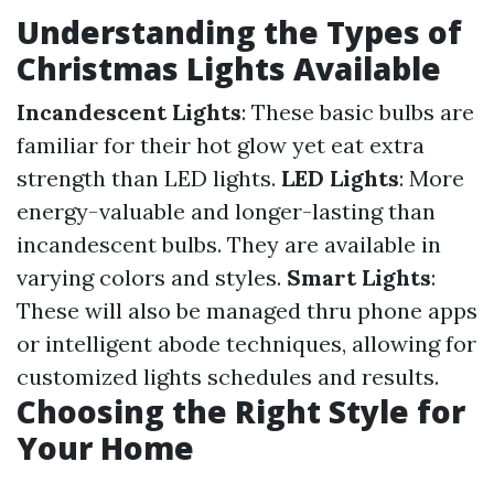
Understanding the Types of
Christmas Lights Available
Incandescent Lights
: These basic bulbs are
familiar for their hot glow yet eat extra
strength than LED lights.
LED Lights
: More
energy-valuable and longer-lasting than
incandescent bulbs. They are available in
varying colors and styles.
Smart Lights
:
These will also be managed thru phone apps
or intelligent abode techniques, allowing for
customized lights schedules and results.
Choosing the Right Style for
Your Home