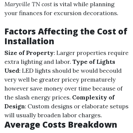
Maryville TN cost
is vital while planning
your finances for excursion decorations.
Factors Affecting the Cost of
Installation
Size of Property
: Larger properties require
extra lighting and labor.
Type of Lights
Used
: LED lights should be would becould
very well be greater pricey prematurely
however save money over time because of
the slash energy prices.
Complexity of
Design
: Custom designs or elaborate setups
will usually broaden labor charges.
Average Costs Breakdown