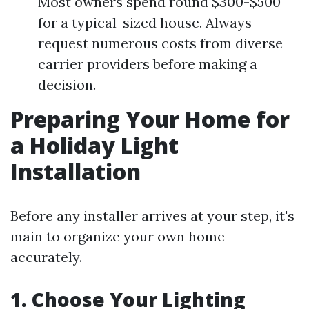
Most owners spend round $300-$500
for a typical-sized house. Always
request numerous costs from diverse
carrier providers before making a
decision.
Preparing Your Home for
a Holiday Light
Installation
Before any installer arrives at your step, it's
main to organize your own home
accurately.
1. Choose Your Lighting