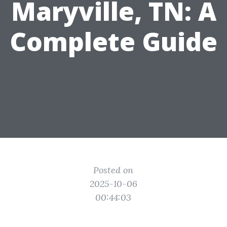
Maryville, TN: A
Complete Guide
Posted on
2025-10-06
00:44:03