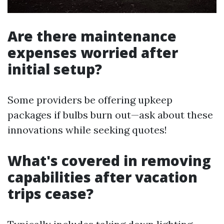
Are there maintenance
expenses worried after
initial setup?
Some providers be offering upkeep
packages if bulbs burn out—ask about these
innovations while seeking quotes!
What's covered in removing
capabilities after vacation
trips cease?