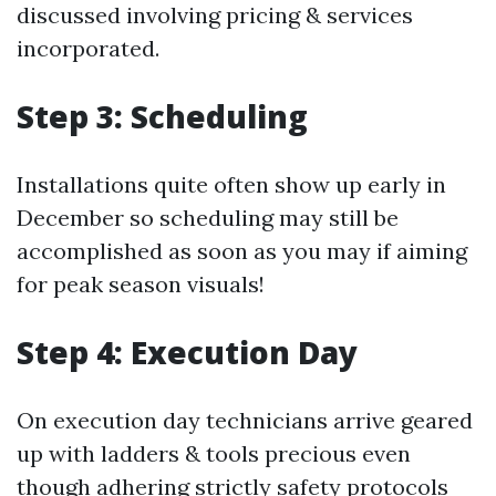
discussed involving pricing & services
incorporated.
Step 3: Scheduling
Installations quite often show up early in
December so scheduling may still be
accomplished as soon as you may if aiming
for peak season visuals!
Step 4: Execution Day
On execution day technicians arrive geared
up with ladders & tools precious even
though adhering strictly safety protocols