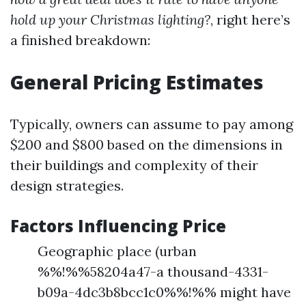
hold up your Christmas lighting?
, right here’s
a finished breakdown:
General Pricing Estimates
Typically, owners can assume to pay among
$200 and $800 based on the dimensions in
their buildings and complexity of their
design strategies.
Factors Influencing Price
Geographic place (urban
%%!%%58204a47-a thousand-4331-
b09a-4dc3b8bcc1c0%%!%% might have