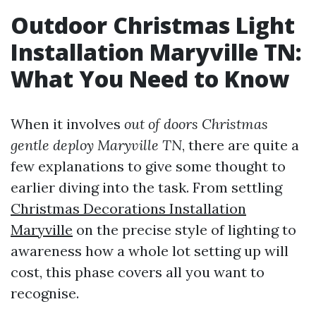
Outdoor Christmas Light
Installation Maryville TN:
What You Need to Know
When it involves
out of doors Christmas
gentle deploy Maryville TN
, there are quite a
few explanations to give some thought to
earlier diving into the task. From settling
Christmas Decorations Installation
Maryville
on the precise style of lighting to
awareness how a whole lot setting up will
cost, this phase covers all you want to
recognise.