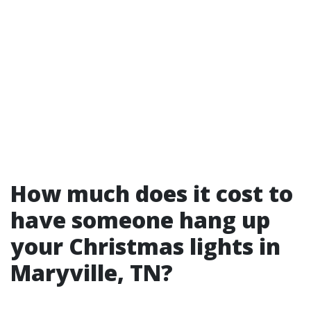
How much does it cost to
have someone hang up
your Christmas lights in
Maryville, TN?