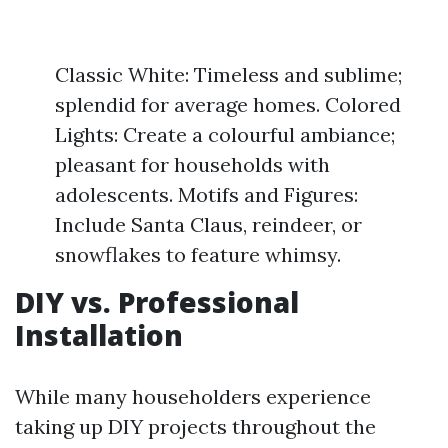
Classic White: Timeless and sublime;
splendid for average homes. Colored
Lights: Create a colourful ambiance;
pleasant for households with
adolescents. Motifs and Figures:
Include Santa Claus, reindeer, or
snowflakes to feature whimsy.
DIY vs. Professional
Installation
While many householders experience
taking up DIY projects throughout the