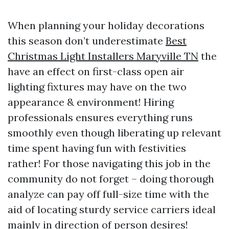
When planning your holiday decorations
this season don’t underestimate
Best
Christmas Light Installers Maryville TN
the
have an effect on first-class open air
lighting fixtures may have on the two
appearance & environment! Hiring
professionals ensures everything runs
smoothly even though liberating up relevant
time spent having fun with festivities
rather! For those navigating this job in the
community do not forget – doing thorough
analyze can pay off full-size time with the
aid of locating sturdy service carriers ideal
mainly in direction of person desires!