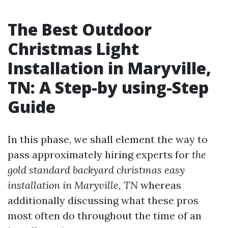
The Best Outdoor
Christmas Light
Installation in Maryville,
TN: A Step-by using-Step
Guide
In this phase, we shall element the way to
pass approximately hiring experts for
the
gold standard backyard christmas easy
installation in Maryville, TN
whereas
additionally discussing what these pros
most often do throughout the time of an