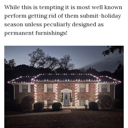
While this is tempting it is most well known
perform getting rid of them submit-holiday
season unless peculiarly designed as
permanent furnishings!