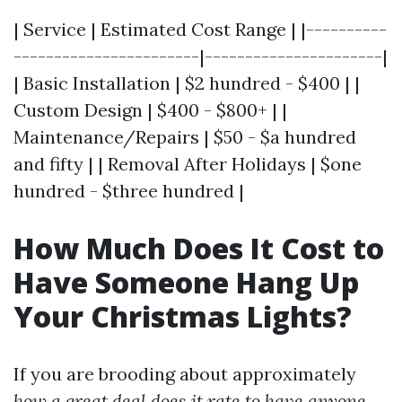
| Service | Estimated Cost Range | |----------
-----------------------|----------------------|
| Basic Installation | $2 hundred - $400 | |
Custom Design | $400 - $800+ | |
Maintenance/Repairs | $50 - $a hundred
and fifty | | Removal After Holidays | $one
hundred - $three hundred |
How Much Does It Cost to
Have Someone Hang Up
Your Christmas Lights?
If you are brooding about approximately
how a great deal does it rate to have anyone