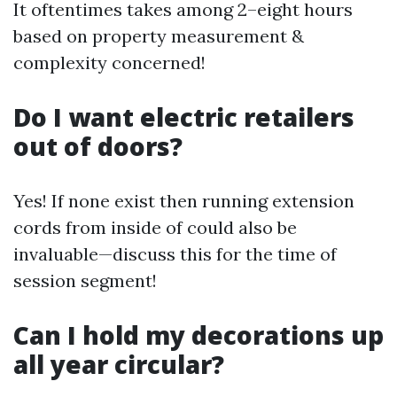
It oftentimes takes among 2–eight hours
based on property measurement &
complexity concerned!
Do I want electric retailers
out of doors?
Yes! If none exist then running extension
cords from inside of could also be
invaluable—discuss this for the time of
session segment!
Can I hold my decorations up
all year circular?