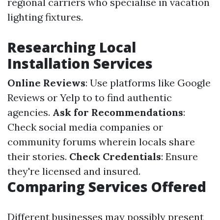
regional carriers who specialise in vacation
lighting fixtures.
Researching Local
Installation Services
Online Reviews
: Use platforms like Google
Reviews or Yelp to to find authentic
agencies.
Ask for Recommendations
:
Check social media companies or
community forums wherein locals share
their stories.
Check Credentials
: Ensure
they're licensed and insured.
Comparing Services Offered
Different businesses may possibly present