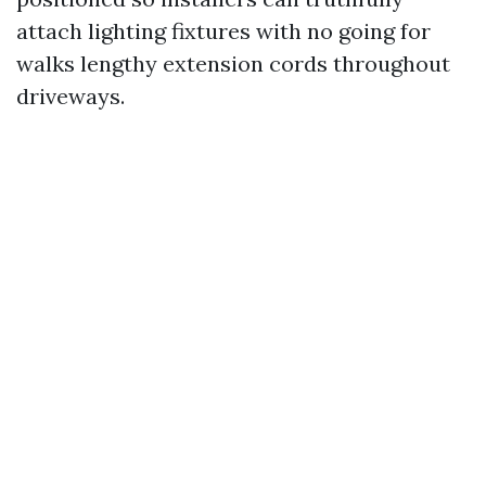
attach lighting fixtures with no going for
walks lengthy extension cords throughout
driveways.