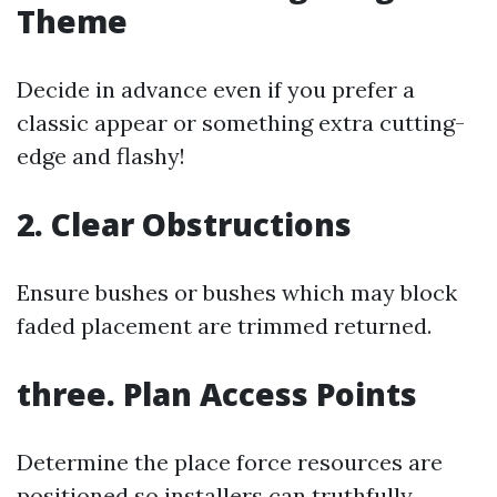
Theme
Decide in advance even if you prefer a
classic appear or something extra cutting-
edge and flashy!
2. Clear Obstructions
Ensure bushes or bushes which may block
faded placement are trimmed returned.
three. Plan Access Points
Determine the place force resources are
positioned so installers can truthfully