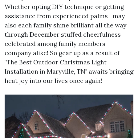
Whether opting DIY technique or getting
assistance from experienced palms—may
also each family shine brilliant all the way
through December stuffed cheerfulness
celebrated among family members
company alike! So gear up as a result of
"The Best Outdoor Christmas Light
Installation in Maryville, TN" awaits bringing
heat joy into our lives once again!