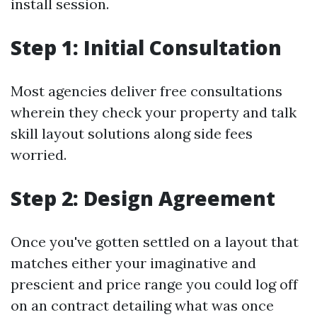
install session.
Step 1: Initial Consultation
Most agencies deliver free consultations
wherein they check your property and talk
skill layout solutions along side fees
worried.
Step 2: Design Agreement
Once you've gotten settled on a layout that
matches either your imaginative and
prescient and price range you could log off
on an contract detailing what was once