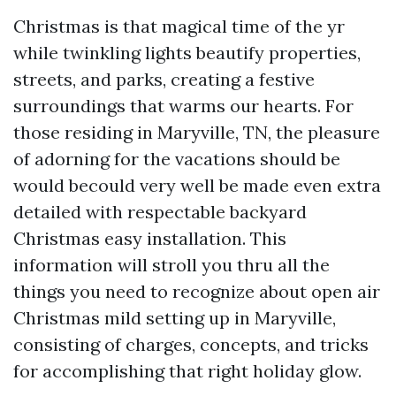
Christmas is that magical time of the yr
while twinkling lights beautify properties,
streets, and parks, creating a festive
surroundings that warms our hearts. For
those residing in Maryville, TN, the pleasure
of adorning for the vacations should be
would becould very well be made even extra
detailed with respectable backyard
Christmas easy installation. This
information will stroll you thru all the
things you need to recognize about open air
Christmas mild setting up in Maryville,
consisting of charges, concepts, and tricks
for accomplishing that right holiday glow.