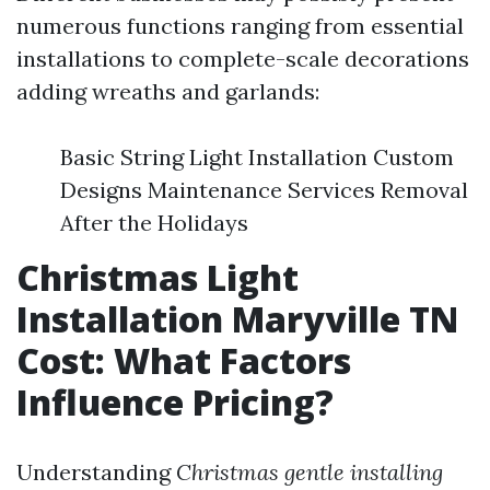
numerous functions ranging from essential
installations to complete-scale decorations
adding wreaths and garlands:
Basic String Light Installation Custom
Designs Maintenance Services Removal
After the Holidays
Christmas Light
Installation Maryville TN
Cost: What Factors
Influence Pricing?
Understanding
Christmas gentle installing