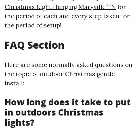
Christmas Light Hanging Maryville TN
for
the period of each and every step taken for
the period of setup!
FAQ Section
Here are some normally asked questions on
the topic of outdoor Christmas gentle
install:
How long does it take to put
in outdoors Christmas
lights?