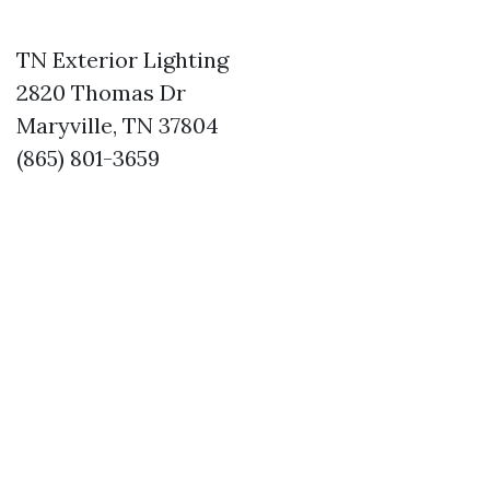
TN Exterior Lighting
2820 Thomas Dr
Maryville, TN 37804
(865) 801-3659