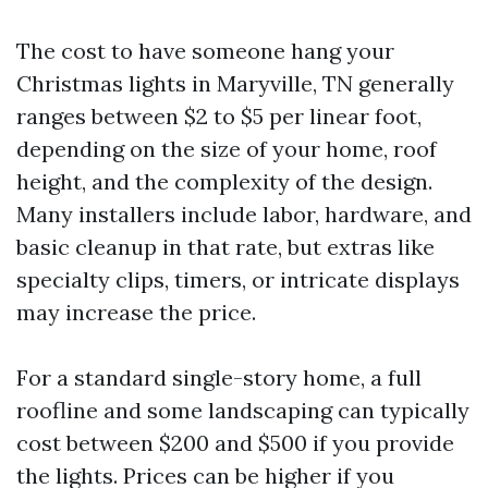
The cost to have someone hang your
Christmas lights in Maryville, TN generally
ranges between $2 to $5 per linear foot,
depending on the size of your home, roof
height, and the complexity of the design.
Many installers include labor, hardware, and
basic cleanup in that rate, but extras like
specialty clips, timers, or intricate displays
may increase the price.
For a standard single-story home, a full
roofline and some landscaping can typically
cost between $200 and $500 if you provide
the lights. Prices can be higher if you