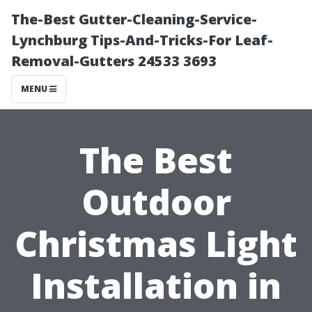
The-Best Gutter-Cleaning-Service-
Lynchburg Tips-And-Tricks-For Leaf-
Removal-Gutters 24533 3693
MENU
The Best
Outdoor
Christmas Light
Installation in