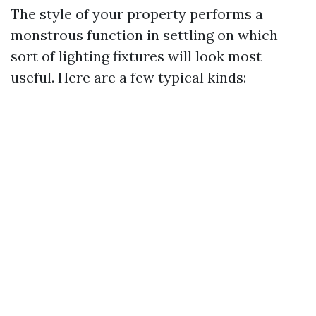
The style of your property performs a
monstrous function in settling on which
sort of lighting fixtures will look most
useful. Here are a few typical kinds: