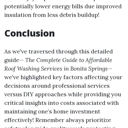
potentially lower energy bills due improved
insulation from less debris buildup!
Conclusion
As we've traversed through this detailed
guide—
The Complete Guide to Affordable
Roof Washing Services in Bonita Springs
—
we've highlighted key factors affecting your
decisions around professional services
versus DIY approaches while providing you
critical insights into costs associated with
maintaining one’s home investment
effectively! Remember always prioritize