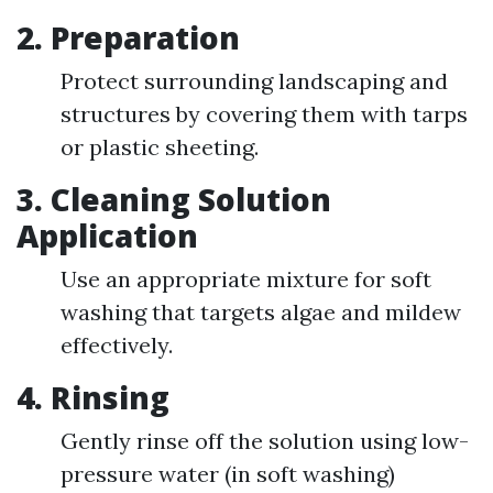
2.
Preparation
Protect surrounding landscaping and
structures by covering them with tarps
or plastic sheeting.
3.
Cleaning Solution
Application
Use an appropriate mixture for soft
washing that targets algae and mildew
effectively.
4.
Rinsing
Gently rinse off the solution using low-
pressure water (in soft washing)