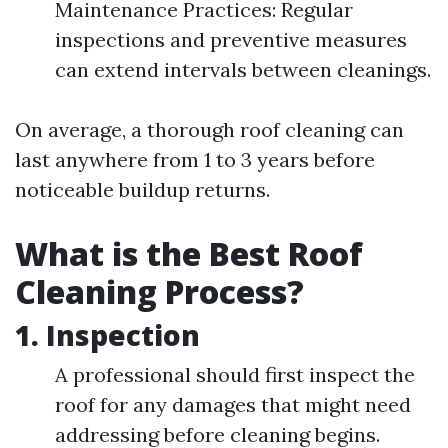
Maintenance Practices: Regular
inspections and preventive measures
can extend intervals between cleanings.
On average, a thorough roof cleaning can
last anywhere from 1 to 3 years before
noticeable buildup returns.
What is the Best Roof
Cleaning Process?
1.
Inspection
A professional should first inspect the
roof for any damages that might need
addressing before cleaning begins.