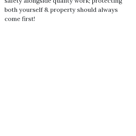
safety alongside quality work; protecting
both yourself & property should always
come first!