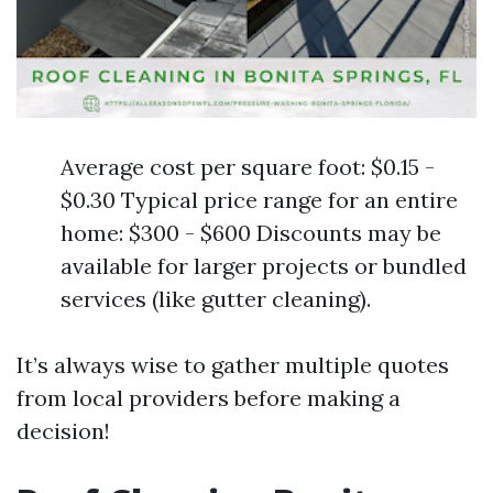
Average cost per square foot: $0.15 -
$0.30 Typical price range for an entire
home: $300 - $600 Discounts may be
available for larger projects or bundled
services (like gutter cleaning).
It’s always wise to gather multiple quotes
from local providers before making a
decision!