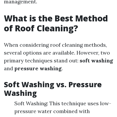
management.
What is the Best Method
of Roof Cleaning?
When considering roof cleaning methods,
several options are available. However, two
primary techniques stand out:
soft washing
and
pressure washing
.
Soft Washing vs. Pressure
Washing
Soft Washing: This technique uses low-
pressure water combined with