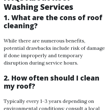
Washing Services
1. What are the cons of roof
cleaning?
While there are numerous benefits,
potential drawbacks include risk of damage
if done improperly and temporary
disruption during service hours.
2. How often should I clean
my roof?
Typically every 1–3 years depending on
environmental conditions; consult a local