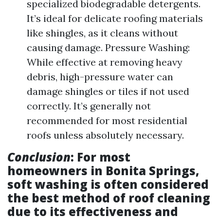
specialized biodegradable detergents.
It’s ideal for delicate roofing materials
like shingles, as it cleans without
causing damage. Pressure Washing:
While effective at removing heavy
debris, high-pressure water can
damage shingles or tiles if not used
correctly. It’s generally not
recommended for most residential
roofs unless absolutely necessary.
Conclusion
: For most
homeowners in Bonita Springs,
soft washing is often considered
the best method of roof cleaning
due to its effectiveness and