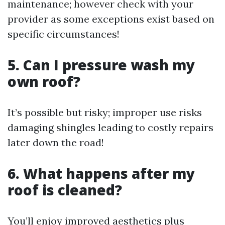
maintenance; however check with your
provider as some exceptions exist based on
specific circumstances!
5. Can I pressure wash my
own roof?
It’s possible but risky; improper use risks
damaging shingles leading to costly repairs
later down the road!
6. What happens after my
roof is cleaned?
You’ll enjoy improved aesthetics plus