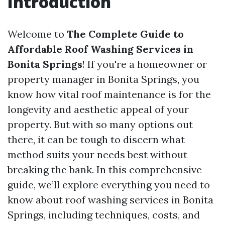
Introduction
Welcome to
The Complete Guide to
Affordable Roof Washing Services in
Bonita Springs
! If you're a homeowner or
property manager in Bonita Springs, you
know how vital roof maintenance is for the
longevity and aesthetic appeal of your
property. But with so many options out
there, it can be tough to discern what
method suits your needs best without
breaking the bank. In this comprehensive
guide, we’ll explore everything you need to
know about roof washing services in Bonita
Springs, including techniques, costs, and