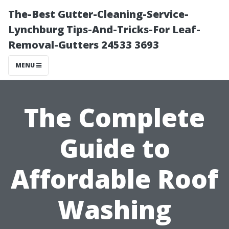
The-Best Gutter-Cleaning-Service-
Lynchburg Tips-And-Tricks-For Leaf-
Removal-Gutters 24533 3693
MENU
The Complete
Guide to
Affordable Roof
Washing