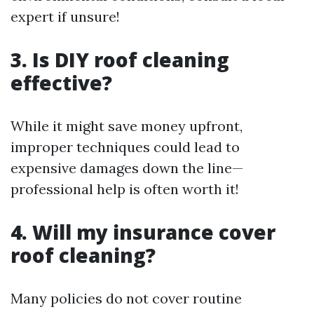
expert if unsure!
3. Is DIY roof cleaning
effective?
While it might save money upfront,
improper techniques could lead to
expensive damages down the line—
professional help is often worth it!
4. Will my insurance cover
roof cleaning?
Many policies do not cover routine