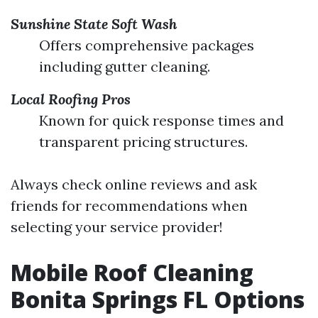
Sunshine State Soft Wash
Offers comprehensive packages
including gutter cleaning.
Local Roofing Pros
Known for quick response times and
transparent pricing structures.
Always check online reviews and ask
friends for recommendations when
selecting your service provider!
Mobile Roof Cleaning
Bonita Springs FL Options