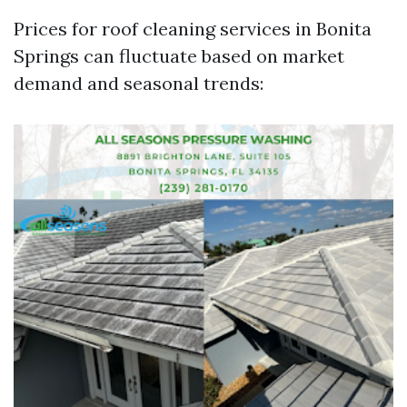
Prices for roof cleaning services in Bonita
Springs can fluctuate based on market
demand and seasonal trends: