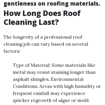
gentleness on roofing materials.
How Long Does Roof
Cleaning Last?
The longevity of a professional roof
cleaning job can vary based on several
factors:
Type of Material: Some materials like
metal may resist staining longer than
asphalt shingles. Environmental
Conditions: Areas with high humidity or
frequent rainfall may experience
quicker regrowth of algae or mold.