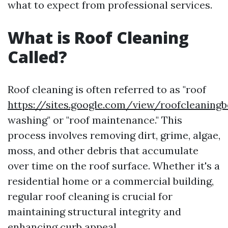
what to expect from professional services.
What is Roof Cleaning
Called?
Roof cleaning is often referred to as "roof
https://sites.google.com/view/roofcleanin
washing" or "roof maintenance." This
process involves removing dirt, grime, algae,
moss, and other debris that accumulate
over time on the roof surface. Whether it's a
residential home or a commercial building,
regular roof cleaning is crucial for
maintaining structural integrity and
enhancing curb appeal.