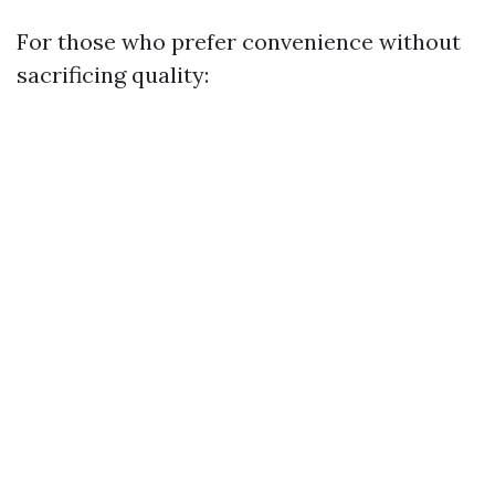
For those who prefer convenience without
sacrificing quality: