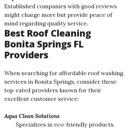
Established companies with good reviews
might charge more but provide peace of
mind regarding quality service.
Best Roof Cleaning
Bonita Springs FL
Providers
When searching for affordable roof washing
services in Bonita Springs, consider these
top-rated providers known for their
excellent customer service:
Aqua Clean Solutions
Specializes in eco-friendly products.