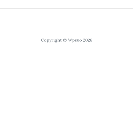
Copyright © Wpsuo 2026