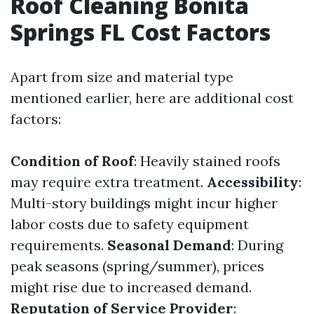
Roof Cleaning Bonita
Springs FL Cost Factors
Apart from size and material type
mentioned earlier, here are additional cost
factors:
Condition of Roof
: Heavily stained roofs
may require extra treatment.
Accessibility
:
Multi-story buildings might incur higher
labor costs due to safety equipment
requirements.
Seasonal Demand
: During
peak seasons (spring/summer), prices
might rise due to increased demand.
Reputation of Service Provider
: