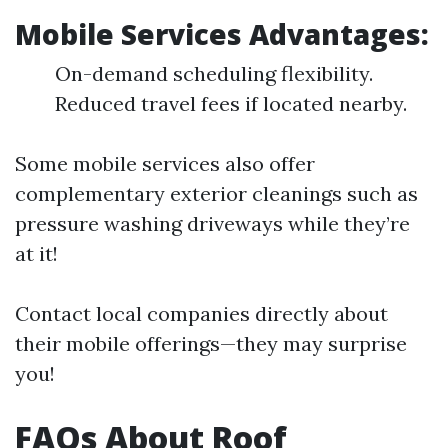
Mobile Services Advantages:
On-demand scheduling flexibility.
Reduced travel fees if located nearby.
Some mobile services also offer
complementary exterior cleanings such as
pressure washing driveways while they’re
at it!
Contact local companies directly about
their mobile offerings—they may surprise
you!
FAQs About Roof