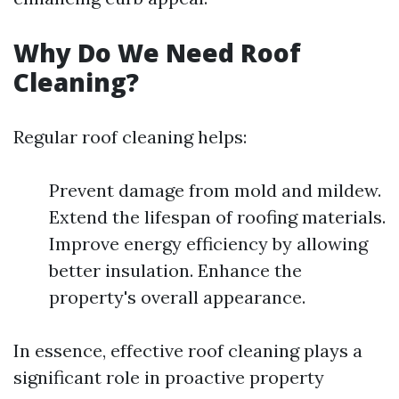
Why Do We Need Roof
Cleaning?
Regular roof cleaning helps:
Prevent damage from mold and mildew.
Extend the lifespan of roofing materials.
Improve energy efficiency by allowing
better insulation. Enhance the
property's overall appearance.
In essence, effective roof cleaning plays a
significant role in proactive property