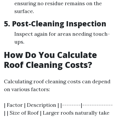
ensuring no residue remains on the
surface.
5.
Post-Cleaning Inspection
Inspect again for areas needing touch-
ups.
How Do You Calculate
Roof Cleaning Costs?
Calculating roof cleaning costs can depend
on various factors:
| Factor | Description | |--------|-------------
| | Size of Roof | Larger roofs naturally take