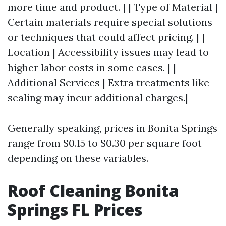
more time and product. | | Type of Material |
Certain materials require special solutions
or techniques that could affect pricing. | |
Location | Accessibility issues may lead to
higher labor costs in some cases. | |
Additional Services | Extra treatments like
sealing may incur additional charges.|
Generally speaking, prices in Bonita Springs
range from $0.15 to $0.30 per square foot
depending on these variables.
Roof Cleaning Bonita
Springs FL Prices