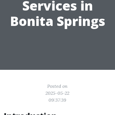
Services in
Bonita Springs
Posted on
2025-05-22
09:37:39