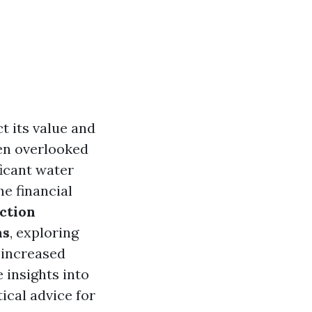
 its value and
en overlooked
ficant water
he financial
ction
ms
, exploring
 increased
 insights into
ical advice for