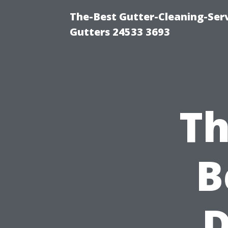
The-Best Gutter-Cleaning-Ser
Gutters 24533 3693
Th
B
D