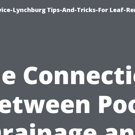
vice-Lynchburg Tips-And-Tricks-For Leaf-R
e Connect
etween Po
rainage a