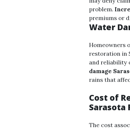
may deny claim
problem.
Incr
premiums or dif
Water Da
Homeowners oft
restoration in 
and reliability
damage Saras
rains that affec
Cost of R
Sarasota 
The cost asso