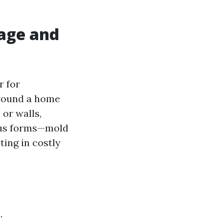
age and
r for
round a home
 or walls,
ous forms—mold
ting in costly
: