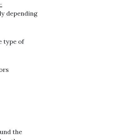
-
ely depending
e type of
ors
ound the