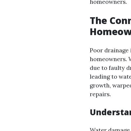
homeowners.
The Con
Homeown
Poor drainage i
homeowners. W
due to faulty d
leading to wa
growth, warped
repairs.
Understa
Water damage 