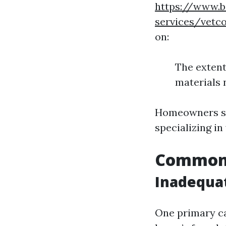
https://www.b
services/vetc
on:
The extent
materials 
Homeowners sh
specializing i
Common 
Inadequa
One primary ca