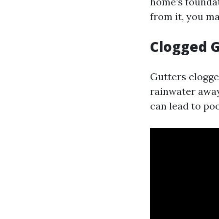
home’s foundat
from it, you ma
Clogged G
Gutters clogge
rainwater away
can lead to po