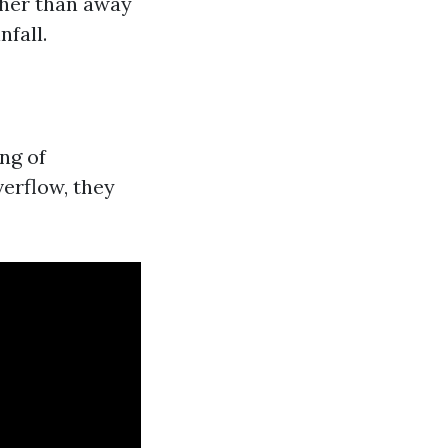
ther than away
nfall.
ng of
erflow, they