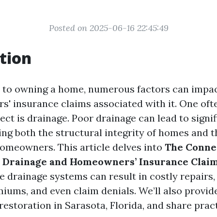
Posted on 2025-06-16 22:45:49
tion
to owning a home, numerous factors can impact
' insurance claims associated with it. One oft
pect is drainage. Poor drainage can lead to signi
ng both the structural integrity of homes and t
homeowners. This article delves into
The Conne
 Drainage and Homeowners’ Insurance Clai
 drainage systems can result in costly repairs,
iums, and even claim denials. We’ll also provide
estoration in Sarasota, Florida, and share pract