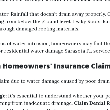
ter: Rainfall that doesn’t drain away properly.
ng from below the ground level. Leaky Roofs: Ra
hrough damaged roofing materials.
ms of water intrusion, homeowners may find t
or residential water damage Sarasota FL service
n Homeowners' Insurance Clai
claim due to water damage caused by poor drain
ge:
It's essential to understand whether your p
ing from inadequate drainage.
Claim Denial R