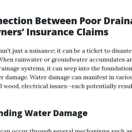
nection Between Poor Drain
ers’ Insurance Claims
sn't just a nuisance; it can be a ticket to disaste
hen rainwater or groundwater accumulates a
rainage systems, it can seep into the foundation
ter damage. Water damage can manifest in vari
 wood, electrical issues—each potentially resul
nding Water Damage
can occur through several mechanisms such as