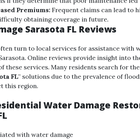
s if they determine that poor maintenance led 
eased Premiums:
Frequent claims can lead to h
ficulty obtaining coverage in future.
mage Sarasota FL Reviews
en turn to local services for assistance with
Sarasota. Online reviews provide insight into th
 of these services. Many residents search for the
ota FL
” solutions due to the prevalence of floo
t this region.
esidential Water Damage Restor
FL
ciated with water damage