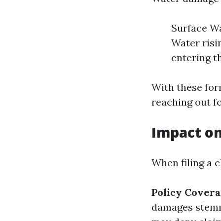
Surface Wa
Water risi
entering t
With these for
reaching out f
Impact o
When filing a 
Policy Covera
damages stemm