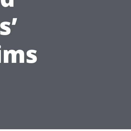
s’
ims