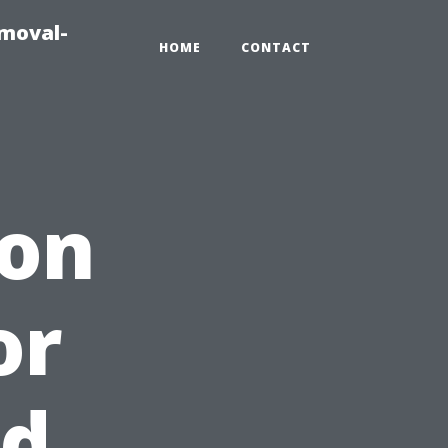
emoval-
HOME
CONTACT
ion
or
nd