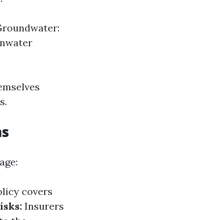
 Groundwater:
inwater
hemselves
s.
ms
age:
olicy covers
isks:
Insurers