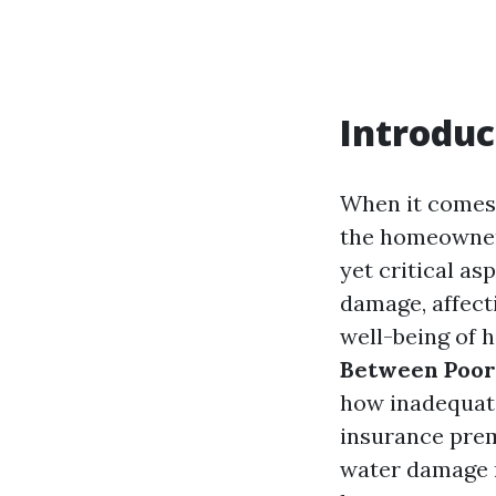
Introduc
When it comes 
the homeowners
yet critical as
damage, affecti
well-being of 
Between Poor
how inadequate
insurance prem
water damage r