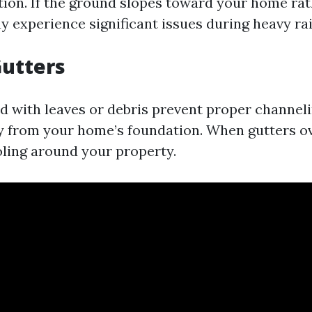
ion. If the ground slopes toward your home ra
y experience significant issues during heavy rai
utters
d with leaves or debris prevent proper channeli
 from your home’s foundation. When gutters ov
oling around your property.