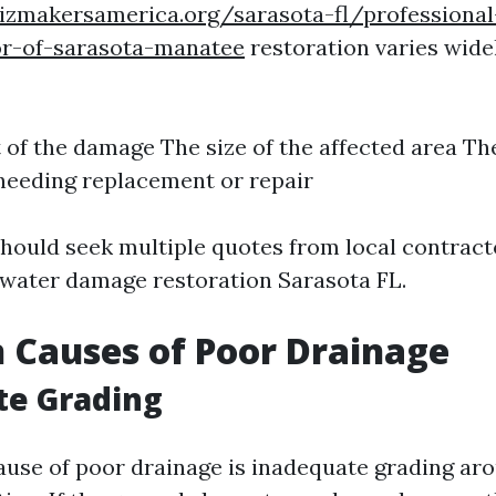
izmakersamerica.org/sarasota-fl/professional
or-of-sarasota-manatee
restoration varies wid
 of the damage The size of the affected area Th
needing replacement or repair
ould seek multiple quotes from local contract
n water damage restoration Sarasota FL.
Causes of Poor Drainage
te Grading
use of poor drainage is inadequate grading ar