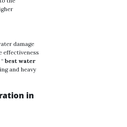
to the
igher
 water damage
e effectiveness
 “
best water
ding and heavy
ation in