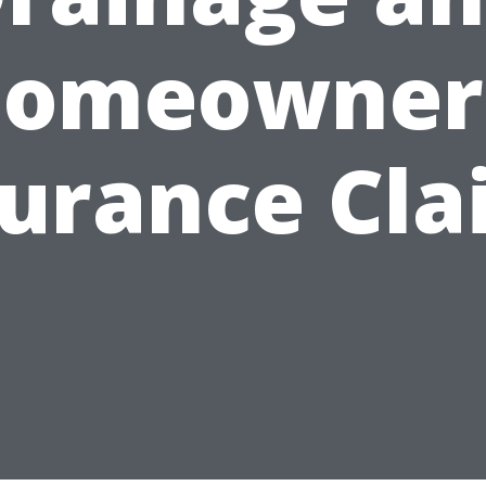
omeowner
surance Cla