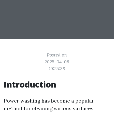
Posted on
2025-04-08
19:25:38
Introduction
Power washing has become a popular
method for cleaning various surfaces,