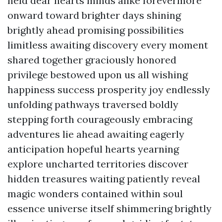
held dear hearts minds alike forevermore
onward toward brighter days shining
brightly ahead promising possibilities
limitless awaiting discovery every moment
shared together graciously honored
privilege bestowed upon us all wishing
happiness success prosperity joy endlessly
unfolding pathways traversed boldly
stepping forth courageously embracing
adventures lie ahead awaiting eagerly
anticipation hopeful hearts yearning
explore uncharted territories discover
hidden treasures waiting patiently reveal
magic wonders contained within soul
essence universe itself shimmering brightly