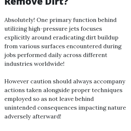
Remove Dirt?
Absolutely! One primary function behind
utilizing high-pressure jets focuses
explicitly around eradicating dirt buildup
from various surfaces encountered during
jobs performed daily across different
industries worldwide!
However caution should always accompany
actions taken alongside proper techniques
employed so as not leave behind
unintended consequences impacting nature
adversely afterward!