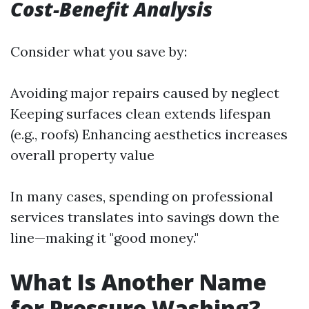
Cost-Benefit Analysis
Consider what you save by:
Avoiding major repairs caused by neglect
Keeping surfaces clean extends lifespan
(e.g., roofs) Enhancing aesthetics increases
overall property value
In many cases, spending on professional
services translates into savings down the
line—making it "good money."
What Is Another Name
for Pressure Washing?