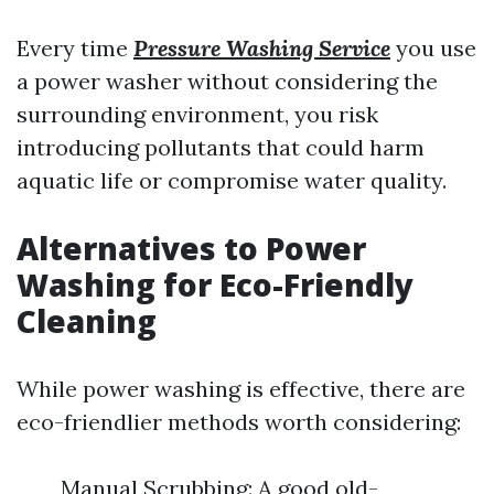
Every time
Pressure Washing Service
you use
a power washer without considering the
surrounding environment, you risk
introducing pollutants that could harm
aquatic life or compromise water quality.
Alternatives to Power
Washing for Eco-Friendly
Cleaning
While power washing is effective, there are
eco-friendlier methods worth considering:
Manual Scrubbing: A good old-