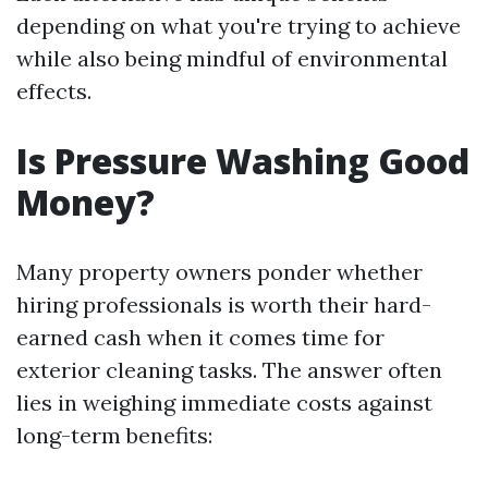
depending on what you're trying to achieve
while also being mindful of environmental
effects.
Is Pressure Washing Good
Money?
Many property owners ponder whether
hiring professionals is worth their hard-
earned cash when it comes time for
exterior cleaning tasks. The answer often
lies in weighing immediate costs against
long-term benefits: