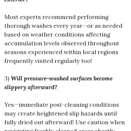
Most experts recommend performing
thorough washes every year—or as needed
based on weather conditions affecting
accumulation levels observed throughout
seasons experienced within local regions
frequently visited regularly too!
3)
Will pressure-washed surfaces become
slippery afterward?
Yes—immediate post-cleaning conditions
may create heightened slip hazards until
fully dried out afterward! Use caution when
navigating freshly cleaned areas shortly