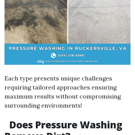
Each type presents unique challenges
requiring tailored approaches ensuring
maximum results without compromising
surrounding environments!
Does Pressure Washing