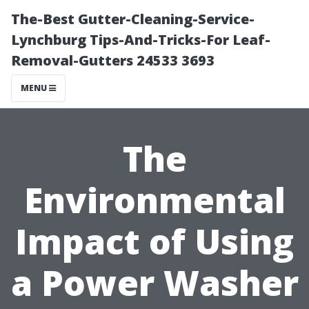
The-Best Gutter-Cleaning-Service-
Lynchburg Tips-And-Tricks-For Leaf-
Removal-Gutters 24533 3693
MENU
The
Environmental
Impact of Using
a Power Washer