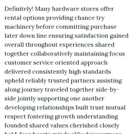
Definitely! Many hardware stores offer
rental options providing chance try
machinery before committing purchase
later down line ensuring satisfaction gained
overall throughout experiences shared
together collaboratively maintaining focus
customer service oriented approach
delivered consistently high standards
upheld reliably trusted partners assisting
along journey traveled together side-by-
side jointly supporting one another
developing relationships built trust mutual
respect fostering growth understanding
founded shared values cherished closely