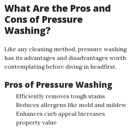
What Are the Pros and
Cons of Pressure
Washing?
Like any cleaning method, pressure washing
has its advantages and disadvantages worth
contemplating before diving in headfirst.
Pros of Pressure Washing
Efficiently removes tough stains
Reduces allergens like mold and mildew
Enhances curb appeal Increases
property value