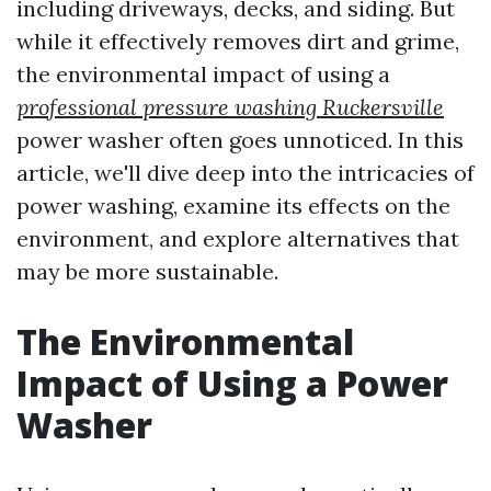
including driveways, decks, and siding. But
while it effectively removes dirt and grime,
the environmental impact of using a
professional pressure washing Ruckersville
power washer often goes unnoticed. In this
article, we'll dive deep into the intricacies of
power washing, examine its effects on the
environment, and explore alternatives that
may be more sustainable.
The Environmental
Impact of Using a Power
Washer