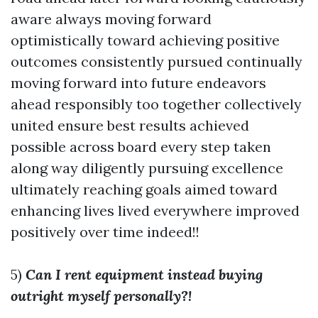
aware always moving forward
optimistically toward achieving positive
outcomes consistently pursued continually
moving forward into future endeavors
ahead responsibly too together collectively
united ensure best results achieved
possible across board every step taken
along way diligently pursuing excellence
ultimately reaching goals aimed toward
enhancing lives lived everywhere improved
positively over time indeed!!
5)
Can I rent equipment instead buying
outright myself personally?!