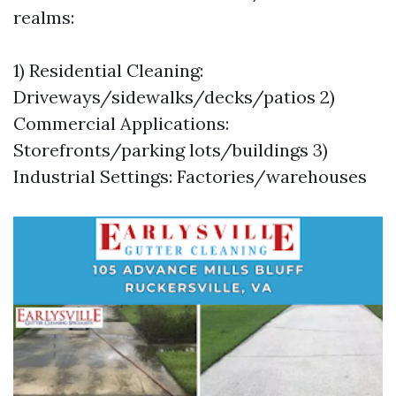
realms:
1) Residential Cleaning:
Driveways/sidewalks/decks/patios 2)
Commercial Applications:
Storefronts/parking lots/buildings 3)
Industrial Settings: Factories/warehouses