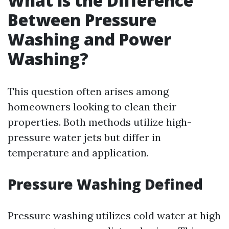
What is the Difference
Between Pressure
Washing and Power
Washing?
This question often arises among
homeowners looking to clean their
properties. Both methods utilize high-
pressure water jets but differ in
temperature and application.
Pressure Washing Defined
Pressure washing utilizes cold water at high