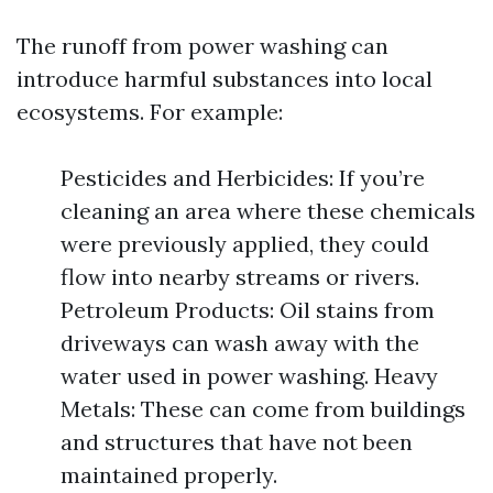
The runoff from power washing can
introduce harmful substances into local
ecosystems. For example:
Pesticides and Herbicides: If you’re
cleaning an area where these chemicals
were previously applied, they could
flow into nearby streams or rivers.
Petroleum Products: Oil stains from
driveways can wash away with the
water used in power washing. Heavy
Metals: These can come from buildings
and structures that have not been
maintained properly.