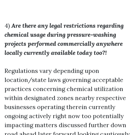
4)
Are there any legal restrictions regarding
chemical usage during pressure-washing
projects performed commercially anywhere
locally currently available today too?!
Regulations vary depending upon
location/state laws governing acceptable
practices concerning chemical utilization
within designated zones nearby respective
businesses operating therein currently
ongoing actively right now too potentially
impacting matters discussed further down
road ahead later forward looking cautiously