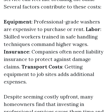
Several factors contribute to these costs:
Equipment
: Professional-grade washers
are expensive to purchase or rent.
Labor
:
Skilled workers trained in safe handling
techniques command higher wages.
Insurance
: Companies often need liability
insurance to protect against damage
claims.
Transport Costs
: Getting
equipment to job sites adds additional
expenses.
Despite seeming costly upfront, many
homeowners find that investing in
professional services saves them time and