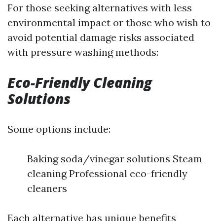
For those seeking alternatives with less
environmental impact or those who wish to
avoid potential damage risks associated
with pressure washing methods:
Eco-Friendly Cleaning
Solutions
Some options include:
Baking soda/vinegar solutions Steam
cleaning Professional eco-friendly
cleaners
Each alternative has unique benefits