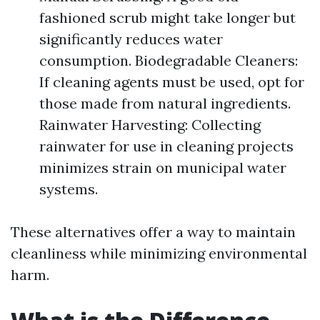
fashioned scrub might take longer but
significantly reduces water
consumption. Biodegradable Cleaners:
If cleaning agents must be used, opt for
those made from natural ingredients.
Rainwater Harvesting: Collecting
rainwater for use in cleaning projects
minimizes strain on municipal water
systems.
These alternatives offer a way to maintain
cleanliness while minimizing environmental
harm.