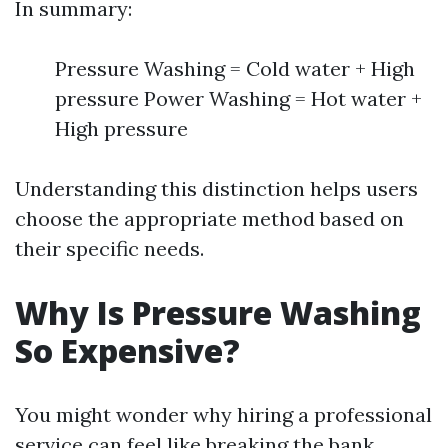
In summary:
Pressure Washing = Cold water + High
pressure Power Washing = Hot water +
High pressure
Understanding this distinction helps users
choose the appropriate method based on
their specific needs.
Why Is Pressure Washing
So Expensive?
You might wonder why hiring a professional
service can feel like breaking the bank.