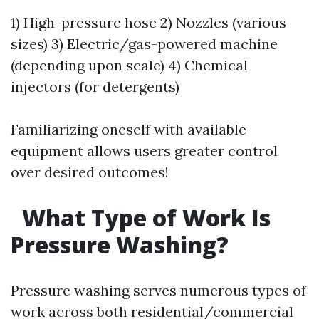
1) High-pressure hose 2) Nozzles (various
sizes) 3) Electric/gas-powered machine
(depending upon scale) 4) Chemical
injectors (for detergents)
Familiarizing oneself with available
equipment allows users greater control
over desired outcomes!
What Type of Work Is
Pressure Washing?
Pressure washing serves numerous types of
work across both residential/commercial