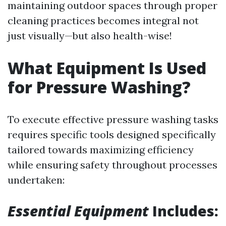
maintaining outdoor spaces through proper
cleaning practices becomes integral not
just visually—but also health-wise!
What Equipment Is Used
for Pressure Washing?
To execute effective pressure washing tasks
requires specific tools designed specifically
tailored towards maximizing efficiency
while ensuring safety throughout processes
undertaken:
Essential Equipment
Includes: