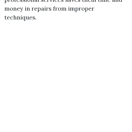
money in repairs from improper
techniques.