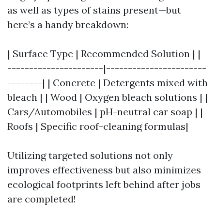
as well as types of stains present—but
here’s a handy breakdown:
| Surface Type | Recommended Solution | |--
----------------------|-----------------------
--------| | Concrete | Detergents mixed with
bleach | | Wood | Oxygen bleach solutions | |
Cars/Automobiles | pH-neutral car soap | |
Roofs | Specific roof-cleaning formulas|
Utilizing targeted solutions not only
improves effectiveness but also minimizes
ecological footprints left behind after jobs
are completed!