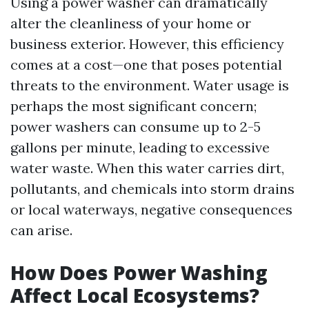
Using a power washer can dramatically
alter the cleanliness of your home or
business exterior. However, this efficiency
comes at a cost—one that poses potential
threats to the environment. Water usage is
perhaps the most significant concern;
power washers can consume up to 2-5
gallons per minute, leading to excessive
water waste. When this water carries dirt,
pollutants, and chemicals into storm drains
or local waterways, negative consequences
can arise.
How Does Power Washing
Affect Local Ecosystems?