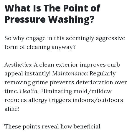
What Is The Point of
Pressure Washing?
So why engage in this seemingly aggressive
form of cleaning anyway?
Aesthetics
: A clean exterior improves curb
appeal instantly!
Maintenance
: Regularly
removing grime prevents deterioration over
time.
Health
: Eliminating mold/mildew
reduces allergy triggers indoors/outdoors
alike!
These points reveal how beneficial