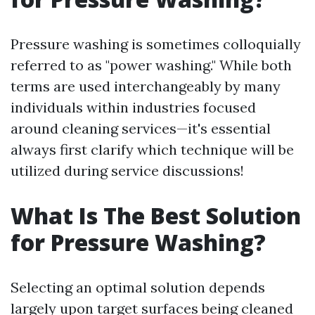
Pressure washing is sometimes colloquially
referred to as "power washing." While both
terms are used interchangeably by many
individuals within industries focused
around cleaning services—it's essential
always first clarify which technique will be
utilized during service discussions!
What Is The Best Solution
for Pressure Washing?
Selecting an optimal solution depends
largely upon target surfaces being cleaned