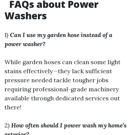
FAQs about Power
Washers
1)
Can I use my garden hose instead of a
power washer?
While garden hoses can clean some light
stains effectively—they lack sufficient
pressure needed tackle tougher jobs
requiring professional-grade machinery
available through dedicated services out
there!
2)
How often should I power wash my home’s
exterior?