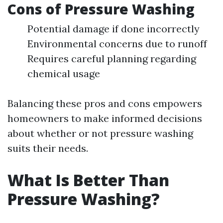
Cons of Pressure Washing
Potential damage if done incorrectly
Environmental concerns due to runoff
Requires careful planning regarding
chemical usage
Balancing these pros and cons empowers
homeowners to make informed decisions
about whether or not pressure washing
suits their needs.
What Is Better Than
Pressure Washing?