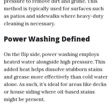
pressure to remove dirt and grime. This
method is typically used for surfaces such
as patios and sidewalks where heavy-duty
cleaning is necessary.
Power Washing Defined
On the flip side, power washing employs
heated water alongside high pressure. This
added heat helps dissolve stubborn stains
and grease more effectively than cold water
alone. As such, it’s ideal for areas like decks
or house siding where oil-based stains
might be present.