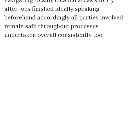
after jobs finished ideally speaking
beforehand accordingly all parties involved
remain safe throughout processes
undertaken overall consistently too!