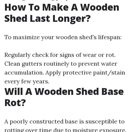
How To Make A Wooden
Shed Last Longer?
To maximize your wooden shed's lifespan:
Regularly check for signs of wear or rot.
Clean gutters routinely to prevent water
accumulation. Apply protective paint/stain
every few years.
Will A Wooden Shed Base
Rot?
A poorly constructed base is susceptible to
rotting over time due to moisture exposure.