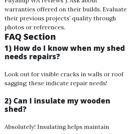
Puyallup WA reviews"). Ask about
warranties offered on their builds. Evaluate
their previous projects’ quality through
photos or references.
FAQ Section
1) How do I know when my shed
needs repairs?
Look out for visible cracks in walls or roof
sagging; these indicate repair needs!
2) Can I insulate my wooden
shed?
Absolutely! Insulating helps maintain