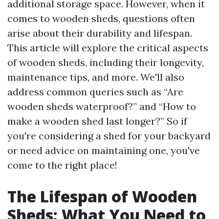
additional storage space. However, when it
comes to wooden sheds, questions often
arise about their durability and lifespan.
This article will explore the critical aspects
of wooden sheds, including their longevity,
maintenance tips, and more. We'll also
address common queries such as “Are
wooden sheds waterproof?” and “How to
make a wooden shed last longer?” So if
you're considering a shed for your backyard
or need advice on maintaining one, you've
come to the right place!
The Lifespan of Wooden
Sheds: What You Need to