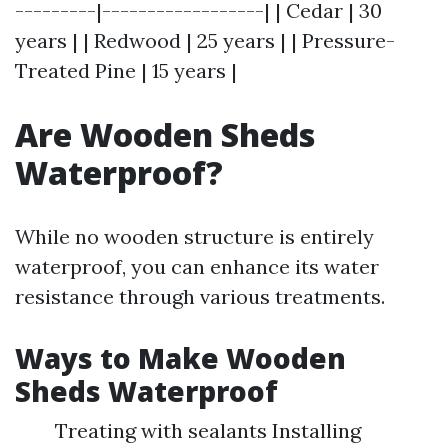
---------|------------------| | Cedar | 30
years | | Redwood | 25 years | | Pressure-
Treated Pine | 15 years |
Are Wooden Sheds
Waterproof?
While no wooden structure is entirely
waterproof, you can enhance its water
resistance through various treatments.
Ways to Make Wooden
Sheds Waterproof
Treating with sealants Installing