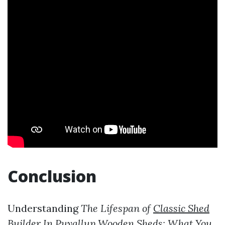
Conclusion
Understanding
The Lifespan of
Classic Shed
Builder In Puyallup
Wooden Sheds: What You