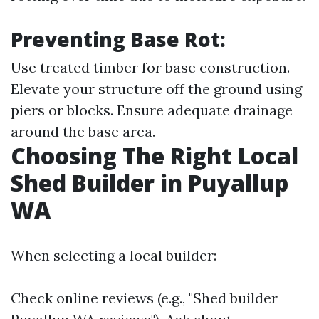
Preventing Base Rot:
Use treated timber for base construction.
Elevate your structure off the ground using
piers or blocks. Ensure adequate drainage
around the base area.
Choosing The Right Local
Shed Builder in Puyallup
WA
When selecting a local builder:
Check online reviews (e.g., "Shed builder