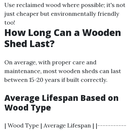
Use reclaimed wood where possible; it's not
just cheaper but environmentally friendly
too!
How Long Can a Wooden
Shed Last?
On average, with proper care and
maintenance, most wooden sheds can last
between 15-20 years if built correctly.
Average Lifespan Based on
Wood Type
| Wood Type | Average Lifespan | |-----------