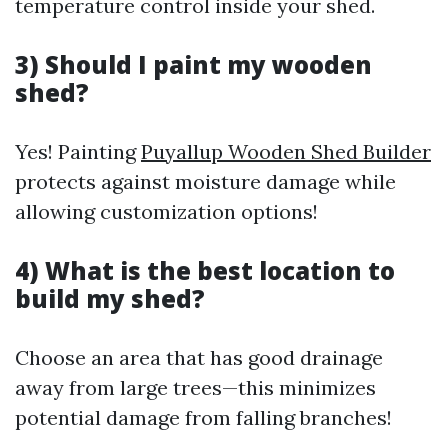
temperature control inside your shed.
3) Should I paint my wooden
shed?
Yes! Painting
Puyallup Wooden Shed Builder
protects against moisture damage while
allowing customization options!
4) What is the best location to
build my shed?
Choose an area that has good drainage
away from large trees—this minimizes
potential damage from falling branches!