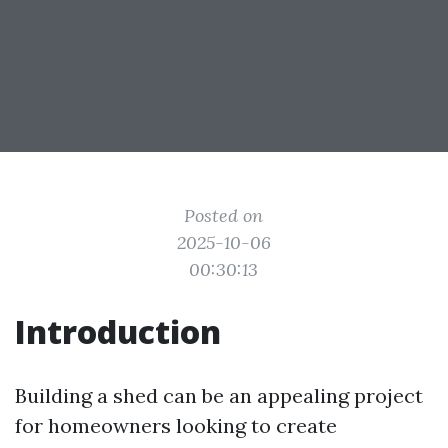
Posted on
2025-10-06
00:30:13
Introduction
Building a shed can be an appealing project
for homeowners looking to create