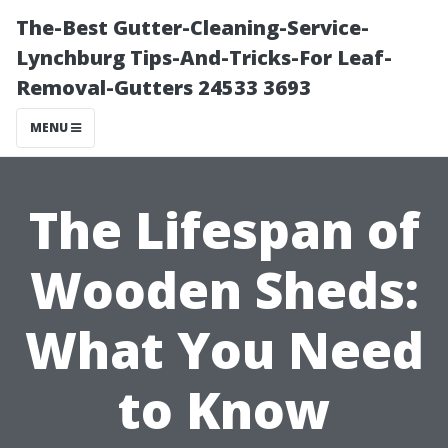
The-Best Gutter-Cleaning-Service-
Lynchburg Tips-And-Tricks-For Leaf-
Removal-Gutters 24533 3693
MENU
The Lifespan of
Wooden Sheds:
What You Need
to Know