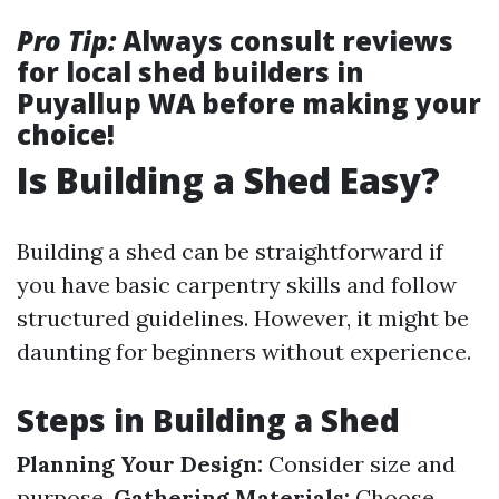
Pro Tip:
Always consult reviews
for local shed builders in
Puyallup WA before making your
choice!
Is Building a Shed Easy?
Building a shed can be straightforward if
you have basic carpentry skills and follow
structured guidelines. However, it might be
daunting for beginners without experience.
Steps in Building a Shed
Planning Your Design:
Consider size and
purpose.
Gathering Materials:
Choose