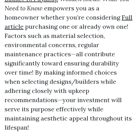
Need to Know
empowers you as a
homeowner whether you’re considering
Full
article
purchasing one or already own one!
Factors such as material selection,
environmental concerns, regular
maintenance practices—all contribute
significantly toward ensuring durability
over time! By making informed choices
when selecting designs/builders while
adhering closely with upkeep
recommendations—your investment will
serve its purpose effectively while
maintaining aesthetic appeal throughout its
lifespan!