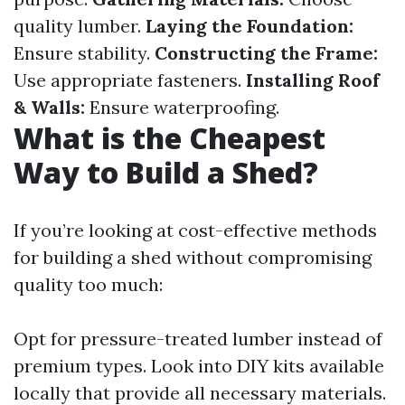
quality lumber.
Laying the Foundation:
Ensure stability.
Constructing the Frame:
Use appropriate fasteners.
Installing Roof
& Walls:
Ensure waterproofing.
What is the Cheapest
Way to Build a Shed?
If you’re looking at cost-effective methods
for building a shed without compromising
quality too much:
Opt for pressure-treated lumber instead of
premium types. Look into DIY kits available
locally that provide all necessary materials.