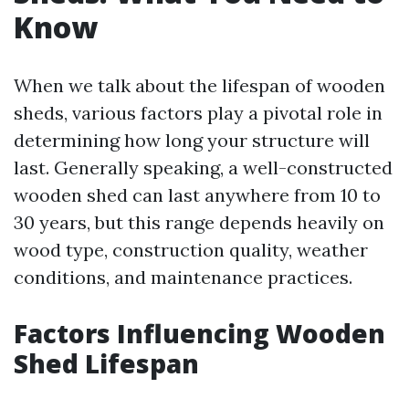
Know
When we talk about the lifespan of wooden
sheds, various factors play a pivotal role in
determining how long your structure will
last. Generally speaking, a well-constructed
wooden shed can last anywhere from 10 to
30 years, but this range depends heavily on
wood type, construction quality, weather
conditions, and maintenance practices.
Factors Influencing Wooden
Shed Lifespan