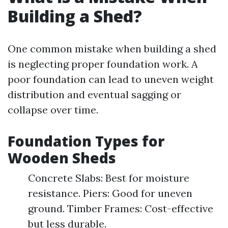
Building a Shed?
One common mistake when building a shed
is neglecting proper foundation work. A
poor foundation can lead to uneven weight
distribution and eventual sagging or
collapse over time.
Foundation Types for
Wooden Sheds
Concrete Slabs: Best for moisture
resistance. Piers: Good for uneven
ground. Timber Frames: Cost-effective
but less durable.