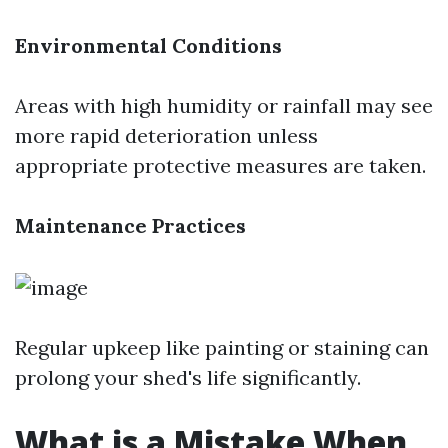
Environmental Conditions
Areas with high humidity or rainfall may see
more rapid deterioration unless
appropriate protective measures are taken.
Maintenance Practices
Regular upkeep like painting or staining can
prolong your shed's life significantly.
What is a Mistake When