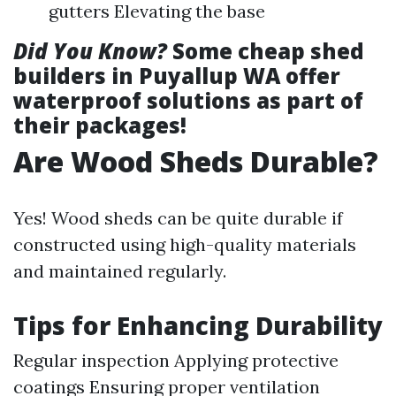
gutters Elevating the base
Did You Know?
Some cheap shed
builders in Puyallup WA offer
waterproof solutions as part of
their packages!
Are Wood Sheds Durable?
Yes! Wood sheds can be quite durable if
constructed using high-quality materials
and maintained regularly.
Tips for Enhancing Durability
Regular inspection Applying protective
coatings Ensuring proper ventilation