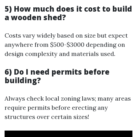
5) How much does it cost to build
a wooden shed?
Costs vary widely based on size but expect
anywhere from $500-$3000 depending on
design complexity and materials used.
6) Do I need permits before
building?
Always check local zoning laws; many areas
require permits before erecting any
structures over certain sizes!