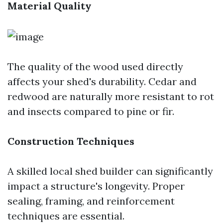
Material Quality
The quality of the wood used directly
affects your shed's durability. Cedar and
redwood are naturally more resistant to rot
and insects compared to pine or fir.
Construction Techniques
A skilled local shed builder can significantly
impact a structure's longevity. Proper
sealing, framing, and reinforcement
techniques are essential.