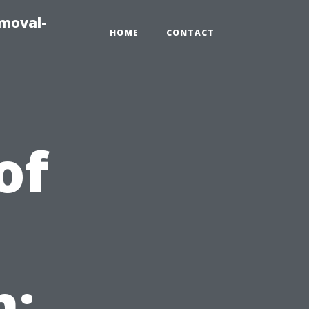
emoval-
HOME
CONTACT
of
n: