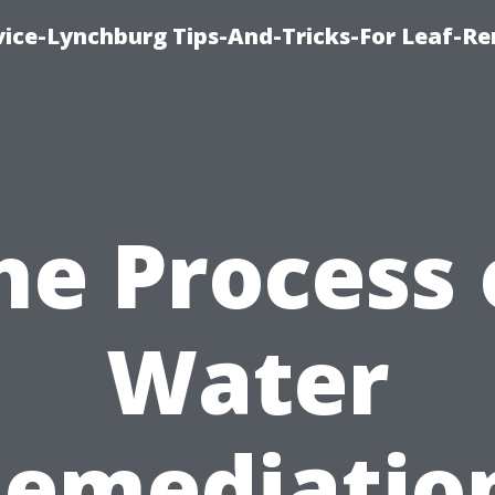
vice-Lynchburg Tips-And-Tricks-For Leaf-R
he Process 
Water
emediatio