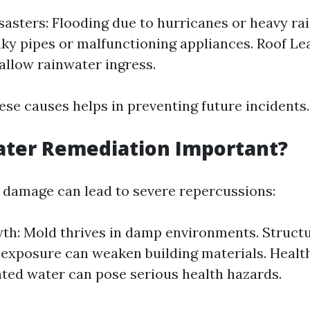
sasters: Flooding due to hurricanes or heavy ra
aky pipes or malfunctioning appliances. Roof L
 allow rainwater ingress.
ese causes helps in preventing future incidents.
ater Remediation Important?
 damage can lead to severe repercussions:
h: Mold thrives in damp environments. Struct
exposure can weaken building materials. Health
ed water can pose serious health hazards.