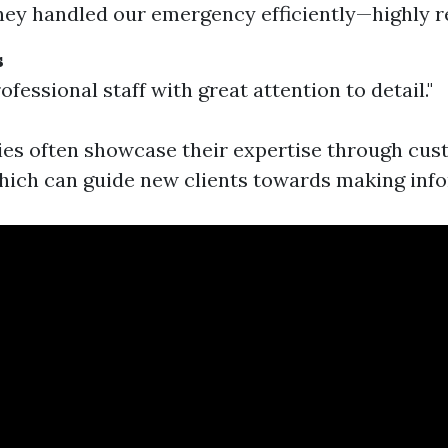
hey handled our emergency efficiently—highly
s
ofessional staff with great attention to detail."
es often showcase their expertise through cu
hich can guide new clients towards making inf