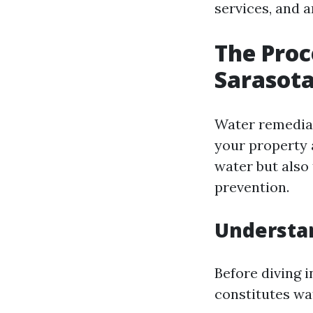
services, and 
The Proc
Sarasota
Water remediat
your property 
water but also
prevention.
Understa
Before diving 
constitutes wa