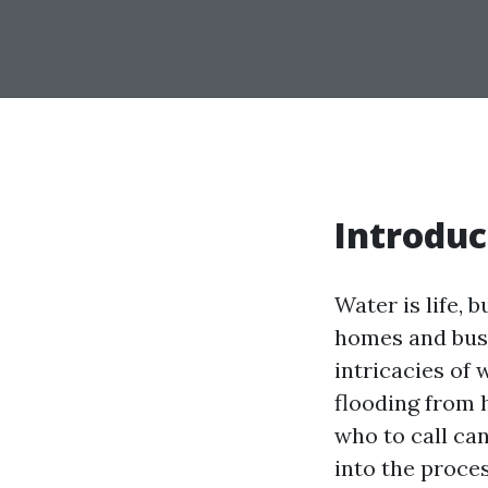
Introduc
Water is life, 
homes and busi
intricacies of 
flooding from 
who to call can
into the proces