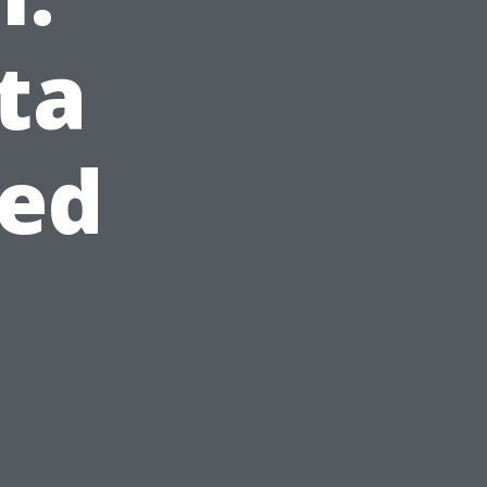
ta
eed