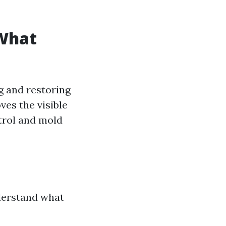
 What
g and restoring
es the visible
trol and mold
nderstand what