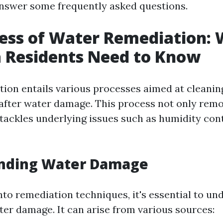
answer some frequently asked questions.
ess of Water Remediation:
 Residents Need to Know
ion entails various processes aimed at cleanin
after water damage. This process not only remov
 tackles underlying issues such as humidity con
nding Water Damage
into remediation techniques, it's essential to u
ter damage. It can arise from various sources: