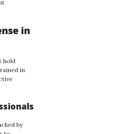
ut
ense in
t hold
rained in
ctive
ssionals
backed by
s to