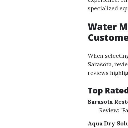
specialized eq
Water Mi
Custome
When selecting
Sarasota, revie
reviews highlig
Top Rate
Sarasota Rest
Review: "F
Aqua Dry Sol