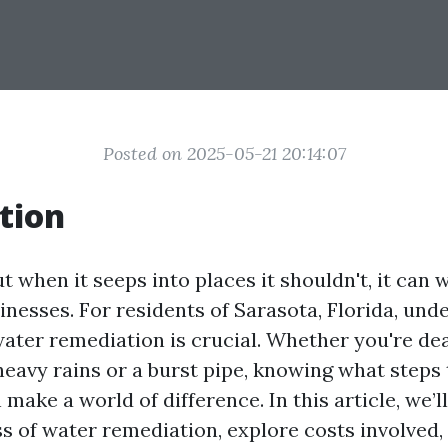
Posted on 2025-05-21 20:14:07
tion
but when it seeps into places it shouldn't, it can
nesses. For residents of Sarasota, Florida, und
water remediation is crucial. Whether you're de
heavy rains or a burst pipe, knowing what steps 
 make a world of difference. In this article, we’l
s of water remediation, explore costs involved,