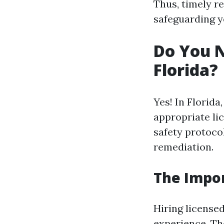
Thus, timely re
safeguarding y
Do You N
Florida?
Yes! In Florid
appropriate li
safety protoco
remediation.
The Impor
Hiring license
experience. Th