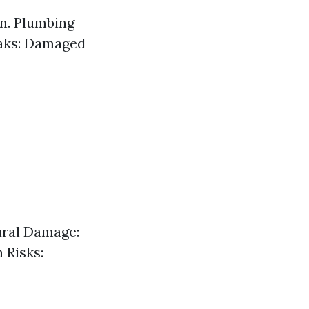
in. Plumbing
eaks: Damaged
ural Damage:
 Risks: