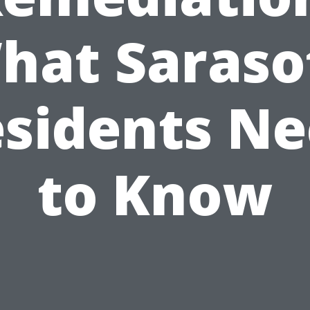
hat Saraso
sidents N
to Know