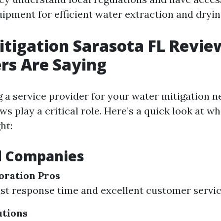
uipment for efficient water extraction and dryi
tigation Sarasota FL Revie
rs Are Saying
 a service provider for your water mitigation n
ws play a critical role. Here’s a quick look at 
ht:
d Companies
oration Pros
ast response time and excellent customer servic
utions