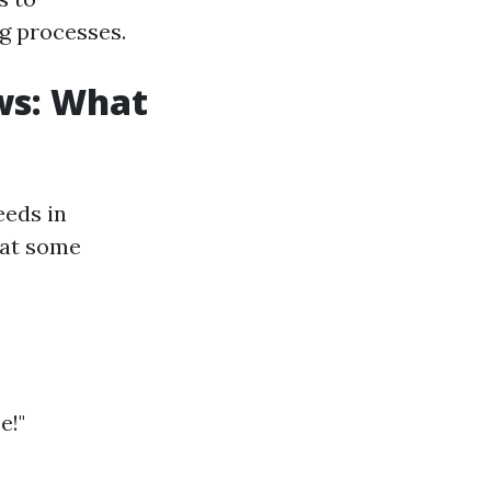
ng processes.
ws: What
eeds in
what some
e!"