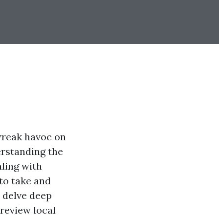
 wreak havoc on
erstanding the
aling with
to take and
l delve deep
 review local