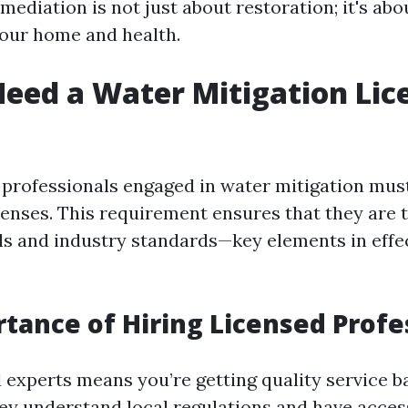
mediation is not just about restoration; it's abo
our home and health.
eed a Water Mitigation Lic
a, professionals engaged in water mitigation mus
censes. This requirement ensures that they are t
ls and industry standards—key elements in effe
tance of Hiring Licensed Profe
d experts means you’re getting quality service 
ey understand local regulations and have acces