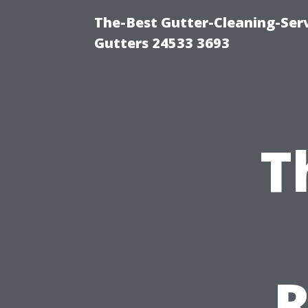
The-Best Gutter-Cleaning-Ser
Gutters 24533 3693
T
R