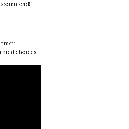
 recommend!"
stomer
ormed choices.