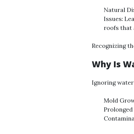
Natural Di
Issues: Le
roofs that
Recognizing th
Why Is W
Ignoring water
Mold Growt
Prolonged 
Contaminat