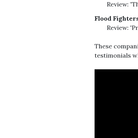
Review: "T
Flood Fighter
Review: "Pr
These compani
testimonials w