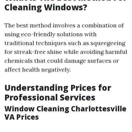
Cleaning Windows?
The best method involves a combination of
using eco-friendly solutions with
traditional techniques such as squeegeeing
for streak-free shine while avoiding harmful
chemicals that could damage surfaces or
affect health negatively.
Understanding Prices for
Professional Services
Window Cleaning Charlottesville
VA Prices