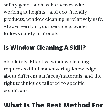
safety gear—such as harnesses when
working at heights—and eco-friendly
products, window cleaning is relatively safe.
Always verify if your service provider
follows safety protocols.
Is Window Cleaning A Skill?
Absolutely! Effective window cleaning
requires skillful maneuvering, knowledge
about different surfaces/materials, and the
right techniques tailored to specific
conditions.
What Is The Best Method For