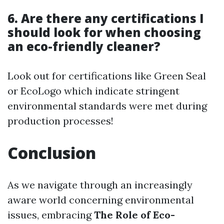
6. Are there any certifications I
should look for when choosing
an eco-friendly cleaner?
Look out for certifications like Green Seal
or EcoLogo which indicate stringent
environmental standards were met during
production processes!
Conclusion
As we navigate through an increasingly
aware world concerning environmental
issues, embracing
The Role of Eco-