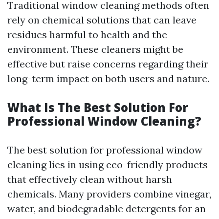
Traditional window cleaning methods often
rely on chemical solutions that can leave
residues harmful to health and the
environment. These cleaners might be
effective but raise concerns regarding their
long-term impact on both users and nature.
What Is The Best Solution For
Professional Window Cleaning?
The best solution for professional window
cleaning lies in using eco-friendly products
that effectively clean without harsh
chemicals. Many providers combine vinegar,
water, and biodegradable detergents for an