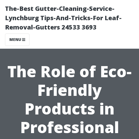
The-Best Gutter-Cleaning-Service-
Lynchburg Tips-And-Tricks-For Leaf-
Removal-Gutters 24533 3693
MENU
The Role of Eco-
Friendly
Products in
Professional