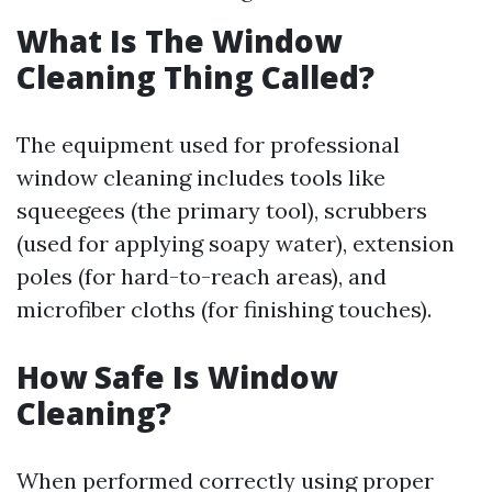
What Is The Window
Cleaning Thing Called?
The equipment used for professional
window cleaning includes tools like
squeegees (the primary tool), scrubbers
(used for applying soapy water), extension
poles (for hard-to-reach areas), and
microfiber cloths (for finishing touches).
How Safe Is Window
Cleaning?
When performed correctly using proper