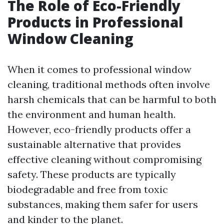
The Role of Eco-Friendly
Products in Professional
Window Cleaning
When it comes to professional window
cleaning, traditional methods often involve
harsh chemicals that can be harmful to both
the environment and human health.
However, eco-friendly products offer a
sustainable alternative that provides
effective cleaning without compromising
safety. These products are typically
biodegradable and free from toxic
substances, making them safer for users
and kinder to the planet.