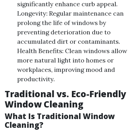
significantly enhance curb appeal.
Longevity: Regular maintenance can
prolong the life of windows by
preventing deterioration due to
accumulated dirt or contaminants.
Health Benefits: Clean windows allow
more natural light into homes or
workplaces, improving mood and
productivity.
Traditional vs. Eco-Friendly
Window Cleaning
What Is Traditional Window
Cleaning?