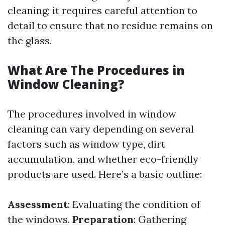
cleaning; it requires careful attention to
detail to ensure that no residue remains on
the glass.
What Are The Procedures in
Window Cleaning?
The procedures involved in window
cleaning can vary depending on several
factors such as window type, dirt
accumulation, and whether eco-friendly
products are used. Here’s a basic outline:
Assessment
: Evaluating the condition of
the windows.
Preparation
: Gathering