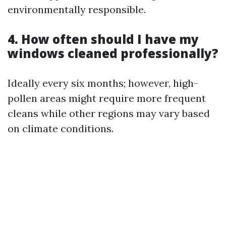
environmentally responsible.
4. How often should I have my
windows cleaned professionally?
Ideally every six months; however, high-
pollen areas might require more frequent
cleans while other regions may vary based
on climate conditions.