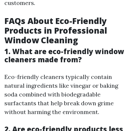
customers.
FAQs About Eco-Friendly
Products in Professional
Window Cleaning
1. What are eco-friendly window
cleaners made from?
Eco-friendly cleaners typically contain
natural ingredients like vinegar or baking
soda combined with biodegradable
surfactants that help break down grime
without harming the environment.
2. Are eco-friendly products less