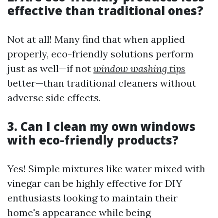
effective than traditional ones?
Not at all! Many find that when applied
properly, eco-friendly solutions perform
just as well—if not
window washing tips
better—than traditional cleaners without
adverse side effects.
3. Can I clean my own windows
with eco-friendly products?
Yes! Simple mixtures like water mixed with
vinegar can be highly effective for DIY
enthusiasts looking to maintain their
home's appearance while being