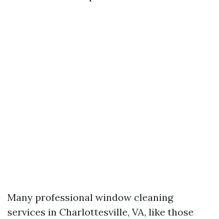
Many professional window cleaning
services in Charlottesville, VA, like those