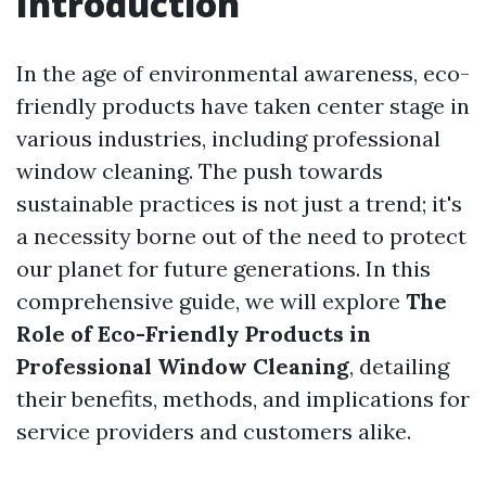
Introduction
In the age of environmental awareness, eco-
friendly products have taken center stage in
various industries, including professional
window cleaning. The push towards
sustainable practices is not just a trend; it's
a necessity borne out of the need to protect
our planet for future generations. In this
comprehensive guide, we will explore
The
Role of Eco-Friendly Products in
Professional Window Cleaning
, detailing
their benefits, methods, and implications for
service providers and customers alike.