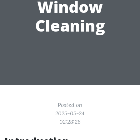
Window
Cleaning
Posted on
2025-05-24
02:28:26