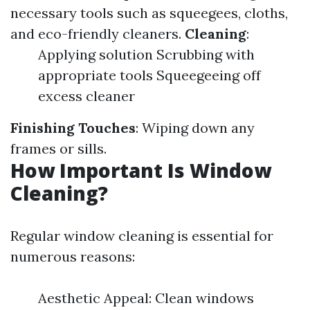
necessary tools such as squeegees, cloths,
and eco-friendly cleaners.
Cleaning
:
Applying solution Scrubbing with
appropriate tools Squeegeeing off
excess cleaner
Finishing Touches
: Wiping down any
frames or sills.
How Important Is Window
Cleaning?
Regular window cleaning is essential for
numerous reasons:
Aesthetic Appeal: Clean windows