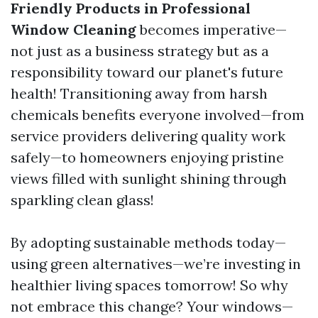
Friendly Products in Professional
Window Cleaning
becomes imperative—
not just as a business strategy but as a
responsibility toward our planet's future
health! Transitioning away from harsh
chemicals benefits everyone involved—from
service providers delivering quality work
safely—to homeowners enjoying pristine
views filled with sunlight shining through
sparkling clean glass!
By adopting sustainable methods today—
using green alternatives—we’re investing in
healthier living spaces tomorrow! So why
not embrace this change? Your windows—