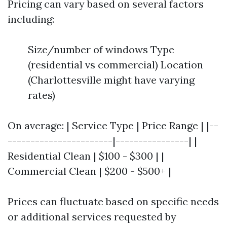
Pricing can vary based on several factors
including:
Size/number of windows Type
(residential vs commercial) Location
(Charlottesville might have varying
rates)
On average: | Service Type | Price Range | |--
-----------------------|----------------| |
Residential Clean | $100 - $300 | |
Commercial Clean | $200 - $500+ |
Prices can fluctuate based on specific needs
or additional services requested by