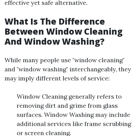
effective yet safe alternative.
What Is The Difference
Between Window Cleaning
And Window Washing?
While many people use "window cleaning"
and "window washing" interchangeably, they
may imply different levels of service:
Window Cleaning generally refers to
removing dirt and grime from glass
surfaces. Window Washing may include
additional services like frame scrubbing
or screen cleaning.