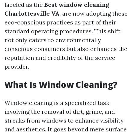
labeled as the
Best window cleaning
Charlottesville VA
, are now adopting these
eco-conscious practices as part of their
standard operating procedures. This shift
not only caters to environmentally
conscious consumers but also enhances the
reputation and credibility of the service
provider.
What Is Window Cleaning?
Window cleaning is a specialized task
involving the removal of dirt, grime, and
streaks from windows to enhance visibility
and aesthetics. It goes beyond mere surface