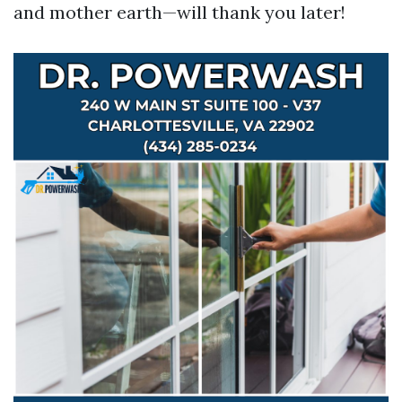
and mother earth—will thank you later!