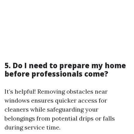
5. Do I need to prepare my home
before professionals come?
It’s helpful! Removing obstacles near
windows ensures quicker access for
cleaners while safeguarding your
belongings from potential drips or falls
during service time.