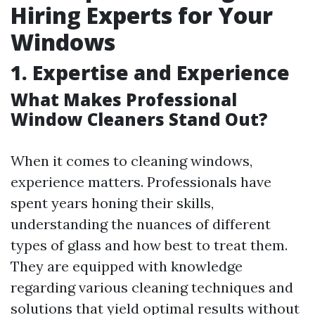
Hiring Experts for Your
Windows
1. Expertise and Experience
What Makes Professional
Window Cleaners Stand Out?
When it comes to cleaning windows,
experience matters. Professionals have
spent years honing their skills,
understanding the nuances of different
types of glass and how best to treat them.
They are equipped with knowledge
regarding various cleaning techniques and
solutions that yield optimal results without