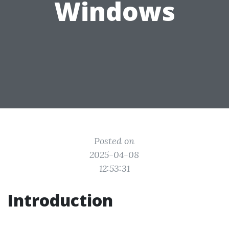
Windows
Posted on
2025-04-08
12:53:31
Introduction