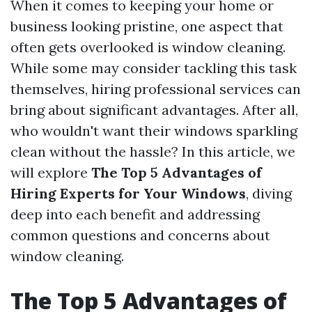
When it comes to keeping your home or
business looking pristine, one aspect that
often gets overlooked is window cleaning.
While some may consider tackling this task
themselves, hiring professional services can
bring about significant advantages. After all,
who wouldn't want their windows sparkling
clean without the hassle? In this article, we
will explore
The Top 5 Advantages of
Hiring Experts for Your Windows
, diving
deep into each benefit and addressing
common questions and concerns about
window cleaning.
The Top 5 Advantages of