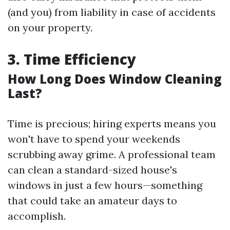
(and you) from liability in case of accidents
on your property.
3. Time Efficiency
How Long Does Window Cleaning
Last?
Time is precious; hiring experts means you
won't have to spend your weekends
scrubbing away grime. A professional team
can clean a standard-sized house's
windows in just a few hours—something
that could take an amateur days to
accomplish.