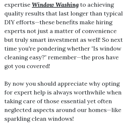
expertise
Window Washing
to achieving
quality results that last longer than typical
DIY efforts—these benefits make hiring
experts not just a matter of convenience
but truly smart investment as well! So next
time you're pondering whether "Is window
cleaning easy?" remember—the pros have
got you covered!
By now you should appreciate why opting
for expert help is always worthwhile when
taking care of those essential yet often
neglected aspects around our homes—like
sparkling clean windows!