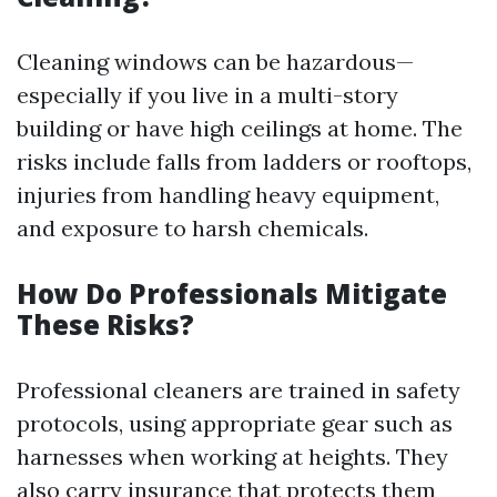
Cleaning windows can be hazardous—
especially if you live in a multi-story
building or have high ceilings at home. The
risks include falls from ladders or rooftops,
injuries from handling heavy equipment,
and exposure to harsh chemicals.
How Do Professionals Mitigate
These Risks?
Professional cleaners are trained in safety
protocols, using appropriate gear such as
harnesses when working at heights. They
also carry insurance that protects them