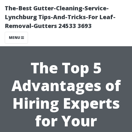
The-Best Gutter-Cleaning-Service-
Lynchburg Tips-And-Tricks-For Leaf-
Removal-Gutters 24533 3693
MENU
The Top 5
Advantages of
Hiring Experts
for Your