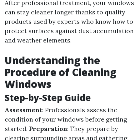
After professional treatment, your windows
can stay cleaner longer thanks to quality
products used by experts who know how to
protect surfaces against dust accumulation
and weather elements.
Understanding the
Procedure of Cleaning
Windows
Step-by-Step Guide
Assessment
: Professionals assess the
condition of your windows before getting
started.
Preparation
: They prepare by
clearing surrounding areas and gathering