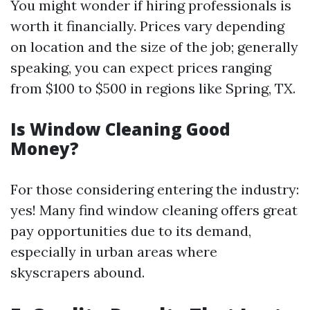
You might wonder if hiring professionals is
worth it financially. Prices vary depending
on location and the size of the job; generally
speaking, you can expect prices ranging
from $100 to $500 in regions like Spring, TX.
Is Window Cleaning Good
Money?
For those considering entering the industry:
yes! Many find window cleaning offers great
pay opportunities due to its demand,
especially in urban areas where
skyscrapers abound.