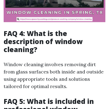
FAQ 4: What is the
description of window
cleaning?
Window cleaning involves removing dirt
from glass surfaces both inside and outside
using appropriate tools and solutions
tailored for optimal results.
FAQ 5: What is included in