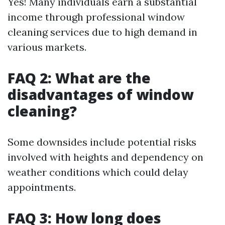
Yes! Many individuals earn a substantial
income through professional window
cleaning services due to high demand in
various markets.
FAQ 2: What are the
disadvantages of window
cleaning?
Some downsides include potential risks
involved with heights and dependency on
weather conditions which could delay
appointments.
FAQ 3: How long does