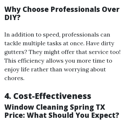
Why Choose Professionals Over
DIY?
In addition to speed, professionals can
tackle multiple tasks at once. Have dirty
gutters? They might offer that service too!
This efficiency allows you more time to
enjoy life rather than worrying about
chores.
4. Cost-Effectiveness
Window Cleaning Spring TX
Price: What Should You Expect?