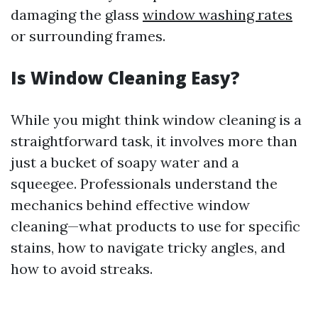
damaging the glass
window washing rates
or surrounding frames.
Is Window Cleaning Easy?
While you might think window cleaning is a
straightforward task, it involves more than
just a bucket of soapy water and a
squeegee. Professionals understand the
mechanics behind effective window
cleaning—what products to use for specific
stains, how to navigate tricky angles, and
how to avoid streaks.