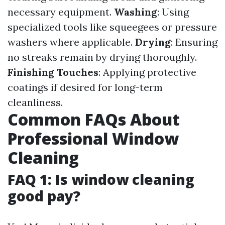
necessary equipment.
Washing
: Using
specialized tools like squeegees or pressure
washers where applicable.
Drying
: Ensuring
no streaks remain by drying thoroughly.
Finishing Touches
: Applying protective
coatings if desired for long-term
cleanliness.
Common FAQs About
Professional Window
Cleaning
FAQ 1: Is window cleaning
good pay?