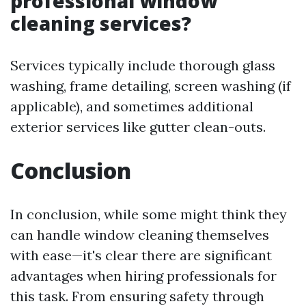
professional window
cleaning services?
Services typically include thorough glass
washing, frame detailing, screen washing (if
applicable), and sometimes additional
exterior services like gutter clean-outs.
Conclusion
In conclusion, while some might think they
can handle window cleaning themselves
with ease—it's clear there are significant
advantages when hiring professionals for
this task. From ensuring safety through