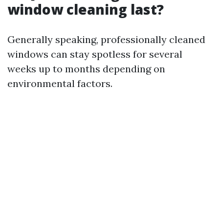
window cleaning last?
Generally speaking, professionally cleaned
windows can stay spotless for several
weeks up to months depending on
environmental factors.