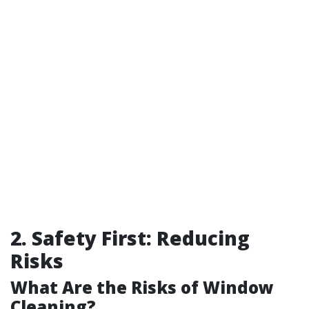
2. Safety First: Reducing
Risks
What Are the Risks of Window
Cleaning?