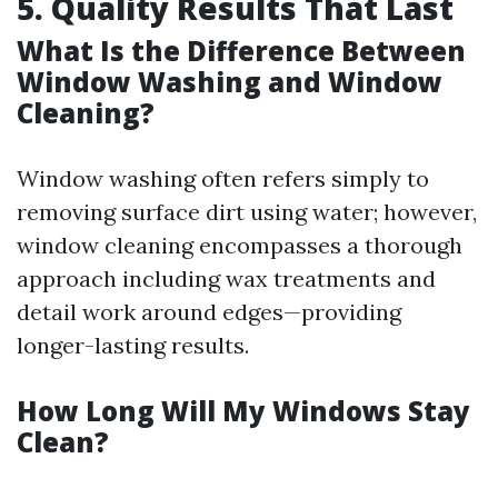
5. Quality Results That Last
What Is the Difference Between
Window Washing and Window
Cleaning?
Window washing often refers simply to
removing surface dirt using water; however,
window cleaning encompasses a thorough
approach including wax treatments and
detail work around edges—providing
longer-lasting results.
How Long Will My Windows Stay
Clean?