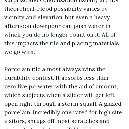
theoretical. Flood possibility varies by
vicinity and elevation, but even a heavy
afternoon downpour can push water in
which you do no longer count on it. All of
this impacts the tile and placing materials
we go with.
Porcelain tile almost always wins the
durability contest. It absorbs less than
zero.five p.c water with the aid of amount,
which subjects when a slider will get left
open right through a storm squall. A glazed
porcelain, incredibly one rated for high site
visitors, shrugs off most scratches and