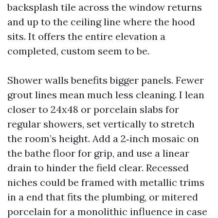
backsplash tile across the window returns
and up to the ceiling line where the hood
sits. It offers the entire elevation a
completed, custom seem to be.
Shower walls benefits bigger panels. Fewer
grout lines mean much less cleaning. I lean
closer to 24x48 or porcelain slabs for
regular showers, set vertically to stretch
the room’s height. Add a 2‑inch mosaic on
the bathe floor for grip, and use a linear
drain to hinder the field clear. Recessed
niches could be framed with metallic trims
in a end that fits the plumbing, or mitered
porcelain for a monolithic influence in case