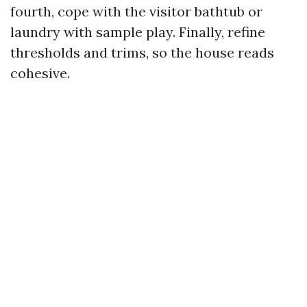
fourth, cope with the visitor bathtub or
laundry with sample play. Finally, refine
thresholds and trims, so the house reads
cohesive.