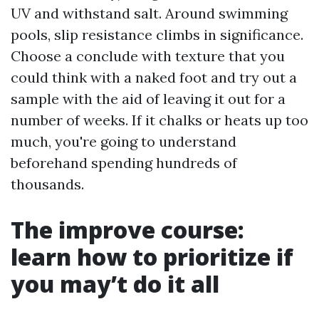
UV and withstand salt. Around swimming
pools, slip resistance climbs in significance.
Choose a conclude with texture that you
could think with a naked foot and try out a
sample with the aid of leaving it out for a
number of weeks. If it chalks or heats up too
much, you're going to understand
beforehand spending hundreds of
thousands.
The improve course:
learn how to prioritize if
you may’t do it all