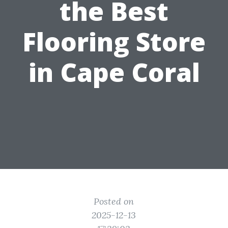
the Best
Flooring Store
in Cape Coral
Posted on
2025-12-13