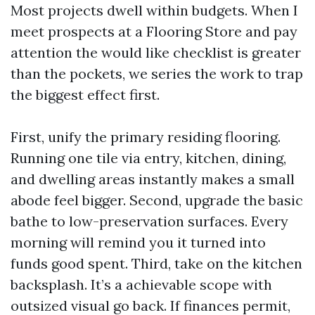
Most projects dwell within budgets. When I
meet prospects at a Flooring Store and pay
attention the would like checklist is greater
than the pockets, we series the work to trap
the biggest effect first.
First, unify the primary residing flooring.
Running one tile via entry, kitchen, dining,
and dwelling areas instantly makes a small
abode feel bigger. Second, upgrade the basic
bathe to low-preservation surfaces. Every
morning will remind you it turned into
funds good spent. Third, take on the kitchen
backsplash. It’s a achievable scope with
outsized visual go back. If finances permit,