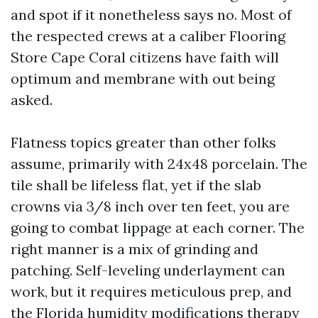
and spot if it nonetheless says no. Most of
the respected crews at a caliber Flooring
Store Cape Coral citizens have faith will
optimum and membrane with out being
asked.
Flatness topics greater than other folks
assume, primarily with 24x48 porcelain. The
tile shall be lifeless flat, yet if the slab
crowns via 3/8 inch over ten feet, you are
going to combat lippage at each corner. The
right manner is a mix of grinding and
patching. Self-leveling underlayment can
work, but it requires meticulous prep, and
the Florida humidity modifications therapy