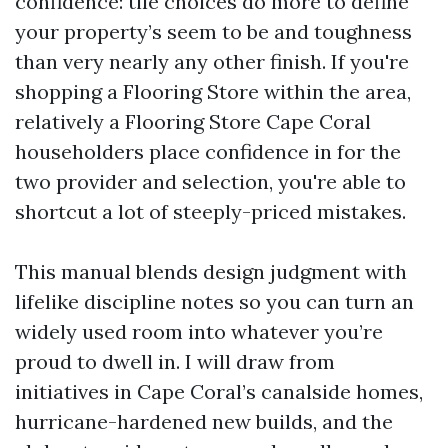
confidence: tile choices do more to define
your property’s seem to be and toughness
than very nearly any other finish. If you're
shopping a Flooring Store within the area,
relatively a Flooring Store Cape Coral
householders place confidence in for the
two provider and selection, you're able to
shortcut a lot of steeply-priced mistakes.
This manual blends design judgment with
lifelike discipline notes so you can turn an
widely used room into whatever you’re
proud to dwell in. I will draw from
initiatives in Cape Coral’s canalside homes,
hurricane-hardened new builds, and the