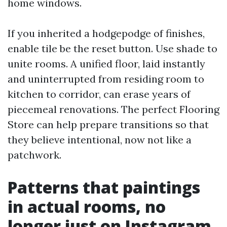
home windows.
If you inherited a hodgepodge of finishes,
enable tile be the reset button. Use shade to
unite rooms. A unified floor, laid instantly
and uninterrupted from residing room to
kitchen to corridor, can erase years of
piecemeal renovations. The perfect Flooring
Store can help prepare transitions so that
they believe intentional, now not like a
patchwork.
Patterns that paintings
in actual rooms, no
longer just on Instagram