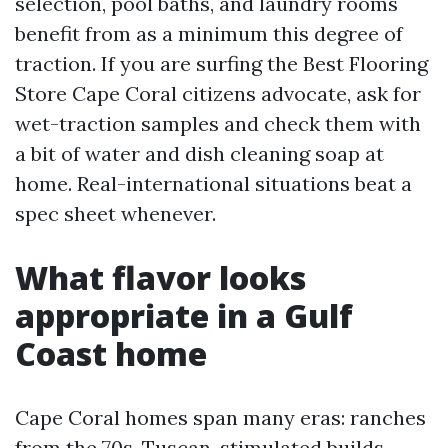
selection, pool baths, and laundry rooms
benefit from as a minimum this degree of
traction. If you are surfing the Best Flooring
Store Cape Coral citizens advocate, ask for
wet-traction samples and check them with
a bit of water and dish cleaning soap at
home. Real-international situations beat a
spec sheet whenever.
What flavor looks
appropriate in a Gulf
Coast home
Cape Coral homes span many eras: ranches
from the 70s, Tuscan-stimulated builds