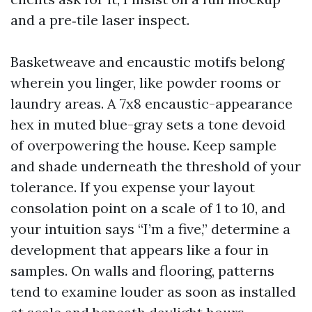
and a pre‑tile laser inspect.
Basketweave and encaustic motifs belong
wherein you linger, like powder rooms or
laundry areas. A 7x8 encaustic-appearance
hex in muted blue-gray sets a tone devoid
of overpowering the house. Keep sample
and shade underneath the threshold of your
tolerance. If you expense your layout
consolation point on a scale of 1 to 10, and
your intuition says “I’m a five,” determine a
development that appears like a four in
samples. On walls and flooring, patterns
tend to examine louder as soon as installed