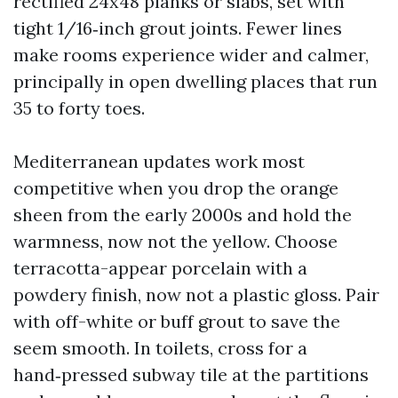
rectified 24x48 planks or slabs, set with
tight 1/16‑inch grout joints. Fewer lines
make rooms experience wider and calmer,
principally in open dwelling places that run
35 to forty toes.
Mediterranean updates work most
competitive when you drop the orange
sheen from the early 2000s and hold the
warmness, now not the yellow. Choose
terracotta-appear porcelain with a
powdery finish, now not a plastic gloss. Pair
with off-white or buff grout to save the
seem smooth. In toilets, cross for a
hand‑pressed subway tile at the partitions