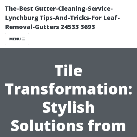
The-Best Gutter-Cleaning-Service-
Lynchburg Tips-And-Tricks-For Leaf-
Removal-Gutters 24533 3693
MENU
Tile
Transformation:
Stylish
Solutions from