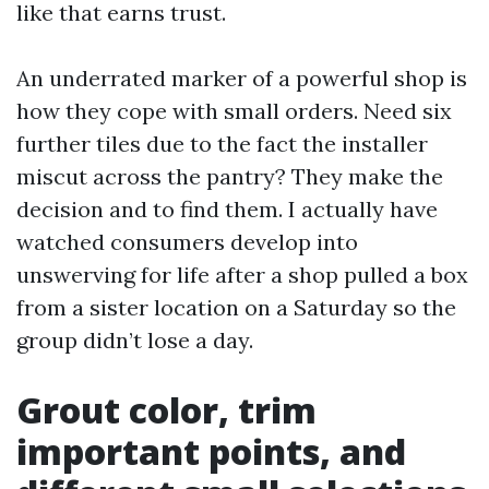
like that earns trust.
An underrated marker of a powerful shop is
how they cope with small orders. Need six
further tiles due to the fact the installer
miscut across the pantry? They make the
decision and to find them. I actually have
watched consumers develop into
unswerving for life after a shop pulled a box
from a sister location on a Saturday so the
group didn’t lose a day.
Grout color, trim
important points, and