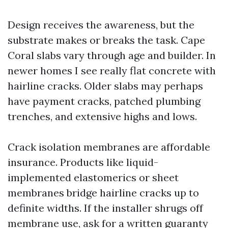
Design receives the awareness, but the
substrate makes or breaks the task. Cape
Coral slabs vary through age and builder. In
newer homes I see really flat concrete with
hairline cracks. Older slabs may perhaps
have payment cracks, patched plumbing
trenches, and extensive highs and lows.
Crack isolation membranes are affordable
insurance. Products like liquid-
implemented elastomerics or sheet
membranes bridge hairline cracks up to
definite widths. If the installer shrugs off
membrane use, ask for a written guaranty