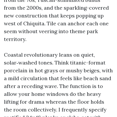
from the 2000s, and the sparkling-covered
new construction that keeps popping up
west of Chiquita. Tile can anchor each one
seem without veering into theme park
territory.
Coastal revolutionary leans on quiet,
solar‑washed tones. Think titanic-format
porcelain in hot grays or mushy beiges, with
a mild circulation that feels like beach sand
after a receding wave. The function is to
allow your home windows do the heavy
lifting for drama whereas the floor holds
the room collectively. I frequently specify