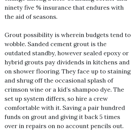
ninety five % insurance that endures with
the aid of seasons.
Grout possibility is wherein budgets tend to
wobble. Sanded cement grout is the
outdated standby, however sealed epoxy or
hybrid grouts pay dividends in kitchens and
on shower flooring. They face up to staining
and shrug off the occasional splash of
crimson wine or a kid’s shampoo dye. The
set up system differs, so hire a crew
comfortable with it. Saving a pair hundred
funds on grout and giving it back 5 times
over in repairs on no account pencils out.