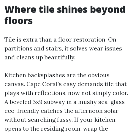
Where tile shines beyond
floors
Tile is extra than a floor restoration. On
partitions and stairs, it solves wear issues
and cleans up beautifully.
Kitchen backsplashes are the obvious
canvas. Cape Coral’s easy demands tile that
plays with reflections, now not simply color.
A beveled 3x9 subway in a mushy sea-glass
eco-friendly catches the afternoon solar
without searching fussy. If your kitchen
opens to the residing room, wrap the