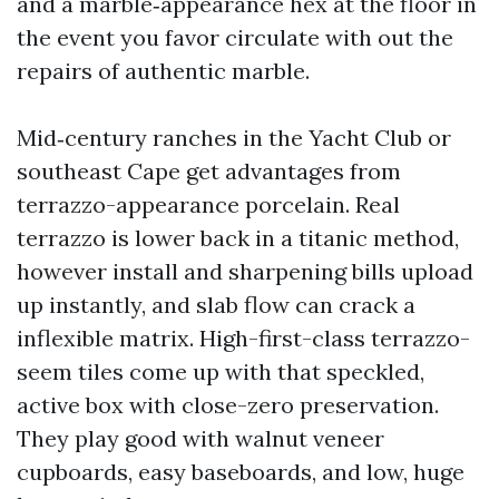
and a marble‑appearance hex at the floor in
the event you favor circulate with out the
repairs of authentic marble.
Mid‑century ranches in the Yacht Club or
southeast Cape get advantages from
terrazzo-appearance porcelain. Real
terrazzo is lower back in a titanic method,
however install and sharpening bills upload
up instantly, and slab flow can crack a
inflexible matrix. High-first-class terrazzo-
seem tiles come up with that speckled,
active box with close-zero preservation.
They play good with walnut veneer
cupboards, easy baseboards, and low, huge