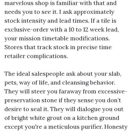
marvelous shop is familiar with that and
needs you to see it. I ask approximately
stock intensity and lead times. If a tile is
exclusive-order with a 10 to 12 week lead,
your mission timetable modifications.
Stores that track stock in precise time
retailer complications.
The ideal salespeople ask about your slab,
pets, way of life, and cleansing behavior.
They will steer you faraway from excessive-
preservation stone if they sense you don’t
desire to seal it. They will dialogue you out
of bright white grout on a kitchen ground
except you're a meticulous purifier. Honesty