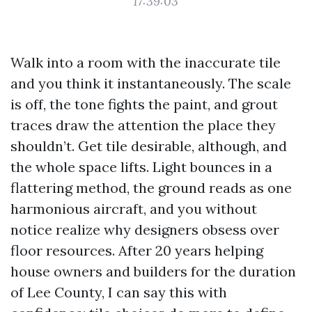
17:39:03
Walk into a room with the inaccurate tile
and you think it instantaneously. The scale
is off, the tone fights the paint, and grout
traces draw the attention the place they
shouldn’t. Get tile desirable, although, and
the whole space lifts. Light bounces in a
flattering method, the ground reads as one
harmonious aircraft, and you without
notice realize why designers obsess over
floor resources. After 20 years helping
house owners and builders for the duration
of Lee County, I can say this with