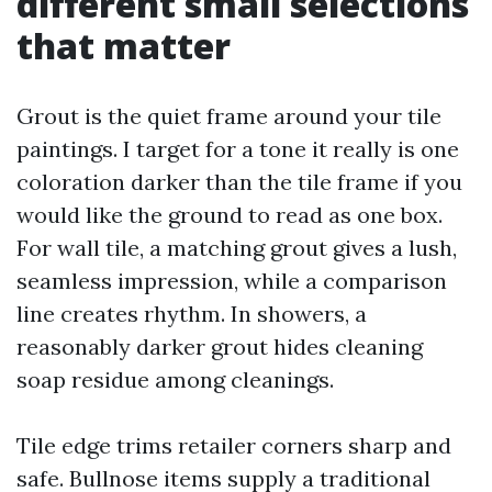
different small selections
that matter
Grout is the quiet frame around your tile
paintings. I target for a tone it really is one
coloration darker than the tile frame if you
would like the ground to read as one box.
For wall tile, a matching grout gives a lush,
seamless impression, while a comparison
line creates rhythm. In showers, a
reasonably darker grout hides cleaning
soap residue among cleanings.
Tile edge trims retailer corners sharp and
safe. Bullnose items supply a traditional