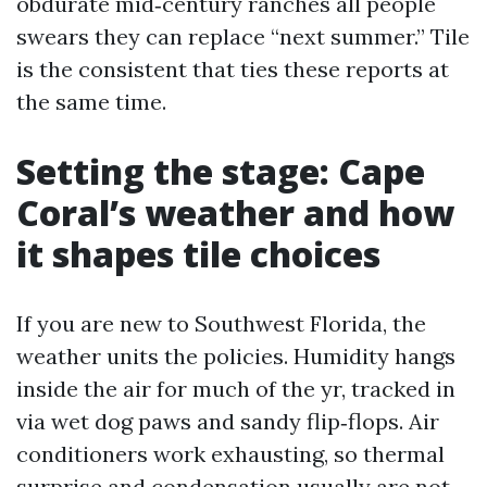
obdurate mid‑century ranches all people
swears they can replace “next summer.” Tile
is the consistent that ties these reports at
the same time.
Setting the stage: Cape
Coral’s weather and how
it shapes tile choices
If you are new to Southwest Florida, the
weather units the policies. Humidity hangs
inside the air for much of the yr, tracked in
via wet dog paws and sandy flip‑flops. Air
conditioners work exhausting, so thermal
surprise and condensation usually are not