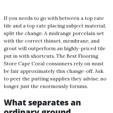
If you needs to go with between a top rate
tile and a top rate placing subject material,
split the change. A midrange porcelain set
with the correct thinset, membrane, and
grout will outperform an highly-priced tile
put in with shortcuts. The Best Flooring
Store Cape Coral consumers rely on must
be fair approximately this change-off. Ask
to peer the putting supplies they advise, no
longer just the enormously forums.
What separates an
ordinary ground