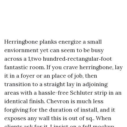
Herringbone planks energize a small
enviornment yet can seem to be busy
across a 1,two hundred‑rectangular‑foot
fantastic room. If you crave herringbone, lay
it in a foyer or an place of job, then
transition to a straight lay in adjoining
areas with a hassle-free Schluter strip in an
identical finish. Chevron is much less
forgiving for the duration of install, and it
exposes any wall this is out of sq.. When
clients ask for it, I insist on a full mockup