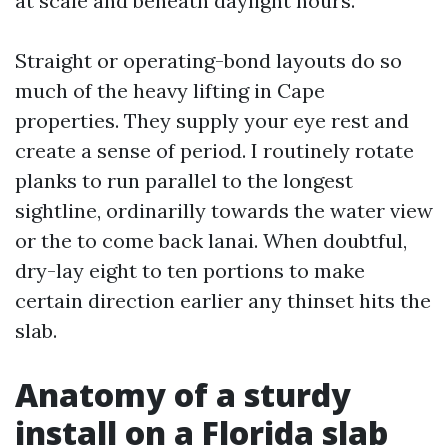
at scale and beneath daylight hours.
Straight or operating-bond layouts do so
much of the heavy lifting in Cape
properties. They supply your eye rest and
create a sense of period. I routinely rotate
planks to run parallel to the longest
sightline, ordinarilly towards the water view
or the to come back lanai. When doubtful,
dry-lay eight to ten portions to make
certain direction earlier any thinset hits the
slab.
Anatomy of a sturdy
install on a Florida slab