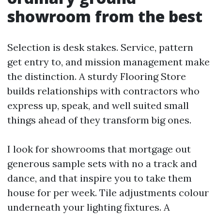
showroom from the best
Selection is desk stakes. Service, pattern
get entry to, and mission management make
the distinction. A sturdy Flooring Store
builds relationships with contractors who
express up, speak, and well suited small
things ahead of they transform big ones.
I look for showrooms that mortgage out
generous sample sets with no a track and
dance, and that inspire you to take them
house for per week. Tile adjustments colour
underneath your lighting fixtures. A