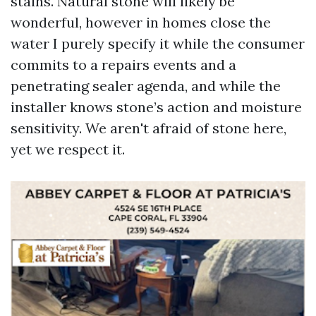
stains. Natural stone will likely be
wonderful, however in homes close the
water I purely specify it while the consumer
commits to a repairs events and a
penetrating sealer agenda, and while the
installer knows stone’s action and moisture
sensitivity. We aren't afraid of stone here,
yet we respect it.