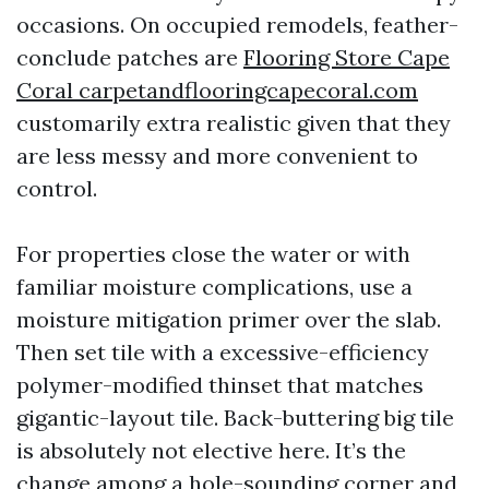
occasions. On occupied remodels, feather-
conclude patches are
Flooring Store Cape
Coral carpetandflooringcapecoral.com
customarily extra realistic given that they
are less messy and more convenient to
control.
For properties close the water or with
familiar moisture complications, use a
moisture mitigation primer over the slab.
Then set tile with a excessive-efficiency
polymer-modified thinset that matches
gigantic-layout tile. Back-buttering big tile
is absolutely not elective here. It’s the
change among a hole-sounding corner and