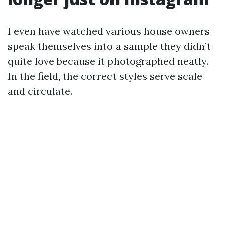
I even have watched various house owners
speak themselves into a sample they didn’t
quite love because it photographed neatly.
In the field, the correct styles serve scale
and circulate.