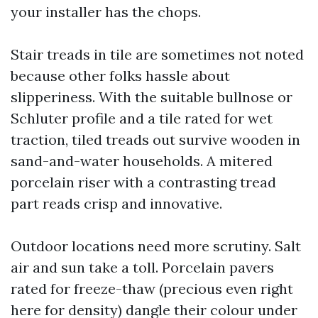
your installer has the chops.
Stair treads in tile are sometimes not noted
because other folks hassle about
slipperiness. With the suitable bullnose or
Schluter profile and a tile rated for wet
traction, tiled treads out survive wooden in
sand-and-water households. A mitered
porcelain riser with a contrasting tread
part reads crisp and innovative.
Outdoor locations need more scrutiny. Salt
air and sun take a toll. Porcelain pavers
rated for freeze-thaw (precious even right
here for density) dangle their colour under