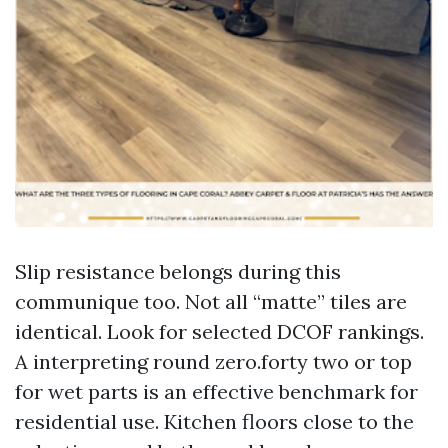
Slip resistance belongs during this
communique too. Not all “matte” tiles are
identical. Look for selected DCOF rankings.
A interpreting round zero.forty two or top
for wet parts is an effective benchmark for
residential use. Kitchen floors close to the