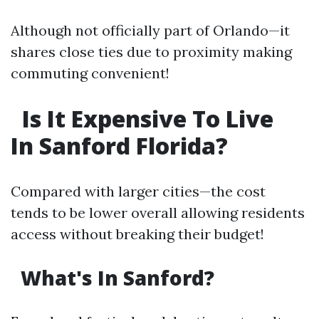
Although not officially part of Orlando—it
shares close ties due to proximity making
commuting convenient!
Is It Expensive To Live
In Sanford Florida?
Compared with larger cities—the cost
tends to be lower overall allowing residents
access without breaking their budget!
What's In Sanford?