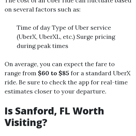
The cost of an Uber ride can fluctuate based
on several factors such as:
Time of day Type of Uber service
(UberX, UberXL, etc.) Surge pricing
during peak times
On average, you can expect the fare to
range from
$60 to $85
for a standard UberX
ride. Be sure to check the app for real-time
estimates closer to your departure.
Is Sanford, FL Worth
Visiting?