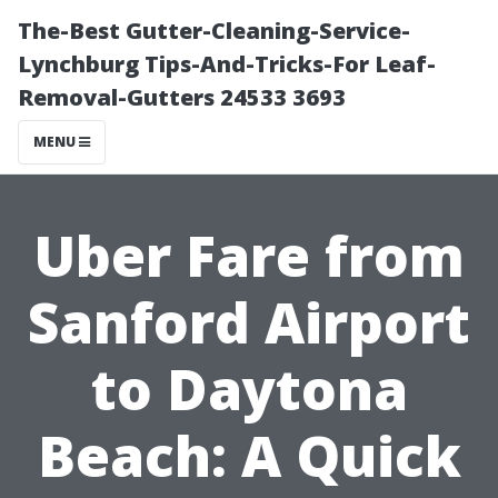
The-Best Gutter-Cleaning-Service-
Lynchburg Tips-And-Tricks-For Leaf-
Removal-Gutters 24533 3693
MENU
Uber Fare from
Sanford Airport
to Daytona
Beach: A Quick