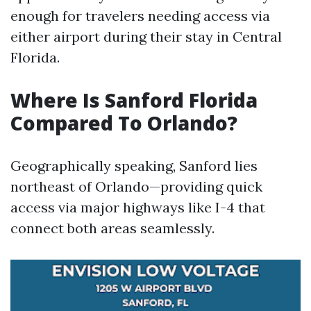
enough for travelers needing access via
either airport during their stay in Central
Florida.
Where Is Sanford Florida
Compared To Orlando?
Geographically speaking, Sanford lies
northeast of Orlando—providing quick
access via major highways like I-4 that
connect both areas seamlessly.