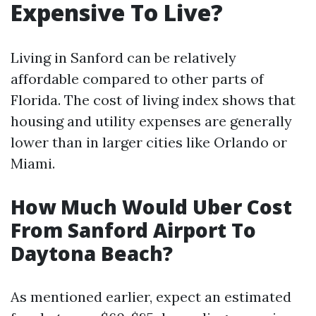
Expensive To Live?
Living in Sanford can be relatively
affordable compared to other parts of
Florida. The cost of living index shows that
housing and utility expenses are generally
lower than in larger cities like Orlando or
Miami.
How Much Would Uber Cost
From Sanford Airport To
Daytona Beach?
As mentioned earlier, expect an estimated