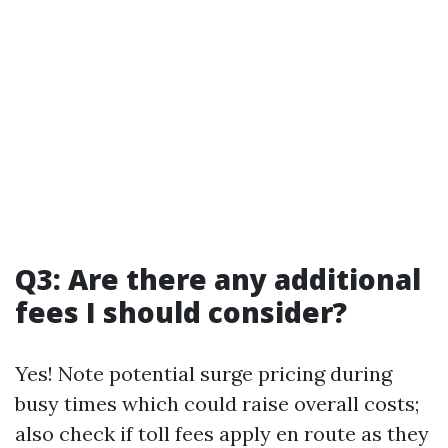
Q3: Are there any additional
fees I should consider?
Yes! Note potential surge pricing during
busy times which could raise overall costs;
also check if toll fees apply en route as they