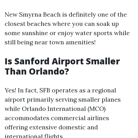
New Smyrna Beach is definitely one of the
closest beaches where you can soak up
some sunshine or enjoy water sports while
still being near town amenities!
Is Sanford Airport Smaller
Than Orlando?
Yes! In fact, SFB operates as a regional
airport primarily serving smaller planes
while Orlando International (MCO)
accommodates commercial airlines
offering extensive domestic and
international flights.