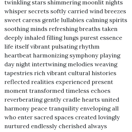
twinkling stars shimmering moonlit nights
whisper secrets softly carried wind breezes
sweet caress gentle lullabies calming spirits
soothing minds refreshing breaths taken
deeply inhaled filling lungs purest essence
life itself vibrant pulsating rhythm
heartbeat harmonizing symphony playing
day night intertwining melodies weaving
tapestries rich vibrant cultural histories
reflected realities experienced present
moment transformed timeless echoes
reverberating gently cradle hearts united
harmony peace tranquility enveloping all
who enter sacred spaces created lovingly
nurtured endlessly cherished always