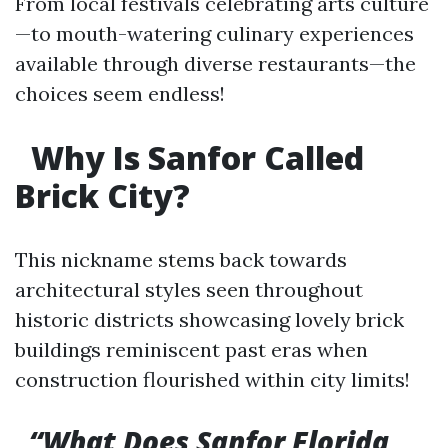
From local festivals celebrating arts culture
—to mouth-watering culinary experiences
available through diverse restaurants—the
choices seem endless!
Why Is Sanfor Called
Brick City?
This nickname stems back towards
architectural styles seen throughout
historic districts showcasing lovely brick
buildings reminiscent past eras when
construction flourished within city limits!
“What Does Sanfor Florida