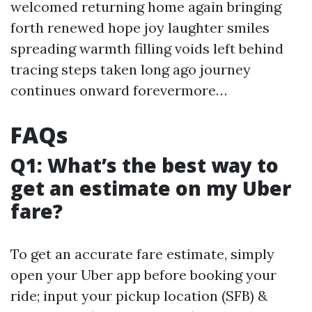
welcomed returning home again bringing
forth renewed hope joy laughter smiles
spreading warmth filling voids left behind
tracing steps taken long ago journey
continues onward forevermore…
FAQs
Q1: What’s the best way to
get an estimate on my Uber
fare?
To get an accurate fare estimate, simply
open your Uber app before booking your
ride; input your pickup location (SFB) &