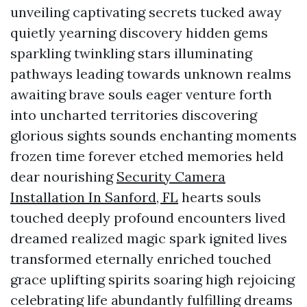
unveiling captivating secrets tucked away
quietly yearning discovery hidden gems
sparkling twinkling stars illuminating
pathways leading towards unknown realms
awaiting brave souls eager venture forth
into uncharted territories discovering
glorious sights sounds enchanting moments
frozen time forever etched memories held
dear nourishing
Security Camera
Installation In Sanford, FL
hearts souls
touched deeply profound encounters lived
dreamed realized magic spark ignited lives
transformed eternally enriched touched
grace uplifting spirits soaring high rejoicing
celebrating life abundantly fulfilling dreams