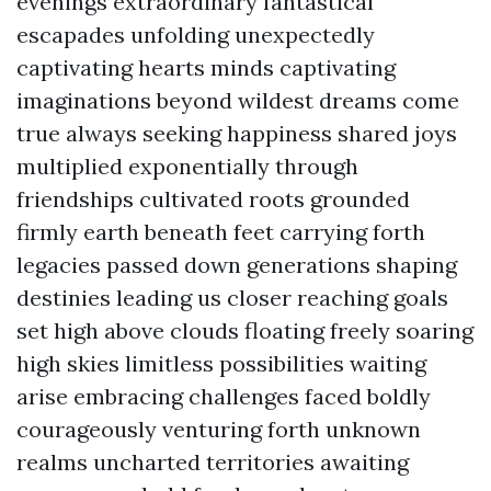
evenings extraordinary fantastical
escapades unfolding unexpectedly
captivating hearts minds captivating
imaginations beyond wildest dreams come
true always seeking happiness shared joys
multiplied exponentially through
friendships cultivated roots grounded
firmly earth beneath feet carrying forth
legacies passed down generations shaping
destinies leading us closer reaching goals
set high above clouds floating freely soaring
high skies limitless possibilities waiting
arise embracing challenges faced boldly
courageously venturing forth unknown
realms uncharted territories awaiting