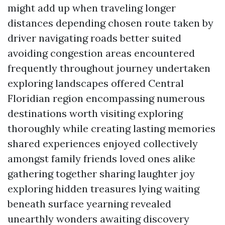
might add up when traveling longer
distances depending chosen route taken by
driver navigating roads better suited
avoiding congestion areas encountered
frequently throughout journey undertaken
exploring landscapes offered Central
Floridian region encompassing numerous
destinations worth visiting exploring
thoroughly while creating lasting memories
shared experiences enjoyed collectively
amongst family friends loved ones alike
gathering together sharing laughter joy
exploring hidden treasures lying waiting
beneath surface yearning revealed
unearthly wonders awaiting discovery