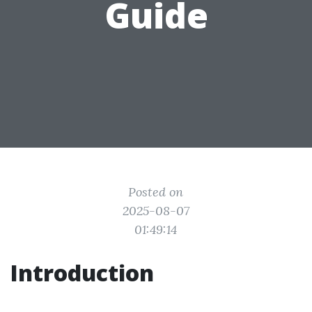
Guide
Posted on
2025-08-07
01:49:14
Introduction