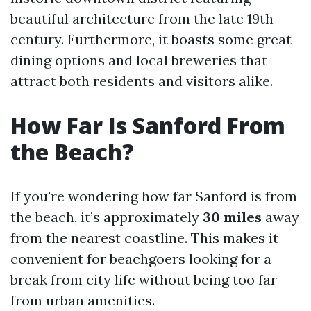
beautiful architecture from the late 19th
century. Furthermore, it boasts some great
dining options and local breweries that
attract both residents and visitors alike.
How Far Is Sanford From
the Beach?
If you're wondering how far Sanford is from
the beach, it’s approximately
30 miles
away
from the nearest coastline. This makes it
convenient for beachgoers looking for a
break from city life without being too far
from urban amenities.