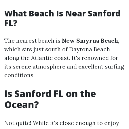
What Beach Is Near Sanford
FL?
The nearest beach is
New Smyrna Beach
,
which sits just south of Daytona Beach
along the Atlantic coast. It's renowned for
its serene atmosphere and excellent surfing
conditions.
Is Sanford FL on the
Ocean?
Not quite! While it's close enough to enjoy