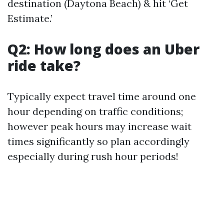
destination (Daytona Beach) & hit ‘Get
Estimate.’
Q2: How long does an Uber
ride take?
Typically expect travel time around one
hour depending on traffic conditions;
however peak hours may increase wait
times significantly so plan accordingly
especially during rush hour periods!