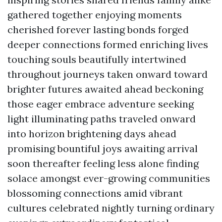
gathered together enjoying moments
cherished forever lasting bonds forged
deeper connections formed enriching lives
touching souls beautifully intertwined
throughout journeys taken onward toward
brighter futures awaited ahead beckoning
those eager embrace adventure seeking
light illuminating paths traveled onward
into horizon brightening days ahead
promising bountiful joys awaiting arrival
soon thereafter feeling less alone finding
solace amongst ever-growing communities
blossoming connections amid vibrant
cultures celebrated nightly turning ordinary