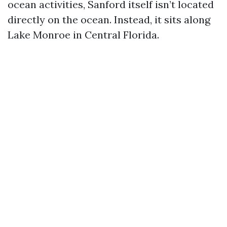
ocean activities, Sanford itself isn’t located
directly on the ocean. Instead, it sits along
Lake Monroe in Central Florida.