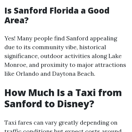
Is Sanford Florida a Good
Area?
Yes! Many people find Sanford appealing
due to its community vibe, historical
significance, outdoor activities along Lake
Monroe, and proximity to major attractions
like Orlando and Daytona Beach.
How Much Is a Taxi from
Sanford to Disney?
Taxi fares can vary greatly depending on
traffic conditions but expect costs around