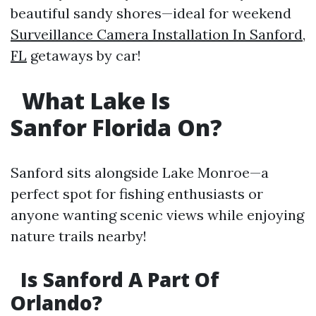
beautiful sandy shores—ideal for weekend
Surveillance Camera Installation In Sanford,
FL
getaways by car!
What Lake Is
Sanfor Florida On?
Sanford sits alongside Lake Monroe—a
perfect spot for fishing enthusiasts or
anyone wanting scenic views while enjoying
nature trails nearby!
Is Sanford A Part Of
Orlando?