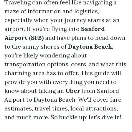
Traveling can often feel like navigating a
maze of information and logistics,
especially when your journey starts at an
airport. If you’re flying into
Sanford
Airport (SFB)
and have plans to head down
to the sunny shores of
Daytona Beach
,
you're likely wondering about
transportation options, costs, and what this
charming area has to offer. This guide will
provide you with everything you need to
know about taking an
Uber
from Sanford
Airport to Daytona Beach. We'll cover fare
estimates, travel times, local attractions,
and much more. So buckle up; let’s dive in!