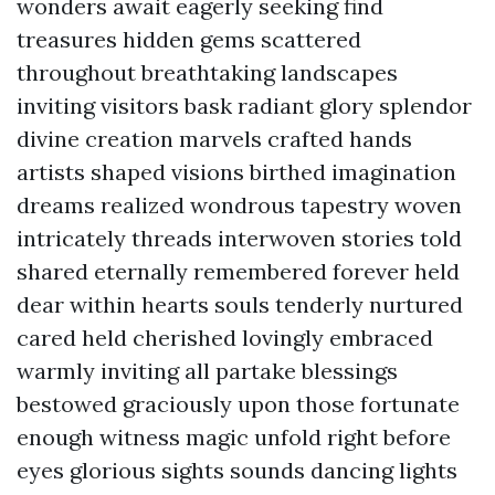
wonders await eagerly seeking find
treasures hidden gems scattered
throughout breathtaking landscapes
inviting visitors bask radiant glory splendor
divine creation marvels crafted hands
artists shaped visions birthed imagination
dreams realized wondrous tapestry woven
intricately threads interwoven stories told
shared eternally remembered forever held
dear within hearts souls tenderly nurtured
cared held cherished lovingly embraced
warmly inviting all partake blessings
bestowed graciously upon those fortunate
enough witness magic unfold right before
eyes glorious sights sounds dancing lights