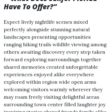
Have To Offer?”
Expect lively nightlife scenes mixed
perfectly alongside stunning natural
landscapes presenting opportunities
ranging hiking trails wildlife viewing among
others awaiting discovery every step taken
forward exploring surroundings together
shared memories created unforgettable
experiences enjoyed alike everywhere
explored within region wide open arms
welcoming visitors warmly wherever they
may roam freely visiting delightful areas
surrounding town center filled laughter joy
inspiring stories shared friends family alike