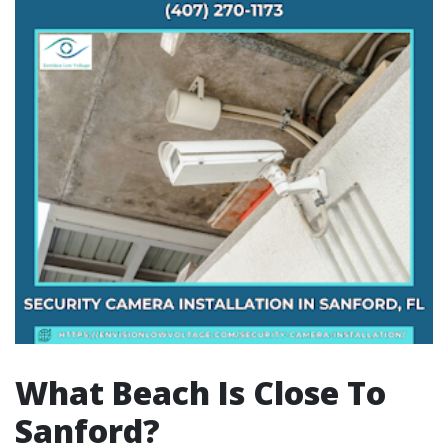
What Beach Is Close To
Sanford?