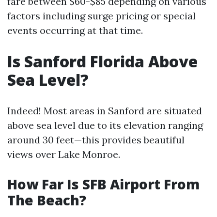
fare between $60-$85 depending on various
factors including surge pricing or special
events occurring at that time.
Is Sanford Florida Above
Sea Level?
Indeed! Most areas in Sanford are situated
above sea level due to its elevation ranging
around 30 feet—this provides beautiful
views over Lake Monroe.
How Far Is SFB Airport From
The Beach?