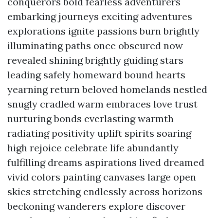
conquerors bold fearless adventurers
embarking journeys exciting adventures
explorations ignite passions burn brightly
illuminating paths once obscured now
revealed shining brightly guiding stars
leading safely homeward bound hearts
yearning return beloved homelands nestled
snugly cradled warm embraces love trust
nurturing bonds everlasting warmth
radiating positivity uplift spirits soaring
high rejoice celebrate life abundantly
fulfilling dreams aspirations lived dreamed
vivid colors painting canvases large open
skies stretching endlessly across horizons
beckoning wanderers explore discover