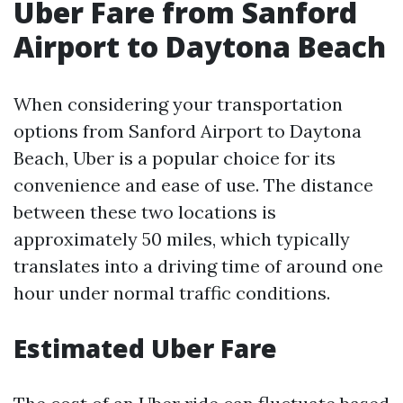
Uber Fare from Sanford
Airport to Daytona Beach
When considering your transportation
options from Sanford Airport to Daytona
Beach, Uber is a popular choice for its
convenience and ease of use. The distance
between these two locations is
approximately 50 miles, which typically
translates into a driving time of around one
hour under normal traffic conditions.
Estimated Uber Fare