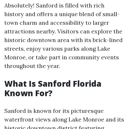
Absolutely! Sanford is filled with rich
history and offers a unique blend of small-
town charm and accessibility to larger
attractions nearby. Visitors can explore the
historic downtown area with its brick-lined
streets, enjoy various parks along Lake
Monroe, or take part in community events
throughout the year.
What Is Sanford Florida
Known For?
Sanford is known for its picturesque
waterfront views along Lake Monroe and its
historic downtown district featuring