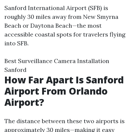
Sanford International Airport (SFB) is
roughly 30 miles away from New Smyrna
Beach or Daytona Beach—the most
accessible coastal spots for travelers flying
into SFB.
Best Surveillance Camera Installation
Sanford
How Far Apart Is Sanford
Airport From Orlando
Airport?
The distance between these two airports is
approximately 30 miles—making it easy