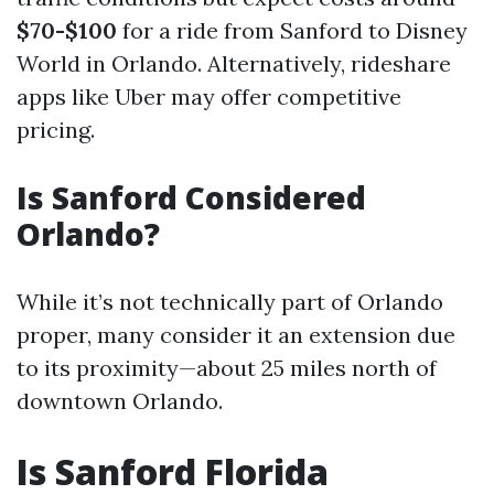
$70-$100
for a ride from Sanford to Disney
World in Orlando. Alternatively, rideshare
apps like Uber may offer competitive
pricing.
Is Sanford Considered
Orlando?
While it’s not technically part of Orlando
proper, many consider it an extension due
to its proximity—about 25 miles north of
downtown Orlando.
Is Sanford Florida