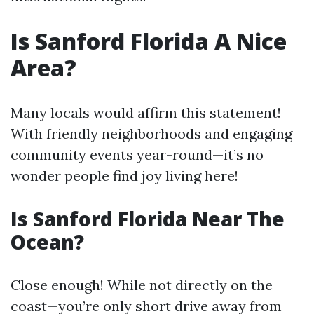
Is Sanford Florida A Nice
Area?
Many locals would affirm this statement!
With friendly neighborhoods and engaging
community events year-round—it’s no
wonder people find joy living here!
Is Sanford Florida Near The
Ocean?
Close enough! While not directly on the
coast—you’re only short drive away from