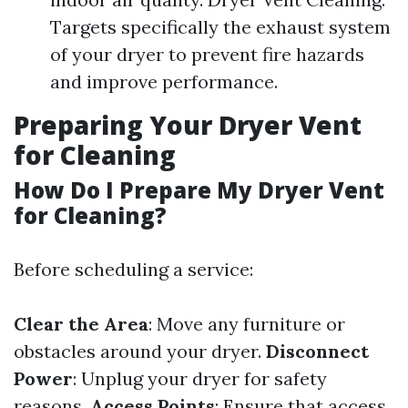
Targets specifically the exhaust system
of your dryer to prevent fire hazards
and improve performance.
Preparing Your Dryer Vent
for Cleaning
How Do I Prepare My Dryer Vent
for Cleaning?
Before scheduling a service:
Clear the Area
: Move any furniture or
obstacles around your dryer.
Disconnect
Power
: Unplug your dryer for safety
reasons.
Access Points
: Ensure that access