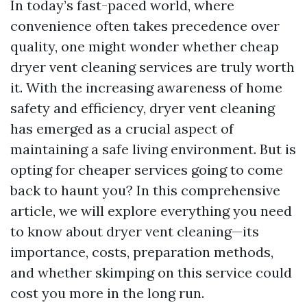
In today’s fast-paced world, where
convenience often takes precedence over
quality, one might wonder whether cheap
dryer vent cleaning services are truly worth
it. With the increasing awareness of home
safety and efficiency, dryer vent cleaning
has emerged as a crucial aspect of
maintaining a safe living environment. But is
opting for cheaper services going to come
back to haunt you? In this comprehensive
article, we will explore everything you need
to know about dryer vent cleaning—its
importance, costs, preparation methods,
and whether skimping on this service could
cost you more in the long run.