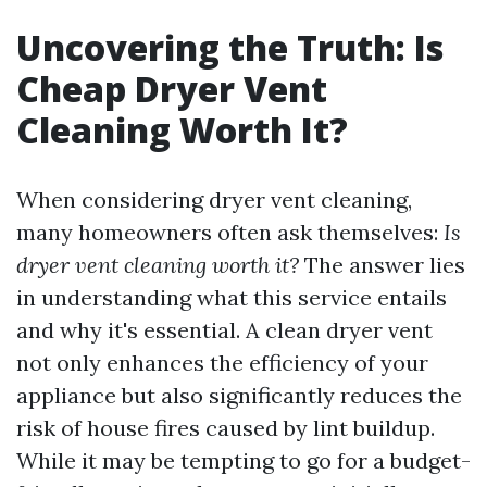
Uncovering the Truth: Is
Cheap Dryer Vent
Cleaning Worth It?
When considering dryer vent cleaning,
many homeowners often ask themselves:
Is
dryer vent cleaning worth it?
The answer lies
in understanding what this service entails
and why it's essential. A clean dryer vent
not only enhances the efficiency of your
appliance but also significantly reduces the
risk of house fires caused by lint buildup.
While it may be tempting to go for a budget-