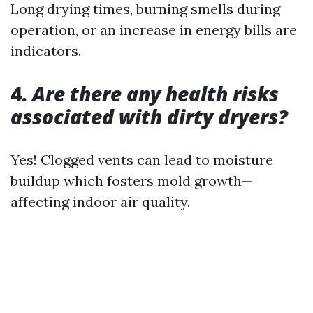
Long drying times, burning smells during
operation, or an increase in energy bills are
indicators.
4.
Are there any health risks
associated with dirty dryers?
Yes! Clogged vents can lead to moisture
buildup which fosters mold growth—
affecting indoor air quality.