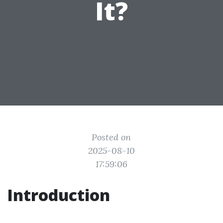
It?
Posted on
2025-08-10
17:59:06
Introduction