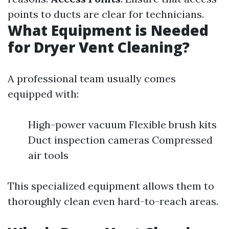
points to ducts are clear for technicians.
What Equipment is Needed
for Dryer Vent Cleaning?
A professional team usually comes
equipped with:
High-power vacuum Flexible brush kits
Duct inspection cameras Compressed
air tools
This specialized equipment allows them to
thoroughly clean even hard-to-reach areas.