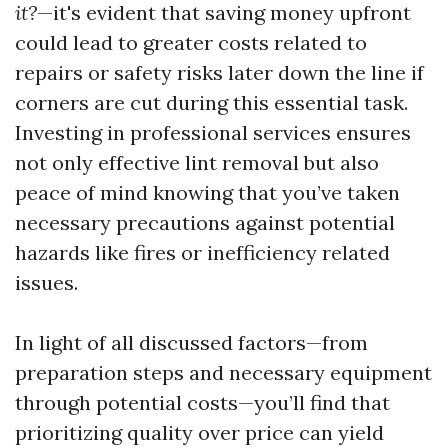
it?
—it's evident that saving money upfront
could lead to greater costs related to
repairs or safety risks later down the line if
corners are cut during this essential task.
Investing in professional services ensures
not only effective lint removal but also
peace of mind knowing that you’ve taken
necessary precautions against potential
hazards like fires or inefficiency related
issues.
In light of all discussed factors—from
preparation steps and necessary equipment
through potential costs—you’ll find that
prioritizing quality over price can yield