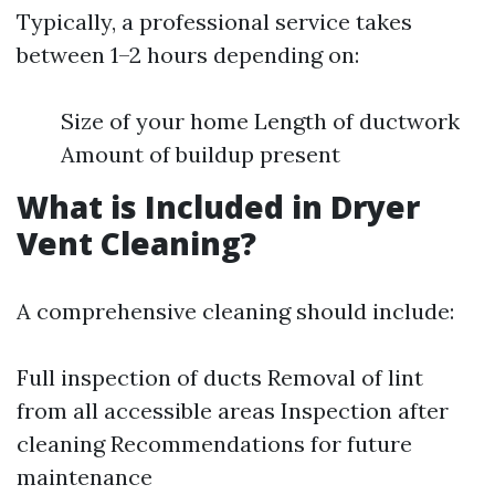
Typically, a professional service takes
between 1–2 hours depending on:
Size of your home Length of ductwork
Amount of buildup present
What is Included in Dryer
Vent Cleaning?
A comprehensive cleaning should include:
Full inspection of ducts Removal of lint
from all accessible areas Inspection after
cleaning Recommendations for future
maintenance