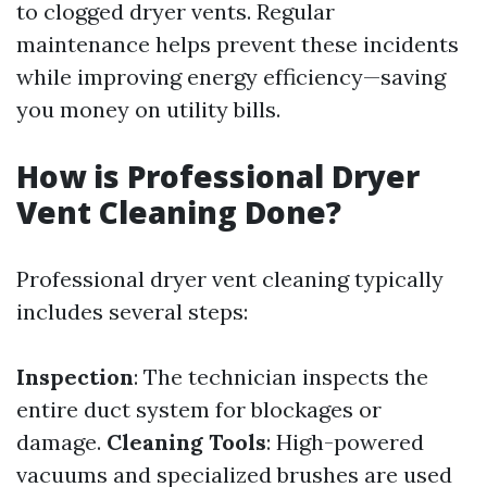
to clogged dryer vents. Regular
maintenance helps prevent these incidents
while improving energy efficiency—saving
you money on utility bills.
How is Professional Dryer
Vent Cleaning Done?
Professional dryer vent cleaning typically
includes several steps:
Inspection
: The technician inspects the
entire duct system for blockages or
damage.
Cleaning Tools
: High-powered
vacuums and specialized brushes are used