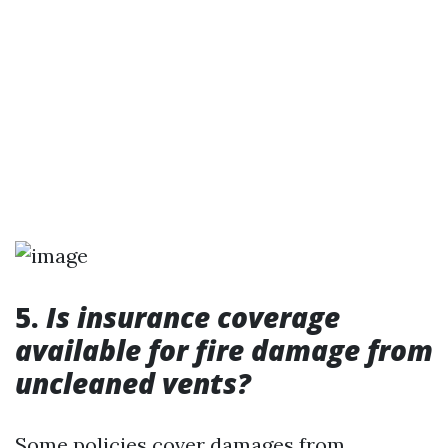
5.
Is insurance coverage
available for fire damage from
uncleaned vents?
Some policies cover damages from