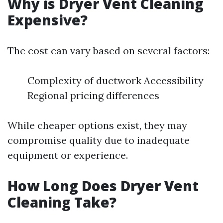
Why is Dryer Vent Cleaning
Expensive?
The cost can vary based on several factors:
Complexity of ductwork Accessibility
Regional pricing differences
While cheaper options exist, they may
compromise quality due to inadequate
equipment or experience.
How Long Does Dryer Vent
Cleaning Take?