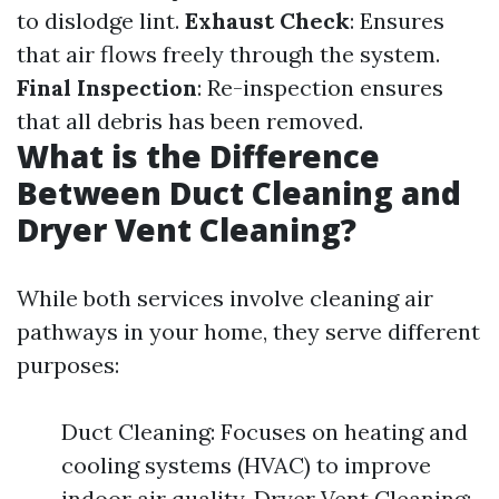
to dislodge lint.
Exhaust Check
: Ensures
that air flows freely through the system.
Final Inspection
: Re-inspection ensures
that all debris has been removed.
What is the Difference
Between Duct Cleaning and
Dryer Vent Cleaning?
While both services involve cleaning air
pathways in your home, they serve different
purposes:
Duct Cleaning: Focuses on heating and
cooling systems (HVAC) to improve
indoor air quality. Dryer Vent Cleaning: