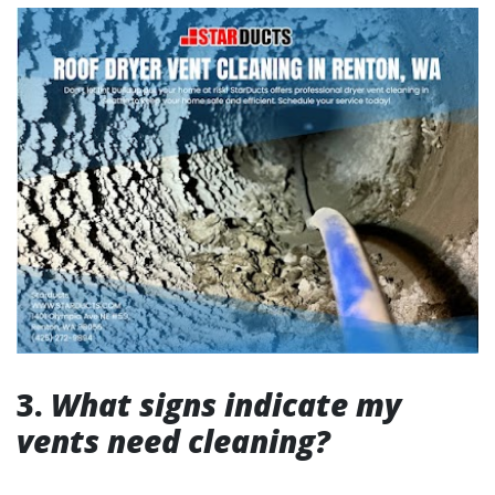
3.
What signs indicate my
vents need cleaning?