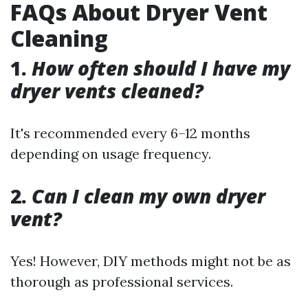
FAQs About Dryer Vent
Cleaning
1.
How often should I have my
dryer vents cleaned?
It's recommended every 6–12 months
depending on usage frequency.
2.
Can I clean my own dryer
vent?
Yes! However, DIY methods might not be as
thorough as professional services.