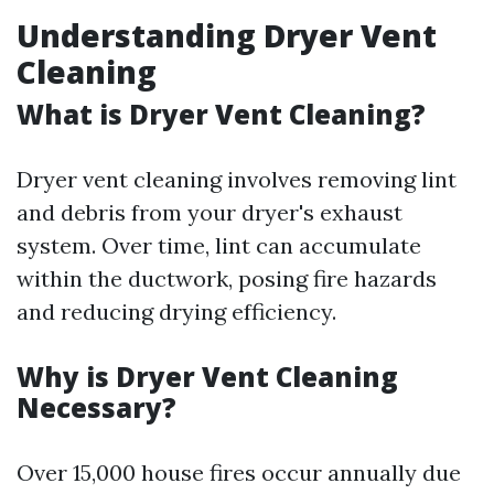
Understanding Dryer Vent
Cleaning
What is Dryer Vent Cleaning?
Dryer vent cleaning involves removing lint
and debris from your dryer's exhaust
system. Over time, lint can accumulate
within the ductwork, posing fire hazards
and reducing drying efficiency.
Why is Dryer Vent Cleaning
Necessary?
Over 15,000 house fires occur annually due