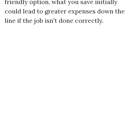
friendly option, what you save initially
could lead to greater expenses down the
line if the job isn't done correctly.