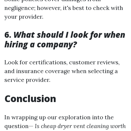
negligence; however, it's best to check with
your provider.
6.
What should I look for when
hiring a company?
Look for certifications, customer reviews,
and insurance coverage when selecting a
service provider.
Conclusion
In wrapping up our exploration into the
question—
Is cheap dryer vent cleaning worth