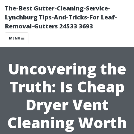
The-Best Gutter-Cleaning-Service-
Lynchburg Tips-And-Tricks-For Leaf-
Removal-Gutters 24533 3693
MENU
Uncovering the
Truth: Is Cheap
Dryer Vent
Cleaning Worth