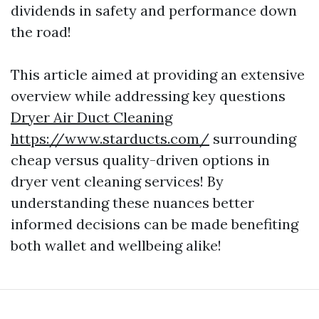
dividends in safety and performance down
the road!
This article aimed at providing an extensive
overview while addressing key questions
Dryer Air Duct Cleaning
https://www.starducts.com/
surrounding
cheap versus quality-driven options in
dryer vent cleaning services! By
understanding these nuances better
informed decisions can be made benefiting
both wallet and wellbeing alike!