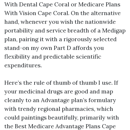
With Dental Cape Coral or Medicare Plans
With Vision Cape Coral. On the alternative
hand, whenever you wish the nationwide
portability and service breadth of a Medigap
plan, pairing it with a rigorously selected
stand-on my own Part D affords you
flexibility and predictable scientific
expenditures.
Here’s the rule of thumb of thumb I use. If
your medicinal drugs are good and map
cleanly to an Advantage plan’s formulary
with trendy regional pharmacies, which
could paintings beautifully, primarily with
the Best Medicare Advantage Plans Cape