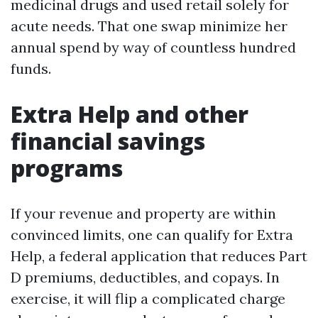
medicinal drugs and used retail solely for
acute needs. That one swap minimize her
annual spend by way of countless hundred
funds.
Extra Help and other
financial savings
programs
If your revenue and property are within
convinced limits, one can qualify for Extra
Help, a federal application that reduces Part
D premiums, deductibles, and copays. In
exercise, it will flip a complicated charge