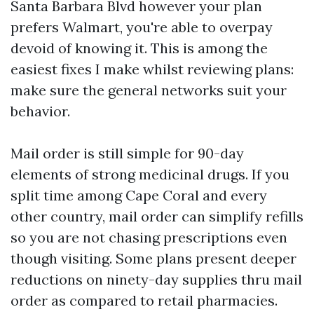
Santa Barbara Blvd however your plan
prefers Walmart, you're able to overpay
devoid of knowing it. This is among the
easiest fixes I make whilst reviewing plans:
make sure the general networks suit your
behavior.
Mail order is still simple for 90-day
elements of strong medicinal drugs. If you
split time among Cape Coral and every
other country, mail order can simplify refills
so you are not chasing prescriptions even
though visiting. Some plans present deeper
reductions on ninety-day supplies thru mail
order as compared to retail pharmacies.