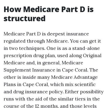
How Medicare Part D is
structured
Medicare Part D is deepest insurance
regulated through Medicare. You can get it
in two techniques. One is as a stand-alone
prescription drug plan, used along Original
Medicare and, in general, Medicare
Supplement Insurance in Cape Coral. The
other is inside many Medicare Advantage
Plans in Cape Coral, which mix scientific
and drug insurance policy. Either possibility
runs with the aid of the similar tiers in the
course of the 12 months, and those levels