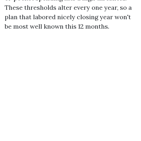
These thresholds alter every one year, so a
plan that labored nicely closing year won't
be most well known this 12 months.