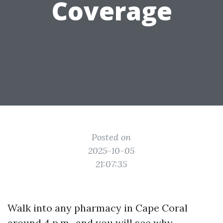
Coverage
Posted on
2025-10-05
21:07:35
Walk into any pharmacy in Cape Coral
around 4 p.m., and you will see why