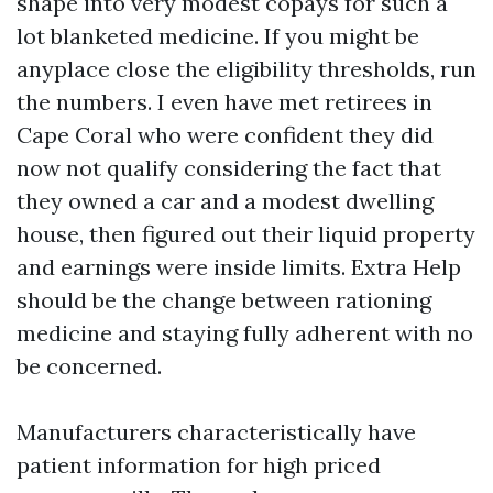
shape into very modest copays for such a
lot blanketed medicine. If you might be
anyplace close the eligibility thresholds, run
the numbers. I even have met retirees in
Cape Coral who were confident they did
now not qualify considering the fact that
they owned a car and a modest dwelling
house, then figured out their liquid property
and earnings were inside limits. Extra Help
should be the change between rationing
medicine and staying fully adherent with no
be concerned.
Manufacturers characteristically have
patient information for high priced