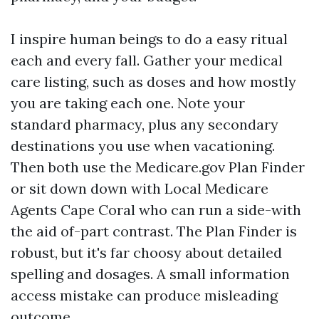
I inspire human beings to do a easy ritual
each and every fall. Gather your medical
care listing, such as doses and how mostly
you are taking each one. Note your
standard pharmacy, plus any secondary
destinations you use when vacationing.
Then both use the Medicare.gov Plan Finder
or sit down down with Local Medicare
Agents Cape Coral who can run a side-with
the aid of-part contrast. The Plan Finder is
robust, but it's far choosy about detailed
spelling and dosages. A small information
access mistake can produce misleading
outcome.