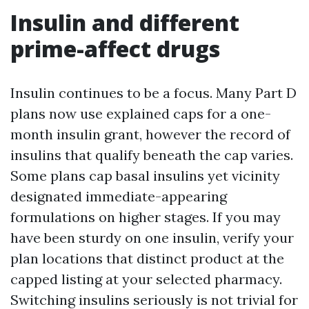
Insulin and different
prime-affect drugs
Insulin continues to be a focus. Many Part D
plans now use explained caps for a one-
month insulin grant, however the record of
insulins that qualify beneath the cap varies.
Some plans cap basal insulins yet vicinity
designated immediate-appearing
formulations on higher stages. If you may
have been sturdy on one insulin, verify your
plan locations that distinct product at the
capped listing at your selected pharmacy.
Switching insulins seriously is not trivial for