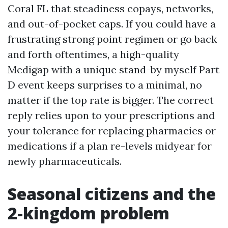
Coral FL that steadiness copays, networks,
and out-of-pocket caps. If you could have a
frustrating strong point regimen or go back
and forth oftentimes, a high-quality
Medigap with a unique stand-by myself Part
D event keeps surprises to a minimal, no
matter if the top rate is bigger. The correct
reply relies upon to your prescriptions and
your tolerance for replacing pharmacies or
medications if a plan re-levels midyear for
newly pharmaceuticals.
Seasonal citizens and the
2-kingdom problem