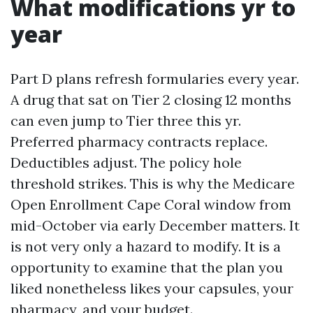
What modifications yr to
year
Part D plans refresh formularies every year.
A drug that sat on Tier 2 closing 12 months
can even jump to Tier three this yr.
Preferred pharmacy contracts replace.
Deductibles adjust. The policy hole
threshold strikes. This is why the Medicare
Open Enrollment Cape Coral window from
mid-October via early December matters. It
is not very only a hazard to modify. It is a
opportunity to examine that the plan you
liked nonetheless likes your capsules, your
pharmacy, and your budget.