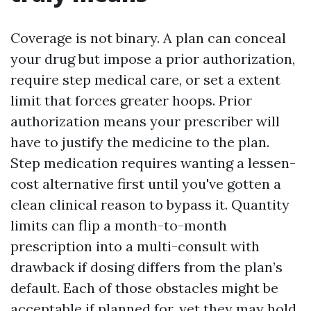
Coverage is not binary. A plan can conceal
your drug but impose a prior authorization,
require step medical care, or set a extent
limit that forces greater hoops. Prior
authorization means your prescriber will
have to justify the medicine to the plan.
Step medication requires wanting a lessen-
cost alternative first until you've gotten a
clean clinical reason to bypass it. Quantity
limits can flip a month-to-month
prescription into a multi-consult with
drawback if dosing differs from the plan’s
default. Each of those obstacles might be
acceptable if planned for, yet they may hold