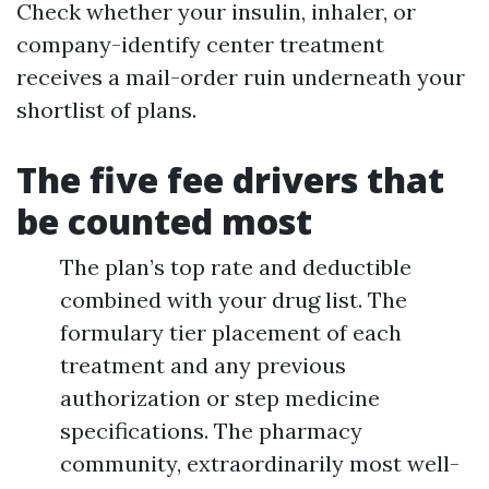
Check whether your insulin, inhaler, or
company-identify center treatment
receives a mail-order ruin underneath your
shortlist of plans.
The five fee drivers that
be counted most
The plan’s top rate and deductible
combined with your drug list. The
formulary tier placement of each
treatment and any previous
authorization or step medicine
specifications. The pharmacy
community, extraordinarily most well-