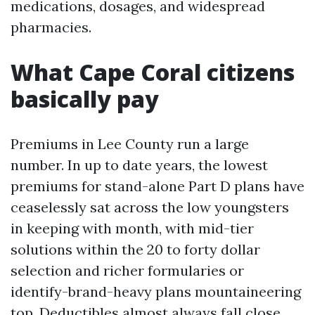
medications, dosages, and widespread
pharmacies.
What Cape Coral citizens
basically pay
Premiums in Lee County run a large
number. In up to date years, the lowest
premiums for stand-alone Part D plans have
ceaselessly sat across the low youngsters
in keeping with month, with mid-tier
solutions within the 20 to forty dollar
selection and richer formularies or
identify-brand-heavy plans mountaineering
top. Deductibles almost always fall close