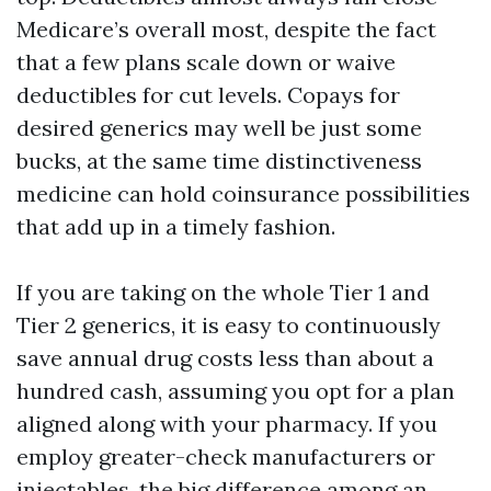
Medicare’s overall most, despite the fact
that a few plans scale down or waive
deductibles for cut levels. Copays for
desired generics may well be just some
bucks, at the same time distinctiveness
medicine can hold coinsurance possibilities
that add up in a timely fashion.
If you are taking on the whole Tier 1 and
Tier 2 generics, it is easy to continuously
save annual drug costs less than about a
hundred cash, assuming you opt for a plan
aligned along with your pharmacy. If you
employ greater-check manufacturers or
injectables, the big difference among an