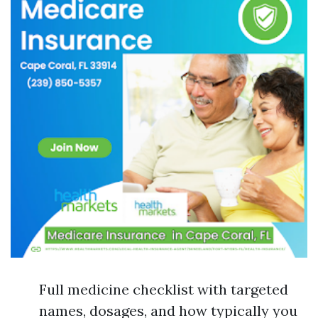
Full medicine checklist with targeted
names, dosages, and how typically you