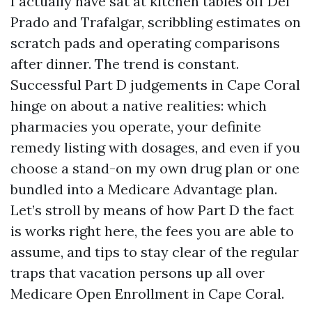
I actually have sat at kitchen tables off Del
Prado and Trafalgar, scribbling estimates on
scratch pads and operating comparisons
after dinner. The trend is constant.
Successful Part D judgements in Cape Coral
hinge on about a native realities: which
pharmacies you operate, your definite
remedy listing with dosages, and even if you
choose a stand-on my own drug plan or one
bundled into a Medicare Advantage plan.
Let’s stroll by means of how Part D the fact
is works right here, the fees you are able to
assume, and tips to stay clear of the regular
traps that vacation persons up all over
Medicare Open Enrollment in Cape Coral.