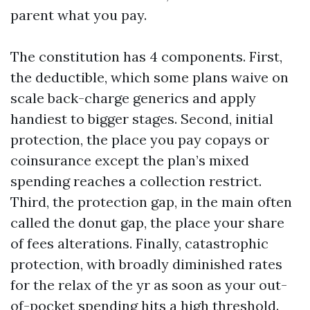
parent what you pay.
The constitution has 4 components. First,
the deductible, which some plans waive on
scale back-charge generics and apply
handiest to bigger stages. Second, initial
protection, the place you pay copays or
coinsurance except the plan’s mixed
spending reaches a collection restrict.
Third, the protection gap, in the main often
called the donut gap, the place your share
of fees alterations. Finally, catastrophic
protection, with broadly diminished rates
for the relax of the yr as soon as your out-
of-pocket spending hits a high threshold.