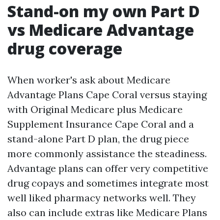
Stand-on my own Part D
vs Medicare Advantage
drug coverage
When worker's ask about Medicare
Advantage Plans Cape Coral versus staying
with Original Medicare plus Medicare
Supplement Insurance Cape Coral and a
stand-alone Part D plan, the drug piece
more commonly assistance the steadiness.
Advantage plans can offer very competitive
drug copays and sometimes integrate most
well liked pharmacy networks well. They
also can include extras like Medicare Plans