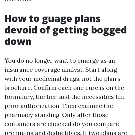
How to guage plans
devoid of getting bogged
down
You do no longer want to emerge as an
insurance coverage analyst. Start along
with your medicinal drugs, not the plan’s
brochure. Confirm each one cure is on the
formulary, the tier, and the necessities like
prior authorization. Then examine the
pharmacy standing. Only after those
containers are checked do you compare
premiums and deductibles. If two plans are