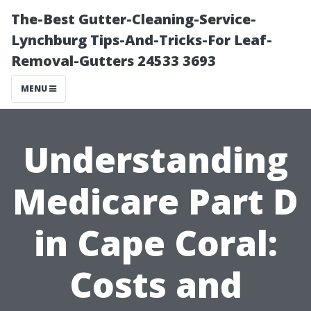
The-Best Gutter-Cleaning-Service-
Lynchburg Tips-And-Tricks-For Leaf-
Removal-Gutters 24533 3693
MENU
Understanding
Medicare Part D
in Cape Coral:
Costs and