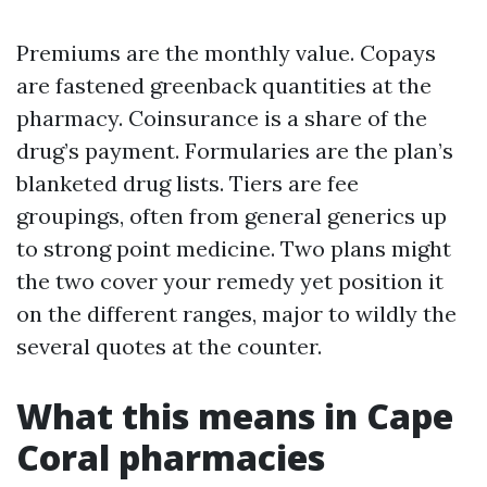
Premiums are the monthly value. Copays
are fastened greenback quantities at the
pharmacy. Coinsurance is a share of the
drug’s payment. Formularies are the plan’s
blanketed drug lists. Tiers are fee
groupings, often from general generics up
to strong point medicine. Two plans might
the two cover your remedy yet position it
on the different ranges, major to wildly the
several quotes at the counter.
What this means in Cape
Coral pharmacies