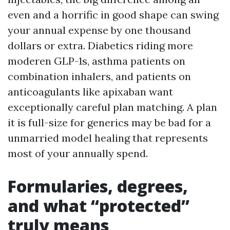
even and a horrific in good shape can swing
your annual expense by one thousand
dollars or extra. Diabetics riding more
moderen GLP-1s, asthma patients on
combination inhalers, and patients on
anticoagulants like apixaban want
exceptionally careful plan matching. A plan
it is full-size for generics may be bad for a
unmarried model healing that represents
most of your annually spend.
Formularies, degrees,
and what “protected”
truly means