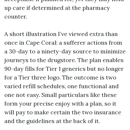
up care if determined at the pharmacy
counter.
A short illustration I’ve viewed extra than
once in Cape Coral: a sufferer actions from
a 30-day to a ninety-day source to minimize
journeys to the drugstore. The plan enables
90-day fills for Tier 1 generics but no longer
for a Tier three logo. The outcome is two
varied refill schedules, one functional and
one not easy. Small particulars like these
form your precise enjoy with a plan, so it
will pay to make certain the two insurance
and the guidelines at the back of it.