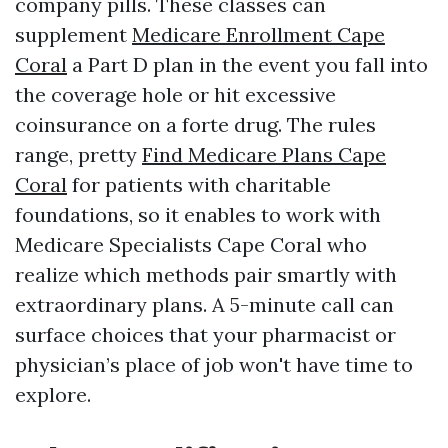
company pills. These classes can
supplement
Medicare Enrollment Cape
Coral
a Part D plan in the event you fall into
the coverage hole or hit excessive
coinsurance on a forte drug. The rules
range, pretty
Find Medicare Plans Cape
Coral
for patients with charitable
foundations, so it enables to work with
Medicare Specialists Cape Coral who
realize which methods pair smartly with
extraordinary plans. A 5-minute call can
surface choices that your pharmacist or
physician’s place of job won't have time to
explore.