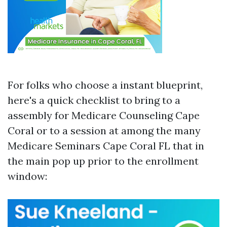
For folks who choose a instant blueprint,
here's a quick checklist to bring to a
assembly for Medicare Counseling Cape
Coral or to a session at among the many
Medicare Seminars Cape Coral FL that in
the main pop up prior to the enrollment
window: