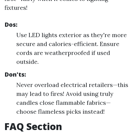
fixtures!
Dos:
Use LED lights exterior as they're more
secure and calories-efficient. Ensure
cords are weatherproofed if used
outside.
Don'ts:
Never overload electrical retailers—this
may lead to fires! Avoid using truly
candles close flammable fabrics—
choose flameless picks instead!
FAQ Section