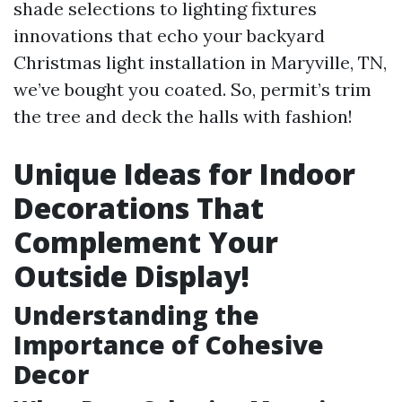
shade selections to lighting fixtures
innovations that echo your backyard
Christmas light installation in Maryville, TN,
we’ve bought you coated. So, permit’s trim
the tree and deck the halls with fashion!
Unique Ideas for Indoor
Decorations That
Complement Your
Outside Display!
Understanding the
Importance of Cohesive
Decor