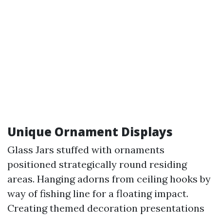
Unique Ornament Displays
Glass Jars stuffed with ornaments
positioned strategically round residing
areas. Hanging adorns from ceiling hooks by
way of fishing line for a floating impact.
Creating themed decoration presentations