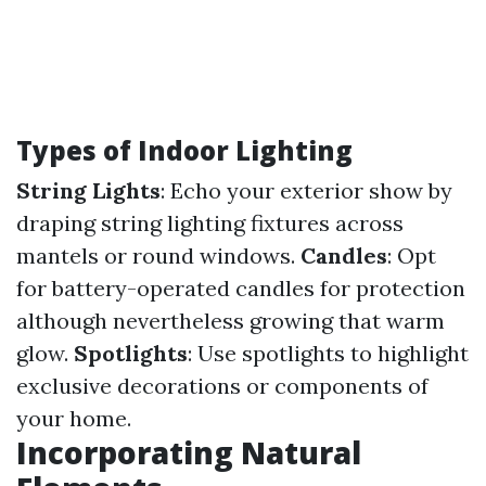
Types of Indoor Lighting
String Lights
: Echo your exterior show by
draping string lighting fixtures across
mantels or round windows.
Candles
: Opt
for battery-operated candles for protection
although nevertheless growing that warm
glow.
Spotlights
: Use spotlights to highlight
exclusive decorations or components of
your home.
Incorporating Natural