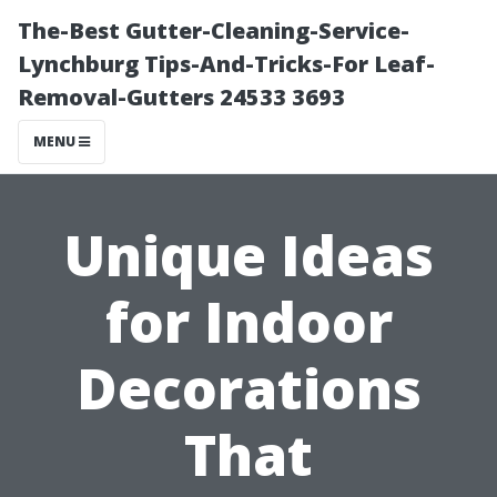
The-Best Gutter-Cleaning-Service-
Lynchburg Tips-And-Tricks-For Leaf-
Removal-Gutters 24533 3693
MENU
Unique Ideas
for Indoor
Decorations
That