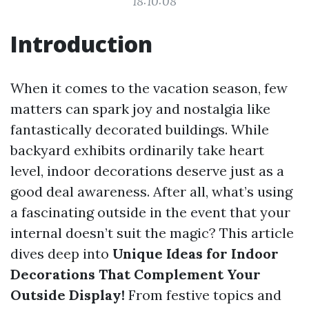
18:10:08
Introduction
When it comes to the vacation season, few
matters can spark joy and nostalgia like
fantastically decorated buildings. While
backyard exhibits ordinarily take heart
level, indoor decorations deserve just as a
good deal awareness. After all, what’s using
a fascinating outside in the event that your
internal doesn’t suit the magic? This article
dives deep into
Unique Ideas for Indoor
Decorations That Complement Your
Outside Display!
From festive topics and