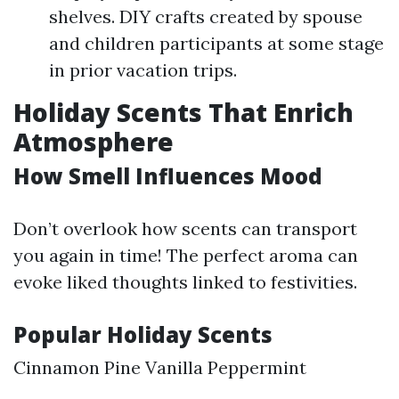
shelves. DIY crafts created by spouse
and children participants at some stage
in prior vacation trips.
Holiday Scents That Enrich
Atmosphere
How Smell Influences Mood
Don’t overlook how scents can transport
you again in time! The perfect aroma can
evoke liked thoughts linked to festivities.
Popular Holiday Scents
Cinnamon Pine Vanilla Peppermint