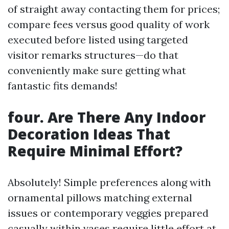
of straight away contacting them for prices;
compare fees versus good quality of work
executed before listed using targeted
visitor remarks structures—do that
conveniently make sure getting what
fantastic fits demands!
four. Are There Any Indoor
Decoration Ideas That
Require Minimal Effort?
Absolutely! Simple preferences along with
ornamental pillows matching external
issues or contemporary veggies prepared
casually within vases require little effort at