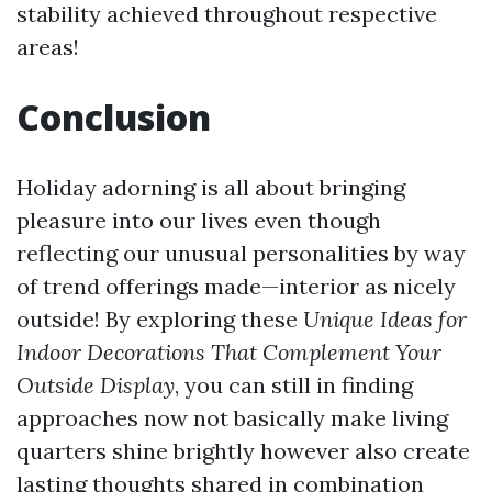
stability achieved throughout respective
areas!
Conclusion
Holiday adorning is all about bringing
pleasure into our lives even though
reflecting our unusual personalities by way
of trend offerings made—interior as nicely
outside! By exploring these
Unique Ideas for
Indoor Decorations That Complement Your
Outside Display
, you can still in finding
approaches now not basically make living
quarters shine brightly however also create
lasting thoughts shared in combination