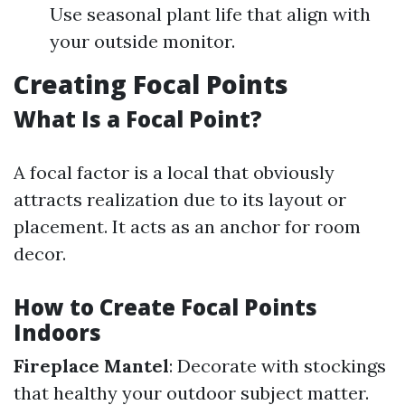
Use seasonal plant life that align with
your outside monitor.
Creating Focal Points
What Is a Focal Point?
A focal factor is a local that obviously
attracts realization due to its layout or
placement. It acts as an anchor for room
decor.
How to Create Focal Points
Indoors
Fireplace Mantel
: Decorate with stockings
that healthy your outdoor subject matter.