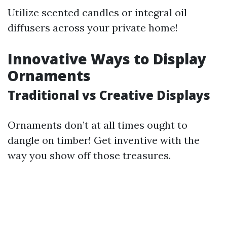
Utilize scented candles or integral oil
diffusers across your private home!
Innovative Ways to Display
Ornaments
Traditional vs Creative Displays
Ornaments don’t at all times ought to
dangle on timber! Get inventive with the
way you show off those treasures.