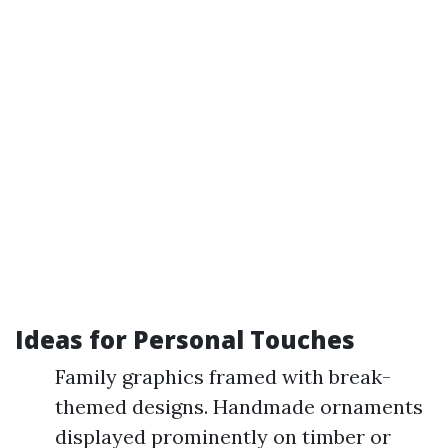
Ideas for Personal Touches
Family graphics framed with break-
themed designs. Handmade ornaments
displayed prominently on timber or