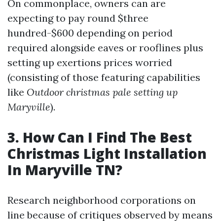
On commonplace, owners can are
expecting to pay round $three
hundred-$600 depending on period
required alongside eaves or rooflines plus
setting up exertions prices worried
(consisting of those featuring capabilities
like
Outdoor christmas pale setting up
Maryville
).
3. How Can I Find The Best
Christmas Light Installation
In Maryville TN?
Research neighborhood corporations on
line because of critiques observed by means