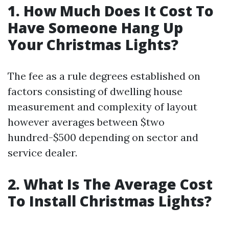
1. How Much Does It Cost To
Have Someone Hang Up
Your Christmas Lights?
The fee as a rule degrees established on
factors consisting of dwelling house
measurement and complexity of layout
however averages between $two
hundred-$500 depending on sector and
service dealer.
2. What Is The Average Cost
To Install Christmas Lights?