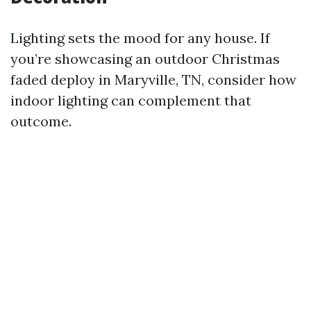
Lighting sets the mood for any house. If
you’re showcasing an outdoor Christmas
faded deploy in Maryville, TN, consider how
indoor lighting can complement that
outcome.