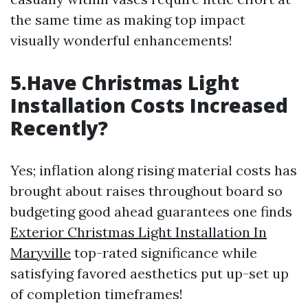
the same time as making top impact
visually wonderful enhancements!
5.Have Christmas Light
Installation Costs Increased
Recently?
Yes; inflation along rising material costs has
brought about raises throughout board so
budgeting good ahead guarantees one finds
Exterior Christmas Light Installation In
Maryville
top-rated significance while
satisfying favored aesthetics put up-set up
of completion timeframes!