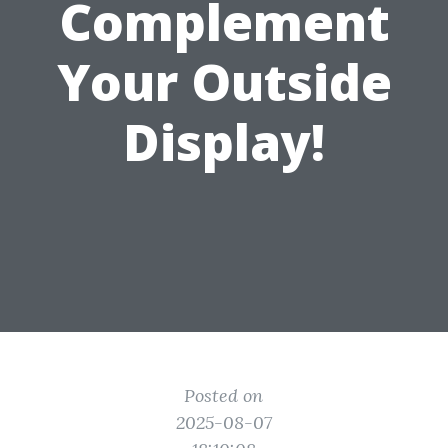
Complement
Your Outside
Display!
Posted on
2025-08-07