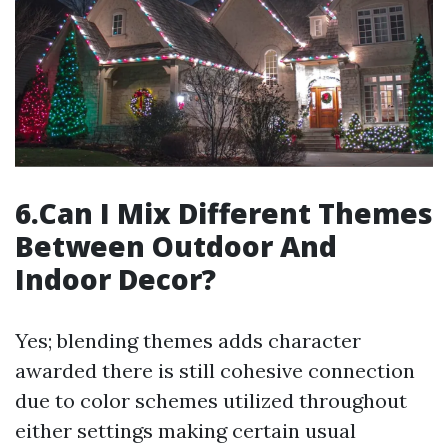
6.Can I Mix Different Themes
Between Outdoor And
Indoor Decor?
Yes; blending themes adds character
awarded there is still cohesive connection
due to color schemes utilized throughout
either settings making certain usual