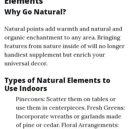
Elements
Why Go Natural?
Natural points add warmth and natural and
organic enchantment to any area. Bringing
features from nature inside of will no longer
handiest supplement but enrich your
universal decor.
Types of Natural Elements to
Use Indoors
Pinecones: Scatter them on tables or
use them in centerpieces. Fresh Greens:
Incorporate wreaths or garlands made
of pine or cedar. Floral Arrangements: