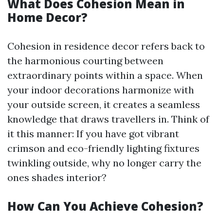
What Does Cohesion Mean in
Home Decor?
Cohesion in residence decor refers back to
the harmonious courting between
extraordinary points within a space. When
your indoor decorations harmonize with
your outside screen, it creates a seamless
knowledge that draws travellers in. Think of
it this manner: If you have got vibrant
crimson and eco-friendly lighting fixtures
twinkling outside, why no longer carry the
ones shades interior?
How Can You Achieve Cohesion?