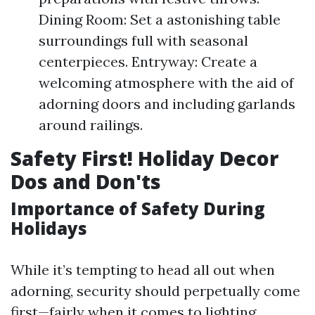
Dining Room: Set a astonishing table
surroundings full with seasonal
centerpieces. Entryway: Create a
welcoming atmosphere with the aid of
adorning doors and including garlands
around railings.
Safety First! Holiday Decor
Dos and Don'ts
Importance of Safety During
Holidays
While it’s tempting to head all out when
adorning, security should perpetually come
first—fairly when it comes to lighting