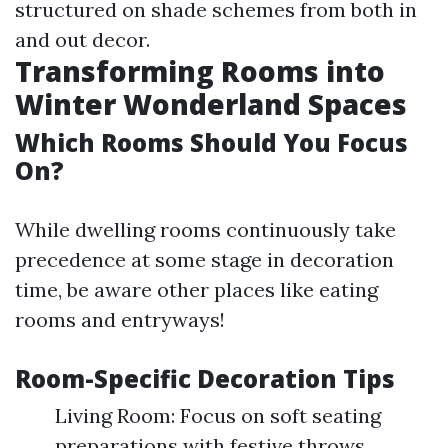
structured on shade schemes from both in
and out decor.
Transforming Rooms into
Winter Wonderland Spaces
Which Rooms Should You Focus
On?
While dwelling rooms continuously take
precedence at some stage in decoration
time, be aware other places like eating
rooms and entryways!
Room-Specific Decoration Tips
Living Room: Focus on soft seating
preparations with festive throws.