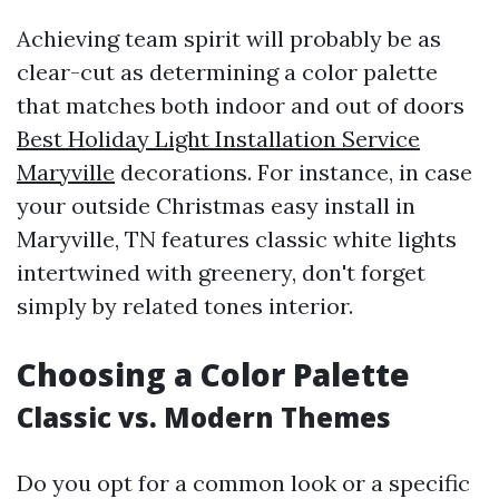
Achieving team spirit will probably be as
clear-cut as determining a color palette
that matches both indoor and out of doors
Best Holiday Light Installation Service
Maryville
decorations. For instance, in case
your outside Christmas easy install in
Maryville, TN features classic white lights
intertwined with greenery, don't forget
simply by related tones interior.
Choosing a Color Palette
Classic vs. Modern Themes
Do you opt for a common look or a specific