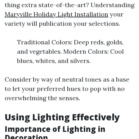
thing extra state-of-the-art? Understanding
Maryville Holiday Light Installation
your
variety will publication your selections.
Traditional Colors: Deep reds, golds,
and vegetables. Modern Colors: Cool
blues, whites, and silvers.
Consider by way of neutral tones as a base
to let your preferred hues to pop with no
overwhelming the senses.
Using Lighting Effectively
Importance of Lighting in
Decoration