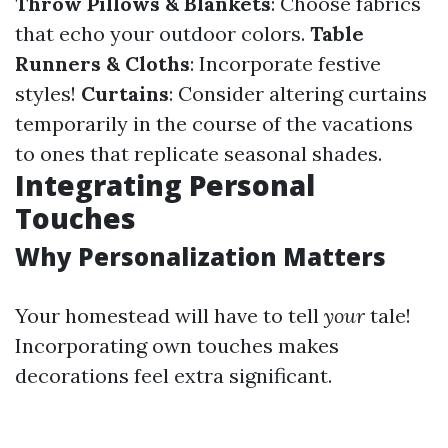
Throw Pillows & Blankets
: Choose fabrics
that echo your outdoor colors.
Table
Runners & Cloths
: Incorporate festive
styles!
Curtains
: Consider altering curtains
temporarily in the course of the vacations
to ones that replicate seasonal shades.
Integrating Personal
Touches
Why Personalization Matters
Your homestead will have to tell
your
tale!
Incorporating own touches makes
decorations feel extra significant.