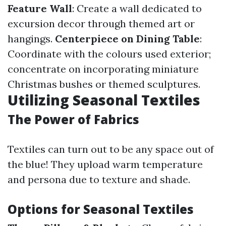
Feature Wall
: Create a wall dedicated to
excursion decor through themed art or
hangings.
Centerpiece on Dining Table
:
Coordinate with the colours used exterior;
concentrate on incorporating miniature
Christmas bushes or themed sculptures.
Utilizing Seasonal Textiles
The Power of Fabrics
Textiles can turn out to be any space out of
the blue! They upload warm temperature
and persona due to texture and shade.
Options for Seasonal Textiles