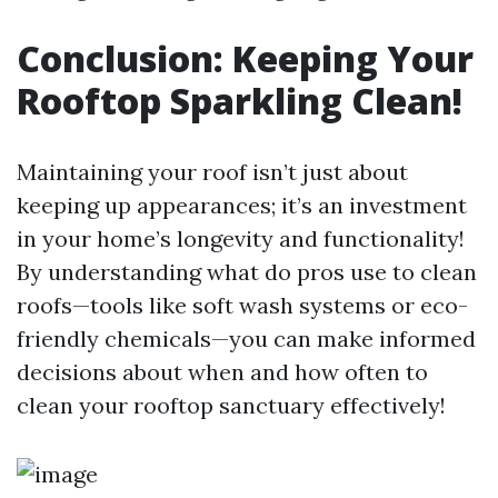
Conclusion: Keeping Your
Rooftop Sparkling Clean!
Maintaining your roof isn’t just about
keeping up appearances; it’s an investment
in your home’s longevity and functionality!
By understanding what do pros use to clean
roofs—tools like soft wash systems or eco-
friendly chemicals—you can make informed
decisions about when and how often to
clean your rooftop sanctuary effectively!