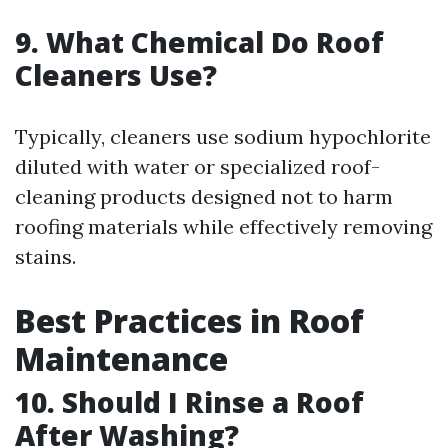
9. What Chemical Do Roof
Cleaners Use?
Typically, cleaners use sodium hypochlorite
diluted with water or specialized roof-
cleaning products designed not to harm
roofing materials while effectively removing
stains.
Best Practices in Roof
Maintenance
10. Should I Rinse a Roof
After Washing?