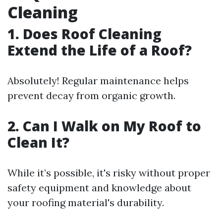
Cleaning
1. Does Roof Cleaning
Extend the Life of a Roof?
Absolutely! Regular maintenance helps
prevent decay from organic growth.
2. Can I Walk on My Roof to
Clean It?
While it’s possible, it's risky without proper
safety equipment and knowledge about
your roofing material's durability.