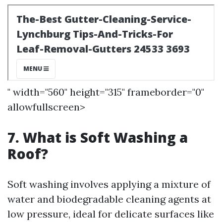
" width="560" height="315" frameborder="0"
allowfullscreen>
7. What is Soft Washing a
Roof?
Soft washing involves applying a mixture of
water and biodegradable cleaning agents at
low pressure, ideal for delicate surfaces like