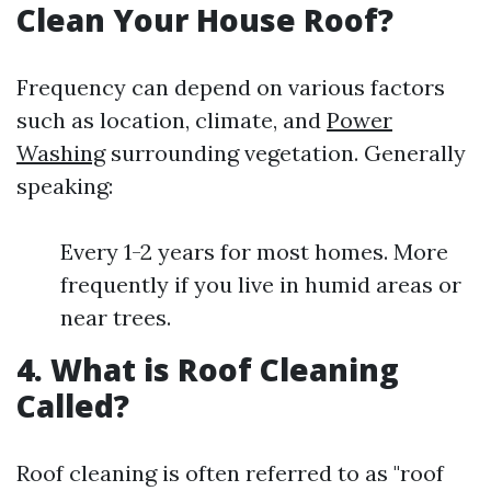
Clean Your House Roof?
Frequency can depend on various factors
such as location, climate, and
Power
Washing
surrounding vegetation. Generally
speaking:
Every 1-2 years for most homes. More
frequently if you live in humid areas or
near trees.
4. What is Roof Cleaning
Called?
Roof cleaning is often referred to as "roof