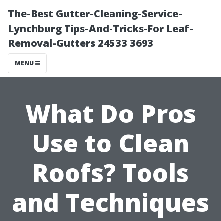
The-Best Gutter-Cleaning-Service-
Lynchburg Tips-And-Tricks-For Leaf-
Removal-Gutters 24533 3693
MENU
What Do Pros
Use to Clean
Roofs? Tools
and Techniques