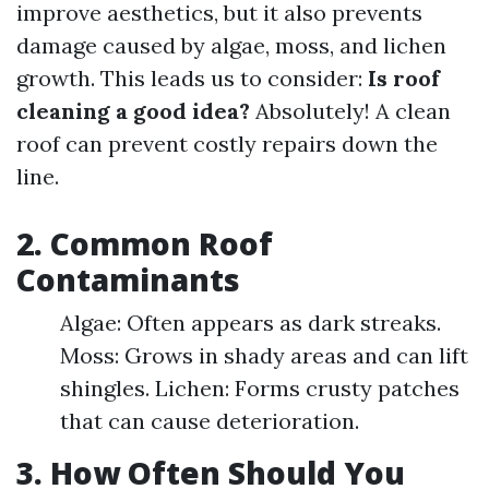
improve aesthetics, but it also prevents
damage caused by algae, moss, and lichen
growth. This leads us to consider:
Is roof
cleaning a good idea?
Absolutely! A clean
roof can prevent costly repairs down the
line.
2. Common Roof
Contaminants
Algae: Often appears as dark streaks.
Moss: Grows in shady areas and can lift
shingles. Lichen: Forms crusty patches
that can cause deterioration.
3. How Often Should You