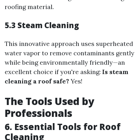
roofing material.
5.3 Steam Cleaning
This innovative approach uses superheated
water vapor to remove contaminants gently
while being environmentally friendly—an
excellent choice if you're asking:
Is steam
cleaning a roof safe?
Yes!
The Tools Used by
Professionals
6. Essential Tools for Roof
Cleaning