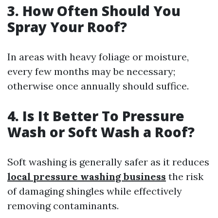
3. How Often Should You
Spray Your Roof?
In areas with heavy foliage or moisture,
every few months may be necessary;
otherwise once annually should suffice.
4. Is It Better To Pressure
Wash or Soft Wash a Roof?
Soft washing is generally safer as it reduces
local pressure washing business
the risk
of damaging shingles while effectively
removing contaminants.