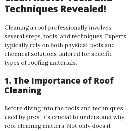
Techniques Revealed!
Cleaning a roof professionally involves
several steps, tools, and techniques. Experts
typically rely on both physical tools and
chemical solutions tailored for specific
types of roofing materials.
1. The Importance of Roof
Cleaning
Before diving into the tools and techniques
used by pros, it’s crucial to understand why
roof cleaning matters. Not only does it