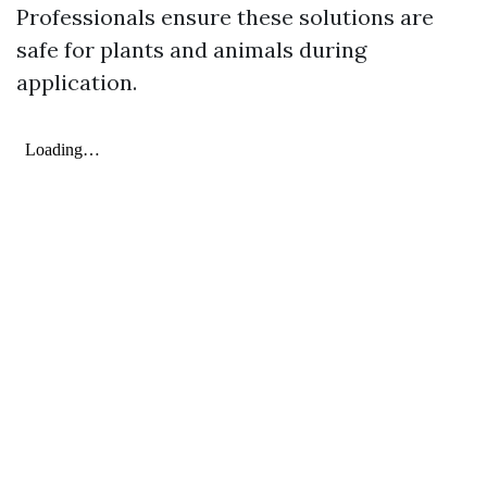
Professionals ensure these solutions are
safe for plants and animals during
application.