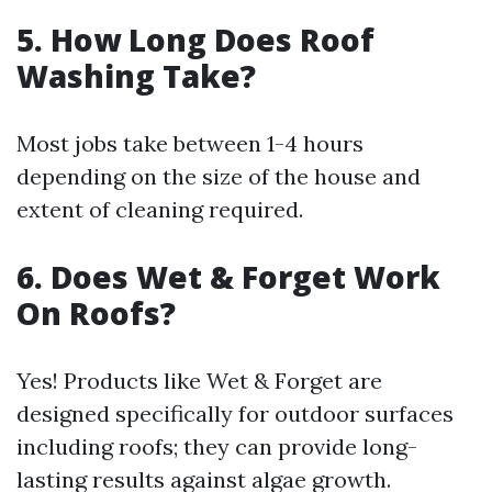
5. How Long Does Roof
Washing Take?
Most jobs take between 1-4 hours
depending on the size of the house and
extent of cleaning required.
6. Does Wet & Forget Work
On Roofs?
Yes! Products like Wet & Forget are
designed specifically for outdoor surfaces
including roofs; they can provide long-
lasting results against algae growth.