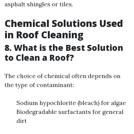
asphalt shingles or tiles.
Chemical Solutions Used
in Roof Cleaning
8. What is the Best Solution
to Clean a Roof?
The choice of chemical often depends on
the type of contaminant:
Sodium hypochlorite (bleach) for algae
Biodegradable surfactants for general
dirt