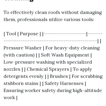
To effectively clean roofs without damaging
them, professionals utilize various tools:
| Tool | Purpose | |--------------------|-------
--------------------------------------------| |
Pressure Washer | For heavy-duty cleaning
(with caution) | | Soft Wash Equipment |
Low-pressure washing with specialized
nozzles | | Chemical Sprayers | To apply
detergents evenly | | Brushes | For scrubbing
stubborn stains | | Safety Harnesses |
Ensuring worker safety during high-altitude
work |