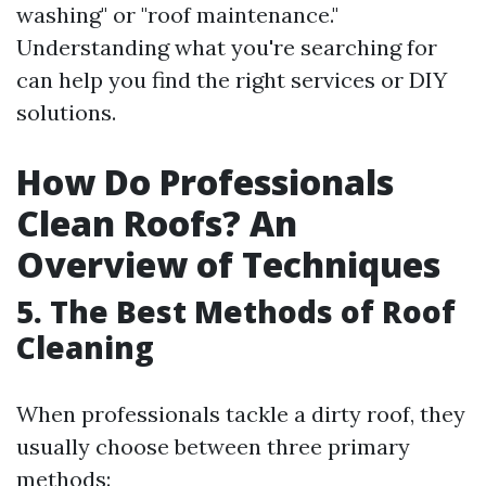
washing" or "roof maintenance."
Understanding what you're searching for
can help you find the right services or DIY
solutions.
How Do Professionals
Clean Roofs? An
Overview of Techniques
5. The Best Methods of Roof
Cleaning
When professionals tackle a dirty roof, they
usually choose between three primary
methods: