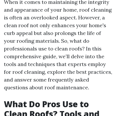
When it comes to maintaining the integrity
and appearance of your home, roof cleaning
is often an overlooked aspect. However, a
clean roof not only enhances your home's
curb appeal but also prolongs the life of
your roofing materials. So, what do
professionals use to clean roofs? In this
comprehensive guide, we’ll delve into the
tools and techniques that experts employ
for roof cleaning, explore the best practices,
and answer some frequently asked
questions about roof maintenance.
What Do Pros Use to
Clean Roofs? Tools and