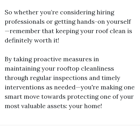
So whether you’re considering hiring
professionals or getting hands-on yourself
—remember that keeping your roof clean is
definitely worth it!
By taking proactive measures in
maintaining your rooftop cleanliness
through regular inspections and timely
interventions as needed—you're making one
smart move towards protecting one of your
most valuable assets: your home!