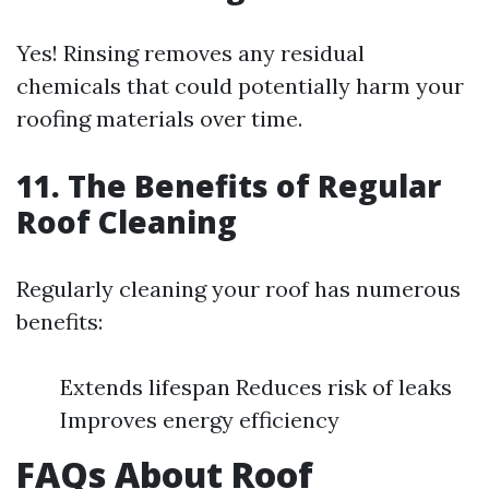
Yes! Rinsing removes any residual
chemicals that could potentially harm your
roofing materials over time.
11. The Benefits of Regular
Roof Cleaning
Regularly cleaning your roof has numerous
benefits:
Extends lifespan Reduces risk of leaks
Improves energy efficiency
FAQs About Roof