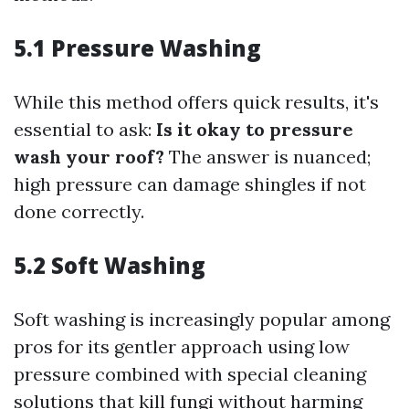
5.1 Pressure Washing
While this method offers quick results, it's
essential to ask:
Is it okay to pressure
wash your roof?
The answer is nuanced;
high pressure can damage shingles if not
done correctly.
5.2 Soft Washing
Soft washing is increasingly popular among
pros for its gentler approach using low
pressure combined with special cleaning
solutions that kill fungi without harming