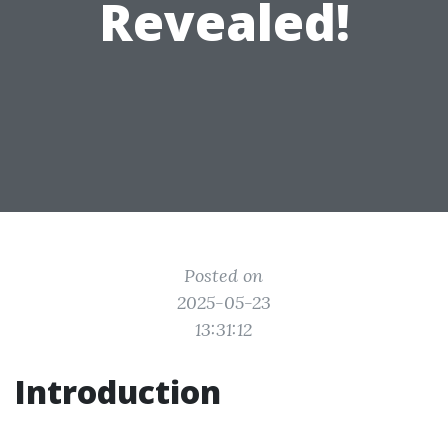
Revealed!
Posted on
2025-05-23
13:31:12
Introduction