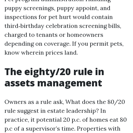
puppy screenings, puppy appoint, and
inspections for pet hurt would contain
third‑birthday celebration screening bills,
charged to tenants or homeowners
depending on coverage. If you permit pets,
know wherein prices land.
The eighty/20 rule in
assets management
Owners as a rule ask, What does the 80/20
rule suggest in estate leadership? In
practice, it potential 20 p.c. of homes eat 80
p.c of a supervisor’s time. Properties with