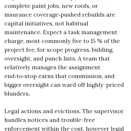
complete paint jobs, new roofs, or
insurance coverage‑pushed rebuilds are
capital initiatives, not habitual
maintenance. Expect a task management
charge, most commonly five to 15 % of the
project fee, for scope progress, bidding,
oversight, and punch lists. A team that
relatively manages the assignment
end‑to‑stop earns that commission, and
bigger oversight can ward off highly-priced
blunders.
Legal actions and evictions. The supervisor
handles notices and trouble-free
enforcement within the cost, however legal