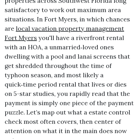
properties across Southwest Florida long
satisfactory to work out maximum area
situations. In Fort Myers, in which chances
are
local vacation property management
Fort Myers
you'll have a riverfront rental
with an HOA, a unmarried‑loved ones
dwelling with a pool and lanai screens that
get shredded throughout the time of
typhoon season, and most likely a
quick‑time period rental that lives or dies
on 5-star studies, you rapidly read that the
payment is simply one piece of the payment
puzzle. Let’s map out what a estate control
check most often covers, then center of
attention on what it in the main does now