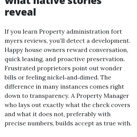
what native stories
reveal
If you learn Property administration fort
myers reviews, you’ll detect a development.
Happy house owners reward conversation,
quick leasing, and proactive preservation.
Frustrated proprietors point out wonder
bills or feeling nickel‑and‑dimed. The
difference in many instances comes right
down to transparency. A Property Manager
who lays out exactly what the check covers
and what it does not, preferably with
precise numbers, builds accept as true with.