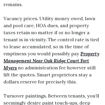
remains.
Vacancy prices. Utility money owed, lawn
and pool care, HOA dues, and property
taxes retain no matter if or no longer a
tenant is in vicinity. The control rate is tied
to lease accumulated, so in the time of
emptiness you would possibly pay
Property
Management Near Oak Ridge Court Fort
Myers
no administration fee however still
lift the quotes. Smart proprietors stay a
dollars reserve for precisely this.
Turnover paintings. Between tenants, you’ll
seemingly desire paint touch‑ups, deep