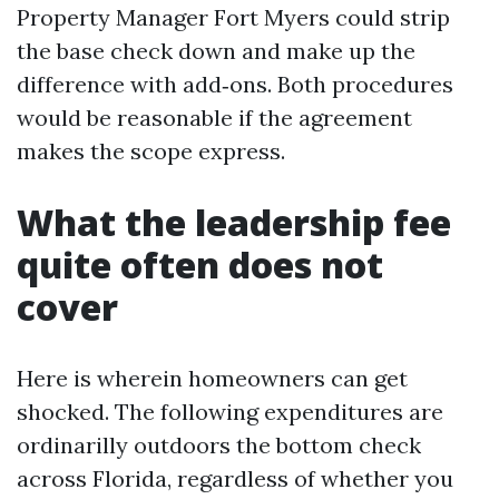
Property Manager Fort Myers could strip
the base check down and make up the
difference with add‑ons. Both procedures
would be reasonable if the agreement
makes the scope express.
What the leadership fee
quite often does not
cover
Here is wherein homeowners can get
shocked. The following expenditures are
ordinarilly outdoors the bottom check
across Florida, regardless of whether you