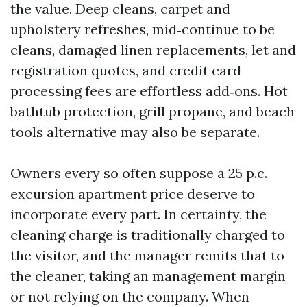
the value. Deep cleans, carpet and
upholstery refreshes, mid‑continue to be
cleans, damaged linen replacements, let and
registration quotes, and credit card
processing fees are effortless add‑ons. Hot
bathtub protection, grill propane, and beach
tools alternative may also be separate.
Owners every so often suppose a 25 p.c.
excursion apartment price deserve to
incorporate every part. In certainty, the
cleaning charge is traditionally charged to
the visitor, and the manager remits that to
the cleaner, taking an management margin
or not relying on the company. When