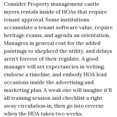
Consider Property management castle
myers rentals inside of HOAs that require
tenant approval. Some institutions
accumulate a tenant software value, require
heritage exams, and agenda an orientation.
Managers in general cost for the added
paintings to shepherd the utility, and delays
aren’t forever of their regulate. A good
manager will set expectancies in writing,
endorse a timeline, and embody HOA lead
occasions inside the advertising and
marketing plan. A weak one will imagine it’ll
all training session and checklist a right
away circulation‑in, then go into reverse
when the HOA takes two weeks.