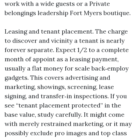
work with a wide guests or a Private
belongings leadership Fort Myers boutique.
Leasing and tenant placement. The charge
to discover and vicinity a tenant is nearly
forever separate. Expect 1/2 to a complete
month of appoint as a leasing payment,
usually a flat money for scale back‑employ
gadgets. This covers advertising and
marketing, showings, screening, lease
signing, and transfer‑in inspections. If you
see “tenant placement protected” in the
base value, study carefully. It might come
with merely restrained marketing, or it may
possibly exclude pro images and top class