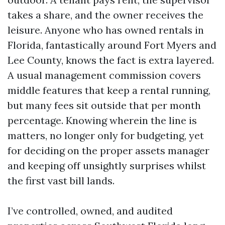
takes a share, and the owner receives the
leisure. Anyone who has owned rentals in
Florida, fantastically around Fort Myers and
Lee County, knows the fact is extra layered.
A usual management commission covers
middle features that keep a rental running,
but many fees sit outside that per month
percentage. Knowing wherein the line is
matters, no longer only for budgeting, yet
for deciding on the proper assets manager
and keeping off unsightly surprises whilst
the first vast bill lands.
I’ve controlled, owned, and audited