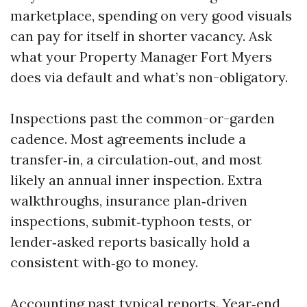
marketplace, spending on very good visuals
can pay for itself in shorter vacancy. Ask
what your Property Manager Fort Myers
does via default and what’s non-obligatory.
Inspections past the common-or-garden
cadence. Most agreements include a
transfer‑in, a circulation‑out, and most
likely an annual inner inspection. Extra
walkthroughs, insurance plan‑driven
inspections, submit‑typhoon tests, or
lender‑asked reports basically hold a
consistent with‑go to money.
Accounting past typical reports. Year‑end