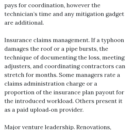
pays for coordination, however the
technician’s time and any mitigation gadget
are additional.
Insurance claims management. If a typhoon
damages the roof or a pipe bursts, the
technique of documenting the loss, meeting
adjusters, and coordinating contractors can
stretch for months. Some managers rate a
claims administration charge or a
proportion of the insurance plan payout for
the introduced workload. Others present it
as a paid upload‑on provider.
Major venture leadership. Renovations,