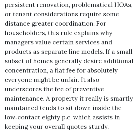
persistent renovation, problematical HOAs,
or tenant considerations require some
distance greater coordination. For
householders, this rule explains why
managers value certain services and
products as separate line models. If a small
subset of homes generally desire additional
concentration, a flat fee for absolutely
everyone might be unfair. It also
underscores the fee of preventive
maintenance. A property it really is smartly
maintained tends to sit down inside the
low‑contact eighty p.c, which assists in
keeping your overall quotes sturdy.