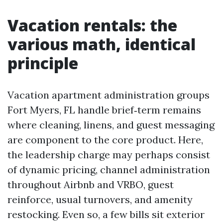
Vacation rentals: the
various math, identical
principle
Vacation apartment administration groups
Fort Myers, FL handle brief‑term remains
where cleaning, linens, and guest messaging
are component to the core product. Here,
the leadership charge may perhaps consist
of dynamic pricing, channel administration
throughout Airbnb and VRBO, guest
reinforce, usual turnovers, and amenity
restocking. Even so, a few bills sit exterior