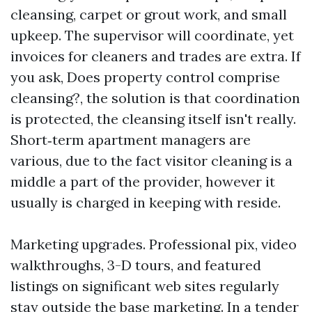
cleansing, carpet or grout work, and small
upkeep. The supervisor will coordinate, yet
invoices for cleaners and trades are extra. If
you ask, Does property control comprise
cleansing?, the solution is that coordination
is protected, the cleansing itself isn't really.
Short‑term apartment managers are
various, due to the fact visitor cleaning is a
middle a part of the provider, however it
usually is charged in keeping with reside.
Marketing upgrades. Professional pix, video
walkthroughs, 3-D tours, and featured
listings on significant web sites regularly
stay outside the base marketing. In a tender