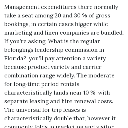
Management expenditures there normally
take a seat among 20 and 30 % of gross
bookings, in certain cases bigger while
marketing and linen companies are bundled.
If you’re asking, What is the regular
belongings leadership commission in
Florida?, you’ll pay attention a variety
because product variety and carrier
combination range widely. The moderate
for long‑time period rentals
characteristically lands near 10 %, with
separate leasing and hire‑renewal costs.
The universal for trip leases is
characteristically double that, however it
commonly folds in marketing and visitor