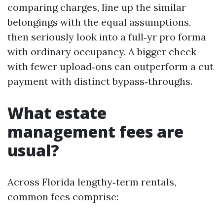
comparing charges, line up the similar
belongings with the equal assumptions,
then seriously look into a full‑yr pro forma
with ordinary occupancy. A bigger check
with fewer upload‑ons can outperform a cut
payment with distinct bypass‑throughs.
What estate
management fees are
usual?
Across Florida lengthy‑term rentals,
common fees comprise: