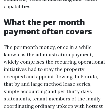
capabilities.
What the per month
payment often covers
The per month money, once in a while
known as the administration payment,
widely comprises the recurring operational
initiatives had to stay the property
occupied and appoint flowing. In Florida,
that by and large method lease series,
simple accounting and per thirty days
statements, tenant members of the family,
coordinating ordinary upkeep with hottest