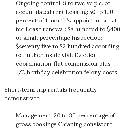
Ongoing control: 8 to twelve p.c. of
accumulated rent Leasing: 50 to 100
percent of 1 month’s appoint, or a flat
fee Lease renewal: $a hundred to $400,
or small percentage Inspection:
$seventy five to $2 hundred according
to further inside visit Eviction
coordination: flat commission plus
1/3‑birthday celebration felony costs
Short‑term trip rentals frequently
demonstrate:
Management: 20 to 30 percentage of
gross bookings Cleaning consistent