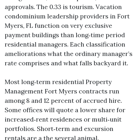
approvals. The 0.33 is tourism. Vacation
condominium leadership providers in Fort
Myers, FL function on very exclusive
payment buildings than long‑time period
residential managers. Each classification
ameliorations what the ordinary manager’s
rate comprises and what falls backyard it.
Most long‑term residential Property
Management Fort Myers contracts run
among 8 and 12 percent of accrued hire.
Some offices will quote a lower share for
increased‑rent residences or multi‑unit
portfolios. Short‑term and excursion
rentals are a the several animal.