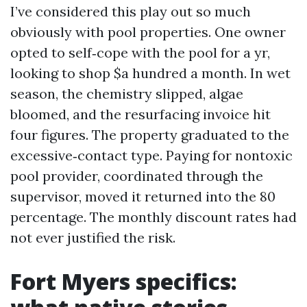
I’ve considered this play out so much
obviously with pool properties. One owner
opted to self‑cope with the pool for a yr,
looking to shop $a hundred a month. In wet
season, the chemistry slipped, algae
bloomed, and the resurfacing invoice hit
four figures. The property graduated to the
excessive‑contact type. Paying for nontoxic
pool provider, coordinated through the
supervisor, moved it returned into the 80
percentage. The monthly discount rates had
not ever justified the risk.
Fort Myers specifics: