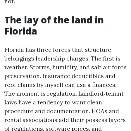
not.
The lay of the land in
Florida
Florida has three forces that structure
belongings leadership charges. The first is
weather. Storms, humidity, and salt air force
preservation. Insurance deductibles and
roof claims by myself can usa a finances.
The moment is regulation. Landlord‑tenant
laws have a tendency to want clean
procedure and documentation. HOAs and
rental associations add their possess layers
of regulations, software prices, and