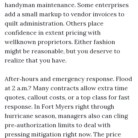
handyman maintenance. Some enterprises
add a small markup to vendor invoices to
quilt administration. Others place
confidence in extent pricing with
wellknown proprietors. Either fashion
might be reasonable, but you deserve to
realize that you have.
After‑hours and emergency response. Flood
at 2 a.m.? Many contracts allow extra time
quotes, callout costs, or a top class for fast
response. In Fort Myers right through
hurricane season, managers also can cling
pre‑authorization limits to deal with
pressing mitigation right now. The price