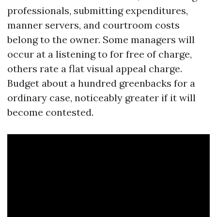
professionals, submitting expenditures,
manner servers, and courtroom costs
belong to the owner. Some managers will
occur at a listening to for free of charge,
others rate a flat visual appeal charge.
Budget about a hundred greenbacks for a
ordinary case, noticeably greater if it will
become contested.