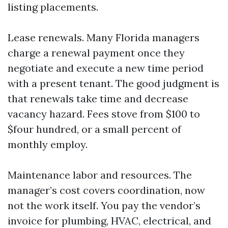
listing placements.
Lease renewals. Many Florida managers
charge a renewal payment once they
negotiate and execute a new time period
with a present tenant. The good judgment is
that renewals take time and decrease
vacancy hazard. Fees stove from $100 to
$four hundred, or a small percent of
monthly employ.
Maintenance labor and resources. The
manager’s cost covers coordination, now
not the work itself. You pay the vendor’s
invoice for plumbing, HVAC, electrical, and