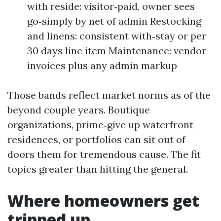
with reside: visitor‑paid, owner sees
go‑simply by net of admin Restocking
and linens: consistent with‑stay or per
30 days line item Maintenance: vendor
invoices plus any admin markup
Those bands reflect market norms as of the
beyond couple years. Boutique
organizations, prime‑give up waterfront
residences, or portfolios can sit out of
doors them for tremendous cause. The fit
topics greater than hitting the general.
Where homeowners get
tripped up