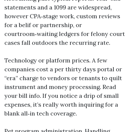
statements and a 1099 are widespread,
however CPA‑stage work, custom reviews
for a belif or partnership, or
courtroom‑waiting ledgers for felony court
cases fall outdoors the recurring rate.
Technology or platform prices. A few
companies cost a per thirty days portal or
“era” charge to vendors or tenants to quilt
instrument and money processing. Read
your bill info. If you notice a drip of small
expenses, it’s really worth inquiring for a
blank all‑in tech coverage.
Pet program administration. Handling