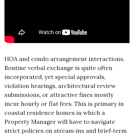
HOA and condo arrangement interactions.
Routine verbal exchange is quite often
incorporated, yet special approvals,
violation hearings, architectural review
submissions, or attractive fines mostly
incur hourly or flat fees. This is primary in
coastal residence homes in which a
Property Manager will have to navigate
strict policies on stream‑ins and brief‑term