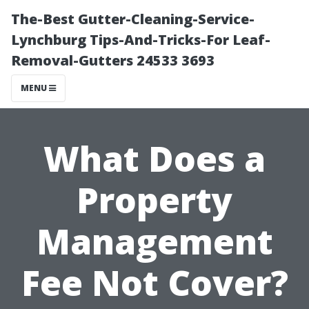
The-Best Gutter-Cleaning-Service-
Lynchburg Tips-And-Tricks-For Leaf-
Removal-Gutters 24533 3693
MENU
What Does a
Property
Management
Fee Not Cover?