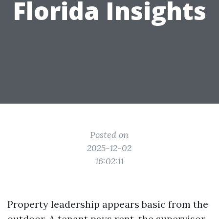
Florida Insights
Posted on
2025-12-02
16:02:11
Property leadership appears basic from the
outdoor. A tenant pays rent, the supervisor