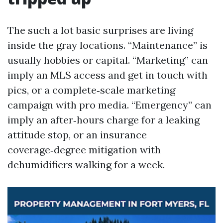
The such a lot basic surprises are living
inside the gray locations. “Maintenance” is
usually hobbies or capital. “Marketing” can
imply an MLS access and get in touch with
pics, or a complete‑scale marketing
campaign with pro media. “Emergency” can
imply an after‑hours charge for a leaking
attitude stop, or an insurance
coverage‑degree mitigation with
dehumidifiers walking for a week.