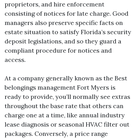
proprietors, and hire enforcement
consisting of notices for late charge. Good
managers also preserve specific facts on
estate situation to satisfy Florida’s security
deposit legislations, and so they guard a
compliant procedure for notices and
access.
At a company generally known as the Best
belongings management Fort Myers is
ready to provide, you’ll normally see extras
throughout the base rate that others can
charge one at a time, like annual industry
lease diagnosis or seasonal HVAC filter out
packages. Conversely, a price range