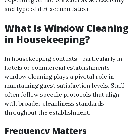
and type of dirt accumulation.
What Is Window Cleaning
in Housekeeping?
In housekeeping contexts—particularly in
hotels or commercial establishments—
window cleaning plays a pivotal role in
maintaining guest satisfaction levels. Staff
often follow specific protocols that align
with broader cleanliness standards
throughout the establishment.
Frequency Matters