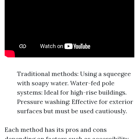
Traditional methods: Using a squeegee
with soapy water. Water-fed pole
systems: Ideal for high-rise buildings.
Pressure washing: Effective for exterior
surfaces but must be used cautiously.
Each method has its pros and cons
depending on factors such as accessibility