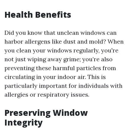
Health Benefits
Did you know that unclean windows can
harbor allergens like dust and mold? When
you clean your windows regularly, you're
not just wiping away grime; you’re also
preventing these harmful particles from
circulating in your indoor air. This is
particularly important for individuals with
allergies or respiratory issues.
Preserving Window
Integrity