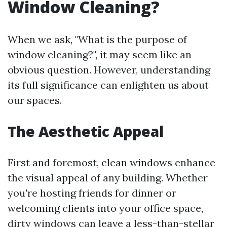
Window Cleaning?
When we ask, "What is the purpose of
window cleaning?", it may seem like an
obvious question. However, understanding
its full significance can enlighten us about
our spaces.
The Aesthetic Appeal
First and foremost, clean windows enhance
the visual appeal of any building. Whether
you're hosting friends for dinner or
welcoming clients into your office space,
dirty windows can leave a less-than-stellar