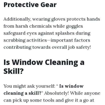
Protective Gear
Additionally, wearing gloves protects hands
from harsh chemicals while goggles
safeguard eyes against splashes during
scrubbing activities—important factors
contributing towards overall job safety!
Is Window Cleaning a
Skill?
You might ask yourself: “
Is window
cleaning a skill?
” Absolutely! While anyone
can pick up some tools and give it a go at