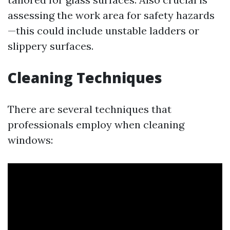
assessing the work area for safety hazards
—this could include unstable ladders or
slippery surfaces.
Cleaning Techniques
There are several techniques that
professionals employ when cleaning
windows: