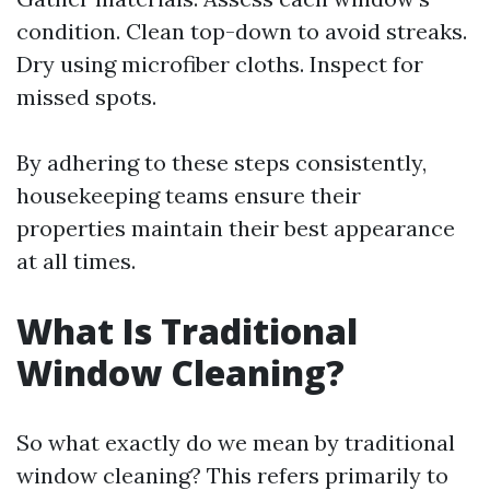
condition. Clean top-down to avoid streaks.
Dry using microfiber cloths. Inspect for
missed spots.
By adhering to these steps consistently,
housekeeping teams ensure their
properties maintain their best appearance
at all times.
What Is Traditional
Window Cleaning?
So what exactly do we mean by traditional
window cleaning? This refers primarily to