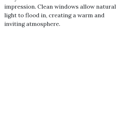
impression. Clean windows allow natural
light to flood in, creating a warm and
inviting atmosphere.