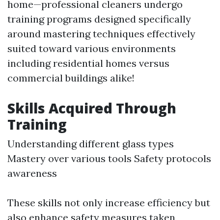
home—professional cleaners undergo
training programs designed specifically
around mastering techniques effectively
suited toward various environments
including residential homes versus
commercial buildings alike!
Skills Acquired Through
Training
Understanding different glass types
Mastery over various tools Safety protocols
awareness
These skills not only increase efficiency but
also enhance safety measures taken