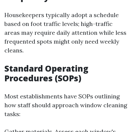
Housekeepers typically adopt a schedule
based on foot traffic levels; high-traffic
areas may require daily attention while less
frequented spots might only need weekly
cleans.
Standard Operating
Procedures (SOPs)
Most establishments have SOPs outlining
how staff should approach window cleaning
tasks:
Gather materials. Assess each window's