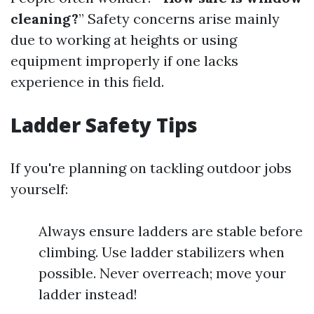
cleaning?
” Safety concerns arise mainly
due to working at heights or using
equipment improperly if one lacks
experience in this field.
Ladder Safety Tips
If you're planning on tackling outdoor jobs
yourself:
Always ensure ladders are stable before
climbing. Use ladder stabilizers when
possible. Never overreach; move your
ladder instead!