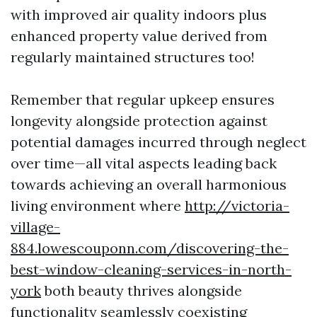
with improved air quality indoors plus
enhanced property value derived from
regularly maintained structures too!
Remember that regular upkeep ensures
longevity alongside protection against
potential damages incurred through neglect
over time—all vital aspects leading back
towards achieving an overall harmonious
living environment where
http://victoria-
village-
884.lowescouponn.com/discovering-the-
best-window-cleaning-services-in-north-
york
both beauty thrives alongside
functionality seamlessly coexisting