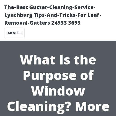
The-Best Gutter-Cleaning-Service-
Lynchburg Tips-And-Tricks-For Leaf-
Removal-Gutters 24533 3693
MENU
What Is the
Purpose of
Window
Cleaning? More