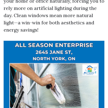
your home or office naturally, forcing you to
rely more on artificial lighting during the
day. Clean windows mean more natural
light—a win-win for both aesthetics and
energy savings!