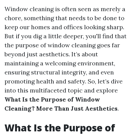
Window cleaning is often seen as merely a
chore, something that needs to be done to
keep our homes and offices looking sharp.
But if you dig a little deeper, you'll find that
the purpose of window cleaning goes far
beyond just aesthetics. It’s about
maintaining a welcoming environment,
ensuring structural integrity, and even
promoting health and safety. So, let’s dive
into this multifaceted topic and explore
What Is the Purpose of Window
Cleaning? More Than Just Aesthetics
.
What Is the Purpose of