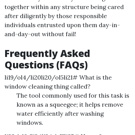
together within any structure being cared
after diligently by those responsible
individuals entrusted upon them day-in-
and-day-out without fail!
Frequently Asked
Questions (FAQs)
li19/ol4/li20li20/ol5li21# What is the
window cleaning thing called?
The tool commonly used for this task is
known as a squeegee; it helps remove
water efficiently after washing
windows.