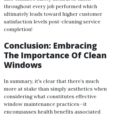
throughout every job performed which
ultimately leads toward higher customer
satisfaction levels post-cleaning service
completion!
Conclusion: Embracing
The Importance Of Clean
Windows
In summary, it's clear that there’s much
more at stake than simply aesthetics when
considering what constitutes effective
window maintenance practices—it
encompasses health benefits associated