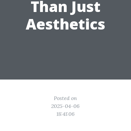
Than Just
Aesthetics
Posted on
2025-04-06
18:41:06