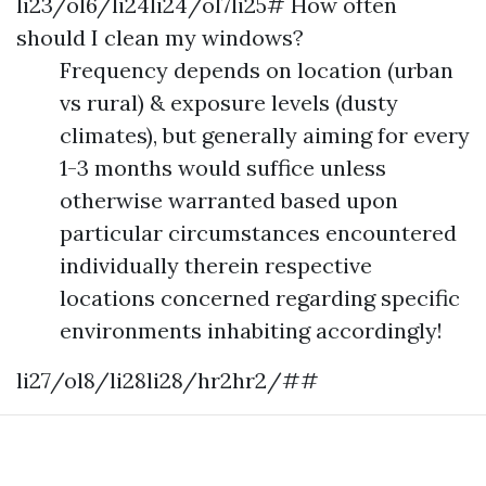
li23/ol6/li24li24/ol7li25# How often
should I clean my windows?
Frequency depends on location (urban
vs rural) & exposure levels (dusty
climates), but generally aiming for every
1-3 months would suffice unless
otherwise warranted based upon
particular circumstances encountered
individually therein respective
locations concerned regarding specific
environments inhabiting accordingly!
li27/ol8/li28li28/hr2hr2/##