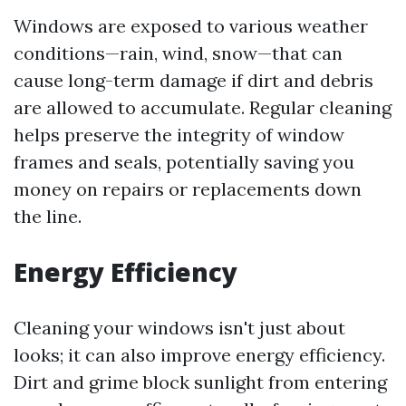
Windows are exposed to various weather
conditions—rain, wind, snow—that can
cause long-term damage if dirt and debris
are allowed to accumulate. Regular cleaning
helps preserve the integrity of window
frames and seals, potentially saving you
money on repairs or replacements down
the line.
Energy Efficiency
Cleaning your windows isn't just about
looks; it can also improve energy efficiency.
Dirt and grime block sunlight from entering