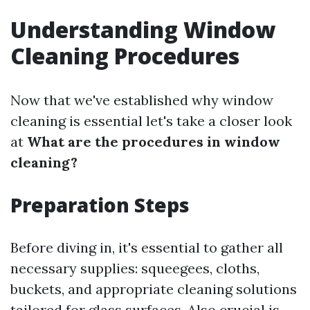
Understanding Window
Cleaning Procedures
Now that we've established why window
cleaning is essential let's take a closer look
at
What are the procedures in window
cleaning?
Preparation Steps
Before diving in, it's essential to gather all
necessary supplies: squeegees, cloths,
buckets, and appropriate cleaning solutions
tailored for glass surfaces. Also crucial is