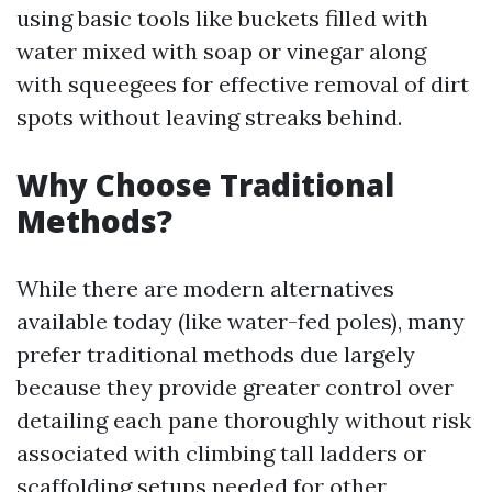
using basic tools like buckets filled with
water mixed with soap or vinegar along
with squeegees for effective removal of dirt
spots without leaving streaks behind.
Why Choose Traditional
Methods?
While there are modern alternatives
available today (like water-fed poles), many
prefer traditional methods due largely
because they provide greater control over
detailing each pane thoroughly without risk
associated with climbing tall ladders or
scaffolding setups needed for other