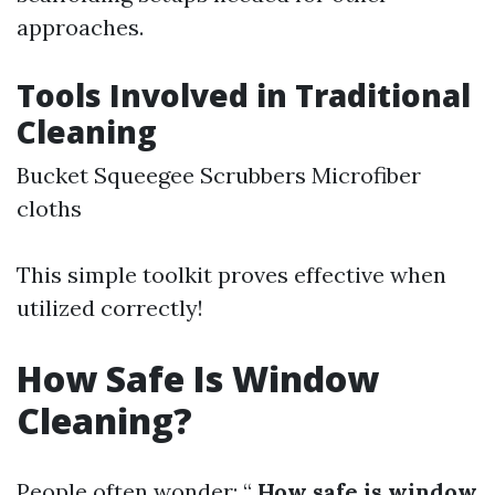
approaches.
Tools Involved in Traditional
Cleaning
Bucket Squeegee Scrubbers Microfiber
cloths
This simple toolkit proves effective when
utilized correctly!
How Safe Is Window
Cleaning?
People often wonder: “
How safe is window