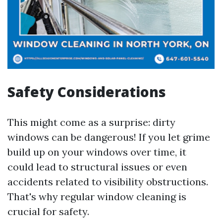
Safety Considerations
This might come as a surprise: dirty
windows can be dangerous! If you let grime
build up on your windows over time, it
could lead to structural issues or even
accidents related to visibility obstructions.
That's why regular window cleaning is
crucial for safety.