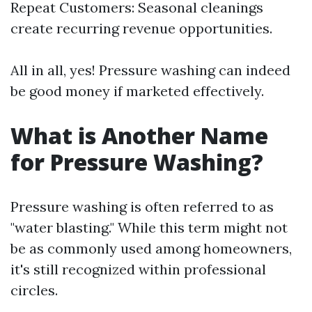
Repeat Customers: Seasonal cleanings
create recurring revenue opportunities.
All in all, yes! Pressure washing can indeed
be good money if marketed effectively.
What is Another Name
for Pressure Washing?
Pressure washing is often referred to as
"water blasting." While this term might not
be as commonly used among homeowners,
it's still recognized within professional
circles.