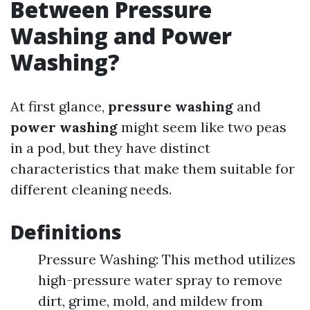
Between Pressure
Washing and Power
Washing?
At first glance,
pressure washing
and
power washing
might seem like two peas
in a pod, but they have distinct
characteristics that make them suitable for
different cleaning needs.
Definitions
Pressure Washing: This method utilizes
high-pressure water spray to remove
dirt, grime, mold, and mildew from