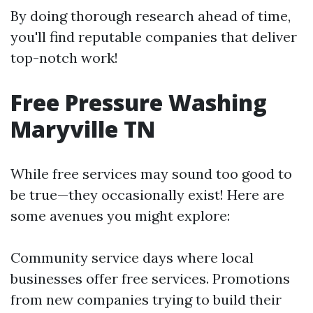
By doing thorough research ahead of time,
you'll find reputable companies that deliver
top-notch work!
Free Pressure Washing
Maryville TN
While free services may sound too good to
be true—they occasionally exist! Here are
some avenues you might explore:
Community service days where local
businesses offer free services. Promotions
from new companies trying to build their