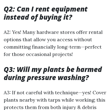
Q2: Can I rent equipment
instead of buying it?
A2: Yes! Many hardware stores offer rental
options that allow you access without
committing financially long-term—perfect
for those occasional projects!
Q3: Will my plants be harmed
during pressure washing?
A3: If not careful with technique—yes! Cover
plants nearby with tarps while working; this
protects them from both injury & debris