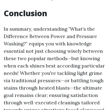
Conclusion
In summary, understanding "What’s the
Difference Between Power and Pressure
Washing?" equips you with knowledge
essential not just choosing wisely between
these two popular methods—but knowing
when each shines best according particular
needs! Whether you're tackling light grime
via traditional pressures—or battling tough
stains through heated blasts—the ultimate
goal remains clear; ensuring satisfaction
through well-executed cleanings tailored
towards unique situations faced along way!