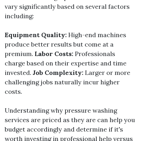
vary significantly based on several factors
including:
Equipment Quality:
High-end machines
produce better results but come at a
premium.
Labor Costs:
Professionals
charge based on their expertise and time
invested.
Job Complexity:
Larger or more
challenging jobs naturally incur higher
costs.
Understanding why pressure washing
services are priced as they are can help you
budget accordingly and determine if it's
worth investing in professional help versus