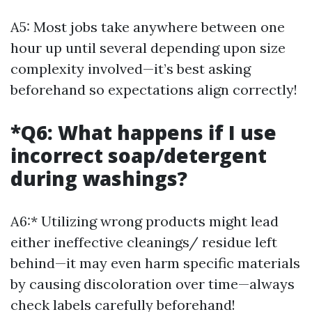
A5: Most jobs take anywhere between one
hour up until several depending upon size
complexity involved—it’s best asking
beforehand so expectations align correctly!
*Q6: What happens if I use
incorrect soap/detergent
during washings?
A6:* Utilizing wrong products might lead
either ineffective cleanings/ residue left
behind—it may even harm specific materials
by causing discoloration over time—always
check labels carefully beforehand!