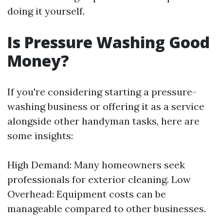
doing it yourself.
Is Pressure Washing Good
Money?
If you're considering starting a pressure-
washing business or offering it as a service
alongside other handyman tasks, here are
some insights:
High Demand: Many homeowners seek
professionals for exterior cleaning. Low
Overhead: Equipment costs can be
manageable compared to other businesses.