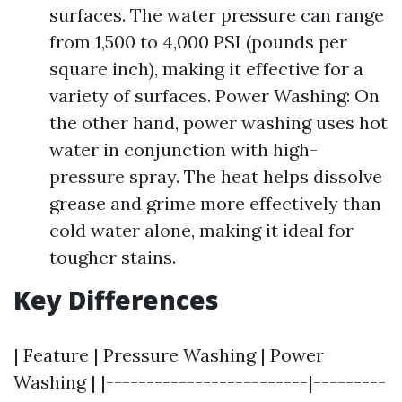
surfaces. The water pressure can range
from 1,500 to 4,000 PSI (pounds per
square inch), making it effective for a
variety of surfaces. Power Washing: On
the other hand, power washing uses hot
water in conjunction with high-
pressure spray. The heat helps dissolve
grease and grime more effectively than
cold water alone, making it ideal for
tougher stains.
Key Differences
| Feature | Pressure Washing | Power
Washing | |-------------------------|---------