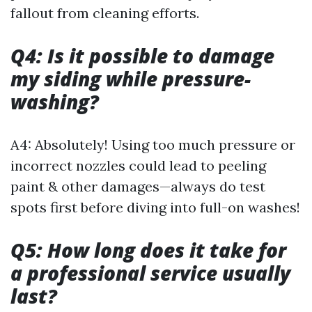
fallout from cleaning efforts.
Q4: Is it possible to damage
my siding while pressure-
washing?
A4: Absolutely! Using too much pressure or
incorrect nozzles could lead to peeling
paint & other damages—always do test
spots first before diving into full-on washes!
Q5: How long does it take for
a professional service usually
last?