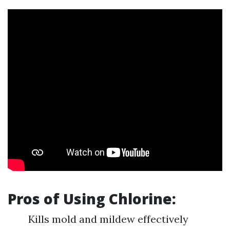
Pros of Using Chlorine:
Kills mold and mildew effectively