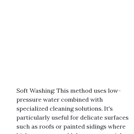
Soft Washing: This method uses low-
pressure water combined with
specialized cleaning solutions. It's
particularly useful for delicate surfaces
such as roofs or painted sidings where