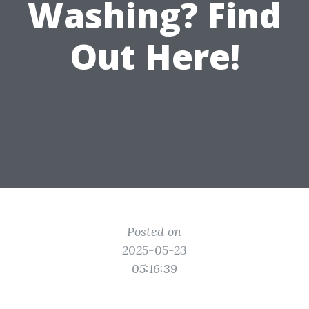
Washing? Find
Out Here!
Posted on
2025-05-23
05:16:39