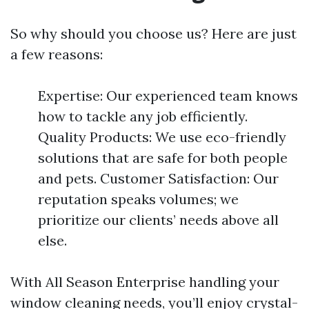
So why should you choose us? Here are just
a few reasons:
Expertise: Our experienced team knows
how to tackle any job efficiently.
Quality Products: We use eco-friendly
solutions that are safe for both people
and pets. Customer Satisfaction: Our
reputation speaks volumes; we
prioritize our clients’ needs above all
else.
With All Season Enterprise handling your
window cleaning needs, you’ll enjoy crystal-