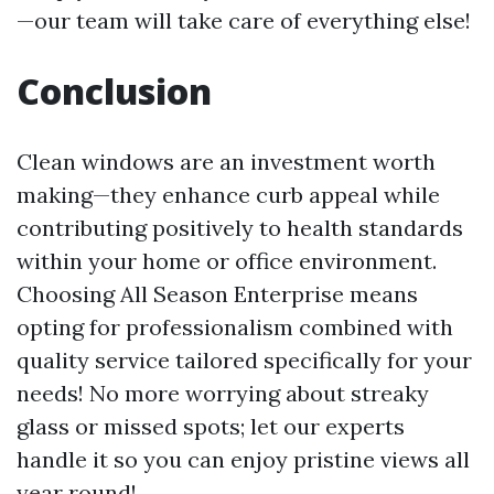
—our team will take care of everything else!
Conclusion
Clean windows are an investment worth
making—they enhance curb appeal while
contributing positively to health standards
within your home or office environment.
Choosing All Season Enterprise means
opting for professionalism combined with
quality service tailored specifically for your
needs! No more worrying about streaky
glass or missed spots; let our experts
handle it so you can enjoy pristine views all
year round!