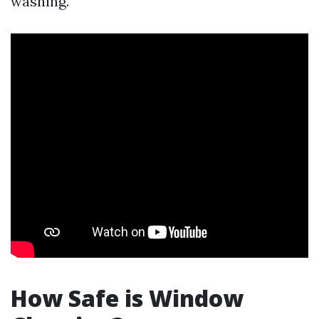
washing.
How Safe is Window