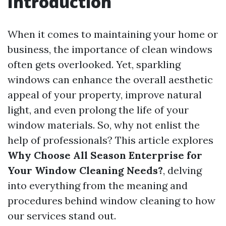
Introduction
When it comes to maintaining your home or
business, the importance of clean windows
often gets overlooked. Yet, sparkling
windows can enhance the overall aesthetic
appeal of your property, improve natural
light, and even prolong the life of your
window materials. So, why not enlist the
help of professionals? This article explores
Why Choose All Season Enterprise for
Your Window Cleaning Needs?
, delving
into everything from the meaning and
procedures behind window cleaning to how
our services stand out.