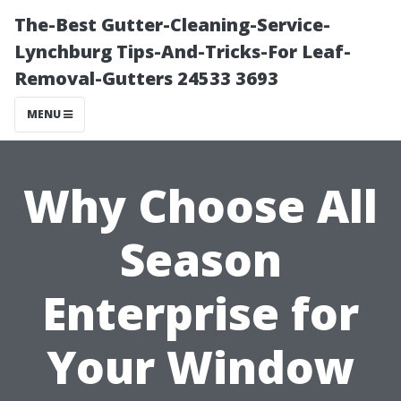
The-Best Gutter-Cleaning-Service-
Lynchburg Tips-And-Tricks-For Leaf-
Removal-Gutters 24533 3693
MENU
Why Choose All
Season
Enterprise for
Your Window