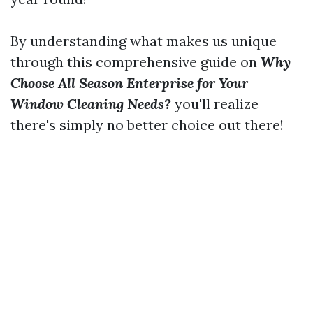
By understanding what makes us unique
through this comprehensive guide on
Why
Choose All Season Enterprise for Your
Window Cleaning Needs?
you'll realize
there's simply no better choice out there!