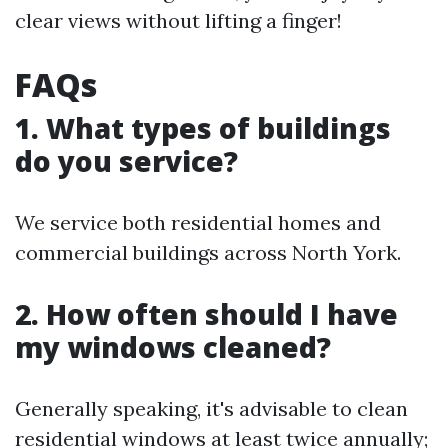
clear views without lifting a finger!
FAQs
1. What types of buildings
do you service?
We service both residential homes and
commercial buildings across North York.
2. How often should I have
my windows cleaned?
Generally speaking, it's advisable to clean
residential windows at least twice annually;