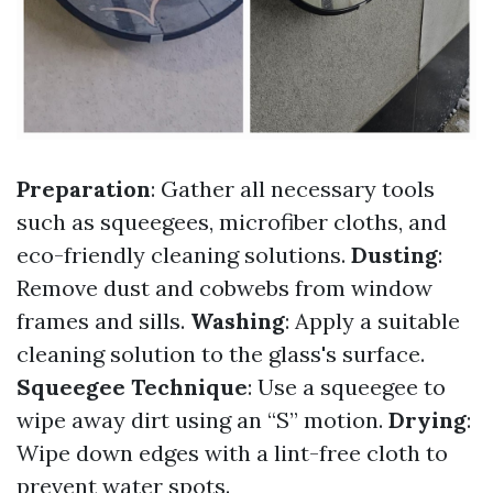
Preparation
: Gather all necessary tools
such as squeegees, microfiber cloths, and
eco-friendly cleaning solutions.
Dusting
:
Remove dust and cobwebs from window
frames and sills.
Washing
: Apply a suitable
cleaning solution to the glass's surface.
Squeegee Technique
: Use a squeegee to
wipe away dirt using an “S” motion.
Drying
:
Wipe down edges with a lint-free cloth to
prevent water spots.