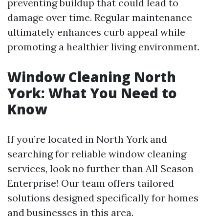
preventing buildup that could lead to
damage over time. Regular maintenance
ultimately enhances curb appeal while
promoting a healthier living environment.
Window Cleaning North
York: What You Need to
Know
If you’re located in North York and
searching for reliable window cleaning
services, look no further than All Season
Enterprise! Our team offers tailored
solutions designed specifically for homes
and businesses in this area.