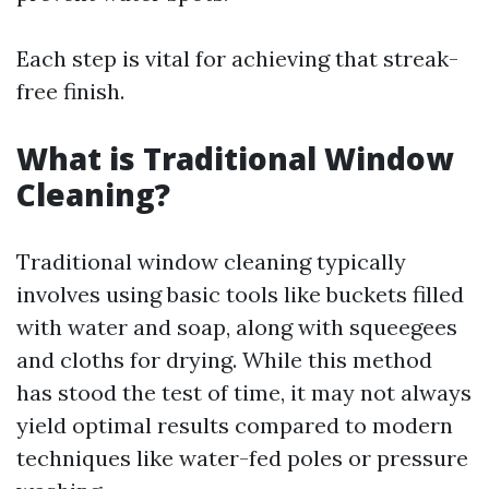
Each step is vital for achieving that streak-
free finish.
What is Traditional Window
Cleaning?
Traditional window cleaning typically
involves using basic tools like buckets filled
with water and soap, along with squeegees
and cloths for drying. While this method
has stood the test of time, it may not always
yield optimal results compared to modern
techniques like water-fed poles or pressure