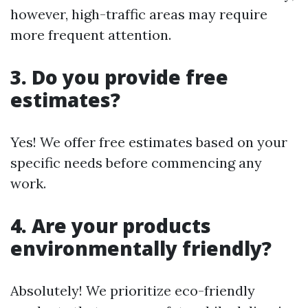
however, high-traffic areas may require
more frequent attention.
3. Do you provide free
estimates?
Yes! We offer free estimates based on your
specific needs before commencing any
work.
4. Are your products
environmentally friendly?
Absolutely! We prioritize eco-friendly