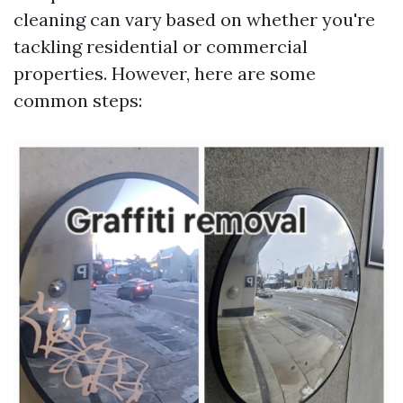
cleaning can vary based on whether you're
tackling residential or commercial
properties. However, here are some
common steps: