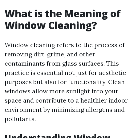
What is the Meaning of
Window Cleaning?
Window cleaning refers to the process of
removing dirt, grime, and other
contaminants from glass surfaces. This
practice is essential not just for aesthetic
purposes but also for functionality. Clean
windows allow more sunlight into your
space and contribute to a healthier indoor
environment by minimizing allergens and
pollutants.
Understanding Window