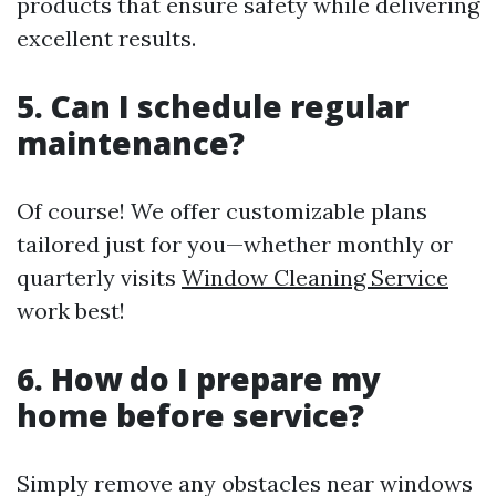
products that ensure safety while delivering
excellent results.
5. Can I schedule regular
maintenance?
Of course! We offer customizable plans
tailored just for you—whether monthly or
quarterly visits
Window Cleaning Service
work best!
6. How do I prepare my
home before service?
Simply remove any obstacles near windows