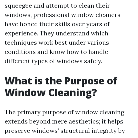
squeegee and attempt to clean their
windows, professional window cleaners
have honed their skills over years of
experience. They understand which
techniques work best under various
conditions and know how to handle
different types of windows safely.
What is the Purpose of
Window Cleaning?
The primary purpose of window cleaning
extends beyond mere aesthetics; it helps
preserve windows' structural integrity by