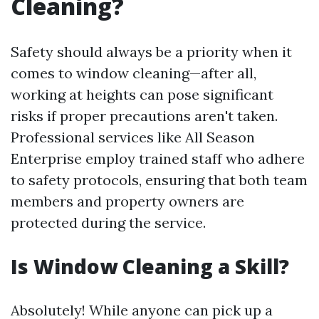
Cleaning?
Safety should always be a priority when it
comes to window cleaning—after all,
working at heights can pose significant
risks if proper precautions aren't taken.
Professional services like All Season
Enterprise employ trained staff who adhere
to safety protocols, ensuring that both team
members and property owners are
protected during the service.
Is Window Cleaning a Skill?
Absolutely! While anyone can pick up a