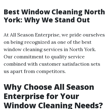
Best Window Cleaning North
York: Why We Stand Out
At All Season Enterprise, we pride ourselves
on being recognized as one of the best
window cleaning services in North York.
Our commitment to quality service
combined with customer satisfaction sets
us apart from competitors.
Why Choose All Season
Enterprise for Your
Window Cleaning Needs?