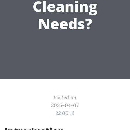
Cleaning
Needs?
Posted on
2025-04-07
22:00:13