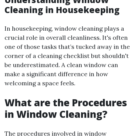
Cleaning in Housekeeping
In housekeeping, window cleaning plays a
crucial role in overall cleanliness. It's often
one of those tasks that’s tucked away in the
corner of a cleaning checklist but shouldn't
be underestimated. A clean window can
make a significant difference in how
welcoming a space feels.
What are the Procedures
in Window Cleaning?
The procedures involved in window