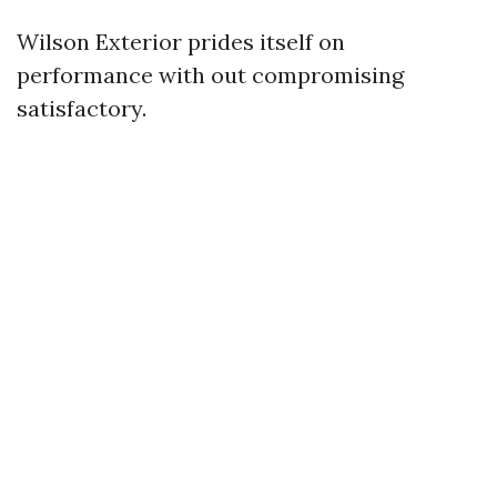
Wilson Exterior prides itself on
performance with out compromising
satisfactory.