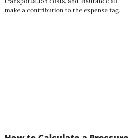
transportation costs, and insurance all
make a contribution to the expense tag.
How to Calculate a Pressure