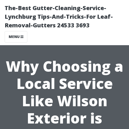
The-Best Gutter-Cleaning-Service-
Lynchburg Tips-And-Tricks-For Leaf-
Removal-Gutters 24533 3693
MENU
Why Choosing a
Local Service
Like Wilson
Exterior is