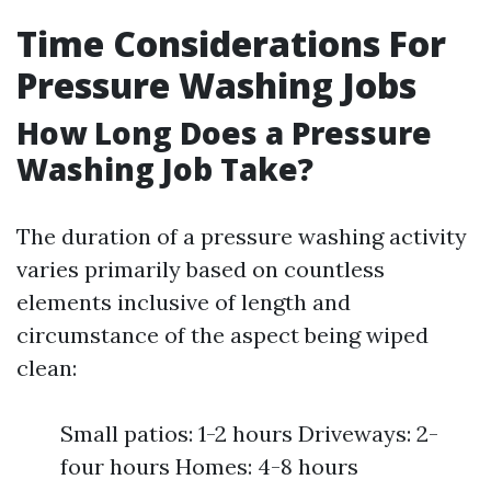
Time Considerations For
Pressure Washing Jobs
How Long Does a Pressure
Washing Job Take?
The duration of a pressure washing activity
varies primarily based on countless
elements inclusive of length and
circumstance of the aspect being wiped
clean:
Small patios: 1-2 hours Driveways: 2-
four hours Homes: 4-8 hours