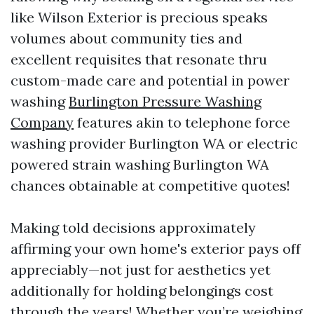
like Wilson Exterior is precious speaks
volumes about community ties and
excellent requisites that resonate thru
custom-made care and potential in power
washing
Burlington Pressure Washing
Company
features akin to telephone force
washing provider Burlington WA or electric
powered strain washing Burlington WA
chances obtainable at competitive quotes!
Making told decisions approximately
affirming your own home's exterior pays off
appreciably—not just for aesthetics yet
additionally for holding belongings cost
through the years! Whether you’re weighing