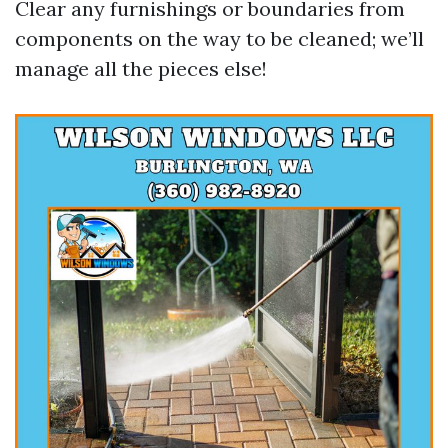
Clear any furnishings or boundaries from
components on the way to be cleaned; we’ll
manage all the pieces else!