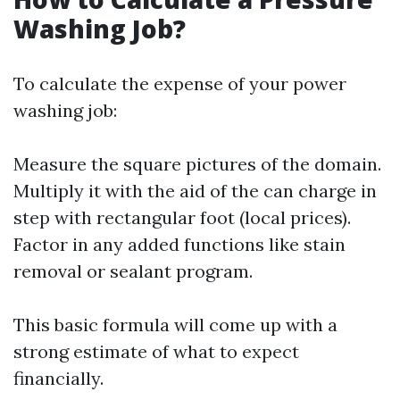
Washing Job?
To calculate the expense of your power
washing job:
Measure the square pictures of the domain.
Multiply it with the aid of the can charge in
step with rectangular foot (local prices).
Factor in any added functions like stain
removal or sealant program.
This basic formula will come up with a
strong estimate of what to expect
financially.