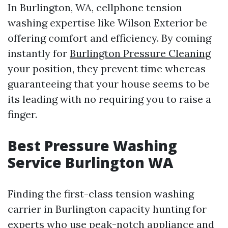
In Burlington, WA, cellphone tension
washing expertise like Wilson Exterior be
offering comfort and efficiency. By coming
instantly for
Burlington Pressure Cleaning
your position, they prevent time whereas
guaranteeing that your house seems to be
its leading with no requiring you to raise a
finger.
Best Pressure Washing
Service Burlington WA
Finding the first-class tension washing
carrier in Burlington capacity hunting for
experts who use peak-notch appliance and