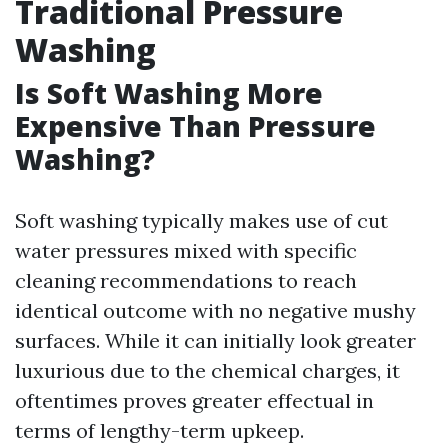
Traditional Pressure
Washing
Is Soft Washing More
Expensive Than Pressure
Washing?
Soft washing typically makes use of cut
water pressures mixed with specific
cleaning recommendations to reach
identical outcome with no negative mushy
surfaces. While it can initially look greater
luxurious due to the chemical charges, it
oftentimes proves greater effectual in
terms of lengthy-term upkeep.