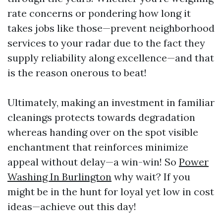
rate concerns or pondering how long it
takes jobs like those—prevent neighborhood
services to your radar due to the fact they
supply reliability along excellence—and that
is the reason onerous to beat!
Ultimately, making an investment in familiar
cleanings protects towards degradation
whereas handing over on the spot visible
enchantment that reinforces minimize
appeal without delay—a win-win! So
Power
Washing In Burlington
why wait? If you
might be in the hunt for loyal yet low in cost
ideas—achieve out this day!