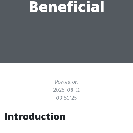
Beneficial
Posted on
2025-08-11
03:50:25
Introduction