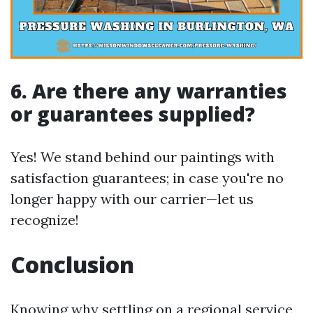
6. Are there any warranties
or guarantees supplied?
Yes! We stand behind our paintings with
satisfaction guarantees; in case you're no
longer happy with our carrier—let us
recognize!
Conclusion
Knowing why settling on a regional service