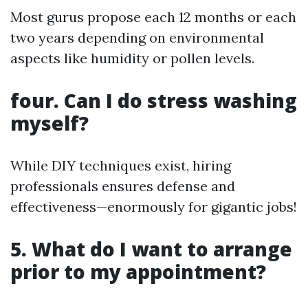
Most gurus propose each 12 months or each
two years depending on environmental
aspects like humidity or pollen levels.
four. Can I do stress washing
myself?
While DIY techniques exist, hiring
professionals ensures defense and
effectiveness—enormously for gigantic jobs!
5. What do I want to arrange
prior to my appointment?