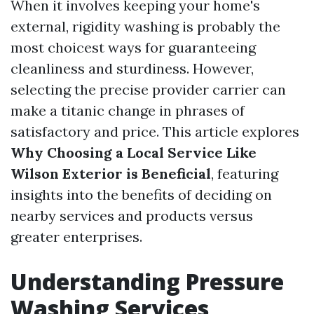
When it involves keeping your home's
external, rigidity washing is probably the
most choicest ways for guaranteeing
cleanliness and sturdiness. However,
selecting the precise provider carrier can
make a titanic change in phrases of
satisfactory and price. This article explores
Why Choosing a Local Service Like
Wilson Exterior is Beneficial
, featuring
insights into the benefits of deciding on
nearby services and products versus
greater enterprises.
Understanding Pressure
Washing Services