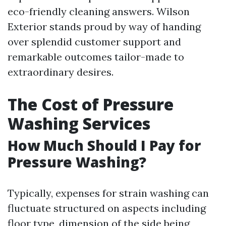
eco-friendly cleaning answers. Wilson
Exterior stands proud by way of handing
over splendid customer support and
remarkable outcomes tailor-made to
extraordinary desires.
The Cost of Pressure
Washing Services
How Much Should I Pay for
Pressure Washing?
Typically, expenses for strain washing can
fluctuate structured on aspects including
floor type, dimension of the side being