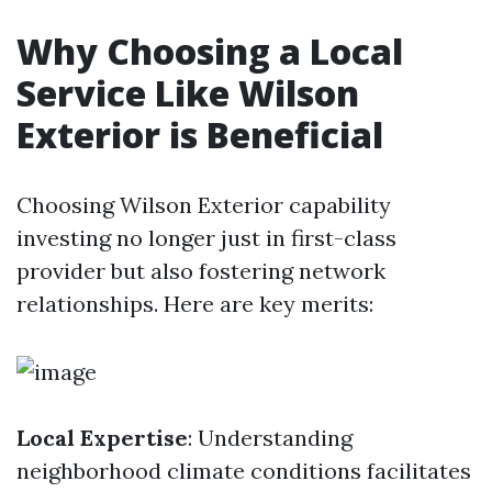
Why Choosing a Local
Service Like Wilson
Exterior is Beneficial
Choosing Wilson Exterior capability
investing no longer just in first-class
provider but also fostering network
relationships. Here are key merits:
Local Expertise
: Understanding
neighborhood climate conditions facilitates