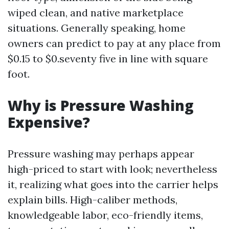
wiped clean, and native marketplace
situations. Generally speaking, home
owners can predict to pay at any place from
$0.15 to $0.seventy five in line with square
foot.
Why is Pressure Washing
Expensive?
Pressure washing may perhaps appear
high-priced to start with look; nevertheless
it, realizing what goes into the carrier helps
explain bills. High-caliber methods,
knowledgeable labor, eco-friendly items,