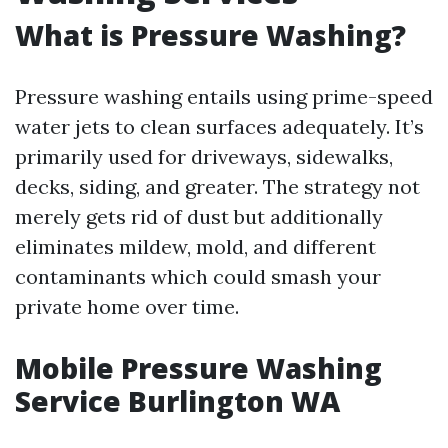
What is Pressure Washing?
Pressure washing entails using prime-speed
water jets to clean surfaces adequately. It’s
primarily used for driveways, sidewalks,
decks, siding, and greater. The strategy not
merely gets rid of dust but additionally
eliminates mildew, mold, and different
contaminants which could smash your
private home over time.
Mobile Pressure Washing
Service Burlington WA