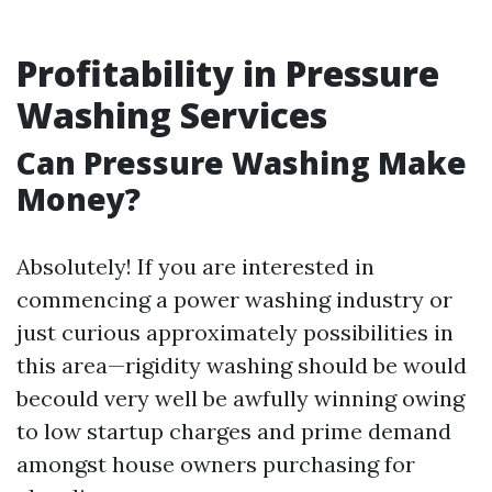
Profitability in Pressure
Washing Services
Can Pressure Washing Make
Money?
Absolutely! If you are interested in
commencing a power washing industry or
just curious approximately possibilities in
this area—rigidity washing should be would
becould very well be awfully winning owing
to low startup charges and prime demand
amongst house owners purchasing for