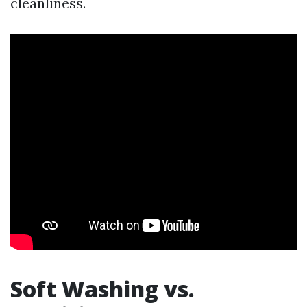
cleanliness.
Soft Washing vs.