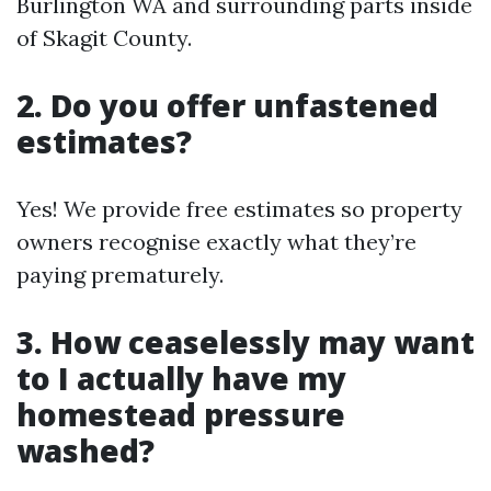
Burlington WA and surrounding parts inside
of Skagit County.
2. Do you offer unfastened
estimates?
Yes! We provide free estimates so property
owners recognise exactly what they’re
paying prematurely.
3. How ceaselessly may want
to I actually have my
homestead pressure
washed?