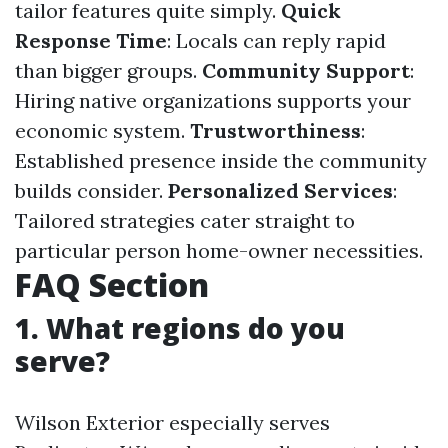
tailor features quite simply.
Quick
Response Time
: Locals can reply rapid
than bigger groups.
Community Support
:
Hiring native organizations supports your
economic system.
Trustworthiness
:
Established presence inside the community
builds consider.
Personalized Services
:
Tailored strategies cater straight to
particular person home-owner necessities.
FAQ Section
1. What regions do you
serve?
Wilson Exterior especially serves