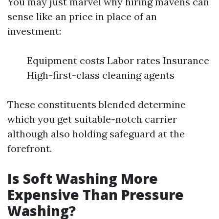
You may just marvel why hiring mavens can
sense like an price in place of an
investment:
Equipment costs Labor rates Insurance
High-first-class cleaning agents
These constituents blended determine
which you get suitable-notch carrier
although also holding safeguard at the
forefront.
Is Soft Washing More
Expensive Than Pressure
Washing?