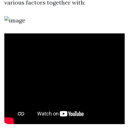
various factors together with: