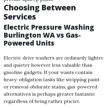
Choosing Between
Services
Electric Pressure Washing
Burlington WA vs Gas-
Powered Units
Electric drive washers are ordinarily lighter
and quieter however less valuable than
gasoline gadgets. If your wants contain
heavy-obligation tasks like stripping paint
or removal obdurate stains, gas-powered
alternatives is perhaps greater fantastic
regardless of being rather pricier.