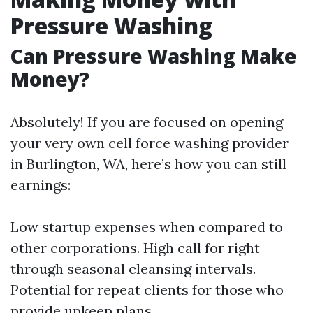
Pressure Washing
Can Pressure Washing Make
Money?
Absolutely! If you are focused on opening
your very own cell force washing provider
in Burlington, WA, here’s how you can still
earnings:
Low startup expenses when compared to
other corporations. High call for right
through seasonal cleansing intervals.
Potential for repeat clients for those who
provide upkeep plans.