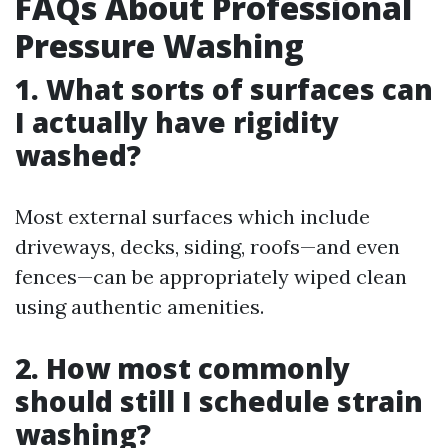
FAQs About Professional
Pressure Washing
1. What sorts of surfaces can
I actually have rigidity
washed?
Most external surfaces which include
driveways, decks, siding, roofs—and even
fences—can be appropriately wiped clean
using authentic amenities.
2. How most commonly
should still I schedule strain
washing?