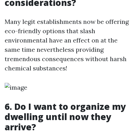
considerations?
Many legit establishments now be offering
eco-friendly options that slash
environmental have an effect on at the
same time nevertheless providing
tremendous consequences without harsh
chemical substances!
6. Do I want to organize my
dwelling until now they
arrive?