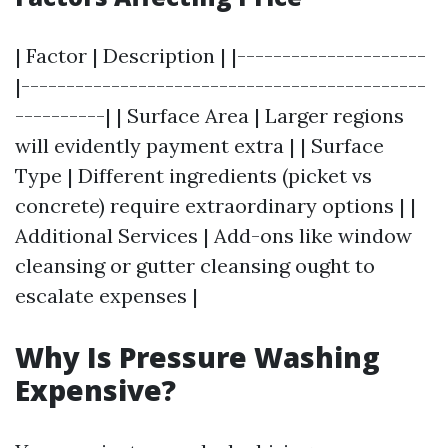
| Factor | Description | |---------------------
|---------------------------------------------
----------| | Surface Area | Larger regions
will evidently payment extra | | Surface
Type | Different ingredients (picket vs
concrete) require extraordinary options | |
Additional Services | Add-ons like window
cleansing or gutter cleansing ought to
escalate expenses |
Why Is Pressure Washing
Expensive?