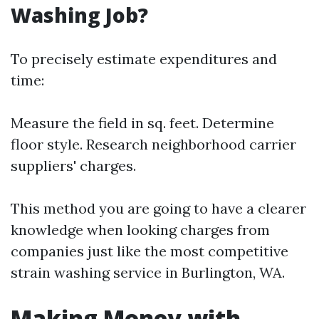
Washing Job?
To precisely estimate expenditures and
time:
Measure the field in sq. feet. Determine
floor style. Research neighborhood carrier
suppliers' charges.
This method you are going to have a clearer
knowledge when looking charges from
companies just like the most competitive
strain washing service in Burlington, WA.
Making Money with