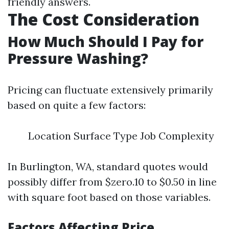
friendly answers.
The Cost Consideration
How Much Should I Pay for
Pressure Washing?
Pricing can fluctuate extensively primarily
based on quite a few factors:
Location Surface Type Job Complexity
In Burlington, WA, standard quotes would
possibly differ from $zero.10 to $0.50 in line
with square foot based on those variables.
Factors Affecting Price