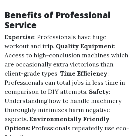
Benefits of Professional
Service
Expertise
: Professionals have huge
workout and trip.
Quality Equipment
:
Access to high-conclusion machines which
are occasionally extra victorious than
client-grade types.
Time Efficiency
:
Professionals can total jobs in less time in
comparison to DIY attempts.
Safety
:
Understanding how to handle machinery
thoroughly minimizes harm negative
aspects.
Environmentally Friendly
Options
: Professionals repeatedly use eco-