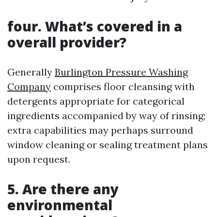
four. What’s covered in a
overall provider?
Generally
Burlington Pressure Washing
Company
comprises floor cleansing with
detergents appropriate for categorical
ingredients accompanied by way of rinsing;
extra capabilities may perhaps surround
window cleaning or sealing treatment plans
upon request.
5. Are there any
environmental