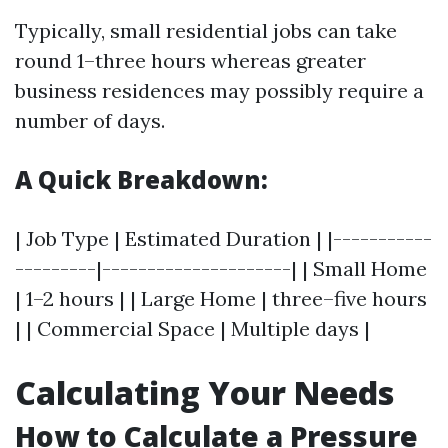
Typically, small residential jobs can take
round 1–three hours whereas greater
business residences may possibly require a
number of days.
A Quick Breakdown:
| Job Type | Estimated Duration | |-----------
---------|---------------------| | Small Home
| 1–2 hours | | Large Home | three–five hours
| | Commercial Space | Multiple days |
Calculating Your Needs
How to Calculate a Pressure