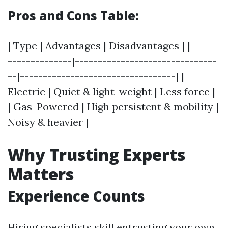
Pros and Cons Table:
| Type | Advantages | Disadvantages | |------
--------------|-------------------------------
--|----------------------------------| |
Electric | Quiet & light-weight | Less force |
| Gas-Powered | High persistent & mobility |
Noisy & heavier |
Why Trusting Experts
Matters
Experience Counts
Hiring specialists skill entrusting your own