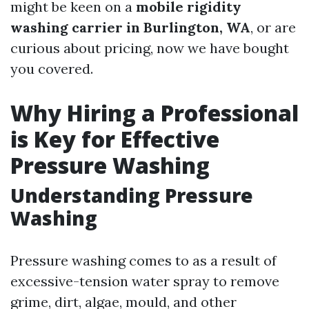
might be keen on a
mobile rigidity
washing carrier in Burlington, WA
, or are
curious about pricing, now we have bought
you covered.
Why Hiring a Professional
is Key for Effective
Pressure Washing
Understanding Pressure
Washing
Pressure washing comes to as a result of
excessive-tension water spray to remove
grime, dirt, algae, mould, and other