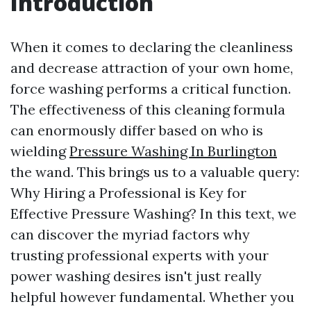
Introduction
When it comes to declaring the cleanliness
and decrease attraction of your own home,
force washing performs a critical function.
The effectiveness of this cleaning formula
can enormously differ based on who is
wielding
Pressure Washing In Burlington
the wand. This brings us to a valuable query:
Why Hiring a Professional is Key for
Effective Pressure Washing? In this text, we
can discover the myriad factors why
trusting professional experts with your
power washing desires isn't just really
helpful however fundamental. Whether you