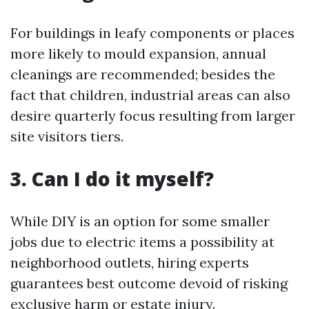
For buildings in leafy components or places
more likely to mould expansion, annual
cleanings are recommended; besides the
fact that children, industrial areas can also
desire quarterly focus resulting from larger
site visitors tiers.
3. Can I do it myself?
While DIY is an option for some smaller
jobs due to electric items a possibility at
neighborhood outlets, hiring experts
guarantees best outcome devoid of risking
exclusive harm or estate injury.