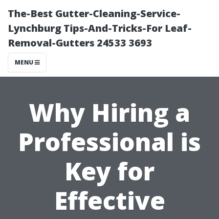
The-Best Gutter-Cleaning-Service-
Lynchburg Tips-And-Tricks-For Leaf-
Removal-Gutters 24533 3693
MENU
Why Hiring a
Professional is
Key for
Effective