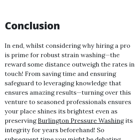
Conclusion
In end, whilst considering why hiring a pro
is prime for robust strain washing—the
reward some distance outweigh the rates in
touch! From saving time and ensuring
safeguard to leveraging knowledge that
ensures amazing results—turning over this
venture to seasoned professionals ensures
your place shines its brightest even as
preserving
Burlington Pressure Washing
its
integrity for years beforehand! So
subsequent time you might be debating