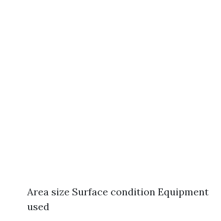
Area size Surface condition Equipment
used