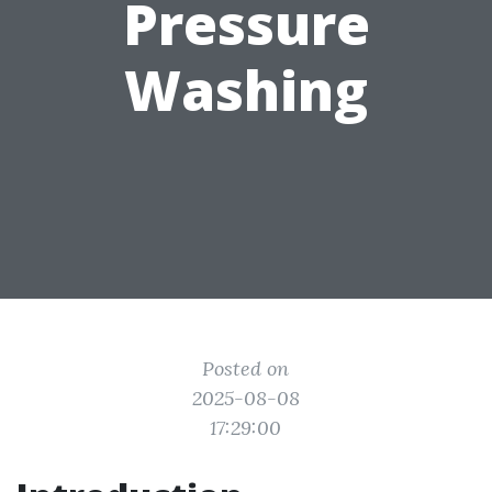
Pressure
Washing
Posted on
2025-08-08
17:29:00