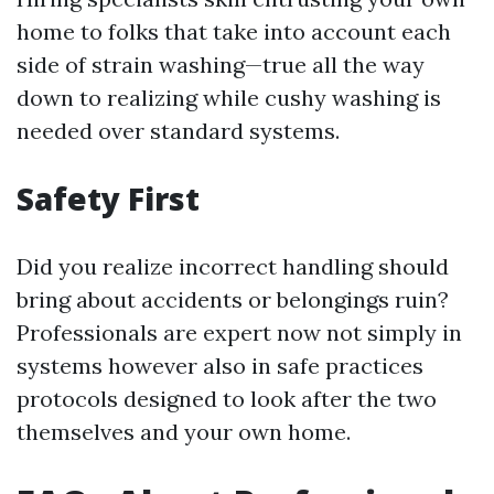
home to folks that take into account each
side of strain washing—true all the way
down to realizing while cushy washing is
needed over standard systems.
Safety First
Did you realize incorrect handling should
bring about accidents or belongings ruin?
Professionals are expert now not simply in
systems however also in safe practices
protocols designed to look after the two
themselves and your own home.