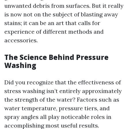
unwanted debris from surfaces. But it really
is now not on the subject of blasting away
stains; it can be an art that calls for
experience of different methods and
accessories.
The Science Behind Pressure
Washing
Did you recognize that the effectiveness of
stress washing isn’t entirely approximately
the strength of the water? Factors such as
water temperature, pressure tiers, and
spray angles all play noticeable roles in
accomplishing most useful results.