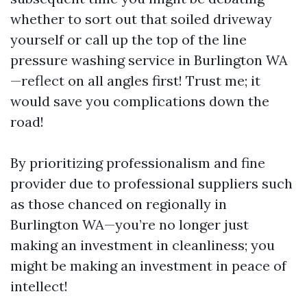
whether to sort out that soiled driveway
yourself or call up the top of the line
pressure washing service in Burlington WA
—reflect on all angles first! Trust me; it
would save you complications down the
road!
By prioritizing professionalism and fine
provider due to professional suppliers such
as those chanced on regionally in
Burlington WA—you’re no longer just
making an investment in cleanliness; you
might be making an investment in peace of
intellect!