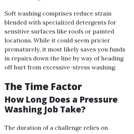
Soft washing comprises reduce strain
blended with specialized detergents for
sensitive surfaces like roofs or painted
locations. While it could seem pricier
prematurely, it most likely saves you funds
in repairs down the line by way of heading
off hurt from excessive-stress washing.
The Time Factor
How Long Does a Pressure
Washing Job Take?
The duration of a challenge relies on