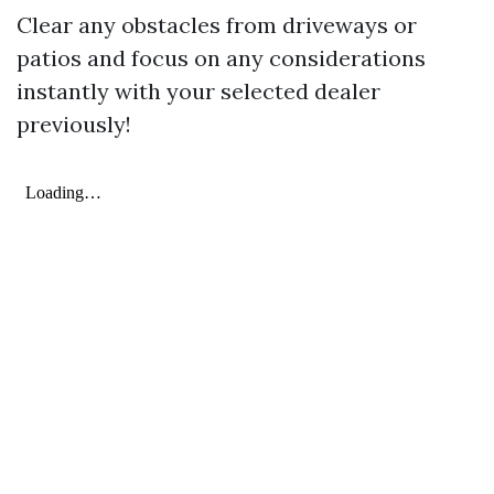
Clear any obstacles from driveways or
patios and focus on any considerations
instantly with your selected dealer
previously!